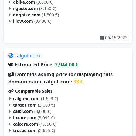
ilgusto.com
(3,150 €)
dogbike.com
(1,800 €)
illow.com
(3,400 €)
06/16/2025
calgot.com
Estimated Price:
2,944.00 €
Dombids asking price for displaying this
domain name calgot.com:
33 €
Comparable Sales:
calgone.com
(1,699 €)
targot.com
(3,000 €)
calbi.com
(3,000 €)
luxare.com
(3,095 €)
calcore.com
(1,950 €)
trusee.com
(2,695 €)