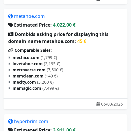
metahoe.com
Estimated Price:
4,022.00 €
Dombids asking price for displaying this
domain name metahoe.com:
45 €
Comparable Sales:
mechico.com
(1,799 €)
lovetahoe.com
(2,195 €)
metraverse.com
(7,500 €)
memclean.com
(149 €)
mecity.com
(3,200 €)
memagic.com
(7,499 €)
05/03/2025
hyperbrim.com
Estimated Price:
3,911.00 €