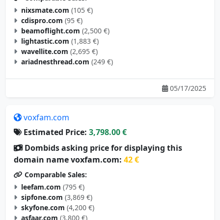
cdispro.com
(95 €)
beamoflight.com
(2,500 €)
lightastic.com
(1,883 €)
wavellite.com
(2,695 €)
ariadnesthread.com
(249 €)
05/17/2025
voxfam.com
Estimated Price:
3,798.00 €
Dombids asking price for displaying this
domain name voxfam.com:
42 €
Comparable Sales:
leefam.com
(795 €)
sipfone.com
(3,869 €)
skyfone.com
(4,200 €)
asfaar.com
(3,800 €)
actiam.com
(3,000 €)