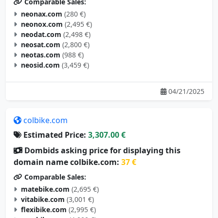
neonax.com
(280 €)
neonox.com
(2,495 €)
neodat.com
(2,498 €)
neosat.com
(2,800 €)
neotas.com
(988 €)
neosid.com
(3,459 €)
04/21/2025
colbike.com
Estimated Price:
3,307.00 €
Dombids asking price for displaying this
domain name colbike.com:
37 €
Comparable Sales:
matebike.com
(2,695 €)
vitabike.com
(3,001 €)
flexibike.com
(2,995 €)
aerobike.com
(4,000 €)