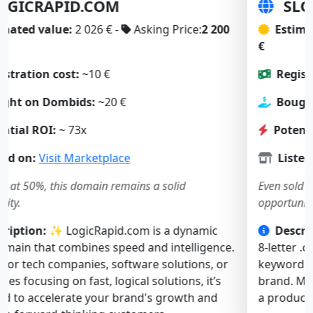
SLOWBOOT.COM
Estimated value:
2 197 € -
Asking Price:
1 900
€
Registration cost:
~10 €
Bought on Dombids:
~23 €
Potential ROI:
~ 57x
Listed on:
Visit Marketplace
Even sold at 50%, this domain remains a solid
opportunity.
Description:
🚀 SlowBoot.com is a short, catchy
8-letter .com. Both “slow” and “boot” are strong
keywords, ideal for a tech, software, or web service
brand. Memorable and intriguing — it’s perfect for
a product solving performance or startup issues.