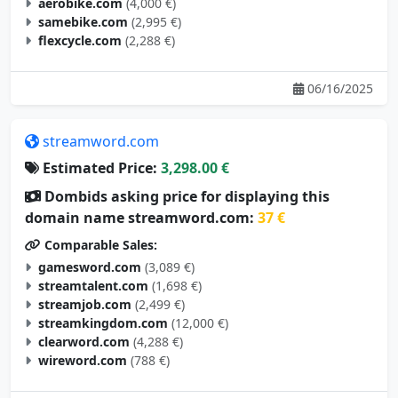
samebike.com
(2,995 €)
flexcycle.com
(2,288 €)
06/16/2025
streamword.com
Estimated Price:
3,298.00 €
Dombids asking price for displaying this
domain name streamword.com:
37 €
Comparable Sales:
gamesword.com
(3,089 €)
streamtalent.com
(1,698 €)
streamjob.com
(2,499 €)
streamkingdom.com
(12,000 €)
clearword.com
(4,288 €)
wireword.com
(788 €)
05/10/2025