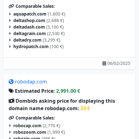
aquapatch.com
(1,600 €)
deltashop.com
(2,688 €)
deltadash.com
(3,100 €)
deltagrain.com
(2,530 €)
deltadry.com
(3,295 €)
hydropatch.com
(100 €)
06/02/2025
robodap.com
Estimated Price:
2,991.00 €
Dombids asking price for displaying this
domain name robodap.com:
33 €
Comparable Sales:
robocap.com
(2,770 €)
robozoom.com
(1,999 €)
robozip.com
(488 €)
robohobo.com
(2,395 €)