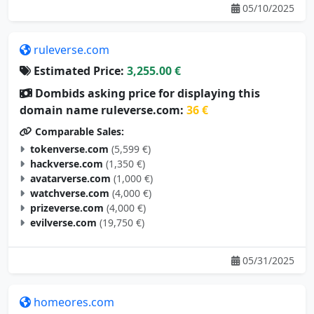
ruleverse.com
Estimated Price:
3,255.00 €
Dombids asking price for displaying this
domain name ruleverse.com:
36 €
Comparable Sales:
tokenverse.com
(5,599 €)
hackverse.com
(1,350 €)
avatarverse.com
(1,000 €)
watchverse.com
(4,000 €)
prizeverse.com
(4,000 €)
evilverse.com
(19,750 €)
05/31/2025
homeores.com
Estimated Price:
3,246.00 €