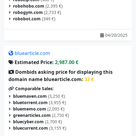
robogym.com
(2,733 €)
robobot.com
(349 €)
04/20/2025
bluearticle.com
Estimated Price:
2,987.00 €
Dombids asking price for displaying this
domain name bluearticle.com:
33 €
Comparable Sales:
bluemaven.com
(3,250 €)
bluetorrent.com
(3,955 €)
bluememo.com
(2,095 €)
greenarticles.com
(2,750 €)
bluecyber.com
(2,700 €)
bluecurrent.com
(3,155 €)