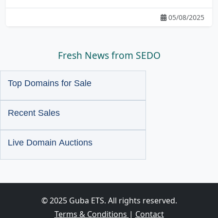
05/08/2025
Fresh News from SEDO
Top Domains for Sale
Recent Sales
Live Domain Auctions
© 2025 Guba ETS. All rights reserved.
Terms & Conditions
|
Contact