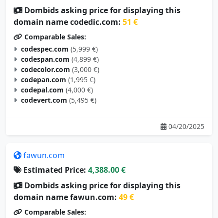
domain name codedic.com:
51 €
Comparable Sales:
codespec.com
(5,999 €)
codespan.com
(4,899 €)
codecolor.com
(3,000 €)
codepan.com
(1,995 €)
codepal.com
(4,000 €)
codevert.com
(5,495 €)
04/20/2025
fawun.com
Estimated Price:
4,388.00 €
Dombids asking price for displaying this
domain name fawun.com:
49 €
Comparable Sales:
yazun.com
(3,500 €)