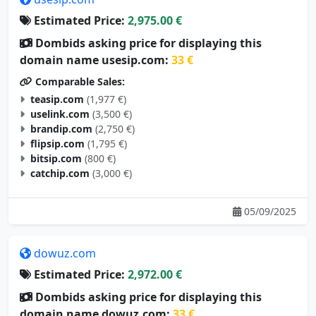
Estimated Price:
2,975.00 €
Dombids asking price for displaying this
domain name usesip.com:
33 €
Comparable Sales:
teasip.com
(1,977 €)
uselink.com
(3,500 €)
brandip.com
(2,750 €)
flipsip.com
(1,795 €)
bitsip.com
(800 €)
catchip.com
(3,000 €)
05/09/2025
dowuz.com
Estimated Price:
2,972.00 €
Dombids asking price for displaying this
domain name dowuz.com:
33 €