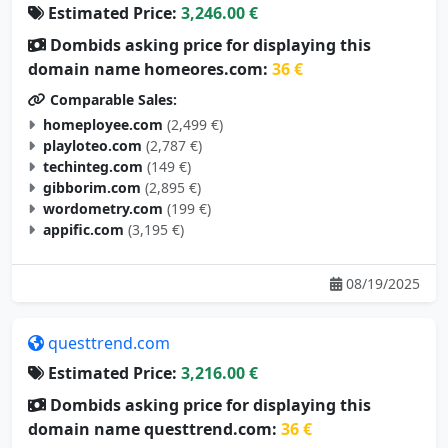
Dombids asking price for displaying this
domain name homeores.com:
36 €
Comparable Sales:
homeployee.com
(2,499 €)
playloteo.com
(2,787 €)
techinteg.com
(149 €)
gibborim.com
(2,895 €)
wordometry.com
(199 €)
appific.com
(3,195 €)
08/19/2025
questtrend.com
Estimated Price:
3,216.00 €
Dombids asking price for displaying this
domain name questtrend.com:
36 €
Comparable Sales: