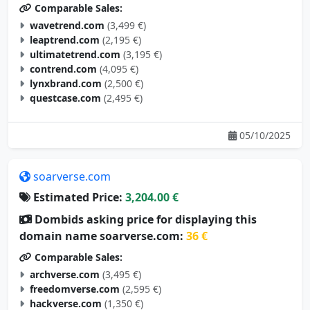
wavetrend.com
(3,499 €)
leaptrend.com
(2,195 €)
ultimatetrend.com
(3,195 €)
contrend.com
(4,095 €)
lynxbrand.com
(2,500 €)
questcase.com
(2,495 €)
05/10/2025
soarverse.com
Estimated Price:
3,204.00 €
Dombids asking price for displaying this
domain name soarverse.com:
36 €
Comparable Sales:
archverse.com
(3,495 €)
freedomverse.com
(2,595 €)
hackverse.com
(1,350 €)
studyverse.com
(4,995 €)