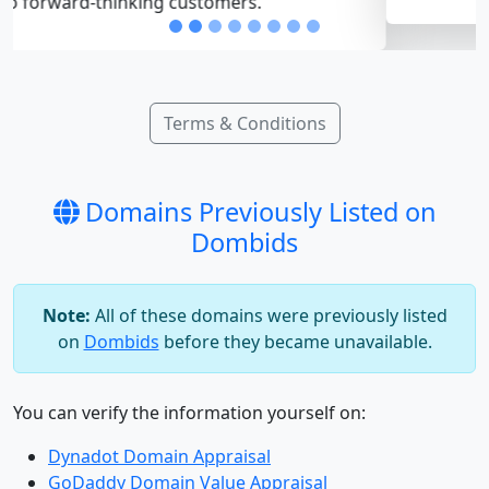
Terms & Conditions
Domains Previously Listed on
Dombids
Note:
All of these domains were previously listed
on
Dombids
before they became unavailable.
You can verify the information yourself on:
Dynadot Domain Appraisal
GoDaddy Domain Value Appraisal