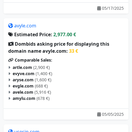
05/17/2025
avyle.com
Estimated Price:
2,977.00 €
Dombids asking price for displaying this
domain name avyle.com:
33 €
Comparable Sales:
artle.com
(2,900 €)
evyve.com
(1,400 €)
aryse.com
(1,600 €)
evgle.com
(688 €)
avele.com
(5,916 €)
amylu.com
(678 €)
05/05/2025
usesip.com