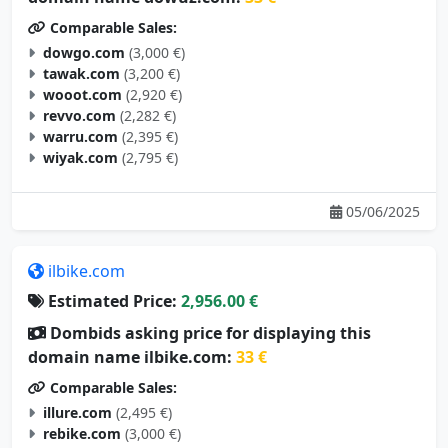
Comparable Sales:
dowgo.com
(3,000 €)
tawak.com
(3,200 €)
wooot.com
(2,920 €)
revvo.com
(2,282 €)
warru.com
(2,395 €)
wiyak.com
(2,795 €)
05/06/2025
ilbike.com
Estimated Price:
2,956.00 €
Dombids asking price for displaying this
domain name ilbike.com:
33 €
Comparable Sales:
illure.com
(2,495 €)
rebike.com
(3,000 €)
dbike.com
(3,000 €)