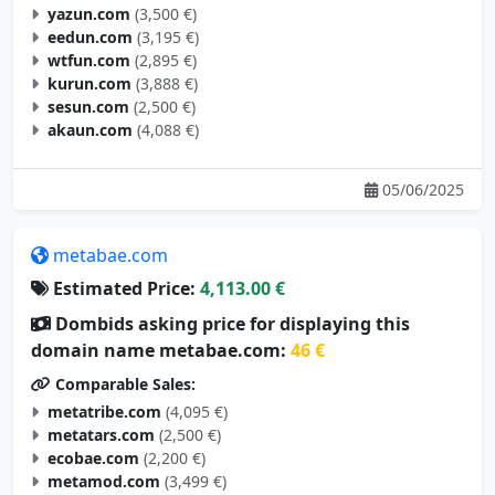
eedun.com
(3,195 €)
wtfun.com
(2,895 €)
kurun.com
(3,888 €)
sesun.com
(2,500 €)
akaun.com
(4,088 €)
05/06/2025
metabae.com
Estimated Price:
4,113.00 €
Dombids asking price for displaying this
domain name metabae.com:
46 €
Comparable Sales:
metatribe.com
(4,095 €)
metatars.com
(2,500 €)
ecobae.com
(2,200 €)
metamod.com
(3,499 €)
metagoal.com
(2,695 €)