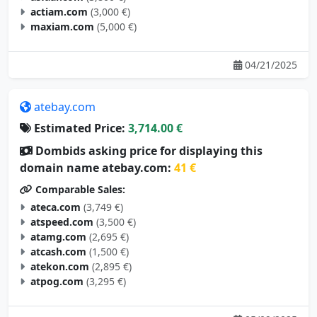
maxiam.com
(5,000 €)
04/21/2025
atebay.com
Estimated Price:
3,714.00 €
Dombids asking price for displaying this
domain name atebay.com:
41 €
Comparable Sales:
ateca.com
(3,749 €)
atspeed.com
(3,500 €)
atamg.com
(2,695 €)
atcash.com
(1,500 €)
atekon.com
(2,895 €)
atpog.com
(3,295 €)
05/09/2025