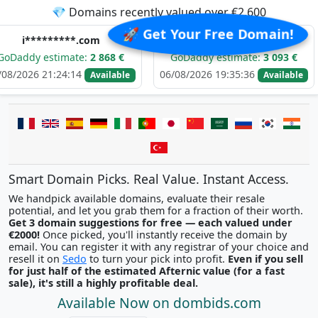
💎 Domains recently valued over €2,600
🚀 Get Your Free Domain!
*****.com
t********.com
timate:
2 868 €
GoDaddy estimate:
3 093 €
GoDad
:24:14
06/08/2026 19:35:36
06/08/20
Available
Available
Smart Domain Picks. Real Value. Instant Access.
We handpick available domains, evaluate their resale
potential, and let you grab them for a fraction of their worth.
Get 3 domain suggestions for free — each valued under
€2000!
Once picked, you'll instantly receive the domain by
email. You can register it with any registrar of your choice and
resell it on
Sedo
to turn your pick into profit.
Even if you sell
for just half of the estimated Afternic value (for a fast
sale), it's still a highly profitable deal.
Available Now on dombids.com