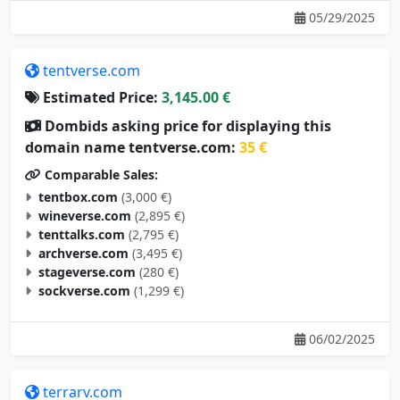
tentverse.com
Estimated Price:
3,145.00 €
Dombids asking price for displaying this
domain name tentverse.com:
35 €
Comparable Sales:
tentbox.com
(3,000 €)
wineverse.com
(2,895 €)
tenttalks.com
(2,795 €)
archverse.com
(3,495 €)
stageverse.com
(280 €)
sockverse.com
(1,299 €)
06/02/2025
terrarv.com
Estimated Price:
3,105.00 €