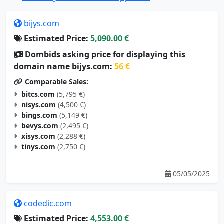
bijys.com
Estimated Price:
5,090.00 €
Dombids asking price for displaying this
domain name bijys.com:
56 €
Comparable Sales:
bitcs.com
(5,795 €)
nisys.com
(4,500 €)
bings.com
(5,149 €)
bevys.com
(2,495 €)
xisys.com
(2,288 €)
tinys.com
(2,750 €)
05/05/2025
codedic.com
Estimated Price:
4,553.00 €
Dombids asking price for displaying this