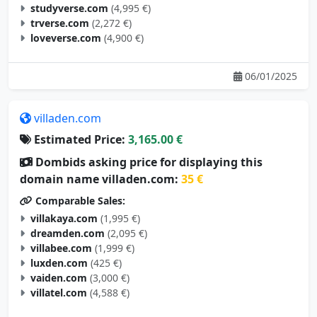
trverse.com
(2,272 €)
loveverse.com
(4,900 €)
06/01/2025
villaden.com
Estimated Price:
3,165.00 €
Dombids asking price for displaying this
domain name villaden.com:
35 €
Comparable Sales:
villakaya.com
(1,995 €)
dreamden.com
(2,095 €)
villabee.com
(1,999 €)
luxden.com
(425 €)
vaiden.com
(3,000 €)
villatel.com
(4,588 €)
05/29/2025