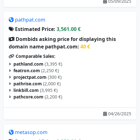
pathpat.com
Estimated Price:
3,561.00 €
Dombids asking price for displaying this
domain name pathpat.com:
40 €
Comparable Sales:
pathland.com
(3,395 €)
featron.com
(2,250 €)
projectpat.com
(300 €)
pathrise.com
(2,000 €)
linkbill.com
(3,995 €)
pathcore.com
(2,200 €)
04/26/2025
metasop.com
Estimated Price:
3,350.00 €