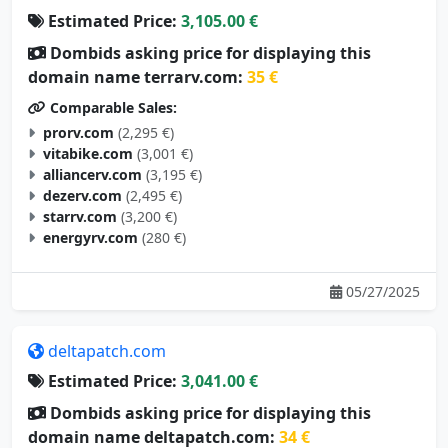
Dombids asking price for displaying this
domain name terrarv.com:
35 €
Comparable Sales:
prorv.com
(2,295 €)
vitabike.com
(3,001 €)
alliancerv.com
(3,195 €)
dezerv.com
(2,495 €)
starrv.com
(3,200 €)
energyrv.com
(280 €)
05/27/2025
deltapatch.com
Estimated Price:
3,041.00 €
Dombids asking price for displaying this
domain name deltapatch.com:
34 €
Comparable Sales: