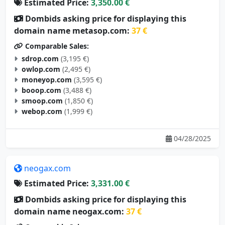
Dombids asking price for displaying this
domain name metasop.com:
37 €
Comparable Sales:
sdrop.com
(3,195 €)
owlop.com
(2,495 €)
moneyop.com
(3,595 €)
booop.com
(3,488 €)
smoop.com
(1,850 €)
webop.com
(1,999 €)
04/28/2025
neogax.com
Estimated Price:
3,331.00 €
Dombids asking price for displaying this
domain name neogax.com:
37 €
Comparable Sales: