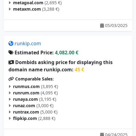
metaxm.com
(3,288 €)
05/03/2025
runkip.com
Estimated Price:
4,082.00 €
Dombids asking price for displaying this
domain name runkip.com:
45 €
Comparable Sales:
runmus.com
(3,895 €)
runrum.com
(4,095 €)
runaya.com
(3,195 €)
runaz.com
(3,000 €)
runtrax.com
(5,000 €)
flipkip.com
(2,888 €)
04/24/2025