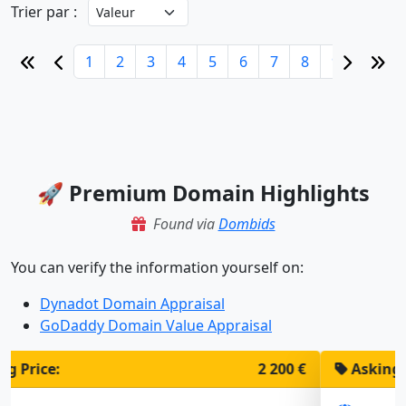
Trier par :
1
2
3
4
5
6
7
8
9
10
🚀 Premium Domain Highlights
Found via
Dombids
You can verify the information yourself on:
Dynadot Domain Appraisal
GoDaddy Domain Value Appraisal
Asking Price:
1 900 €