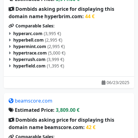
Dombids asking price for displaying this
domain name hyperbrim.com:
44 €
Comparable Sales:
hyperarc.com
(3,995 €)
hyperbell.com
(2,995 €)
hypermint.com
(2,995 €)
hypertrace.com
(5,000 €)
hyperrush.com
(3,999 €)
hyperfield.com
(1,395 €)
06/23/2025
beamscore.com
Estimated Price:
3,809.00 €
Dombids asking price for displaying this
domain name beamscore.com:
42 €
Comparable Sales:
nixsmate.com
(105 €)