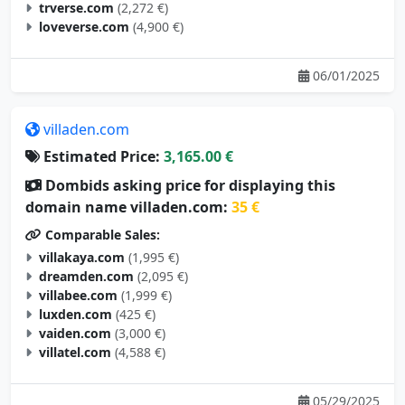
trverse.com
(2,272 €)
loveverse.com
(4,900 €)
06/01/2025
villaden.com
Estimated Price:
3,165.00 €
Dombids asking price for displaying this
domain name villaden.com:
35 €
Comparable Sales:
villakaya.com
(1,995 €)
dreamden.com
(2,095 €)
villabee.com
(1,999 €)
luxden.com
(425 €)
vaiden.com
(3,000 €)
villatel.com
(4,588 €)
05/29/2025