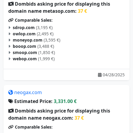
Dombids asking price for displaying this
domain name metasop.com:
37 €
Comparable Sales:
sdrop.com
(3,195 €)
owlop.com
(2,495 €)
moneyop.com
(3,595 €)
booop.com
(3,488 €)
smoop.com
(1,850 €)
webop.com
(1,999 €)
04/28/2025
neogax.com
Estimated Price:
3,331.00 €
Dombids asking price for displaying this
domain name neogax.com:
37 €
Comparable Sales: