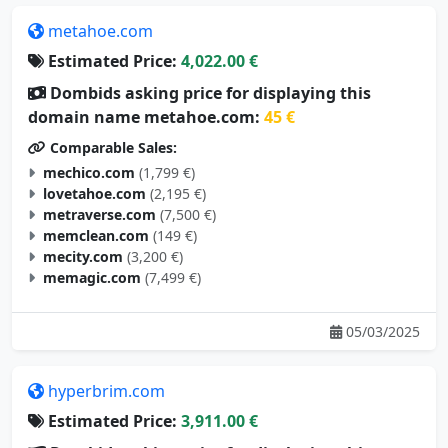
metahoe.com
Estimated Price:
4,022.00 €
Dombids asking price for displaying this
domain name metahoe.com:
45 €
Comparable Sales:
mechico.com
(1,799 €)
lovetahoe.com
(2,195 €)
metraverse.com
(7,500 €)
memclean.com
(149 €)
mecity.com
(3,200 €)
memagic.com
(7,499 €)
05/03/2025
hyperbrim.com
Estimated Price:
3,911.00 €