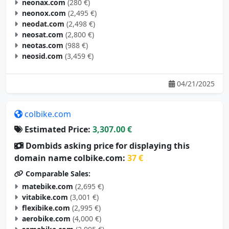
neonax.com
(280 €)
neonox.com
(2,495 €)
neodat.com
(2,498 €)
neosat.com
(2,800 €)
neotas.com
(988 €)
neosid.com
(3,459 €)
04/21/2025
colbike.com
Estimated Price:
3,307.00 €
Dombids asking price for displaying this
domain name colbike.com:
37 €
Comparable Sales:
matebike.com
(2,695 €)
vitabike.com
(3,001 €)
flexibike.com
(2,995 €)
aerobike.com
(4,000 €)