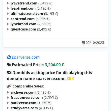
wavetrend.com
(3,499 €)
leaptrend.com
(2,195 €)
ultimatetrend.com
(3,195 €)
contrend.com
(4,095 €)
lynxbrand.com
(2,500 €)
questcase.com
(2,495 €)
05/10/2025
soarverse.com
Estimated Price:
3,204.00 €
Dombids asking price for displaying this
domain name soarverse.com:
36 €
Comparable Sales:
archverse.com
(3,495 €)
freedomverse.com
(2,595 €)
hackverse.com
(1,350 €)
studyverse.com
(4,995 €)