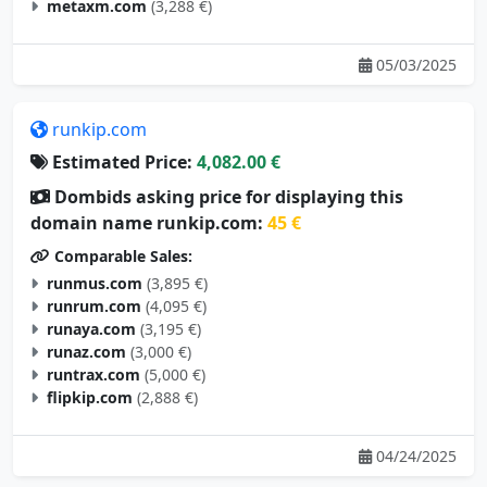
metaxm.com
(3,288 €)
05/03/2025
runkip.com
Estimated Price:
4,082.00 €
Dombids asking price for displaying this
domain name runkip.com:
45 €
Comparable Sales:
runmus.com
(3,895 €)
runrum.com
(4,095 €)
runaya.com
(3,195 €)
runaz.com
(3,000 €)
runtrax.com
(5,000 €)
flipkip.com
(2,888 €)
04/24/2025