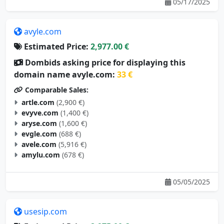
05/17/2025
avyle.com
Estimated Price:
2,977.00 €
Dombids asking price for displaying this
domain name avyle.com:
33 €
Comparable Sales:
artle.com
(2,900 €)
evyve.com
(1,400 €)
aryse.com
(1,600 €)
evgle.com
(688 €)
avele.com
(5,916 €)
amylu.com
(678 €)
05/05/2025
usesip.com