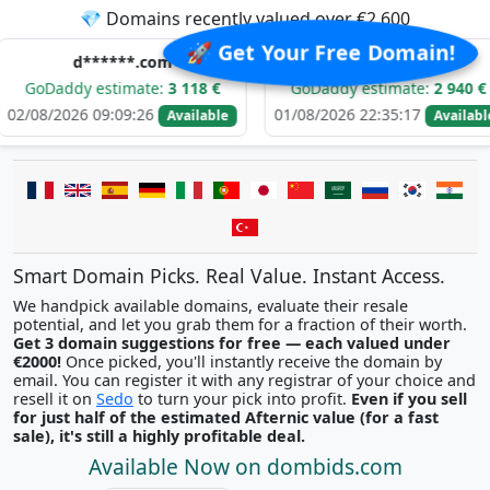
💎 Domains recently valued over €2,600
🚀 Get Your Free Domain!
d******.com
i********.com
y estimate:
3 118 €
GoDaddy estimate:
2 940 €
G
6 09:09:26
01/08/2026 22:35:17
31/
Available
Available
Smart Domain Picks. Real Value. Instant Access.
We handpick available domains, evaluate their resale
potential, and let you grab them for a fraction of their worth.
Get 3 domain suggestions for free — each valued under
€2000!
Once picked, you'll instantly receive the domain by
email. You can register it with any registrar of your choice and
resell it on
Sedo
to turn your pick into profit.
Even if you sell
for just half of the estimated Afternic value (for a fast
sale), it's still a highly profitable deal.
Available Now on dombids.com