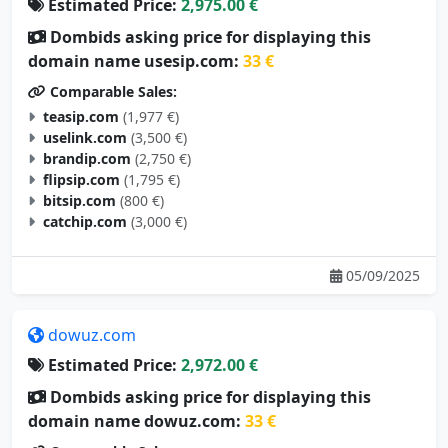
Estimated Price:
2,975.00 €
Dombids asking price for displaying this
domain name usesip.com:
33 €
Comparable Sales:
teasip.com
(1,977 €)
uselink.com
(3,500 €)
brandip.com
(2,750 €)
flipsip.com
(1,795 €)
bitsip.com
(800 €)
catchip.com
(3,000 €)
05/09/2025
dowuz.com
Estimated Price:
2,972.00 €
Dombids asking price for displaying this
domain name dowuz.com:
33 €