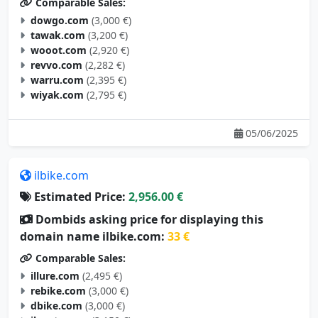
Comparable Sales:
dowgo.com
(3,000 €)
tawak.com
(3,200 €)
wooot.com
(2,920 €)
revvo.com
(2,282 €)
warru.com
(2,395 €)
wiyak.com
(2,795 €)
05/06/2025
ilbike.com
Estimated Price:
2,956.00 €
Dombids asking price for displaying this
domain name ilbike.com:
33 €
Comparable Sales:
illure.com
(2,495 €)
rebike.com
(3,000 €)
dbike.com
(3,000 €)