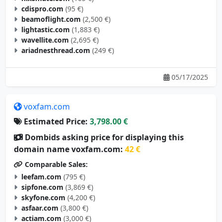
cdispro.com
(95 €)
beamoflight.com
(2,500 €)
lightastic.com
(1,883 €)
wavellite.com
(2,695 €)
ariadnesthread.com
(249 €)
05/17/2025
voxfam.com
Estimated Price:
3,798.00 €
Dombids asking price for displaying this
domain name voxfam.com:
42 €
Comparable Sales:
leefam.com
(795 €)
sipfone.com
(3,869 €)
skyfone.com
(4,200 €)
asfaar.com
(3,800 €)
actiam.com
(3,000 €)