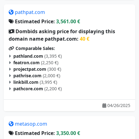
pathpat.com
Estimated Price:
3,561.00 €
Dombids asking price for displaying this
domain name pathpat.com:
40 €
Comparable Sales:
pathland.com
(3,395 €)
featron.com
(2,250 €)
projectpat.com
(300 €)
pathrise.com
(2,000 €)
linkbill.com
(3,995 €)
pathcore.com
(2,200 €)
04/26/2025
metasop.com
Estimated Price:
3,350.00 €