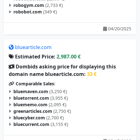
robogym.com
(2,733 €)
robobot.com
(349 €)
04/20/2025
bluearticle.com
Estimated Price:
2,987.00 €
Dombids asking price for displaying this
domain name bluearticle.com:
33 €
Comparable Sales:
bluemaven.com
(3,250 €)
bluetorrent.com
(3,955 €)
bluememo.com
(2,095 €)
greenarticles.com
(2,750 €)
bluecyber.com
(2,700 €)
bluecurrent.com
(3,155 €)