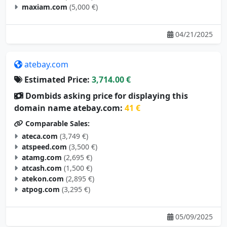
maxiam.com
(5,000 €)
04/21/2025
atebay.com
Estimated Price:
3,714.00 €
Dombids asking price for displaying this
domain name atebay.com:
41 €
Comparable Sales:
ateca.com
(3,749 €)
atspeed.com
(3,500 €)
atamg.com
(2,695 €)
atcash.com
(1,500 €)
atekon.com
(2,895 €)
atpog.com
(3,295 €)
05/09/2025