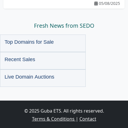
05/08/2025
Fresh News from SEDO
Top Domains for Sale
Recent Sales
Live Domain Auctions
© 2025 Guba ETS. All rights reserved.
Terms & Conditions
|
Contact