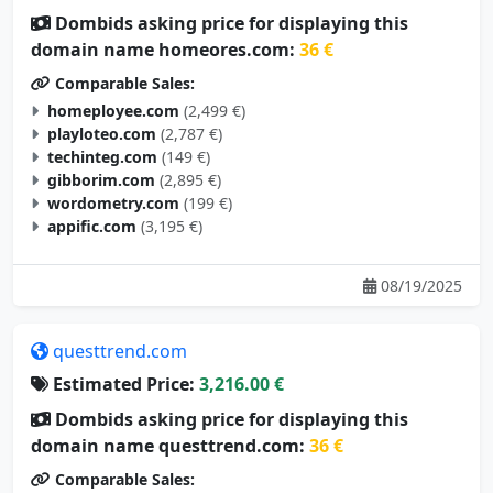
Dombids asking price for displaying this
domain name homeores.com:
36 €
Comparable Sales:
homeployee.com
(2,499 €)
playloteo.com
(2,787 €)
techinteg.com
(149 €)
gibborim.com
(2,895 €)
wordometry.com
(199 €)
appific.com
(3,195 €)
08/19/2025
questtrend.com
Estimated Price:
3,216.00 €
Dombids asking price for displaying this
domain name questtrend.com:
36 €
Comparable Sales: