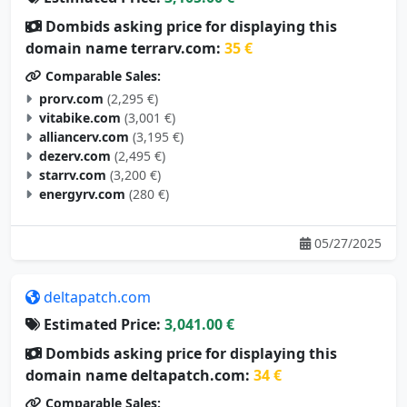
Dombids asking price for displaying this
domain name terrarv.com:
35 €
Comparable Sales:
prorv.com
(2,295 €)
vitabike.com
(3,001 €)
alliancerv.com
(3,195 €)
dezerv.com
(2,495 €)
starrv.com
(3,200 €)
energyrv.com
(280 €)
05/27/2025
deltapatch.com
Estimated Price:
3,041.00 €
Dombids asking price for displaying this
domain name deltapatch.com:
34 €
Comparable Sales: