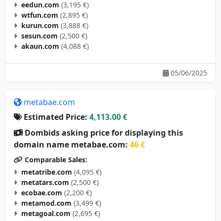
eedun.com
(3,195 €)
wtfun.com
(2,895 €)
kurun.com
(3,888 €)
sesun.com
(2,500 €)
akaun.com
(4,088 €)
05/06/2025
metabae.com
Estimated Price:
4,113.00 €
Dombids asking price for displaying this
domain name metabae.com:
46 €
Comparable Sales:
metatribe.com
(4,095 €)
metatars.com
(2,500 €)
ecobae.com
(2,200 €)
metamod.com
(3,499 €)
metagoal.com
(2,695 €)