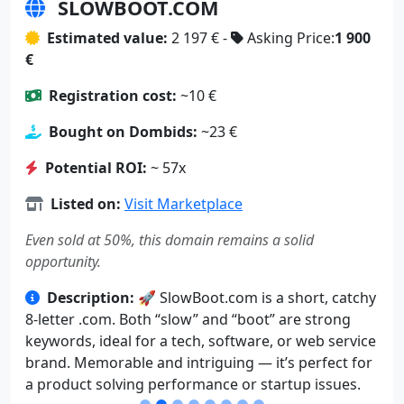
SLOWBOOT.COM
Estimated value:
2 197 € -
Asking Price:
1 900
€
Registration cost:
~10 €
Bought on Dombids:
~23 €
Potential ROI:
~ 57x
Listed on:
Visit Marketplace
Even sold at 50%, this domain remains a solid
opportunity.
Description:
🚀 SlowBoot.com is a short, catchy
8-letter .com. Both “slow” and “boot” are strong
keywords, ideal for a tech, software, or web service
brand. Memorable and intriguing — it’s perfect for
a product solving performance or startup issues.