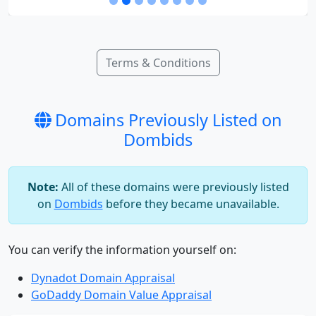
Terms & Conditions
Domains Previously Listed on
Dombids
Note:
All of these domains were previously listed
on
Dombids
before they became unavailable.
You can verify the information yourself on:
Dynadot Domain Appraisal
GoDaddy Domain Value Appraisal