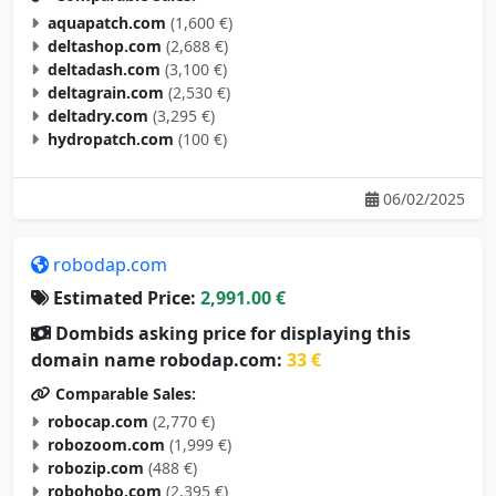
aquapatch.com
(1,600 €)
deltashop.com
(2,688 €)
deltadash.com
(3,100 €)
deltagrain.com
(2,530 €)
deltadry.com
(3,295 €)
hydropatch.com
(100 €)
06/02/2025
robodap.com
Estimated Price:
2,991.00 €
Dombids asking price for displaying this
domain name robodap.com:
33 €
Comparable Sales:
robocap.com
(2,770 €)
robozoom.com
(1,999 €)
robozip.com
(488 €)
robohobo.com
(2,395 €)