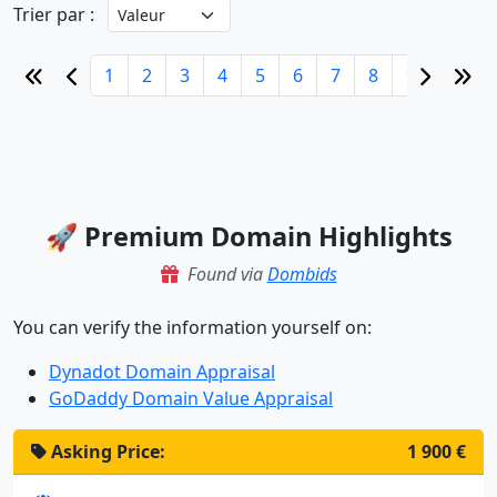
Trier par :
1
2
3
4
5
6
7
8
9
10
🚀 Premium Domain Highlights
Found via
Dombids
You can verify the information yourself on:
Dynadot Domain Appraisal
GoDaddy Domain Value Appraisal
Asking Price:
1 900 €