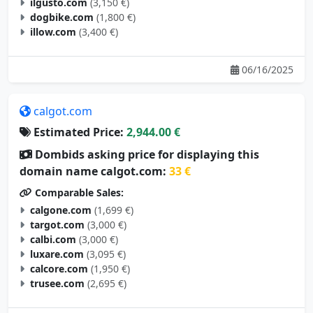
ilgusto.com
(3,150 €)
dogbike.com
(1,800 €)
illow.com
(3,400 €)
06/16/2025
calgot.com
Estimated Price:
2,944.00 €
Dombids asking price for displaying this
domain name calgot.com:
33 €
Comparable Sales:
calgone.com
(1,699 €)
targot.com
(3,000 €)
calbi.com
(3,000 €)
luxare.com
(3,095 €)
calcore.com
(1,950 €)
trusee.com
(2,695 €)