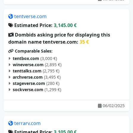
tentverse.com
Estimated Price:
3,145.00 €
Dombids asking price for displaying this
domain name tentverse.com:
35 €
Comparable Sales:
tentbox.com
(3,000 €)
wineverse.com
(2,895 €)
tenttalks.com
(2,795 €)
archverse.com
(3,495 €)
stageverse.com
(280 €)
sockverse.com
(1,299 €)
06/02/2025
terrarv.com
Estimated Price:
3,105.00 €