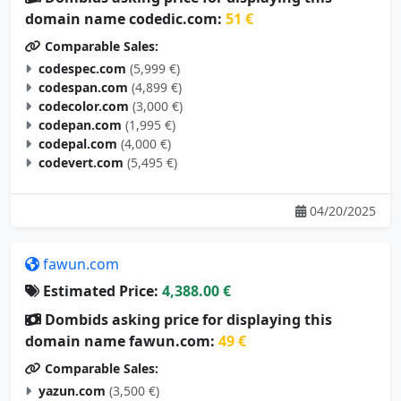
domain name codedic.com:
51 €
Comparable Sales:
codespec.com
(5,999 €)
codespan.com
(4,899 €)
codecolor.com
(3,000 €)
codepan.com
(1,995 €)
codepal.com
(4,000 €)
codevert.com
(5,495 €)
04/20/2025
fawun.com
Estimated Price:
4,388.00 €
Dombids asking price for displaying this
domain name fawun.com:
49 €
Comparable Sales:
yazun.com
(3,500 €)