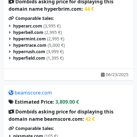
Dombids asking price for displaying this
domain name hyperbrim.com:
44 €
Comparable Sales:
hyperarc.com
(3,995 €)
hyperbell.com
(2,995 €)
hypermint.com
(2,995 €)
hypertrace.com
(5,000 €)
hyperrush.com
(3,999 €)
hyperfield.com
(1,395 €)
06/23/2025
beamscore.com
Estimated Price:
3,809.00 €
Dombids asking price for displaying this
domain name beamscore.com:
42 €
Comparable Sales:
nixsmate.com
(105 €)