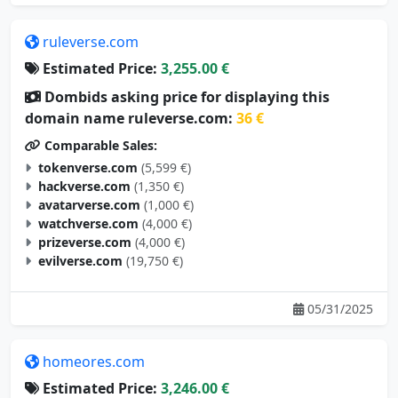
ruleverse.com
Estimated Price:
3,255.00 €
Dombids asking price for displaying this
domain name ruleverse.com:
36 €
Comparable Sales:
tokenverse.com
(5,599 €)
hackverse.com
(1,350 €)
avatarverse.com
(1,000 €)
watchverse.com
(4,000 €)
prizeverse.com
(4,000 €)
evilverse.com
(19,750 €)
05/31/2025
homeores.com
Estimated Price:
3,246.00 €