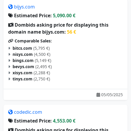
bijys.com
Estimated Price:
5,090.00 €
Dombids asking price for displaying this
domain name bijys.com:
56 €
Comparable Sales:
bitcs.com
(5,795 €)
nisys.com
(4,500 €)
bings.com
(5,149 €)
bevys.com
(2,495 €)
xisys.com
(2,288 €)
tinys.com
(2,750 €)
05/05/2025
codedic.com
Estimated Price:
4,553.00 €
Dombids asking price for displaying this