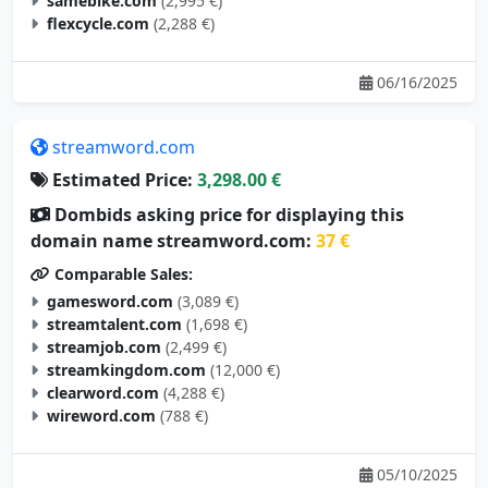
samebike.com
(2,995 €)
flexcycle.com
(2,288 €)
06/16/2025
streamword.com
Estimated Price:
3,298.00 €
Dombids asking price for displaying this
domain name streamword.com:
37 €
Comparable Sales:
gamesword.com
(3,089 €)
streamtalent.com
(1,698 €)
streamjob.com
(2,499 €)
streamkingdom.com
(12,000 €)
clearword.com
(4,288 €)
wireword.com
(788 €)
05/10/2025