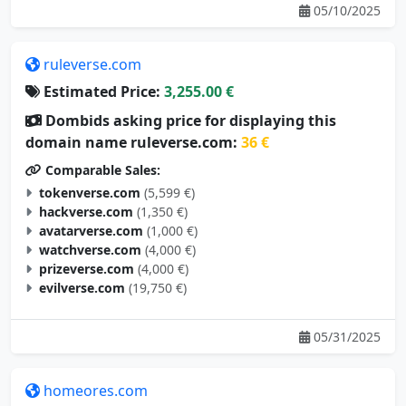
ruleverse.com
Estimated Price:
3,255.00 €
Dombids asking price for displaying this
domain name ruleverse.com:
36 €
Comparable Sales:
tokenverse.com
(5,599 €)
hackverse.com
(1,350 €)
avatarverse.com
(1,000 €)
watchverse.com
(4,000 €)
prizeverse.com
(4,000 €)
evilverse.com
(19,750 €)
05/31/2025
homeores.com
Estimated Price:
3,246.00 €