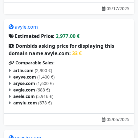
05/17/2025
avyle.com
Estimated Price:
2,977.00 €
Dombids asking price for displaying this
domain name avyle.com:
33 €
Comparable Sales:
artle.com
(2,900 €)
evyve.com
(1,400 €)
aryse.com
(1,600 €)
evgle.com
(688 €)
avele.com
(5,916 €)
amylu.com
(678 €)
05/05/2025
usesip.com