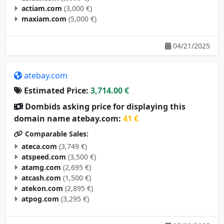
maxiam.com
(5,000 €)
04/21/2025
atebay.com
Estimated Price:
3,714.00 €
Dombids asking price for displaying this
domain name atebay.com:
41 €
Comparable Sales:
ateca.com
(3,749 €)
atspeed.com
(3,500 €)
atamg.com
(2,695 €)
atcash.com
(1,500 €)
atekon.com
(2,895 €)
atpog.com
(3,295 €)
05/09/2025