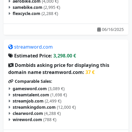
samebike.com
(2,995 €)
flexcycle.com
(2,288 €)
06/16/2025
streamword.com
Estimated Price:
3,298.00 €
Dombids asking price for displaying this
domain name streamword.com:
37 €
Comparable Sales:
gamesword.com
(3,089 €)
streamtalent.com
(1,698 €)
streamjob.com
(2,499 €)
streamkingdom.com
(12,000 €)
clearword.com
(4,288 €)
wireword.com
(788 €)
05/10/2025