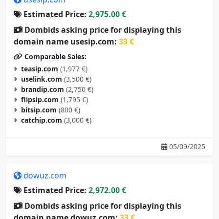
Estimated Price:
2,975.00 €
Dombids asking price for displaying this
domain name usesip.com:
33 €
Comparable Sales:
teasip.com
(1,977 €)
uselink.com
(3,500 €)
brandip.com
(2,750 €)
flipsip.com
(1,795 €)
bitsip.com
(800 €)
catchip.com
(3,000 €)
05/09/2025
dowuz.com
Estimated Price:
2,972.00 €
Dombids asking price for displaying this
domain name dowuz.com:
33 €