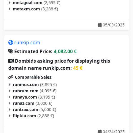
metaxm.com
(3,288 €)
05/03/2025
runkip.com
Estimated Price:
4,082.00 €
Dombids asking price for displaying this
domain name runkip.com:
45 €
Comparable Sales:
runmus.com
(3,895 €)
runrum.com
(4,095 €)
runaya.com
(3,195 €)
runaz.com
(3,000 €)
runtrax.com
(5,000 €)
flipkip.com
(2,888 €)
04/24/2025