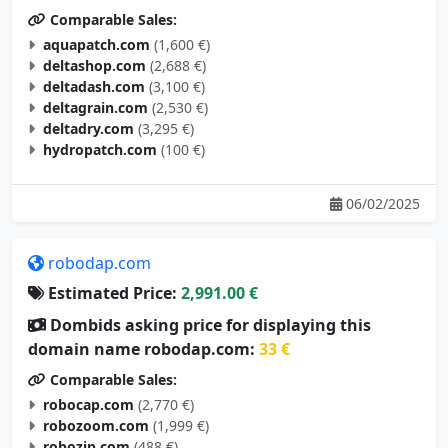
aquapatch.com
(1,600 €)
deltashop.com
(2,688 €)
deltadash.com
(3,100 €)
deltagrain.com
(2,530 €)
deltadry.com
(3,295 €)
hydropatch.com
(100 €)
06/02/2025
robodap.com
Estimated Price:
2,991.00 €
Dombids asking price for displaying this
domain name robodap.com:
33 €
Comparable Sales:
robocap.com
(2,770 €)
robozoom.com
(1,999 €)
robozip.com
(488 €)
robohobo.com
(2,395 €)