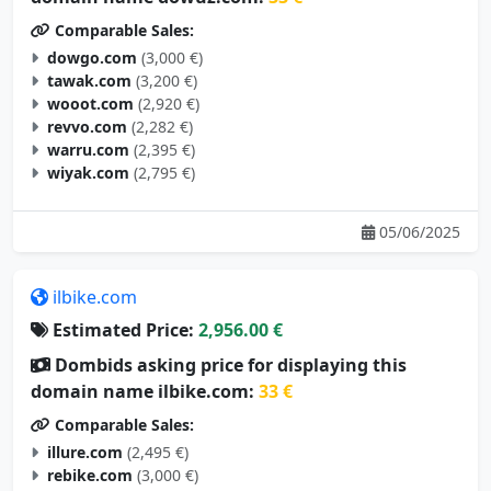
Comparable Sales:
dowgo.com
(3,000 €)
tawak.com
(3,200 €)
wooot.com
(2,920 €)
revvo.com
(2,282 €)
warru.com
(2,395 €)
wiyak.com
(2,795 €)
05/06/2025
ilbike.com
Estimated Price:
2,956.00 €
Dombids asking price for displaying this
domain name ilbike.com:
33 €
Comparable Sales:
illure.com
(2,495 €)
rebike.com
(3,000 €)
dbike.com
(3,000 €)