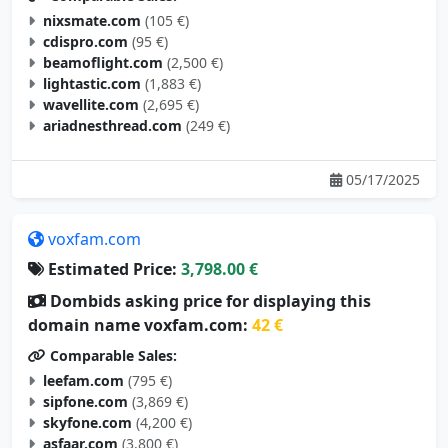
cdispro.com
(95 €)
beamoflight.com
(2,500 €)
lightastic.com
(1,883 €)
wavellite.com
(2,695 €)
ariadnesthread.com
(249 €)
05/17/2025
voxfam.com
Estimated Price:
3,798.00 €
Dombids asking price for displaying this
domain name voxfam.com:
42 €
Comparable Sales:
leefam.com
(795 €)
sipfone.com
(3,869 €)
skyfone.com
(4,200 €)
asfaar.com
(3,800 €)
actiam.com
(3,000 €)