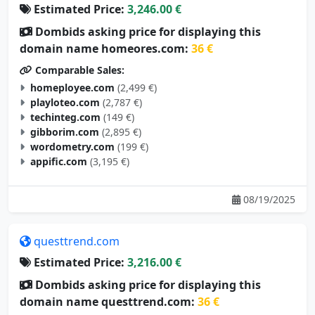
Dombids asking price for displaying this
domain name homeores.com:
36 €
Comparable Sales:
homeployee.com
(2,499 €)
playloteo.com
(2,787 €)
techinteg.com
(149 €)
gibborim.com
(2,895 €)
wordometry.com
(199 €)
appific.com
(3,195 €)
08/19/2025
questtrend.com
Estimated Price:
3,216.00 €
Dombids asking price for displaying this
domain name questtrend.com:
36 €
Comparable Sales: