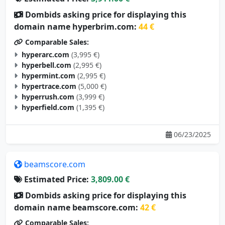
Dombids asking price for displaying this
domain name hyperbrim.com:
44 €
Comparable Sales:
hyperarc.com
(3,995 €)
hyperbell.com
(2,995 €)
hypermint.com
(2,995 €)
hypertrace.com
(5,000 €)
hyperrush.com
(3,999 €)
hyperfield.com
(1,395 €)
06/23/2025
beamscore.com
Estimated Price:
3,809.00 €
Dombids asking price for displaying this
domain name beamscore.com:
42 €
Comparable Sales:
nixsmate.com
(105 €)