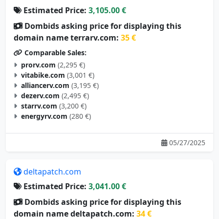
Dombids asking price for displaying this
domain name terrarv.com:
35 €
Comparable Sales:
prorv.com
(2,295 €)
vitabike.com
(3,001 €)
alliancerv.com
(3,195 €)
dezerv.com
(2,495 €)
starrv.com
(3,200 €)
energyrv.com
(280 €)
05/27/2025
deltapatch.com
Estimated Price:
3,041.00 €
Dombids asking price for displaying this
domain name deltapatch.com:
34 €
Comparable Sales: