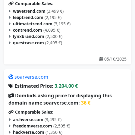
wavetrend.com
(3,499 €)
leaptrend.com
(2,195 €)
ultimatetrend.com
(3,195 €)
contrend.com
(4,095 €)
lynxbrand.com
(2,500 €)
questcase.com
(2,495 €)
05/10/2025
soarverse.com
Estimated Price:
3,204.00 €
Dombids asking price for displaying this
domain name soarverse.com:
36 €
Comparable Sales:
archverse.com
(3,495 €)
freedomverse.com
(2,595 €)
hackverse.com
(1,350 €)
studyverse.com
(4,995 €)