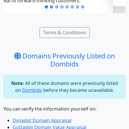
Terms & Conditions
Domains Previously Listed on
Dombids
Note:
All of these domains were previously listed
on
Dombids
before they became unavailable.
You can verify the information yourself on:
Dynadot Domain Appraisal
GoDaddy Domain Value Appraisal