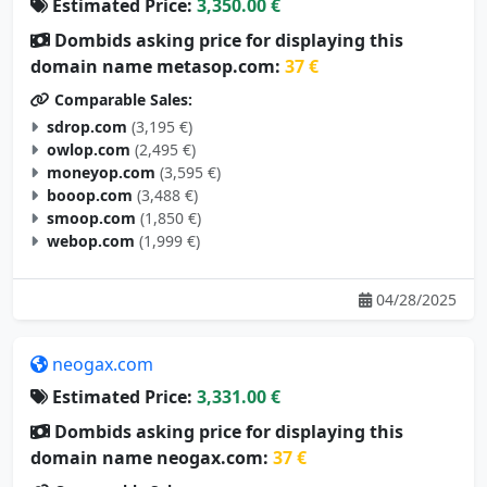
Dombids asking price for displaying this
domain name metasop.com:
37 €
Comparable Sales:
sdrop.com
(3,195 €)
owlop.com
(2,495 €)
moneyop.com
(3,595 €)
booop.com
(3,488 €)
smoop.com
(1,850 €)
webop.com
(1,999 €)
04/28/2025
neogax.com
Estimated Price:
3,331.00 €
Dombids asking price for displaying this
domain name neogax.com:
37 €
Comparable Sales: