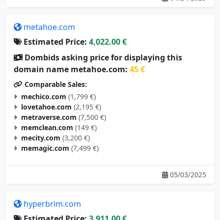
metahoe.com
Estimated Price:
4,022.00 €
Dombids asking price for displaying this
domain name metahoe.com:
45 €
Comparable Sales:
mechico.com
(1,799 €)
lovetahoe.com
(2,195 €)
metraverse.com
(7,500 €)
memclean.com
(149 €)
mecity.com
(3,200 €)
memagic.com
(7,499 €)
05/03/2025
hyperbrim.com
Estimated Price:
3,911.00 €