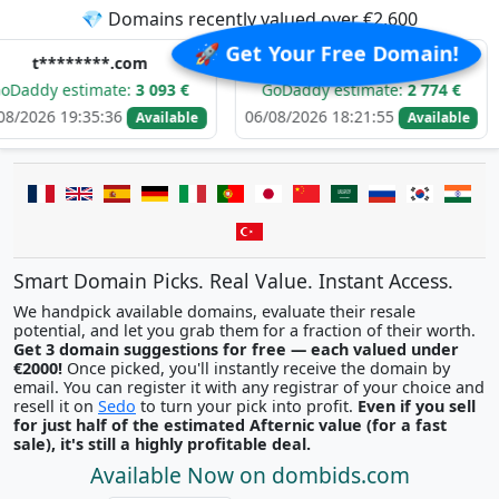
💎 Domains recently valued over €2,600
🚀 Get Your Free Domain!
**.com
k*****.com
mate:
3 093 €
GoDaddy estimate:
2 774 €
GoDaddy
5:36
06/08/2026 18:21:55
06/08/2026
Available
Available
Smart Domain Picks. Real Value. Instant Access.
We handpick available domains, evaluate their resale
potential, and let you grab them for a fraction of their worth.
Get 3 domain suggestions for free — each valued under
€2000!
Once picked, you'll instantly receive the domain by
email. You can register it with any registrar of your choice and
resell it on
Sedo
to turn your pick into profit.
Even if you sell
for just half of the estimated Afternic value (for a fast
sale), it's still a highly profitable deal.
Available Now on dombids.com