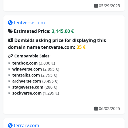
tentverse.com
Estimated Price:
3,145.00 €
Dombids asking price for displaying this
domain name tentverse.com:
35 €
Comparable Sales:
tentbox.com
(3,000 €)
wineverse.com
(2,895 €)
tenttalks.com
(2,795 €)
archverse.com
(3,495 €)
stageverse.com
(280 €)
sockverse.com
(1,299 €)
06/02/2025
terrarv.com
Estimated Price:
3,105.00 €