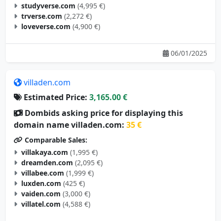
trverse.com
(2,272 €)
loveverse.com
(4,900 €)
06/01/2025
villaden.com
Estimated Price:
3,165.00 €
Dombids asking price for displaying this
domain name villaden.com:
35 €
Comparable Sales:
villakaya.com
(1,995 €)
dreamden.com
(2,095 €)
villabee.com
(1,999 €)
luxden.com
(425 €)
vaiden.com
(3,000 €)
villatel.com
(4,588 €)
05/29/2025