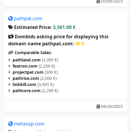
pathpat.com
Estimated Price:
3,561.00 €
Dombids asking price for displaying this
domain name pathpat.com:
40 €
Comparable Sales:
pathland.com
(3,395 €)
featron.com
(2,250 €)
projectpat.com
(300 €)
pathrise.com
(2,000 €)
linkbill.com
(3,995 €)
pathcore.com
(2,200 €)
04/26/2025
metasop.com
Estimated Price:
3,350.00 €