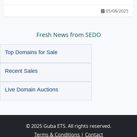
05/08/2025
Fresh News from SEDO
Top Domains for Sale
Recent Sales
Live Domain Auctions
© 2025 Guba ETS. All rights reserved.
Terms & Conditions
|
Contact