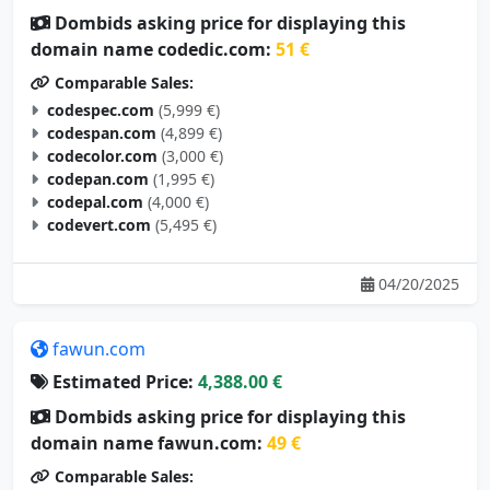
domain name codedic.com:
51 €
Comparable Sales:
codespec.com
(5,999 €)
codespan.com
(4,899 €)
codecolor.com
(3,000 €)
codepan.com
(1,995 €)
codepal.com
(4,000 €)
codevert.com
(5,495 €)
04/20/2025
fawun.com
Estimated Price:
4,388.00 €
Dombids asking price for displaying this
domain name fawun.com:
49 €
Comparable Sales:
yazun.com
(3,500 €)