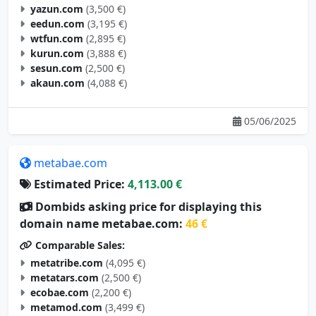
eedun.com
(3,195 €)
wtfun.com
(2,895 €)
kurun.com
(3,888 €)
sesun.com
(2,500 €)
akaun.com
(4,088 €)
05/06/2025
metabae.com
Estimated Price:
4,113.00 €
Dombids asking price for displaying this
domain name metabae.com:
46 €
Comparable Sales:
metatribe.com
(4,095 €)
metatars.com
(2,500 €)
ecobae.com
(2,200 €)
metamod.com
(3,499 €)
metagoal.com
(2,695 €)