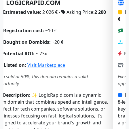
SLOWBOOT.COM
Estimated value:
2 197 € -
Asking Price:
1 900
€
Registration cost:
~10 €
Bought on Dombids:
~23 €
Potential ROI:
~ 57x
Listed on:
Visit Marketplace
Even sold at 50%, this domain remains a solid
opportunity.
Description:
🚀 SlowBoot.com is a short, catchy
8-letter .com. Both “slow” and “boot” are strong
keywords, ideal for a tech, software, or web service
brand. Memorable and intriguing — it’s perfect for
a product solving performance or startup issues.