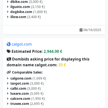
ilgusto.com
(3,150 €)
dogbike.com
(1,800 €)
illow.com
(3,400 €)
06/16/2025
calgot.com
Estimated Price:
2,944.00 €
Dombids asking price for displaying this
domain name calgot.com:
33 €
Comparable Sales:
calgone.com
(1,699 €)
targot.com
(3,000 €)
calbi.com
(3,000 €)
luxare.com
(3,095 €)
calcore.com
(1,950 €)
trusee.com
(2,695 €)