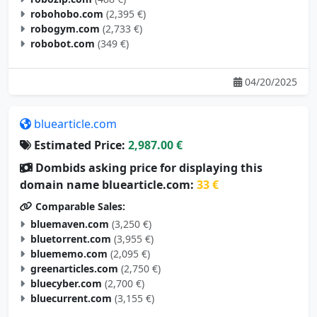
robogym.com
(2,733 €)
robobot.com
(349 €)
04/20/2025
bluearticle.com
Estimated Price:
2,987.00 €
Dombids asking price for displaying this
domain name bluearticle.com:
33 €
Comparable Sales:
bluemaven.com
(3,250 €)
bluetorrent.com
(3,955 €)
bluememo.com
(2,095 €)
greenarticles.com
(2,750 €)
bluecyber.com
(2,700 €)
bluecurrent.com
(3,155 €)