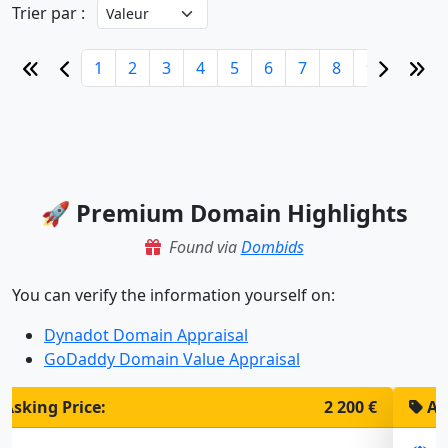
Trier par :
1
2
3
4
5
6
7
8
9
10
🚀 Premium Domain Highlights
Found via
Dombids
You can verify the information yourself on:
Dynadot Domain Appraisal
GoDaddy Domain Value Appraisal
Asking Price:
1 900 €