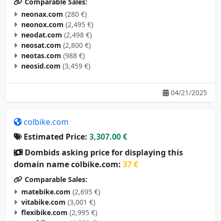
neonax.com
(280 €)
neonox.com
(2,495 €)
neodat.com
(2,498 €)
neosat.com
(2,800 €)
neotas.com
(988 €)
neosid.com
(3,459 €)
04/21/2025
colbike.com
Estimated Price:
3,307.00 €
Dombids asking price for displaying this
domain name colbike.com:
37 €
Comparable Sales:
matebike.com
(2,695 €)
vitabike.com
(3,001 €)
flexibike.com
(2,995 €)
aerobike.com
(4,000 €)