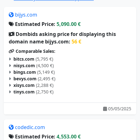
bijys.com
Estimated Price:
5,090.00 €
Dombids asking price for displaying this
domain name bijys.com:
56 €
Comparable Sales:
bitcs.com
(5,795 €)
nisys.com
(4,500 €)
bings.com
(5,149 €)
bevys.com
(2,495 €)
xisys.com
(2,288 €)
tinys.com
(2,750 €)
05/05/2025
codedic.com
Estimated Price:
4,553.00 €
Dombids asking price for displaying this