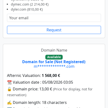
dymec.com (2 214,00 €)
dyler.com (810,00 €)
Request
Domain Name
Available
Domain for Sale (Not Registered)
:
m*************.com
Afternic Valuation:
1 568,00 €
📆 Valuation date : 05/08/2026 03:05
🔓 Domain price: 13,00 €
(Price for display, not for
reservation)
✍️ Domain length: 18 characters