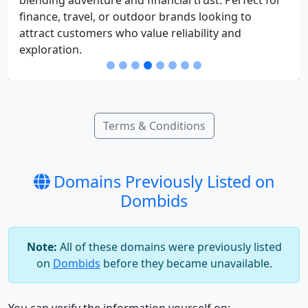
finance, travel, or outdoor brands looking to
attract customers who value reliability and
exploration.
Terms & Conditions
Domains Previously Listed on
Dombids
Note:
All of these domains were previously listed
on
Dombids
before they became unavailable.
You can verify the information yourself on: