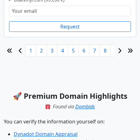
Request
1
2
3
4
5
6
7
8
9
10
🚀 Premium Domain Highlights
Found via
Dombids
You can verify the information yourself on:
Dynadot Domain Appraisal