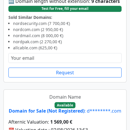
🔤 Domain length without extension:
9 characters
Test for Free, fill your email
Sold Similar Domains:
nordsecurity.com (7 700,00 €)
nordcom.com (2 950,00 €)
nordmail.com (8 000,00 €)
nordpak.com (2 270,00 €)
allcable.com (625,00 €)
Request
Domain Name
Available
Domain for Sale (Not Registered)
: d********.com
Afternic Valuation:
1 569,00 €
📆 Valuation date : 07/08/2026 13:53