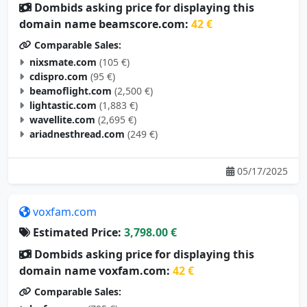
Dombids asking price for displaying this
domain name beamscore.com:
42 €
Comparable Sales:
nixsmate.com
(105 €)
cdispro.com
(95 €)
beamoflight.com
(2,500 €)
lightastic.com
(1,883 €)
wavellite.com
(2,695 €)
ariadnesthread.com
(249 €)
05/17/2025
voxfam.com
Estimated Price:
3,798.00 €
Dombids asking price for displaying this
domain name voxfam.com:
42 €
Comparable Sales: