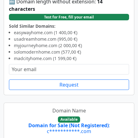
🔤 Domain length without extension:
14
characters
Test for Free, fill your email
Sold Similar Domains:
easywayhome.com (1 400,00 €)
usadreamhome.com (995,00 €)
myjourneyhome.com (2 000,00 €)
solomodernhome.com (577,00 €)
madcityhome.com (1 599,00 €)
Request
Domain Name
Available
Domain for Sale (Not Registered)
:
c***********.com