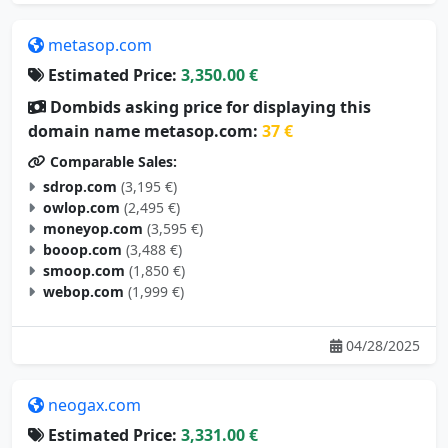
metasop.com
Estimated Price:
3,350.00 €
Dombids asking price for displaying this
domain name metasop.com:
37 €
Comparable Sales:
sdrop.com
(3,195 €)
owlop.com
(2,495 €)
moneyop.com
(3,595 €)
booop.com
(3,488 €)
smoop.com
(1,850 €)
webop.com
(1,999 €)
04/28/2025
neogax.com
Estimated Price:
3,331.00 €