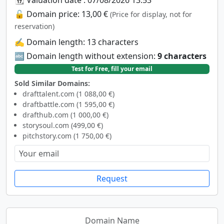
🔓 Domain price: 13,00 €
(Price for display, not for
reservation)
✍️ Domain length: 13 characters
🔤 Domain length without extension:
9 characters
Test for Free, fill your email
Sold Similar Domains:
drafttalent.com (1 088,00 €)
draftbattle.com (1 595,00 €)
drafthub.com (1 000,00 €)
storysoul.com (499,00 €)
pitchstory.com (1 750,00 €)
Request
Domain Name