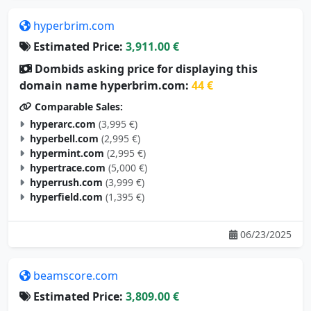
hyperbrim.com
Estimated Price:
3,911.00 €
Dombids asking price for displaying this
domain name hyperbrim.com:
44 €
Comparable Sales:
hyperarc.com
(3,995 €)
hyperbell.com
(2,995 €)
hypermint.com
(2,995 €)
hypertrace.com
(5,000 €)
hyperrush.com
(3,999 €)
hyperfield.com
(1,395 €)
06/23/2025
beamscore.com
Estimated Price:
3,809.00 €