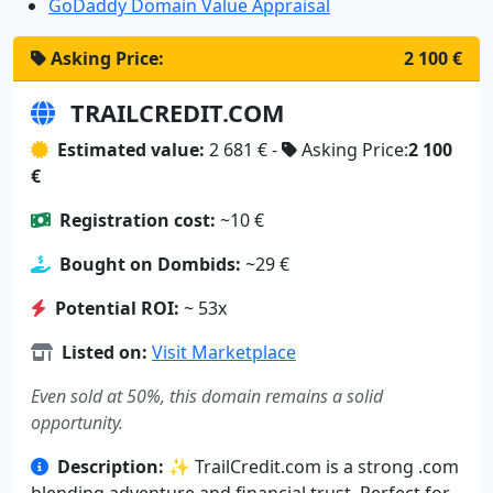
GoDaddy Domain Value Appraisal
Asking Price:
2 100 €
TRAILCREDIT.COM
Estimated value:
2 681 € -
Asking Price:
2 100
€
Registration cost:
~10 €
Bought on Dombids:
~29 €
Potential ROI:
~ 53x
Listed on:
Visit Marketplace
Even sold at 50%, this domain remains a solid
opportunity.
Description:
✨ TrailCredit.com is a strong .com
blending adventure and financial trust. Perfect for