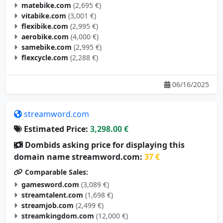
matebike.com
(2,695 €)
vitabike.com
(3,001 €)
flexibike.com
(2,995 €)
aerobike.com
(4,000 €)
samebike.com
(2,995 €)
flexcycle.com
(2,288 €)
06/16/2025
streamword.com
Estimated Price:
3,298.00 €
Dombids asking price for displaying this
domain name streamword.com:
37 €
Comparable Sales:
gamesword.com
(3,089 €)
streamtalent.com
(1,698 €)
streamjob.com
(2,499 €)
streamkingdom.com
(12,000 €)