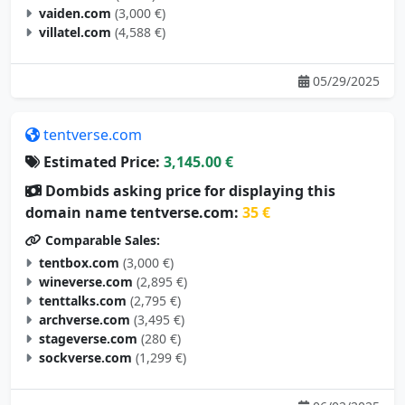
vaiden.com
(3,000 €)
villatel.com
(4,588 €)
05/29/2025
tentverse.com
Estimated Price:
3,145.00 €
Dombids asking price for displaying this
domain name tentverse.com:
35 €
Comparable Sales:
tentbox.com
(3,000 €)
wineverse.com
(2,895 €)
tenttalks.com
(2,795 €)
archverse.com
(3,495 €)
stageverse.com
(280 €)
sockverse.com
(1,299 €)