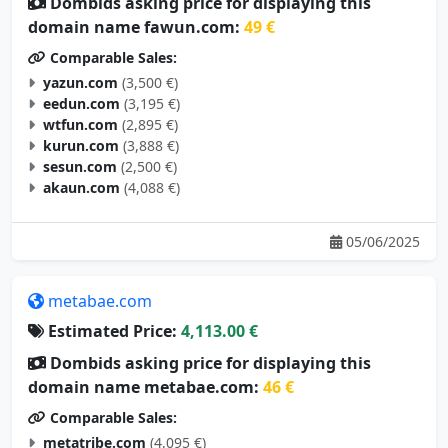
Dombids asking price for displaying this
domain name fawun.com:
49 €
Comparable Sales:
yazun.com
(3,500 €)
eedun.com
(3,195 €)
wtfun.com
(2,895 €)
kurun.com
(3,888 €)
sesun.com
(2,500 €)
akaun.com
(4,088 €)
05/06/2025
metabae.com
Estimated Price:
4,113.00 €
Dombids asking price for displaying this
domain name metabae.com:
46 €
Comparable Sales:
metatribe.com
(4,095 €)