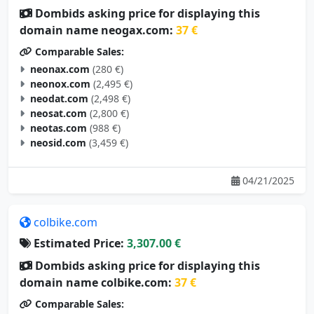
Dombids asking price for displaying this
domain name neogax.com:
37 €
Comparable Sales:
neonax.com
(280 €)
neonox.com
(2,495 €)
neodat.com
(2,498 €)
neosat.com
(2,800 €)
neotas.com
(988 €)
neosid.com
(3,459 €)
04/21/2025
colbike.com
Estimated Price:
3,307.00 €
Dombids asking price for displaying this
domain name colbike.com:
37 €
Comparable Sales: