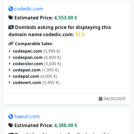
codedic.com
Estimated Price:
4,553.00 €
Dombids asking price for displaying this
domain name codedic.com:
51 €
Comparable Sales:
codespec.com
(5,999 €)
codespan.com
(4,899 €)
codecolor.com
(3,000 €)
codepan.com
(1,995 €)
codepal.com
(4,000 €)
codevert.com
(5,495 €)
04/20/2025
fawun.com
Estimated Price:
4,388.00 €