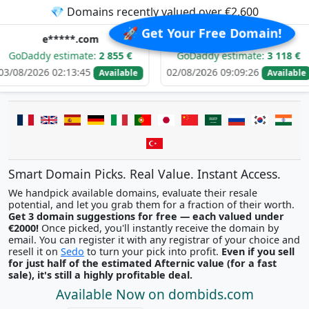
💎 Domains recently valued over €2,600
🚀 Get Your Free Domain!
****.com
d******.com
estimate:
2 855 €
GoDaddy estimate:
3 118 €
GoD
02:13:45
02/08/2026 09:09:26
01/08/
Available
Available
Smart Domain Picks. Real Value. Instant Access.
We handpick available domains, evaluate their resale
potential, and let you grab them for a fraction of their worth.
Get 3 domain suggestions for free — each valued under
€2000!
Once picked, you'll instantly receive the domain by
email. You can register it with any registrar of your choice and
resell it on
Sedo
to turn your pick into profit.
Even if you sell
for just half of the estimated Afternic value (for a fast
sale), it's still a highly profitable deal.
Available Now on dombids.com