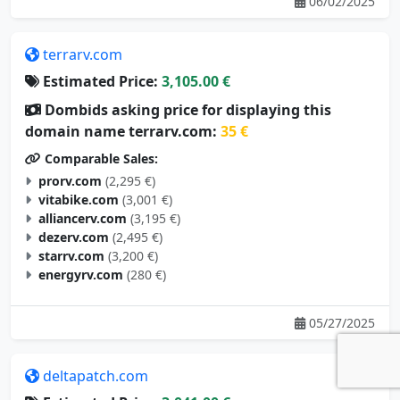
06/02/2025
terrarv.com
Estimated Price:
3,105.00 €
Dombids asking price for displaying this
domain name terrarv.com:
35 €
Comparable Sales:
prorv.com
(2,295 €)
vitabike.com
(3,001 €)
alliancerv.com
(3,195 €)
dezerv.com
(2,495 €)
starrv.com
(3,200 €)
energyrv.com
(280 €)
05/27/2025
deltapatch.com