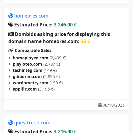
homeores.com
Estimated Price:
3,246.00 €
Dombids asking price for displaying this
domain name homeores.com:
36 €
Comparable Sales:
homeployee.com
(2,499 €)
playloteo.com
(2,787 €)
techinteg.com
(149 €)
gibborim.com
(2,895 €)
wordometry.com
(199 €)
appific.com
(3,195 €)
08/19/2025
questtrend.com
Estimated Price:
3,216.00 €