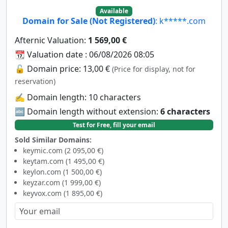
Available
Domain for Sale (Not Registered)
: k*****.com
Afternic Valuation:
1 569,00 €
📆 Valuation date : 06/08/2026 08:05
🔓 Domain price: 13,00 €
(Price for display, not for
reservation)
✍️ Domain length: 10 characters
🔤 Domain length without extension:
6 characters
Test for Free, fill your email
Sold Similar Domains:
keymic.com (2 095,00 €)
keytam.com (1 495,00 €)
keylon.com (1 500,00 €)
keyzar.com (1 999,00 €)
keyvox.com (1 895,00 €)