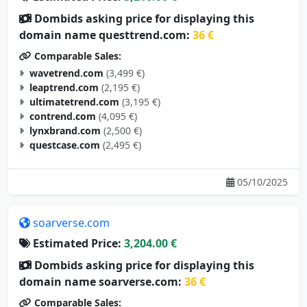
Dombids asking price for displaying this
domain name questtrend.com:
36 €
Comparable Sales:
wavetrend.com
(3,499 €)
leaptrend.com
(2,195 €)
ultimatetrend.com
(3,195 €)
contrend.com
(4,095 €)
lynxbrand.com
(2,500 €)
questcase.com
(2,495 €)
05/10/2025
soarverse.com
Estimated Price:
3,204.00 €
Dombids asking price for displaying this
domain name soarverse.com:
36 €
Comparable Sales: