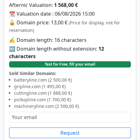
Afternic Valuation:
1 568,00 €
📆 Valuation date : 06/08/2026 15:00
🔓 Domain price: 13,00 €
(Price for display, not for
reservation)
✍️ Domain length: 16 characters
🔤 Domain length without extension:
12
characters
Test for Free, fill your email
Sold Similar Domains:
batteryline.com (2 500,00 €)
gripline.com (1 495,00 €)
cuttingline.com (1 888,00 €)
pickupline.com (1 700,00 €)
machineryline.com (2 500,00 €)
Request