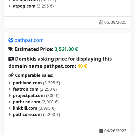
atpog.com
(3,295 €)
05/09/2025
pathpat.com
Estimated Price:
3,561.00 €
Dombids asking price for displaying this
domain name pathpat.com:
40 €
Comparable Sales:
pathland.com
(3,395 €)
featron.com
(2,250 €)
projectpat.com
(300 €)
pathrise.com
(2,000 €)
linkbill.com
(3,995 €)
pathcore.com
(2,200 €)
04/26/2025