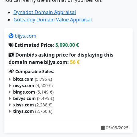
Dynadot Domain Appraisal
GoDaddy Domain Value Appraisal
bijys.com
Estimated Price:
5,090.00 €
Dombids asking price for displaying this
domain name bijys.com:
56 €
Comparable Sales:
bitcs.com
(5,795 €)
nisys.com
(4,500 €)
bings.com
(5,149 €)
bevys.com
(2,495 €)
xisys.com
(2,288 €)
tinys.com
(2,750 €)
05/05/2025