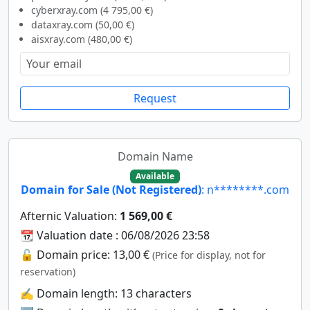
cyberxray.com (4 795,00 €)
dataxray.com (50,00 €)
aisxray.com (480,00 €)
Request
Domain Name
Available
Domain for Sale (Not Registered)
: n********.com
Afternic Valuation:
1 569,00 €
📆 Valuation date : 06/08/2026 23:58
🔓 Domain price: 13,00 €
(Price for display, not for
reservation)
✍️ Domain length: 13 characters