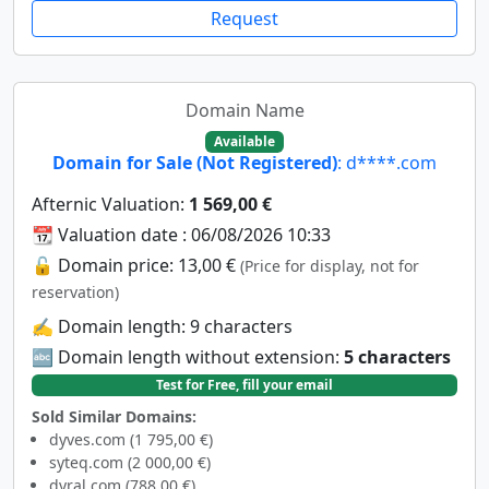
Request
Domain Name
Available
Domain for Sale (Not Registered)
: d****.com
Afternic Valuation:
1 569,00 €
📆 Valuation date : 06/08/2026 10:33
🔓 Domain price: 13,00 €
(Price for display, not for
reservation)
✍️ Domain length: 9 characters
🔤 Domain length without extension:
5 characters
Test for Free, fill your email
Sold Similar Domains:
dyves.com (1 795,00 €)
syteq.com (2 000,00 €)
dyral.com (788,00 €)