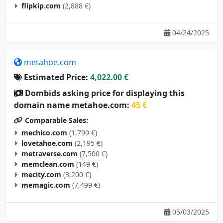
flipkip.com
(2,888 €)
04/24/2025
metahoe.com
Estimated Price:
4,022.00 €
Dombids asking price for displaying this
domain name metahoe.com:
45 €
Comparable Sales:
mechico.com
(1,799 €)
lovetahoe.com
(2,195 €)
metraverse.com
(7,500 €)
memclean.com
(149 €)
mecity.com
(3,200 €)
memagic.com
(7,499 €)
05/03/2025