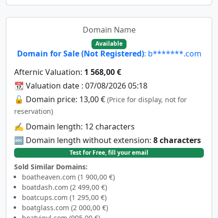
Domain Name
Available
Domain for Sale (Not Registered)
: b*******.com
Afternic Valuation:
1 568,00 €
📆 Valuation date : 07/08/2026 05:18
🔓 Domain price: 13,00 €
(Price for display, not for
reservation)
✍️ Domain length: 12 characters
🔤 Domain length without extension:
8 characters
Test for Free, fill your email
Sold Similar Domains:
boatheaven.com (1 900,00 €)
boatdash.com (2 499,00 €)
boatcups.com (1 295,00 €)
boatglass.com (2 000,00 €)
boatvinyl.com (995,00 €)