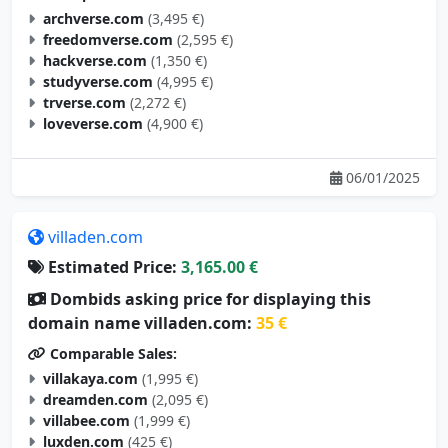
archverse.com
(3,495 €)
freedomverse.com
(2,595 €)
hackverse.com
(1,350 €)
studyverse.com
(4,995 €)
trverse.com
(2,272 €)
loveverse.com
(4,900 €)
06/01/2025
villaden.com
Estimated Price:
3,165.00 €
Dombids asking price for displaying this
domain name villaden.com:
35 €
Comparable Sales:
villakaya.com
(1,995 €)
dreamden.com
(2,095 €)
villabee.com
(1,999 €)
luxden.com
(425 €)