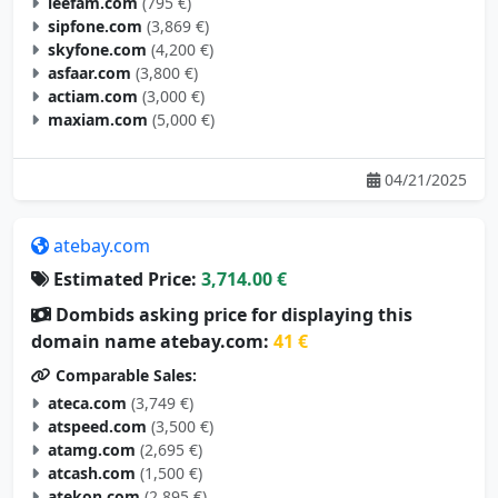
leefam.com
(795 €)
sipfone.com
(3,869 €)
skyfone.com
(4,200 €)
asfaar.com
(3,800 €)
actiam.com
(3,000 €)
maxiam.com
(5,000 €)
04/21/2025
atebay.com
Estimated Price:
3,714.00 €
Dombids asking price for displaying this
domain name atebay.com:
41 €
Comparable Sales:
ateca.com
(3,749 €)
atspeed.com
(3,500 €)
atamg.com
(2,695 €)
atcash.com
(1,500 €)
atekon.com
(2,895 €)