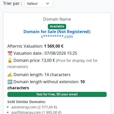
Trier par :
Domain Name
Available
Domain for Sale (Not Registered)
:
s*********.com
Afternic Valuation:
1 569,00 €
📆 Valuation date : 07/08/2026 15:25
🔓 Domain price: 13,00 €
(Price for display, not for
reservation)
✍️ Domain length: 14 characters
🔤 Domain length without extension:
10
characters
Test for Free, fill your email
Sold Similar Domains:
axiomxray.com (2 577,00 €)
portfolioxray.com (1 995,00 €)