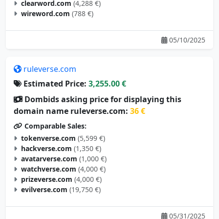
clearword.com
(4,288 €)
wireword.com
(788 €)
05/10/2025
ruleverse.com
Estimated Price:
3,255.00 €
Dombids asking price for displaying this
domain name ruleverse.com:
36 €
Comparable Sales:
tokenverse.com
(5,599 €)
hackverse.com
(1,350 €)
avatarverse.com
(1,000 €)
watchverse.com
(4,000 €)
prizeverse.com
(4,000 €)
evilverse.com
(19,750 €)
05/31/2025