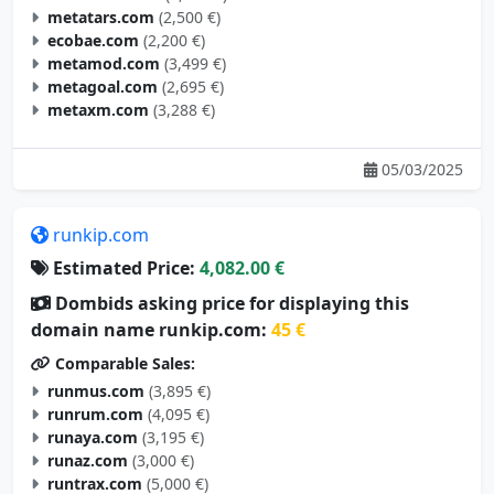
metatars.com
(2,500 €)
ecobae.com
(2,200 €)
metamod.com
(3,499 €)
metagoal.com
(2,695 €)
metaxm.com
(3,288 €)
05/03/2025
runkip.com
Estimated Price:
4,082.00 €
Dombids asking price for displaying this
domain name runkip.com:
45 €
Comparable Sales:
runmus.com
(3,895 €)
runrum.com
(4,095 €)
runaya.com
(3,195 €)
runaz.com
(3,000 €)
runtrax.com
(5,000 €)