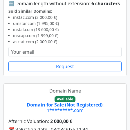
🔤 Domain length without extension:
6 characters
Sold Similar Domains:
instac.com (3 000,00 €)
umstar.com (1 995,00 €)
instal.com (13 600,00 €)
inscap.com (1 999,00 €)
asktat.com (2 000,00 €)
Request
Domain Name
Available
Domain for Sale (Not Registered)
:
n*********.com
Afternic Valuation:
2 000,00 €
📆 Valuation date : 08/08/2026 11:44