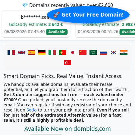
💎 Domains recently valued over €2,600
🚀 Get Your Free Domain!
b*******.com
e*****.com
y estimate:
2 642 €
GoDaddy estimate:
2 988 €
G
26 07:45:40
04/08/2026 00:51:26
03/
Available
Available
Smart Domain Picks. Real Value. Instant Access.
We handpick available domains, evaluate their resale
potential, and let you grab them for a fraction of their worth.
Get 3 domain suggestions for free — each valued under
€2000!
Once picked, you'll instantly receive the domain by
email. You can register it with any registrar of your choice and
resell it on
Sedo
to turn your pick into profit.
Even if you sell
for just half of the estimated Afternic value (for a fast
sale), it's still a highly profitable deal.
Available Now on dombids.com