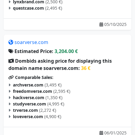
lynxbrand.com
(2,500 €)
questcase.com
(2,495 €)
05/10/2025
soarverse.com
Estimated Price:
3,204.00 €
Dombids asking price for displaying this
domain name soarverse.com:
36 €
Comparable Sales:
archverse.com
(3,495 €)
freedomverse.com
(2,595 €)
hackverse.com
(1,350 €)
studyverse.com
(4,995 €)
trverse.com
(2,272 €)
loveverse.com
(4,900 €)
06/01/2025