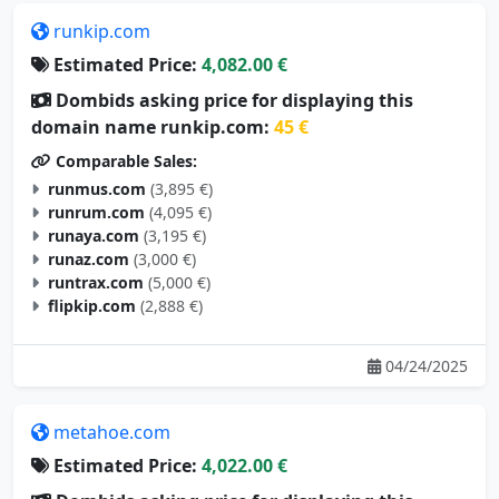
runkip.com
Estimated Price:
4,082.00 €
Dombids asking price for displaying this
domain name runkip.com:
45 €
Comparable Sales:
runmus.com
(3,895 €)
runrum.com
(4,095 €)
runaya.com
(3,195 €)
runaz.com
(3,000 €)
runtrax.com
(5,000 €)
flipkip.com
(2,888 €)
04/24/2025
metahoe.com
Estimated Price:
4,022.00 €