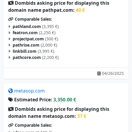
Dombids asking price for displaying this
domain name pathpat.com:
40 €
Comparable Sales:
pathland.com
(3,395 €)
featron.com
(2,250 €)
projectpat.com
(300 €)
pathrise.com
(2,000 €)
linkbill.com
(3,995 €)
pathcore.com
(2,200 €)
04/26/2025
metasop.com
Estimated Price:
3,350.00 €
Dombids asking price for displaying this
domain name metasop.com:
37 €
Comparable Sales: