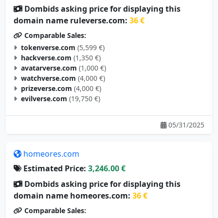
Dombids asking price for displaying this
domain name ruleverse.com:
36 €
Comparable Sales:
tokenverse.com
(5,599 €)
hackverse.com
(1,350 €)
avatarverse.com
(1,000 €)
watchverse.com
(4,000 €)
prizeverse.com
(4,000 €)
evilverse.com
(19,750 €)
05/31/2025
homeores.com
Estimated Price:
3,246.00 €
Dombids asking price for displaying this
domain name homeores.com:
36 €
Comparable Sales: