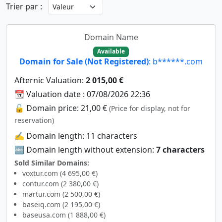
Trier par :
Domain Name
Available
Domain for Sale (Not Registered)
: b******.com
Afternic Valuation:
2 015,00 €
📆 Valuation date : 07/08/2026 22:36
🔓 Domain price: 21,00 €
(Price for display, not for
reservation)
✍️ Domain length: 11 characters
🔤 Domain length without extension:
7 characters
Sold Similar Domains:
voxtur.com (4 695,00 €)
contur.com (2 380,00 €)
martur.com (2 500,00 €)
baseiq.com (2 195,00 €)
baseusa.com (1 888,00 €)