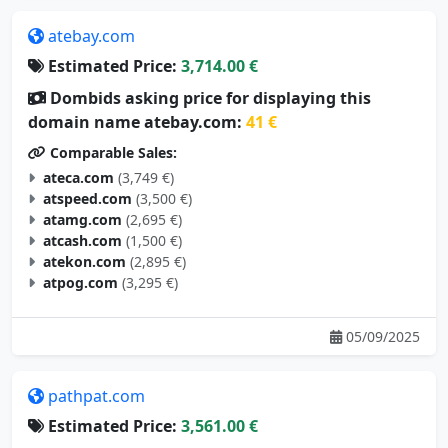
atebay.com
Estimated Price:
3,714.00 €
Dombids asking price for displaying this
domain name atebay.com:
41 €
Comparable Sales:
ateca.com
(3,749 €)
atspeed.com
(3,500 €)
atamg.com
(2,695 €)
atcash.com
(1,500 €)
atekon.com
(2,895 €)
atpog.com
(3,295 €)
05/09/2025
pathpat.com
Estimated Price:
3,561.00 €