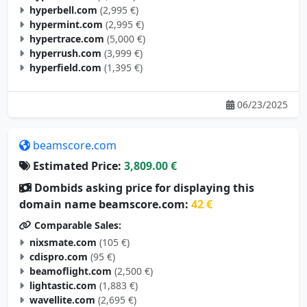
hyperbell.com
(2,995 €)
hypermint.com
(2,995 €)
hypertrace.com
(5,000 €)
hyperrush.com
(3,999 €)
hyperfield.com
(1,395 €)
06/23/2025
beamscore.com
Estimated Price:
3,809.00 €
Dombids asking price for displaying this
domain name beamscore.com:
42 €
Comparable Sales:
nixsmate.com
(105 €)
cdispro.com
(95 €)
beamoflight.com
(2,500 €)
lightastic.com
(1,883 €)
wavellite.com
(2,695 €)