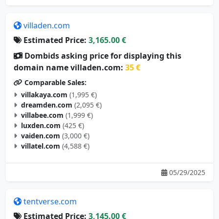
villaden.com
Estimated Price:
3,165.00 €
Dombids asking price for displaying this
domain name villaden.com:
35 €
Comparable Sales:
villakaya.com
(1,995 €)
dreamden.com
(2,095 €)
villabee.com
(1,999 €)
luxden.com
(425 €)
vaiden.com
(3,000 €)
villatel.com
(4,588 €)
05/29/2025
tentverse.com
Estimated Price:
3,145.00 €