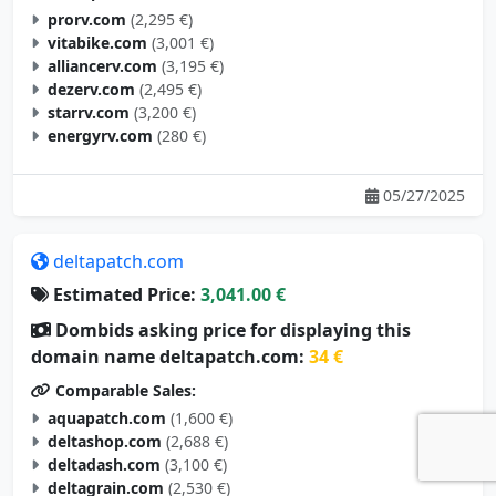
prorv.com
(2,295 €)
vitabike.com
(3,001 €)
alliancerv.com
(3,195 €)
dezerv.com
(2,495 €)
starrv.com
(3,200 €)
energyrv.com
(280 €)
05/27/2025
deltapatch.com
Estimated Price:
3,041.00 €
Dombids asking price for displaying this
domain name deltapatch.com:
34 €
Comparable Sales:
aquapatch.com
(1,600 €)
deltashop.com
(2,688 €)
deltadash.com
(3,100 €)
deltagrain.com
(2,530 €)