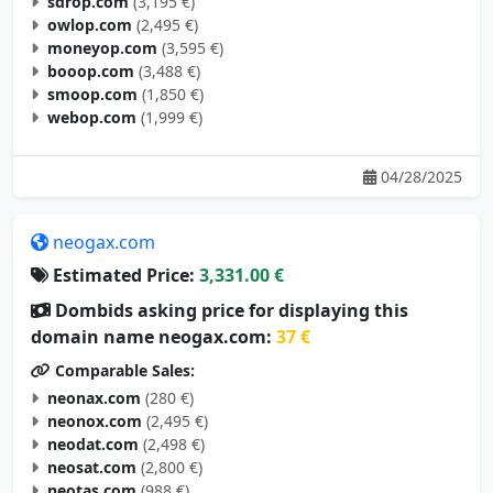
sdrop.com
(3,195 €)
owlop.com
(2,495 €)
moneyop.com
(3,595 €)
booop.com
(3,488 €)
smoop.com
(1,850 €)
webop.com
(1,999 €)
04/28/2025
neogax.com
Estimated Price:
3,331.00 €
Dombids asking price for displaying this
domain name neogax.com:
37 €
Comparable Sales:
neonax.com
(280 €)
neonox.com
(2,495 €)
neodat.com
(2,498 €)
neosat.com
(2,800 €)
neotas.com
(988 €)