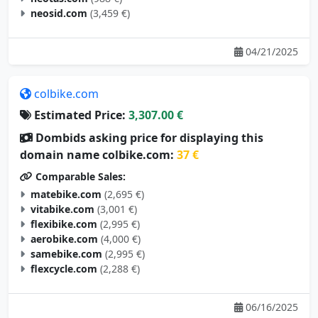
neosid.com
(3,459 €)
04/21/2025
colbike.com
Estimated Price:
3,307.00 €
Dombids asking price for displaying this
domain name colbike.com:
37 €
Comparable Sales:
matebike.com
(2,695 €)
vitabike.com
(3,001 €)
flexibike.com
(2,995 €)
aerobike.com
(4,000 €)
samebike.com
(2,995 €)
flexcycle.com
(2,288 €)
06/16/2025