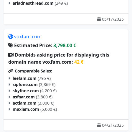
ariadnesthread.com
(249 €)
05/17/2025
voxfam.com
Estimated Price:
3,798.00 €
Dombids asking price for displaying this
domain name voxfam.com:
42 €
Comparable Sales:
leefam.com
(795 €)
sipfone.com
(3,869 €)
skyfone.com
(4,200 €)
asfaar.com
(3,800 €)
actiam.com
(3,000 €)
maxiam.com
(5,000 €)
04/21/2025