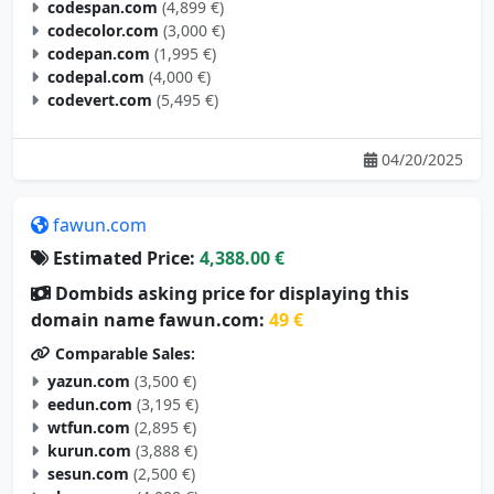
codespan.com
(4,899 €)
codecolor.com
(3,000 €)
codepan.com
(1,995 €)
codepal.com
(4,000 €)
codevert.com
(5,495 €)
04/20/2025
fawun.com
Estimated Price:
4,388.00 €
Dombids asking price for displaying this
domain name fawun.com:
49 €
Comparable Sales:
yazun.com
(3,500 €)
eedun.com
(3,195 €)
wtfun.com
(2,895 €)
kurun.com
(3,888 €)
sesun.com
(2,500 €)