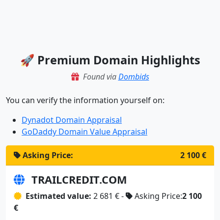
🚀 Premium Domain Highlights
Found via
Dombids
You can verify the information yourself on:
Dynadot Domain Appraisal
GoDaddy Domain Value Appraisal
Asking Price:
2 100 €
TRAILCREDIT.COM
Estimated value:
2 681 € -
Asking Price:
2 100
€