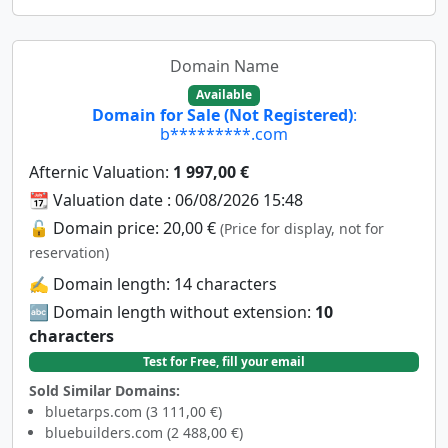
Domain Name
Available
Domain for Sale (Not Registered)
:
b*********.com
Afternic Valuation:
1 997,00 €
📆 Valuation date : 06/08/2026 15:48
🔓 Domain price: 20,00 €
(Price for display, not for
reservation)
✍️ Domain length: 14 characters
🔤 Domain length without extension:
10
characters
Test for Free, fill your email
Sold Similar Domains:
bluetarps.com (3 111,00 €)
bluebuilders.com (2 488,00 €)