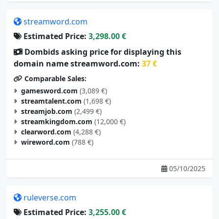
streamword.com
Estimated Price:
3,298.00 €
Dombids asking price for displaying this
domain name streamword.com:
37 €
Comparable Sales:
gamesword.com
(3,089 €)
streamtalent.com
(1,698 €)
streamjob.com
(2,499 €)
streamkingdom.com
(12,000 €)
clearword.com
(4,288 €)
wireword.com
(788 €)
05/10/2025
ruleverse.com
Estimated Price:
3,255.00 €