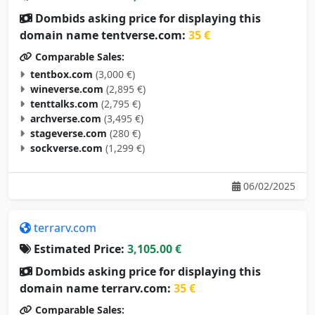
Dombids asking price for displaying this
domain name tentverse.com:
35 €
Comparable Sales:
tentbox.com
(3,000 €)
wineverse.com
(2,895 €)
tenttalks.com
(2,795 €)
archverse.com
(3,495 €)
stageverse.com
(280 €)
sockverse.com
(1,299 €)
06/02/2025
terrarv.com
Estimated Price:
3,105.00 €
Dombids asking price for displaying this
domain name terrarv.com:
35 €
Comparable Sales: