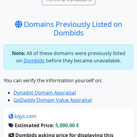
Domains Previously Listed on
Dombids
Note:
All of these domains were previously listed
on
Dombids
before they became unavailable.
You can verify the information yourself on:
Dynadot Domain Appraisal
GoDaddy Domain Value Appraisal
bijys.com
Estimated Price:
5,090.00 €
Dombids asking price for displaying this