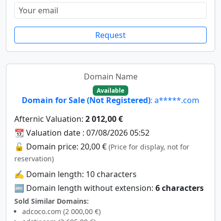
Request
Domain Name
Available
Domain for Sale (Not Registered)
: a*****.com
Afternic Valuation:
2 012,00 €
📆 Valuation date : 07/08/2026 05:52
🔓 Domain price: 20,00 €
(Price for display, not for
reservation)
✍️ Domain length: 10 characters
🔤 Domain length without extension:
6 characters
Sold Similar Domains:
adcoco.com (2 000,00 €)