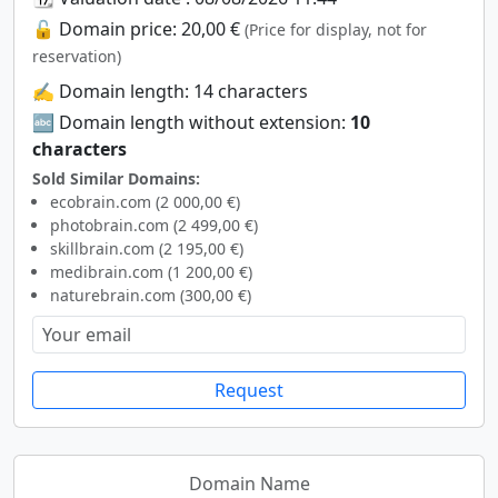
🔓 Domain price: 20,00 €
(Price for display, not for
reservation)
✍️ Domain length: 14 characters
🔤 Domain length without extension:
10
characters
Sold Similar Domains:
ecobrain.com (2 000,00 €)
photobrain.com (2 499,00 €)
skillbrain.com (2 195,00 €)
medibrain.com (1 200,00 €)
naturebrain.com (300,00 €)
Request
Domain Name