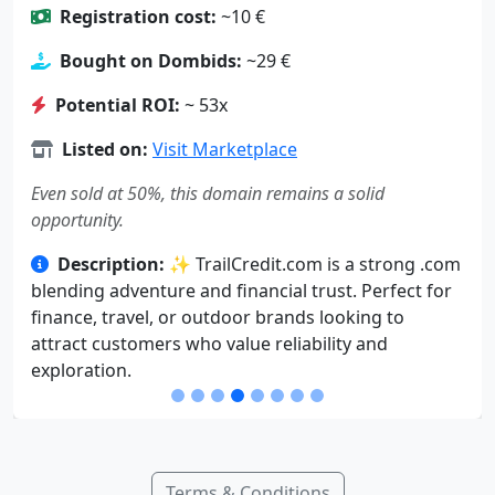
Registration cost:
~10 €
Bought on Dombids:
~29 €
Potential ROI:
~ 53x
Listed on:
Visit Marketplace
Even sold at 50%, this domain remains a solid
opportunity.
Description:
✨ TrailCredit.com is a strong .com
blending adventure and financial trust. Perfect for
finance, travel, or outdoor brands looking to
attract customers who value reliability and
exploration.
Terms & Conditions