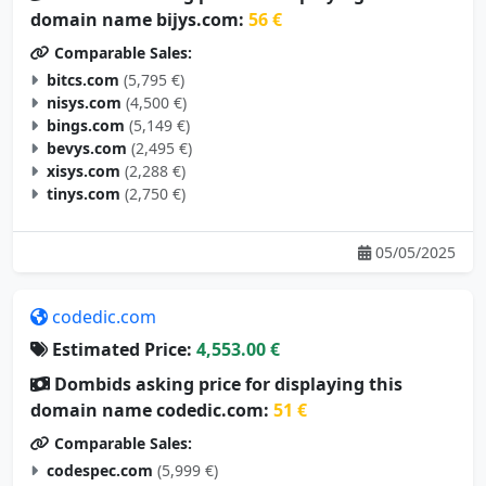
domain name bijys.com:
56 €
Comparable Sales:
bitcs.com
(5,795 €)
nisys.com
(4,500 €)
bings.com
(5,149 €)
bevys.com
(2,495 €)
xisys.com
(2,288 €)
tinys.com
(2,750 €)
05/05/2025
codedic.com
Estimated Price:
4,553.00 €
Dombids asking price for displaying this
domain name codedic.com:
51 €
Comparable Sales:
codespec.com
(5,999 €)