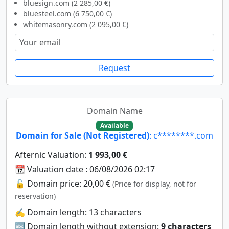
bluesign.com (2 285,00 €)
bluesteel.com (6 750,00 €)
whitemasonry.com (2 095,00 €)
Request
Domain Name
Available
Domain for Sale (Not Registered)
: c********.com
Afternic Valuation:
1 993,00 €
📆 Valuation date : 06/08/2026 02:17
🔓 Domain price: 20,00 €
(Price for display, not for
reservation)
✍️ Domain length: 13 characters
🔤 Domain length without extension:
9 characters