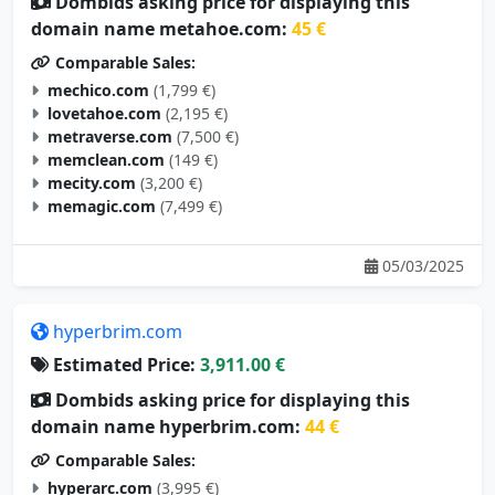
Dombids asking price for displaying this
domain name metahoe.com:
45 €
Comparable Sales:
mechico.com
(1,799 €)
lovetahoe.com
(2,195 €)
metraverse.com
(7,500 €)
memclean.com
(149 €)
mecity.com
(3,200 €)
memagic.com
(7,499 €)
05/03/2025
hyperbrim.com
Estimated Price:
3,911.00 €
Dombids asking price for displaying this
domain name hyperbrim.com:
44 €
Comparable Sales:
hyperarc.com
(3,995 €)