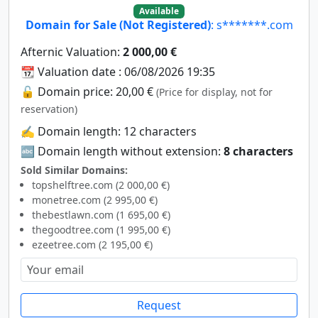
Available
Domain for Sale (Not Registered)
: s*******.com
Afternic Valuation:
2 000,00 €
📆 Valuation date : 06/08/2026 19:35
🔓 Domain price: 20,00 €
(Price for display, not for
reservation)
✍️ Domain length: 12 characters
🔤 Domain length without extension:
8 characters
Sold Similar Domains:
topshelftree.com (2 000,00 €)
monetree.com (2 995,00 €)
thebestlawn.com (1 695,00 €)
thegoodtree.com (1 995,00 €)
ezeetree.com (2 195,00 €)
Request