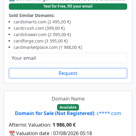
Test for Free, fill your email
Sold Similar Domains:
cardsmarts.com (2 495,00 €)
cardcrush.com (399,00 €)
cardshower.com (2 095,00 €)
cardforge.com (3 395,00 €)
cardmarketplace.com (1 988,00 €)
Request
Domain Name
Available
Domain for Sale (Not Registered)
: c****.com
Afternic Valuation:
1 986,00 €
📆 Valuation date : 07/08/2026 05:18