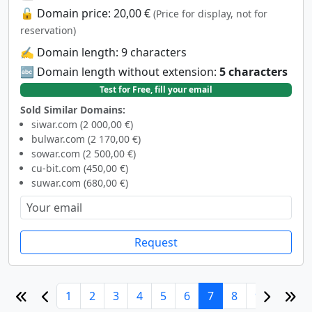
🔓 Domain price: 20,00 €
(Price for display, not for
reservation)
✍️ Domain length: 9 characters
🔤 Domain length without extension:
5 characters
Test for Free, fill your email
Sold Similar Domains:
siwar.com (2 000,00 €)
bulwar.com (2 170,00 €)
sowar.com (2 500,00 €)
cu-bit.com (450,00 €)
suwar.com (680,00 €)
Request
1
2
3
4
5
6
7
8
9
10