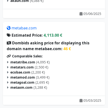
akaun.com
(4,088 €)
05/06/2025
metabae.com
Estimated Price:
4,113.00 €
Dombids asking price for displaying this
domain name metabae.com:
46 €
Comparable Sales:
metatribe.com
(4,095 €)
metatars.com
(2,500 €)
ecobae.com
(2,200 €)
metamod.com
(3,499 €)
metagoal.com
(2,695 €)
metaxm.com
(3,288 €)
05/03/2025