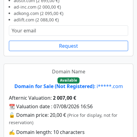
adstir.com (2 695,00 €)
ad-inc.com (2 000,00 €)
adkong.com (2 095,00 €)
adlift.com (2 088,00 €)
Request
Domain Name
Available
Domain for Sale (Not Registered)
: i*****.com
Afternic Valuation:
2 007,00 €
📆 Valuation date : 07/08/2026 16:56
🔓 Domain price: 20,00 €
(Price for display, not for
reservation)
✍️ Domain length: 10 characters