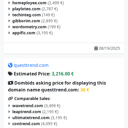
homeployee.com
(2,499 €)
playloteo.com
(2,787 €)
techinteg.com
(149 €)
gibborim.com
(2,895 €)
wordometry.com
(199 €)
appific.com
(3,195 €)
08/19/2025
questtrend.com
Estimated Price:
3,216.00 €
Dombids asking price for displaying this
domain name questtrend.com:
36 €
Comparable Sales:
wavetrend.com
(3,499 €)
leaptrend.com
(2,195 €)
ultimatetrend.com
(3,195 €)
contrend.com
(4,095 €)