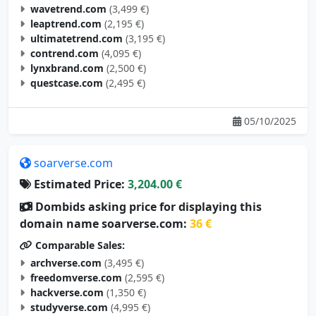
wavetrend.com
(3,499 €)
leaptrend.com
(2,195 €)
ultimatetrend.com
(3,195 €)
contrend.com
(4,095 €)
lynxbrand.com
(2,500 €)
questcase.com
(2,495 €)
05/10/2025
soarverse.com
Estimated Price:
3,204.00 €
Dombids asking price for displaying this
domain name soarverse.com:
36 €
Comparable Sales:
archverse.com
(3,495 €)
freedomverse.com
(2,595 €)
hackverse.com
(1,350 €)
studyverse.com
(4,995 €)