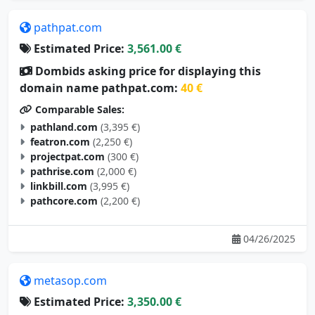
pathpat.com
Estimated Price:
3,561.00 €
Dombids asking price for displaying this
domain name pathpat.com:
40 €
Comparable Sales:
pathland.com
(3,395 €)
featron.com
(2,250 €)
projectpat.com
(300 €)
pathrise.com
(2,000 €)
linkbill.com
(3,995 €)
pathcore.com
(2,200 €)
04/26/2025
metasop.com
Estimated Price:
3,350.00 €