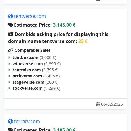
tentverse.com
Estimated Price:
3,145.00 €
Dombids asking price for displaying this
domain name tentverse.com:
35 €
Comparable Sales:
tentbox.com
(3,000 €)
wineverse.com
(2,895 €)
tenttalks.com
(2,795 €)
archverse.com
(3,495 €)
stageverse.com
(280 €)
sockverse.com
(1,299 €)
06/02/2025
terrarv.com
Estimated Price:
3,105.00 €