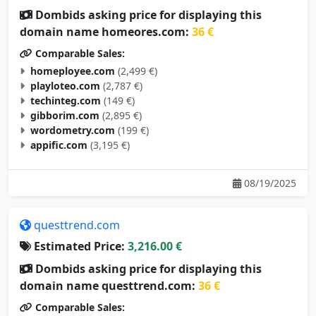
Dombids asking price for displaying this
domain name homeores.com:
36 €
Comparable Sales:
homeployee.com
(2,499 €)
playloteo.com
(2,787 €)
techinteg.com
(149 €)
gibborim.com
(2,895 €)
wordometry.com
(199 €)
appific.com
(3,195 €)
08/19/2025
questtrend.com
Estimated Price:
3,216.00 €
Dombids asking price for displaying this
domain name questtrend.com:
36 €
Comparable Sales: