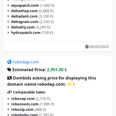
aquapatch.com
(1,600 €)
deltashop.com
(2,688 €)
deltadash.com
(3,100 €)
deltagrain.com
(2,530 €)
deltadry.com
(3,295 €)
hydropatch.com
(100 €)
06/02/2025
robodap.com
Estimated Price:
2,991.00 €
Dombids asking price for displaying this
domain name robodap.com:
33 €
Comparable Sales:
robocap.com
(2,770 €)
robozoom.com
(1,999 €)
robozip.com
(488 €)
robohobo.com
(2,395 €)