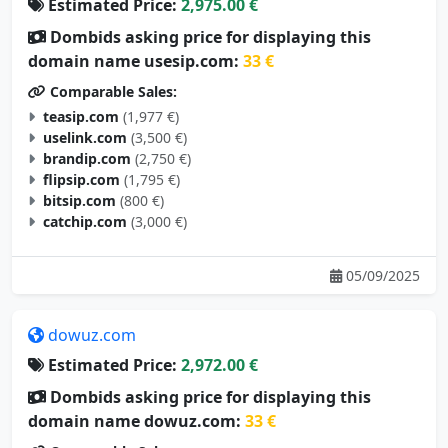
Estimated Price:
2,975.00 €
Dombids asking price for displaying this
domain name usesip.com:
33 €
Comparable Sales:
teasip.com
(1,977 €)
uselink.com
(3,500 €)
brandip.com
(2,750 €)
flipsip.com
(1,795 €)
bitsip.com
(800 €)
catchip.com
(3,000 €)
05/09/2025
dowuz.com
Estimated Price:
2,972.00 €
Dombids asking price for displaying this
domain name dowuz.com:
33 €