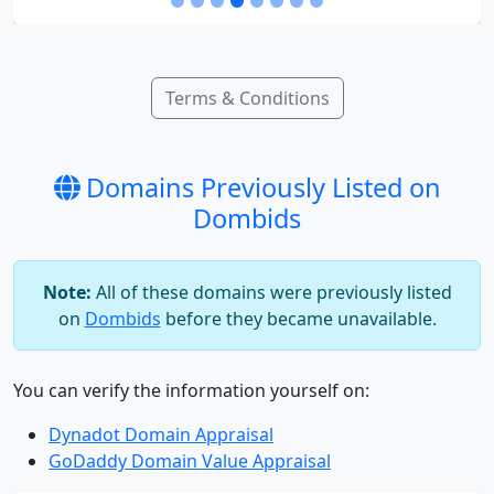
Terms & Conditions
Domains Previously Listed on
Dombids
Note:
All of these domains were previously listed
on
Dombids
before they became unavailable.
You can verify the information yourself on:
Dynadot Domain Appraisal
GoDaddy Domain Value Appraisal