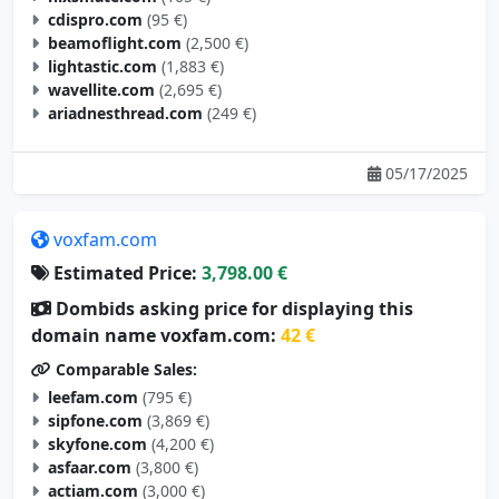
cdispro.com
(95 €)
beamoflight.com
(2,500 €)
lightastic.com
(1,883 €)
wavellite.com
(2,695 €)
ariadnesthread.com
(249 €)
05/17/2025
voxfam.com
Estimated Price:
3,798.00 €
Dombids asking price for displaying this
domain name voxfam.com:
42 €
Comparable Sales:
leefam.com
(795 €)
sipfone.com
(3,869 €)
skyfone.com
(4,200 €)
asfaar.com
(3,800 €)
actiam.com
(3,000 €)