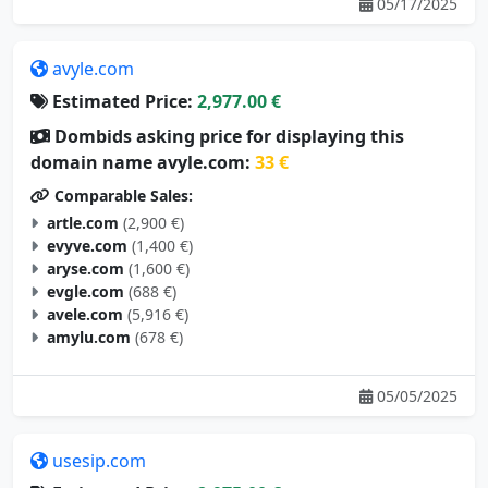
05/17/2025
avyle.com
Estimated Price:
2,977.00 €
Dombids asking price for displaying this
domain name avyle.com:
33 €
Comparable Sales:
artle.com
(2,900 €)
evyve.com
(1,400 €)
aryse.com
(1,600 €)
evgle.com
(688 €)
avele.com
(5,916 €)
amylu.com
(678 €)
05/05/2025
usesip.com