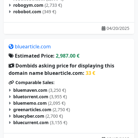
robogym.com
(2,733 €)
robobot.com
(349 €)
04/20/2025
bluearticle.com
Estimated Price:
2,987.00 €
Dombids asking price for displaying this
domain name bluearticle.com:
33 €
Comparable Sales:
bluemaven.com
(3,250 €)
bluetorrent.com
(3,955 €)
bluememo.com
(2,095 €)
greenarticles.com
(2,750 €)
bluecyber.com
(2,700 €)
bluecurrent.com
(3,155 €)