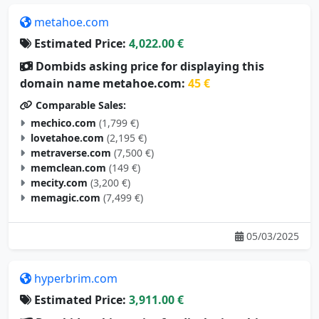
metahoe.com
Estimated Price:
4,022.00 €
Dombids asking price for displaying this
domain name metahoe.com:
45 €
Comparable Sales:
mechico.com
(1,799 €)
lovetahoe.com
(2,195 €)
metraverse.com
(7,500 €)
memclean.com
(149 €)
mecity.com
(3,200 €)
memagic.com
(7,499 €)
05/03/2025
hyperbrim.com
Estimated Price:
3,911.00 €