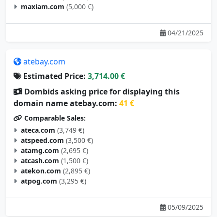
maxiam.com
(5,000 €)
04/21/2025
atebay.com
Estimated Price:
3,714.00 €
Dombids asking price for displaying this
domain name atebay.com:
41 €
Comparable Sales:
ateca.com
(3,749 €)
atspeed.com
(3,500 €)
atamg.com
(2,695 €)
atcash.com
(1,500 €)
atekon.com
(2,895 €)
atpog.com
(3,295 €)
05/09/2025