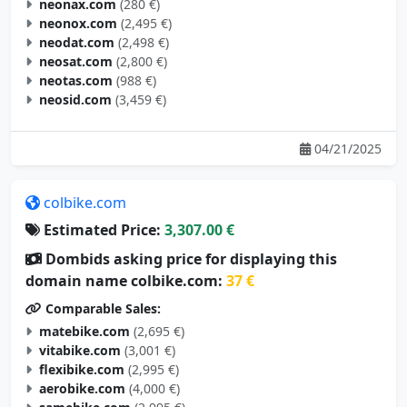
neonax.com
(280 €)
neonox.com
(2,495 €)
neodat.com
(2,498 €)
neosat.com
(2,800 €)
neotas.com
(988 €)
neosid.com
(3,459 €)
04/21/2025
colbike.com
Estimated Price:
3,307.00 €
Dombids asking price for displaying this
domain name colbike.com:
37 €
Comparable Sales:
matebike.com
(2,695 €)
vitabike.com
(3,001 €)
flexibike.com
(2,995 €)
aerobike.com
(4,000 €)