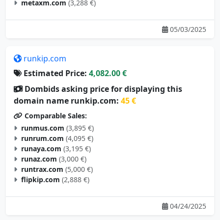
metaxm.com
(3,288 €)
05/03/2025
runkip.com
Estimated Price:
4,082.00 €
Dombids asking price for displaying this
domain name runkip.com:
45 €
Comparable Sales:
runmus.com
(3,895 €)
runrum.com
(4,095 €)
runaya.com
(3,195 €)
runaz.com
(3,000 €)
runtrax.com
(5,000 €)
flipkip.com
(2,888 €)
04/24/2025