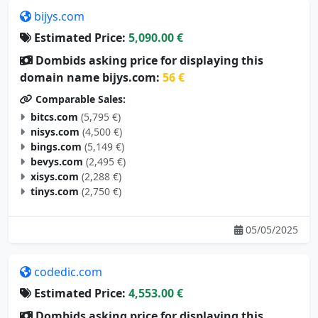
bijys.com
Estimated Price:
5,090.00 €
Dombids asking price for displaying this
domain name bijys.com:
56 €
Comparable Sales:
bitcs.com
(5,795 €)
nisys.com
(4,500 €)
bings.com
(5,149 €)
bevys.com
(2,495 €)
xisys.com
(2,288 €)
tinys.com
(2,750 €)
05/05/2025
codedic.com
Estimated Price:
4,553.00 €
Dombids asking price for displaying this