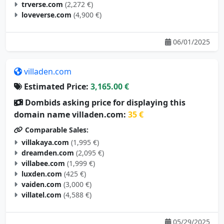
trverse.com
(2,272 €)
loveverse.com
(4,900 €)
06/01/2025
villaden.com
Estimated Price:
3,165.00 €
Dombids asking price for displaying this
domain name villaden.com:
35 €
Comparable Sales:
villakaya.com
(1,995 €)
dreamden.com
(2,095 €)
villabee.com
(1,999 €)
luxden.com
(425 €)
vaiden.com
(3,000 €)
villatel.com
(4,588 €)
05/29/2025