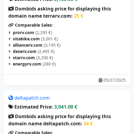
Dombids asking price for displaying this
domain name terrarv.com:
35 €
Comparable Sales:
prorv.com
(2,295 €)
vitabike.com
(3,001 €)
alliancerv.com
(3,195 €)
dezerv.com
(2,495 €)
starrv.com
(3,200 €)
energyrv.com
(280 €)
05/27/2025
deltapatch.com
Estimated Price:
3,041.00 €
Dombids asking price for displaying this
domain name deltapatch.com:
34 €
Comparable Sales: