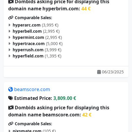
Dombids asking price for displaying this
domain name hyperbrim.com:
44 €
Comparable Sales:
hyperarc.com
(3,995 €)
hyperbell.com
(2,995 €)
hypermint.com
(2,995 €)
hypertrace.com
(5,000 €)
hyperrush.com
(3,999 €)
hyperfield.com
(1,395 €)
06/23/2025
beamscore.com
Estimated Price:
3,809.00 €
Dombids asking price for displaying this
domain name beamscore.com:
42 €
Comparable Sales:
nixsmate.com
(105 €)