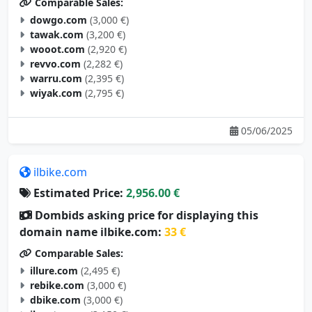
Comparable Sales:
dowgo.com
(3,000 €)
tawak.com
(3,200 €)
wooot.com
(2,920 €)
revvo.com
(2,282 €)
warru.com
(2,395 €)
wiyak.com
(2,795 €)
05/06/2025
ilbike.com
Estimated Price:
2,956.00 €
Dombids asking price for displaying this
domain name ilbike.com:
33 €
Comparable Sales:
illure.com
(2,495 €)
rebike.com
(3,000 €)
dbike.com
(3,000 €)