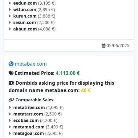
eedun.com
(3,195 €)
wtfun.com
(2,895 €)
kurun.com
(3,888 €)
sesun.com
(2,500 €)
akaun.com
(4,088 €)
05/06/2025
metabae.com
Estimated Price:
4,113.00 €
Dombids asking price for displaying this
domain name metabae.com:
46 €
Comparable Sales:
metatribe.com
(4,095 €)
metatars.com
(2,500 €)
ecobae.com
(2,200 €)
metamod.com
(3,499 €)
metagoal.com
(2,695 €)