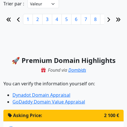
Trier par :
1
2
3
4
5
6
7
8
9
10
🚀 Premium Domain Highlights
Found via
Dombids
You can verify the information yourself on:
Dynadot Domain Appraisal
GoDaddy Domain Value Appraisal
Asking Price:
2 100 €