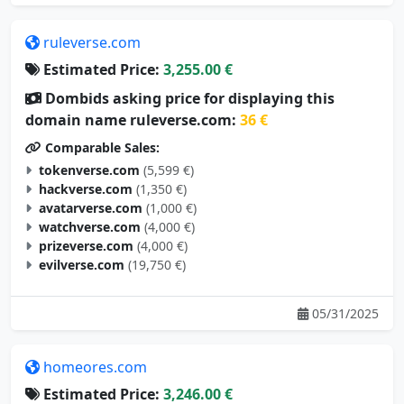
ruleverse.com
Estimated Price:
3,255.00 €
Dombids asking price for displaying this
domain name ruleverse.com:
36 €
Comparable Sales:
tokenverse.com
(5,599 €)
hackverse.com
(1,350 €)
avatarverse.com
(1,000 €)
watchverse.com
(4,000 €)
prizeverse.com
(4,000 €)
evilverse.com
(19,750 €)
05/31/2025
homeores.com
Estimated Price:
3,246.00 €