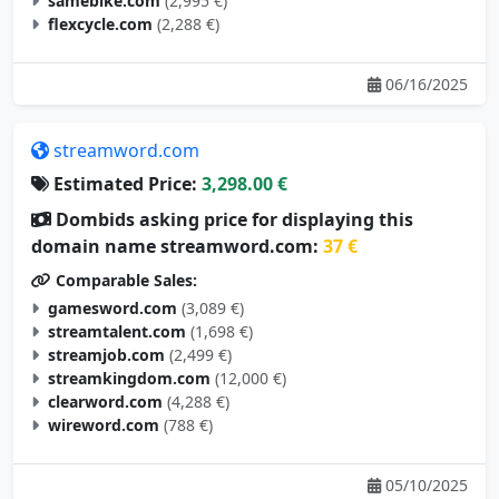
samebike.com
(2,995 €)
flexcycle.com
(2,288 €)
06/16/2025
streamword.com
Estimated Price:
3,298.00 €
Dombids asking price for displaying this
domain name streamword.com:
37 €
Comparable Sales:
gamesword.com
(3,089 €)
streamtalent.com
(1,698 €)
streamjob.com
(2,499 €)
streamkingdom.com
(12,000 €)
clearword.com
(4,288 €)
wireword.com
(788 €)
05/10/2025