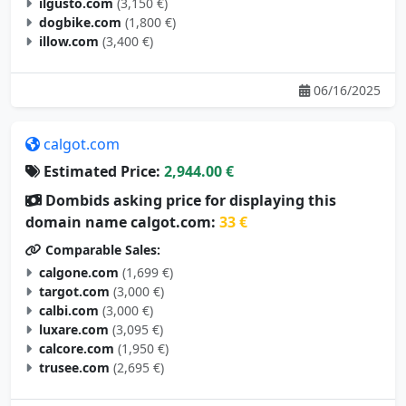
ilgusto.com
(3,150 €)
dogbike.com
(1,800 €)
illow.com
(3,400 €)
06/16/2025
calgot.com
Estimated Price:
2,944.00 €
Dombids asking price for displaying this
domain name calgot.com:
33 €
Comparable Sales:
calgone.com
(1,699 €)
targot.com
(3,000 €)
calbi.com
(3,000 €)
luxare.com
(3,095 €)
calcore.com
(1,950 €)
trusee.com
(2,695 €)