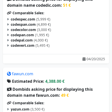
domain name codedic.com:
51 €
Comparable Sales:
codespec.com
(5,999 €)
codespan.com
(4,899 €)
codecolor.com
(3,000 €)
codepan.com
(1,995 €)
codepal.com
(4,000 €)
codevert.com
(5,495 €)
04/20/2025
fawun.com
Estimated Price:
4,388.00 €
Dombids asking price for displaying this
domain name fawun.com:
49 €
Comparable Sales:
yazun.com
(3,500 €)