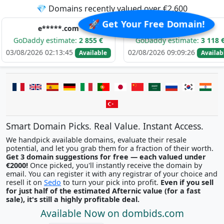
💎 Domains recently valued over €2,600
🚀 Get Your Free Domain!
e*****.com
d******.com
y estimate:
2 855 €
GoDaddy estimate:
3 118 €
G
26 02:13:45
02/08/2026 09:09:26
01/
Available
Available
Smart Domain Picks. Real Value. Instant Access.
We handpick available domains, evaluate their resale
potential, and let you grab them for a fraction of their worth.
Get 3 domain suggestions for free — each valued under
€2000!
Once picked, you'll instantly receive the domain by
email. You can register it with any registrar of your choice and
resell it on
Sedo
to turn your pick into profit.
Even if you sell
for just half of the estimated Afternic value (for a fast
sale), it's still a highly profitable deal.
Available Now on dombids.com