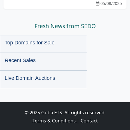
05/08/2025
Fresh News from SEDO
Top Domains for Sale
Recent Sales
Live Domain Auctions
© 2025 Guba ETS. All rights reserved.
Terms & Conditions
|
Contact