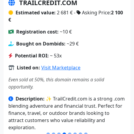
TRAILCREDIT.COM
Estimated value:
2 681 € -
Asking Price:
2 100
€
Registration cost:
~10 €
Bought on Dombids:
~29 €
Potential ROI:
~ 53x
Listed on:
Visit Marketplace
Even sold at 50%, this domain remains a solid
opportunity.
Description:
✨ TrailCredit.com is a strong .com
blending adventure and financial trust. Perfect for
finance, travel, or outdoor brands looking to
attract customers who value reliability and
exploration.