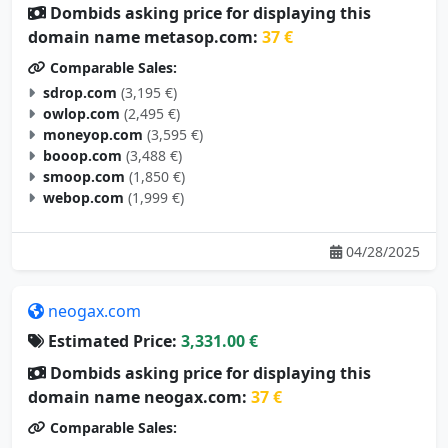
Dombids asking price for displaying this
domain name metasop.com:
37 €
Comparable Sales:
sdrop.com
(3,195 €)
owlop.com
(2,495 €)
moneyop.com
(3,595 €)
booop.com
(3,488 €)
smoop.com
(1,850 €)
webop.com
(1,999 €)
04/28/2025
neogax.com
Estimated Price:
3,331.00 €
Dombids asking price for displaying this
domain name neogax.com:
37 €
Comparable Sales: