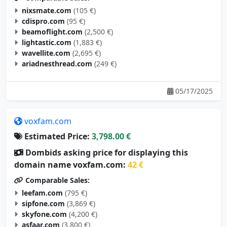
nixsmate.com
(105 €)
cdispro.com
(95 €)
beamoflight.com
(2,500 €)
lightastic.com
(1,883 €)
wavellite.com
(2,695 €)
ariadnesthread.com
(249 €)
05/17/2025
voxfam.com
Estimated Price:
3,798.00 €
Dombids asking price for displaying this
domain name voxfam.com:
42 €
Comparable Sales:
leefam.com
(795 €)
sipfone.com
(3,869 €)
skyfone.com
(4,200 €)
asfaar.com
(3,800 €)