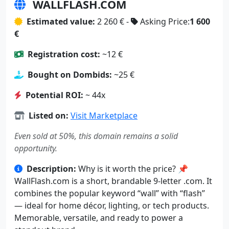
WALLFLASH.COM
Estimated value:
2 260 € -
Asking Price:
1 600
€
Registration cost:
~12 €
Bought on Dombids:
~25 €
Potential ROI:
~ 44x
Listed on:
Visit Marketplace
Even sold at 50%, this domain remains a solid
opportunity.
Description:
Why is it worth the price? 📌
WallFlash.com is a short, brandable 9-letter .com. It
combines the popular keyword “wall” with “flash”
— ideal for home décor, lighting, or tech products.
Memorable, versatile, and ready to power a