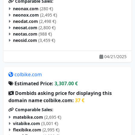
Comparable Sales:
neonax.com
(280 €)
neonox.com
(2,495 €)
neodat.com
(2,498 €)
neosat.com
(2,800 €)
neotas.com
(988 €)
neosid.com
(3,459 €)
04/21/2025
colbike.com
Estimated Price:
3,307.00 €
Dombids asking price for displaying this
domain name colbike.com:
37 €
Comparable Sales:
matebike.com
(2,695 €)
vitabike.com
(3,001 €)
flexibike.com
(2,995 €)