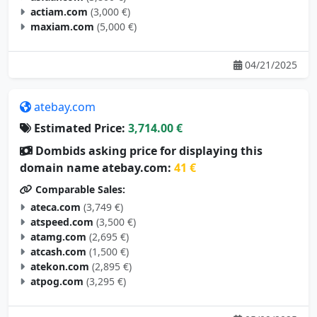
actiam.com
(3,000 €)
maxiam.com
(5,000 €)
04/21/2025
atebay.com
Estimated Price:
3,714.00 €
Dombids asking price for displaying this
domain name atebay.com:
41 €
Comparable Sales:
ateca.com
(3,749 €)
atspeed.com
(3,500 €)
atamg.com
(2,695 €)
atcash.com
(1,500 €)
atekon.com
(2,895 €)
atpog.com
(3,295 €)