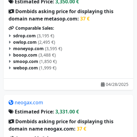
Estimated Price:
3,350.00 €
Dombids asking price for displaying this
domain name metasop.com:
37 €
Comparable Sales:
sdrop.com
(3,195 €)
owlop.com
(2,495 €)
moneyop.com
(3,595 €)
booop.com
(3,488 €)
smoop.com
(1,850 €)
webop.com
(1,999 €)
04/28/2025
neogax.com
Estimated Price:
3,331.00 €
Dombids asking price for displaying this
domain name neogax.com:
37 €