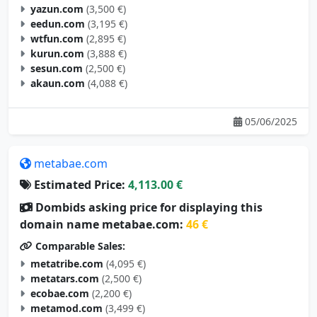
yazun.com
(3,500 €)
eedun.com
(3,195 €)
wtfun.com
(2,895 €)
kurun.com
(3,888 €)
sesun.com
(2,500 €)
akaun.com
(4,088 €)
05/06/2025
metabae.com
Estimated Price:
4,113.00 €
Dombids asking price for displaying this
domain name metabae.com:
46 €
Comparable Sales:
metatribe.com
(4,095 €)
metatars.com
(2,500 €)
ecobae.com
(2,200 €)
metamod.com
(3,499 €)