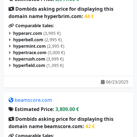
Dombids asking price for displaying this
domain name hyperbrim.com:
44 €
Comparable Sales:
hyperarc.com
(3,995 €)
hyperbell.com
(2,995 €)
hypermint.com
(2,995 €)
hypertrace.com
(5,000 €)
hyperrush.com
(3,999 €)
hyperfield.com
(1,395 €)
06/23/2025
beamscore.com
Estimated Price:
3,809.00 €
Dombids asking price for displaying this
domain name beamscore.com:
42 €
Comparable Sales: