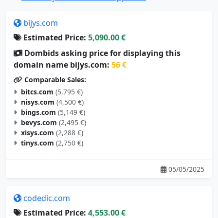
bijys.com
Estimated Price:
5,090.00 €
Dombids asking price for displaying this
domain name bijys.com:
56 €
Comparable Sales:
bitcs.com
(5,795 €)
nisys.com
(4,500 €)
bings.com
(5,149 €)
bevys.com
(2,495 €)
xisys.com
(2,288 €)
tinys.com
(2,750 €)
05/05/2025
codedic.com
Estimated Price:
4,553.00 €