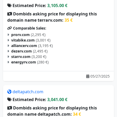
Estimated Price:
3,105.00 €
Dombids asking price for displaying this
domain name terrarv.com:
35 €
Comparable Sales:
prorv.com
(2,295 €)
vitabike.com
(3,001 €)
alliancerv.com
(3,195 €)
dezerv.com
(2,495 €)
starrv.com
(3,200 €)
energyrv.com
(280 €)
05/27/2025
deltapatch.com
Estimated Price:
3,041.00 €
Dombids asking price for displaying this
domain name deltapatch.com:
34 €