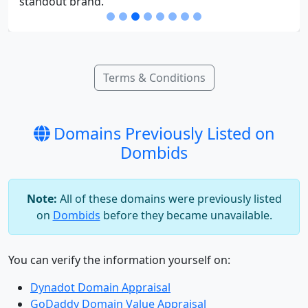
standout brand.
Terms & Conditions
Domains Previously Listed on
Dombids
Note:
All of these domains were previously listed
on
Dombids
before they became unavailable.
You can verify the information yourself on:
Dynadot Domain Appraisal
GoDaddy Domain Value Appraisal