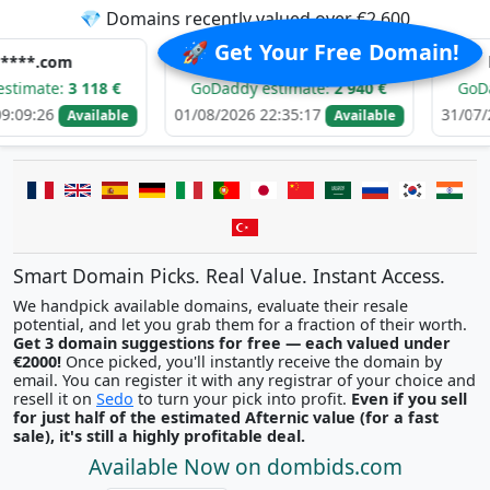
💎 Domains recently valued over €2,600
🚀 Get Your Free Domain!
m
i********.com
h******
:
3 118 €
GoDaddy estimate:
2 940 €
GoDaddy est
01/08/2026 22:35:17
31/07/2026 05:
Available
Available
Smart Domain Picks. Real Value. Instant Access.
We handpick available domains, evaluate their resale
potential, and let you grab them for a fraction of their worth.
Get 3 domain suggestions for free — each valued under
€2000!
Once picked, you'll instantly receive the domain by
email. You can register it with any registrar of your choice and
resell it on
Sedo
to turn your pick into profit.
Even if you sell
for just half of the estimated Afternic value (for a fast
sale), it's still a highly profitable deal.
Available Now on dombids.com