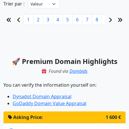
Trier par :
1
2
3
4
5
6
7
8
9
10
🚀 Premium Domain Highlights
Found via
Dombids
You can verify the information yourself on:
Dynadot Domain Appraisal
GoDaddy Domain Value Appraisal
Asking Price:
1 600 €