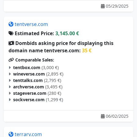
05/29/2025
tentverse.com
Estimated Price:
3,145.00 €
Dombids asking price for displaying this
domain name tentverse.com:
35 €
Comparable Sales:
tentbox.com
(3,000 €)
wineverse.com
(2,895 €)
tenttalks.com
(2,795 €)
archverse.com
(3,495 €)
stageverse.com
(280 €)
sockverse.com
(1,299 €)
06/02/2025
terrarv.com