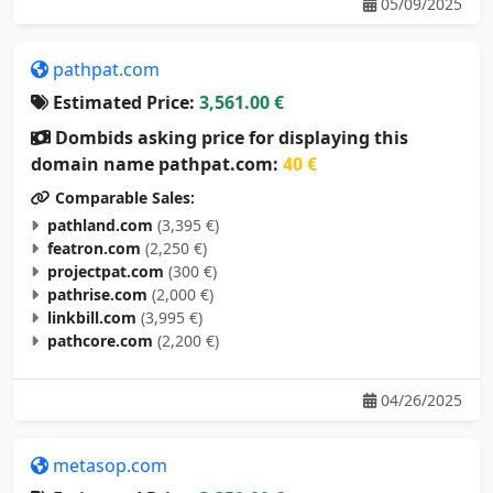
05/09/2025
pathpat.com
Estimated Price:
3,561.00 €
Dombids asking price for displaying this
domain name pathpat.com:
40 €
Comparable Sales:
pathland.com
(3,395 €)
featron.com
(2,250 €)
projectpat.com
(300 €)
pathrise.com
(2,000 €)
linkbill.com
(3,995 €)
pathcore.com
(2,200 €)
04/26/2025
metasop.com