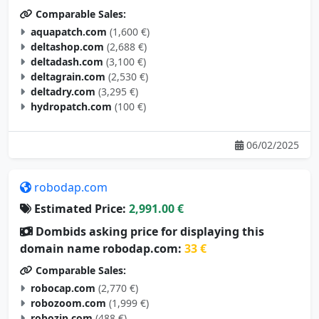
Comparable Sales:
aquapatch.com
(1,600 €)
deltashop.com
(2,688 €)
deltadash.com
(3,100 €)
deltagrain.com
(2,530 €)
deltadry.com
(3,295 €)
hydropatch.com
(100 €)
06/02/2025
robodap.com
Estimated Price:
2,991.00 €
Dombids asking price for displaying this
domain name robodap.com:
33 €
Comparable Sales:
robocap.com
(2,770 €)
robozoom.com
(1,999 €)
robozip.com
(488 €)