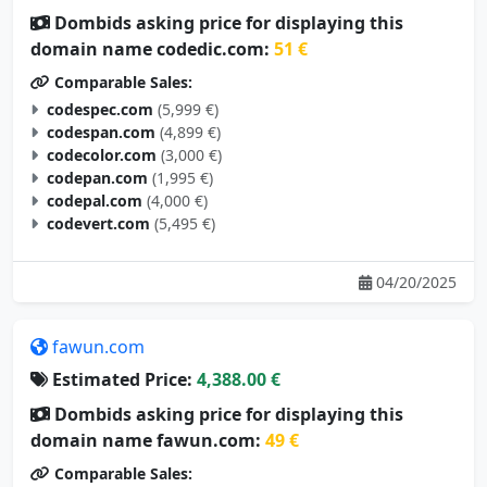
Dombids asking price for displaying this
domain name codedic.com:
51 €
Comparable Sales:
codespec.com
(5,999 €)
codespan.com
(4,899 €)
codecolor.com
(3,000 €)
codepan.com
(1,995 €)
codepal.com
(4,000 €)
codevert.com
(5,495 €)
04/20/2025
fawun.com
Estimated Price:
4,388.00 €
Dombids asking price for displaying this
domain name fawun.com:
49 €
Comparable Sales: