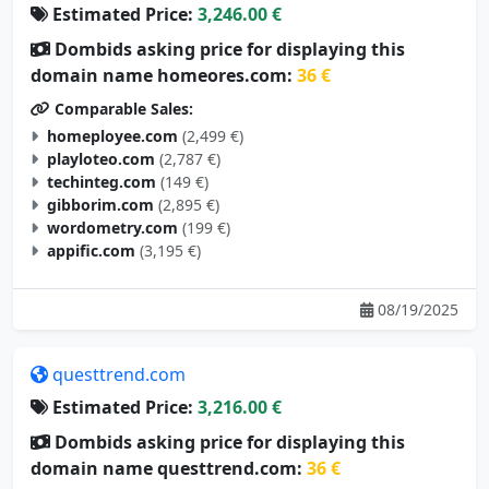
Estimated Price:
3,246.00 €
Dombids asking price for displaying this
domain name homeores.com:
36 €
Comparable Sales:
homeployee.com
(2,499 €)
playloteo.com
(2,787 €)
techinteg.com
(149 €)
gibborim.com
(2,895 €)
wordometry.com
(199 €)
appific.com
(3,195 €)
08/19/2025
questtrend.com
Estimated Price:
3,216.00 €
Dombids asking price for displaying this
domain name questtrend.com:
36 €