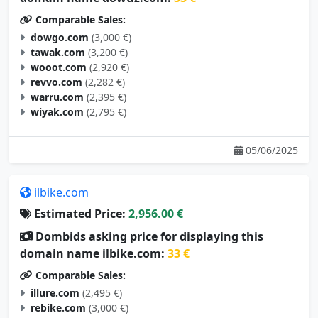
Comparable Sales:
dowgo.com
(3,000 €)
tawak.com
(3,200 €)
wooot.com
(2,920 €)
revvo.com
(2,282 €)
warru.com
(2,395 €)
wiyak.com
(2,795 €)
05/06/2025
ilbike.com
Estimated Price:
2,956.00 €
Dombids asking price for displaying this
domain name ilbike.com:
33 €
Comparable Sales:
illure.com
(2,495 €)
rebike.com
(3,000 €)