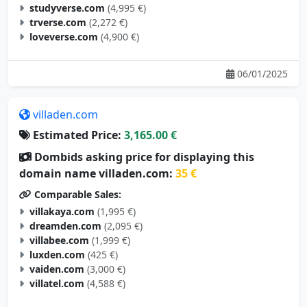
studyverse.com
(4,995 €)
trverse.com
(2,272 €)
loveverse.com
(4,900 €)
06/01/2025
villaden.com
Estimated Price:
3,165.00 €
Dombids asking price for displaying this
domain name villaden.com:
35 €
Comparable Sales:
villakaya.com
(1,995 €)
dreamden.com
(2,095 €)
villabee.com
(1,999 €)
luxden.com
(425 €)
vaiden.com
(3,000 €)
villatel.com
(4,588 €)