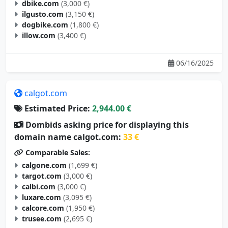
dbike.com
(3,000 €)
ilgusto.com
(3,150 €)
dogbike.com
(1,800 €)
illow.com
(3,400 €)
06/16/2025
calgot.com
Estimated Price:
2,944.00 €
Dombids asking price for displaying this
domain name calgot.com:
33 €
Comparable Sales:
calgone.com
(1,699 €)
targot.com
(3,000 €)
calbi.com
(3,000 €)
luxare.com
(3,095 €)
calcore.com
(1,950 €)
trusee.com
(2,695 €)