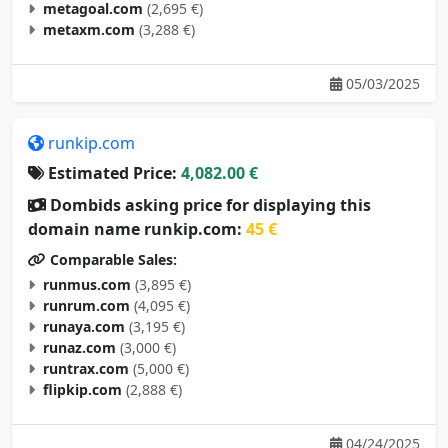
metagoal.com
(2,695 €)
metaxm.com
(3,288 €)
05/03/2025
runkip.com
Estimated Price:
4,082.00 €
Dombids asking price for displaying this
domain name runkip.com:
45 €
Comparable Sales:
runmus.com
(3,895 €)
runrum.com
(4,095 €)
runaya.com
(3,195 €)
runaz.com
(3,000 €)
runtrax.com
(5,000 €)
flipkip.com
(2,888 €)
04/24/2025