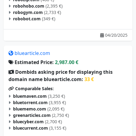
robohobo.com
(2,395 €)
robogym.com
(2,733 €)
robobot.com
(349 €)
04/20/2025
bluearticle.com
Estimated Price:
2,987.00 €
Dombids asking price for displaying this
domain name bluearticle.com:
33 €
Comparable Sales:
bluemaven.com
(3,250 €)
bluetorrent.com
(3,955 €)
bluememo.com
(2,095 €)
greenarticles.com
(2,750 €)
bluecyber.com
(2,700 €)
bluecurrent.com
(3,155 €)