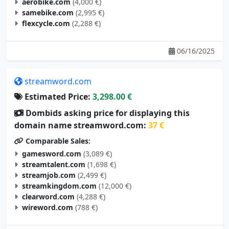
aerobike.com
(4,000 €)
samebike.com
(2,995 €)
flexcycle.com
(2,288 €)
06/16/2025
streamword.com
Estimated Price:
3,298.00 €
Dombids asking price for displaying this
domain name streamword.com:
37 €
Comparable Sales:
gamesword.com
(3,089 €)
streamtalent.com
(1,698 €)
streamjob.com
(2,499 €)
streamkingdom.com
(12,000 €)
clearword.com
(4,288 €)
wireword.com
(788 €)