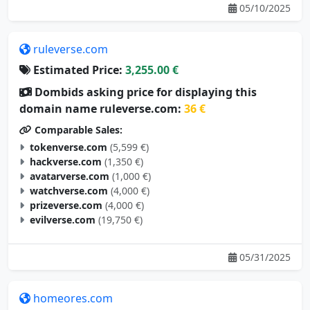
05/10/2025
ruleverse.com
Estimated Price:
3,255.00 €
Dombids asking price for displaying this
domain name ruleverse.com:
36 €
Comparable Sales:
tokenverse.com
(5,599 €)
hackverse.com
(1,350 €)
avatarverse.com
(1,000 €)
watchverse.com
(4,000 €)
prizeverse.com
(4,000 €)
evilverse.com
(19,750 €)
05/31/2025
homeores.com