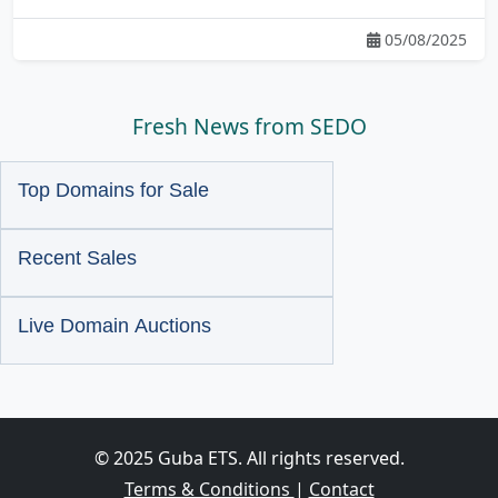
05/08/2025
Fresh News from SEDO
Top Domains for Sale
Recent Sales
Live Domain Auctions
© 2025 Guba ETS. All rights reserved.
Terms & Conditions
|
Contact