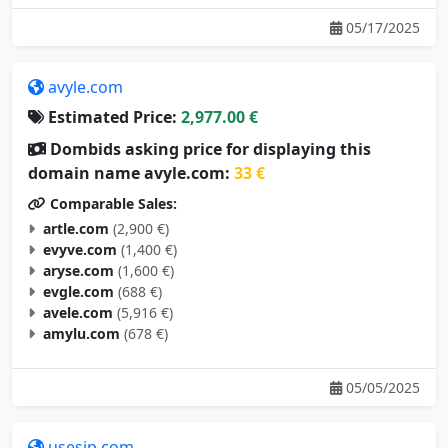
05/17/2025
avyle.com
Estimated Price:
2,977.00 €
Dombids asking price for displaying this
domain name avyle.com:
33 €
Comparable Sales:
artle.com
(2,900 €)
evyve.com
(1,400 €)
aryse.com
(1,600 €)
evgle.com
(688 €)
avele.com
(5,916 €)
amylu.com
(678 €)
05/05/2025
usesip.com