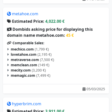
metahoe.com
Estimated Price:
4,022.00 €
Dombids asking price for displaying this
domain name metahoe.com:
45 €
Comparable Sales:
mechico.com
(1,799 €)
lovetahoe.com
(2,195 €)
metraverse.com
(7,500 €)
memclean.com
(149 €)
mecity.com
(3,200 €)
memagic.com
(7,499 €)
05/03/2025
hyperbrim.com
Estimated Price:
3,911.00 €