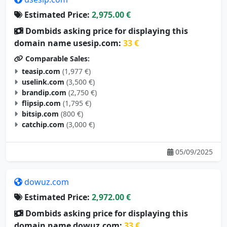
Estimated Price:
2,975.00 €
Dombids asking price for displaying this
domain name usesip.com:
33 €
Comparable Sales:
teasip.com
(1,977 €)
uselink.com
(3,500 €)
brandip.com
(2,750 €)
flipsip.com
(1,795 €)
bitsip.com
(800 €)
catchip.com
(3,000 €)
05/09/2025
dowuz.com
Estimated Price:
2,972.00 €
Dombids asking price for displaying this
domain name dowuz.com:
33 €