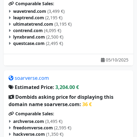
Comparable Sales:
wavetrend.com
(3,499 €)
leaptrend.com
(2,195 €)
ultimatetrend.com
(3,195 €)
contrend.com
(4,095 €)
lynxbrand.com
(2,500 €)
questcase.com
(2,495 €)
05/10/2025
soarverse.com
Estimated Price:
3,204.00 €
Dombids asking price for displaying this
domain name soarverse.com:
36 €
Comparable Sales:
archverse.com
(3,495 €)
freedomverse.com
(2,595 €)
hackverse.com
(1,350 €)