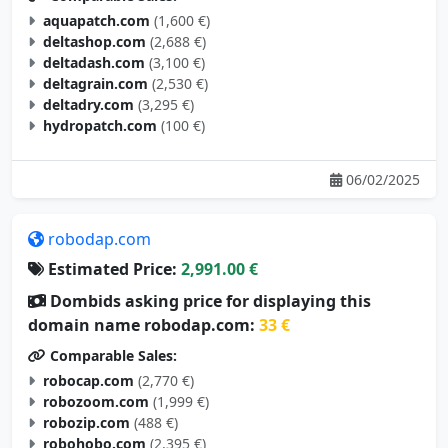
aquapatch.com
(1,600 €)
deltashop.com
(2,688 €)
deltadash.com
(3,100 €)
deltagrain.com
(2,530 €)
deltadry.com
(3,295 €)
hydropatch.com
(100 €)
06/02/2025
robodap.com
Estimated Price:
2,991.00 €
Dombids asking price for displaying this
domain name robodap.com:
33 €
Comparable Sales:
robocap.com
(2,770 €)
robozoom.com
(1,999 €)
robozip.com
(488 €)
robohobo.com
(2,395 €)