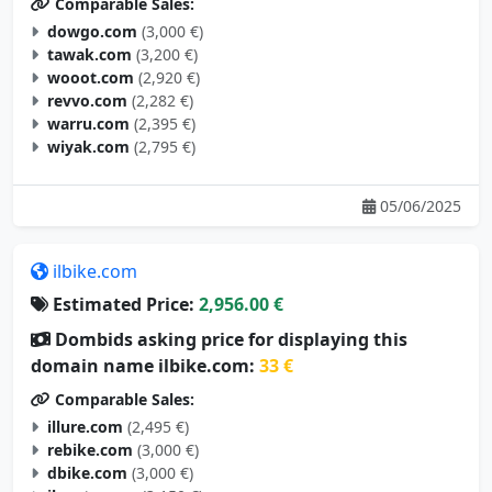
Comparable Sales:
dowgo.com
(3,000 €)
tawak.com
(3,200 €)
wooot.com
(2,920 €)
revvo.com
(2,282 €)
warru.com
(2,395 €)
wiyak.com
(2,795 €)
05/06/2025
ilbike.com
Estimated Price:
2,956.00 €
Dombids asking price for displaying this
domain name ilbike.com:
33 €
Comparable Sales:
illure.com
(2,495 €)
rebike.com
(3,000 €)
dbike.com
(3,000 €)