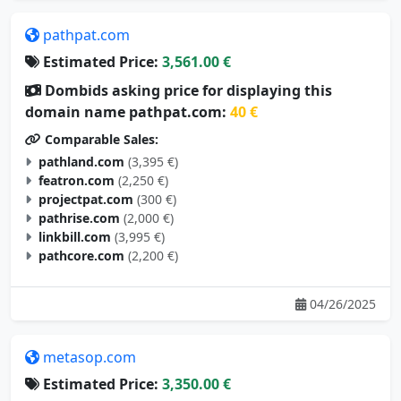
pathpat.com
Estimated Price:
3,561.00 €
Dombids asking price for displaying this
domain name pathpat.com:
40 €
Comparable Sales:
pathland.com
(3,395 €)
featron.com
(2,250 €)
projectpat.com
(300 €)
pathrise.com
(2,000 €)
linkbill.com
(3,995 €)
pathcore.com
(2,200 €)
04/26/2025
metasop.com
Estimated Price:
3,350.00 €