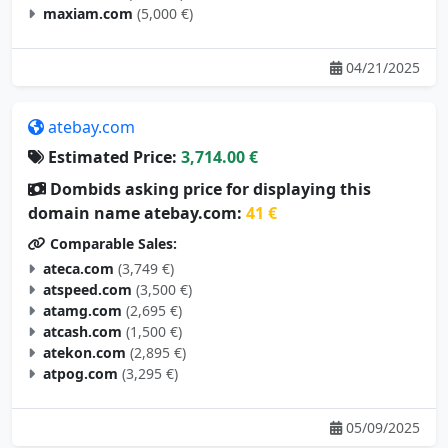
maxiam.com
(5,000 €)
04/21/2025
atebay.com
Estimated Price:
3,714.00 €
Dombids asking price for displaying this
domain name atebay.com:
41 €
Comparable Sales:
ateca.com
(3,749 €)
atspeed.com
(3,500 €)
atamg.com
(2,695 €)
atcash.com
(1,500 €)
atekon.com
(2,895 €)
atpog.com
(3,295 €)
05/09/2025