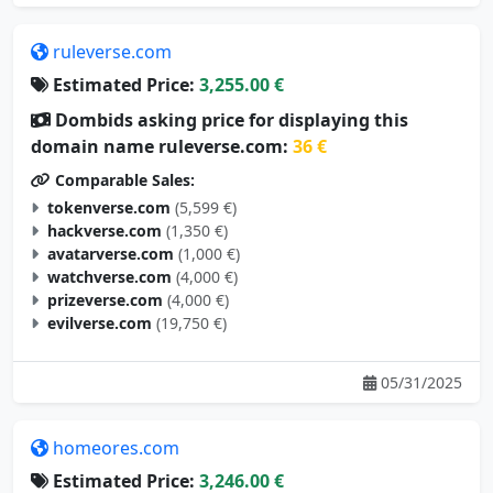
ruleverse.com
Estimated Price:
3,255.00 €
Dombids asking price for displaying this
domain name ruleverse.com:
36 €
Comparable Sales:
tokenverse.com
(5,599 €)
hackverse.com
(1,350 €)
avatarverse.com
(1,000 €)
watchverse.com
(4,000 €)
prizeverse.com
(4,000 €)
evilverse.com
(19,750 €)
05/31/2025
homeores.com
Estimated Price:
3,246.00 €