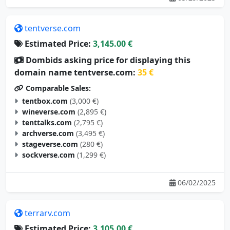
tentverse.com
Estimated Price:
3,145.00 €
Dombids asking price for displaying this
domain name tentverse.com:
35 €
Comparable Sales:
tentbox.com
(3,000 €)
wineverse.com
(2,895 €)
tenttalks.com
(2,795 €)
archverse.com
(3,495 €)
stageverse.com
(280 €)
sockverse.com
(1,299 €)
06/02/2025
terrarv.com
Estimated Price:
3,105.00 €