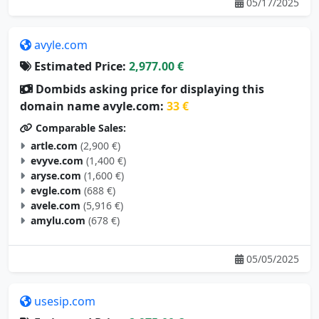
05/17/2025
avyle.com
Estimated Price:
2,977.00 €
Dombids asking price for displaying this
domain name avyle.com:
33 €
Comparable Sales:
artle.com
(2,900 €)
evyve.com
(1,400 €)
aryse.com
(1,600 €)
evgle.com
(688 €)
avele.com
(5,916 €)
amylu.com
(678 €)
05/05/2025
usesip.com