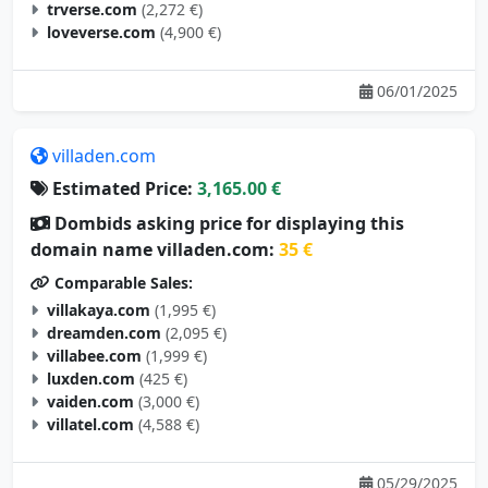
trverse.com
(2,272 €)
loveverse.com
(4,900 €)
06/01/2025
villaden.com
Estimated Price:
3,165.00 €
Dombids asking price for displaying this
domain name villaden.com:
35 €
Comparable Sales:
villakaya.com
(1,995 €)
dreamden.com
(2,095 €)
villabee.com
(1,999 €)
luxden.com
(425 €)
vaiden.com
(3,000 €)
villatel.com
(4,588 €)
05/29/2025