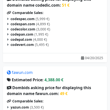
domain name codedic.com:
51 €
Comparable Sales:
codespec.com
(5,999 €)
codespan.com
(4,899 €)
codecolor.com
(3,000 €)
codepan.com
(1,995 €)
codepal.com
(4,000 €)
codevert.com
(5,495 €)
04/20/2025
fawun.com
Estimated Price:
4,388.00 €
Dombids asking price for displaying this
domain name fawun.com:
49 €
Comparable Sales:
yazun.com
(3,500 €)