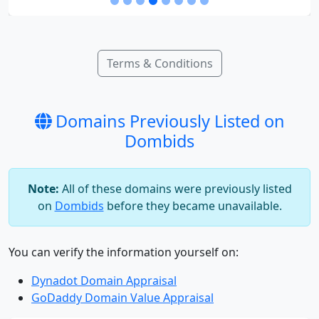
Terms & Conditions
Domains Previously Listed on
Dombids
Note:
All of these domains were previously listed
on
Dombids
before they became unavailable.
You can verify the information yourself on:
Dynadot Domain Appraisal
GoDaddy Domain Value Appraisal