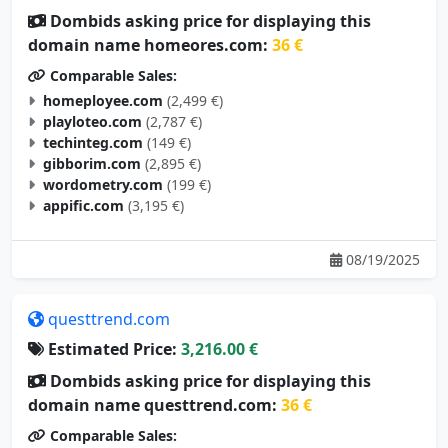
Dombids asking price for displaying this
domain name homeores.com:
36 €
Comparable Sales:
homeployee.com
(2,499 €)
playloteo.com
(2,787 €)
techinteg.com
(149 €)
gibborim.com
(2,895 €)
wordometry.com
(199 €)
appific.com
(3,195 €)
08/19/2025
questtrend.com
Estimated Price:
3,216.00 €
Dombids asking price for displaying this
domain name questtrend.com:
36 €
Comparable Sales: