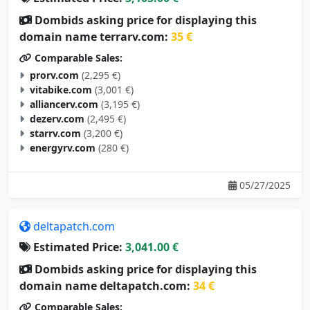
Dombids asking price for displaying this
domain name terrarv.com:
35 €
Comparable Sales:
prorv.com
(2,295 €)
vitabike.com
(3,001 €)
alliancerv.com
(3,195 €)
dezerv.com
(2,495 €)
starrv.com
(3,200 €)
energyrv.com
(280 €)
05/27/2025
deltapatch.com
Estimated Price:
3,041.00 €
Dombids asking price for displaying this
domain name deltapatch.com:
34 €
Comparable Sales: