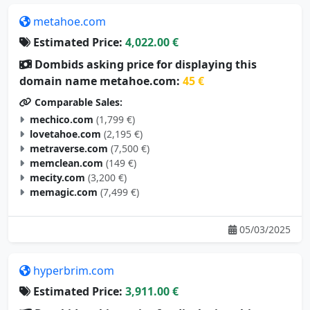
metahoe.com
Estimated Price:
4,022.00 €
Dombids asking price for displaying this
domain name metahoe.com:
45 €
Comparable Sales:
mechico.com
(1,799 €)
lovetahoe.com
(2,195 €)
metraverse.com
(7,500 €)
memclean.com
(149 €)
mecity.com
(3,200 €)
memagic.com
(7,499 €)
05/03/2025
hyperbrim.com
Estimated Price:
3,911.00 €