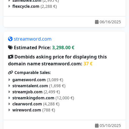
samebike.com
(2,995 €)
flexcycle.com
(2,288 €)
06/16/2025
streamword.com
Estimated Price:
3,298.00 €
Dombids asking price for displaying this
domain name streamword.com:
37 €
Comparable Sales:
gamesword.com
(3,089 €)
streamtalent.com
(1,698 €)
streamjob.com
(2,499 €)
streamkingdom.com
(12,000 €)
clearword.com
(4,288 €)
wireword.com
(788 €)
05/10/2025