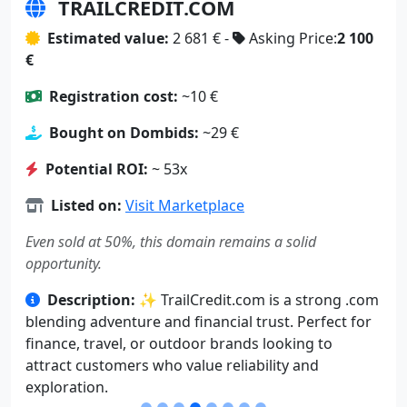
TRAILCREDIT.COM
Estimated value:
2 681 € -
Asking Price:
2 100
€
Registration cost:
~10 €
Bought on Dombids:
~29 €
Potential ROI:
~ 53x
Listed on:
Visit Marketplace
Even sold at 50%, this domain remains a solid
opportunity.
Description:
✨ TrailCredit.com is a strong .com
blending adventure and financial trust. Perfect for
finance, travel, or outdoor brands looking to
attract customers who value reliability and
exploration.