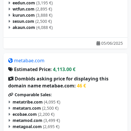
eedun.com
(3,195 €)
wtfun.com
(2,895 €)
kurun.com
(3,888 €)
sesun.com
(2,500 €)
akaun.com
(4,088 €)
05/06/2025
metabae.com
Estimated Price:
4,113.00 €
Dombids asking price for displaying this
domain name metabae.com:
46 €
Comparable Sales:
metatribe.com
(4,095 €)
metatars.com
(2,500 €)
ecobae.com
(2,200 €)
metamod.com
(3,499 €)
metagoal.com
(2,695 €)