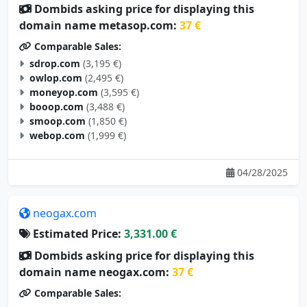
Dombids asking price for displaying this
domain name metasop.com:
37 €
Comparable Sales:
sdrop.com
(3,195 €)
owlop.com
(2,495 €)
moneyop.com
(3,595 €)
booop.com
(3,488 €)
smoop.com
(1,850 €)
webop.com
(1,999 €)
04/28/2025
neogax.com
Estimated Price:
3,331.00 €
Dombids asking price for displaying this
domain name neogax.com:
37 €
Comparable Sales: