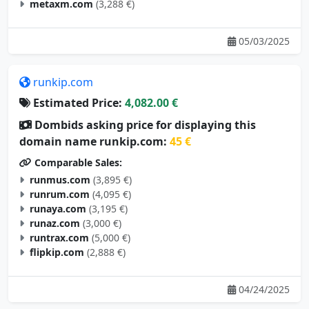
metaxm.com
(3,288 €)
05/03/2025
runkip.com
Estimated Price:
4,082.00 €
Dombids asking price for displaying this
domain name runkip.com:
45 €
Comparable Sales:
runmus.com
(3,895 €)
runrum.com
(4,095 €)
runaya.com
(3,195 €)
runaz.com
(3,000 €)
runtrax.com
(5,000 €)
flipkip.com
(2,888 €)
04/24/2025