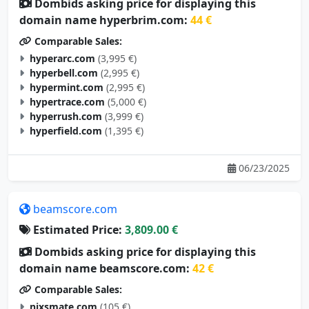
Dombids asking price for displaying this
domain name hyperbrim.com:
44 €
Comparable Sales:
hyperarc.com
(3,995 €)
hyperbell.com
(2,995 €)
hypermint.com
(2,995 €)
hypertrace.com
(5,000 €)
hyperrush.com
(3,999 €)
hyperfield.com
(1,395 €)
06/23/2025
beamscore.com
Estimated Price:
3,809.00 €
Dombids asking price for displaying this
domain name beamscore.com:
42 €
Comparable Sales:
nixsmate.com
(105 €)