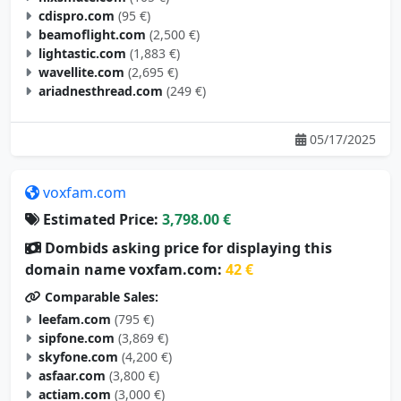
cdispro.com
(95 €)
beamoflight.com
(2,500 €)
lightastic.com
(1,883 €)
wavellite.com
(2,695 €)
ariadnesthread.com
(249 €)
05/17/2025
voxfam.com
Estimated Price:
3,798.00 €
Dombids asking price for displaying this
domain name voxfam.com:
42 €
Comparable Sales:
leefam.com
(795 €)
sipfone.com
(3,869 €)
skyfone.com
(4,200 €)
asfaar.com
(3,800 €)
actiam.com
(3,000 €)