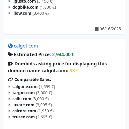
ilgusto.com
(3,150 €)
dogbike.com
(1,800 €)
illow.com
(3,400 €)
06/16/2025
calgot.com
Estimated Price:
2,944.00 €
Dombids asking price for displaying this
domain name calgot.com:
33 €
Comparable Sales:
calgone.com
(1,699 €)
targot.com
(3,000 €)
calbi.com
(3,000 €)
luxare.com
(3,095 €)
calcore.com
(1,950 €)
trusee.com
(2,695 €)