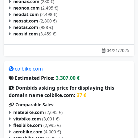
neonax.com
(280 €)
neonox.com
(2,495 €)
neodat.com
(2,498 €)
neosat.com
(2,800 €)
neotas.com
(988 €)
neosid.com
(3,459 €)
04/21/2025
colbike.com
Estimated Price:
3,307.00 €
Dombids asking price for displaying this
domain name colbike.com:
37 €
Comparable Sales:
matebike.com
(2,695 €)
vitabike.com
(3,001 €)
flexibike.com
(2,995 €)
aerobike.com
(4,000 €)