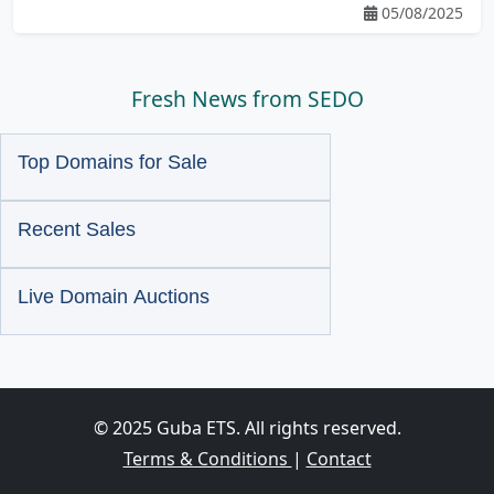
05/08/2025
Fresh News from SEDO
Top Domains for Sale
Recent Sales
Live Domain Auctions
© 2025 Guba ETS. All rights reserved.
Terms & Conditions
|
Contact