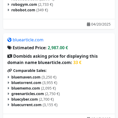
robogym.com
(2,733 €)
robobot.com
(349 €)
04/20/2025
bluearticle.com
Estimated Price:
2,987.00 €
Dombids asking price for displaying this
domain name bluearticle.com:
33 €
Comparable Sales:
bluemaven.com
(3,250 €)
bluetorrent.com
(3,955 €)
bluememo.com
(2,095 €)
greenarticles.com
(2,750 €)
bluecyber.com
(2,700 €)
bluecurrent.com
(3,155 €)