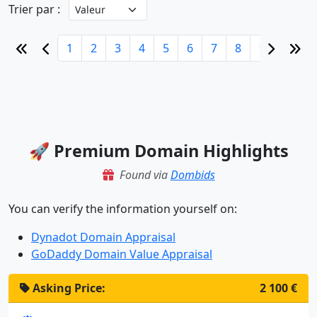
Trier par :
1
2
3
4
5
6
7
8
9
10
🚀 Premium Domain Highlights
Found via
Dombids
You can verify the information yourself on:
Dynadot Domain Appraisal
GoDaddy Domain Value Appraisal
Asking Price:
2 100 €