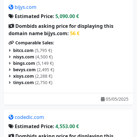
bijys.com
Estimated Price:
5,090.00 €
Dombids asking price for displaying this
domain name bijys.com:
56 €
Comparable Sales:
bitcs.com
(5,795 €)
nisys.com
(4,500 €)
bings.com
(5,149 €)
bevys.com
(2,495 €)
xisys.com
(2,288 €)
tinys.com
(2,750 €)
05/05/2025
codedic.com
Estimated Price:
4,553.00 €
Dombids asking price for displaying this