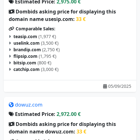
Estimated Price:
2,975.00 €
Dombids asking price for displaying this
domain name usesip.com:
33 €
Comparable Sales:
teasip.com
(1,977 €)
uselink.com
(3,500 €)
brandip.com
(2,750 €)
flipsip.com
(1,795 €)
bitsip.com
(800 €)
catchip.com
(3,000 €)
05/09/2025
dowuz.com
Estimated Price:
2,972.00 €
Dombids asking price for displaying this
domain name dowuz.com:
33 €