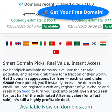
💎 Domains recently valued over €2,600
🚀 Get Your Free Domain!
e*****.com
d******.com
addy estimate:
2 855 €
GoDaddy estimate:
3 118 €
2026 02:13:45
02/08/2026 09:09:26
Available
Available
Smart Domain Picks. Real Value. Instant Access.
We handpick available domains, evaluate their resale
potential, and let you grab them for a fraction of their worth.
Get 3 domain suggestions for free — each valued under
€2000!
Once picked, you'll instantly receive the domain by
email. You can register it with any registrar of your choice and
resell it on
Sedo
to turn your pick into profit.
Even if you sell
for just half of the estimated Afternic value (for a fast
sale), it's still a highly profitable deal.
Available Now on dombids.com