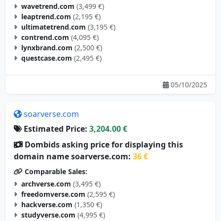
wavetrend.com
(3,499 €)
leaptrend.com
(2,195 €)
ultimatetrend.com
(3,195 €)
contrend.com
(4,095 €)
lynxbrand.com
(2,500 €)
questcase.com
(2,495 €)
05/10/2025
soarverse.com
Estimated Price:
3,204.00 €
Dombids asking price for displaying this
domain name soarverse.com:
36 €
Comparable Sales:
archverse.com
(3,495 €)
freedomverse.com
(2,595 €)
hackverse.com
(1,350 €)
studyverse.com
(4,995 €)