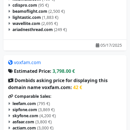
cdispro.com
(95 €)
beamoflight.com
(2,500 €)
lightastic.com
(1,883 €)
wavellite.com
(2,695 €)
ariadnesthread.com
(249 €)
05/17/2025
voxfam.com
Estimated Price:
3,798.00 €
Dombids asking price for displaying this
domain name voxfam.com:
42 €
Comparable Sales:
leefam.com
(795 €)
sipfone.com
(3,869 €)
skyfone.com
(4,200 €)
asfaar.com
(3,800 €)
actiam.com
(3,000 €)