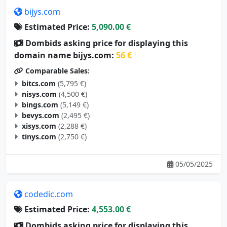
bijys.com
Estimated Price:
5,090.00 €
Dombids asking price for displaying this
domain name bijys.com:
56 €
Comparable Sales:
bitcs.com
(5,795 €)
nisys.com
(4,500 €)
bings.com
(5,149 €)
bevys.com
(2,495 €)
xisys.com
(2,288 €)
tinys.com
(2,750 €)
05/05/2025
codedic.com
Estimated Price:
4,553.00 €
Dombids asking price for displaying this