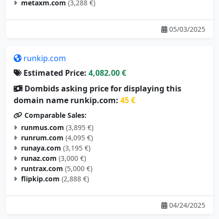
metaxm.com
(3,288 €)
05/03/2025
runkip.com
Estimated Price:
4,082.00 €
Dombids asking price for displaying this
domain name runkip.com:
45 €
Comparable Sales:
runmus.com
(3,895 €)
runrum.com
(4,095 €)
runaya.com
(3,195 €)
runaz.com
(3,000 €)
runtrax.com
(5,000 €)
flipkip.com
(2,888 €)
04/24/2025