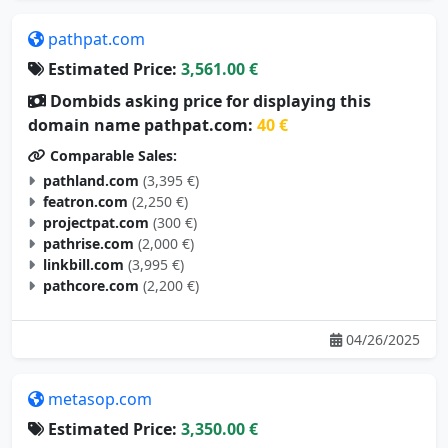
pathpat.com
Estimated Price:
3,561.00 €
Dombids asking price for displaying this
domain name pathpat.com:
40 €
Comparable Sales:
pathland.com
(3,395 €)
featron.com
(2,250 €)
projectpat.com
(300 €)
pathrise.com
(2,000 €)
linkbill.com
(3,995 €)
pathcore.com
(2,200 €)
04/26/2025
metasop.com
Estimated Price:
3,350.00 €