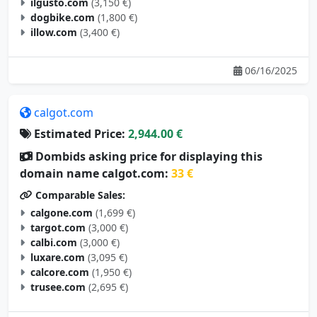
ilgusto.com
(3,150 €)
dogbike.com
(1,800 €)
illow.com
(3,400 €)
06/16/2025
calgot.com
Estimated Price:
2,944.00 €
Dombids asking price for displaying this
domain name calgot.com:
33 €
Comparable Sales:
calgone.com
(1,699 €)
targot.com
(3,000 €)
calbi.com
(3,000 €)
luxare.com
(3,095 €)
calcore.com
(1,950 €)
trusee.com
(2,695 €)