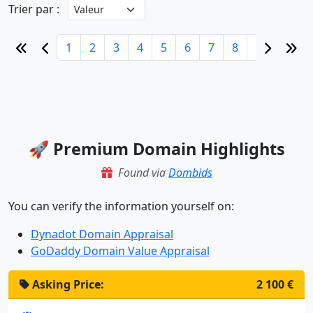
Trier par :
1
2
3
4
5
6
7
8
9
10
🚀 Premium Domain Highlights
Found via
Dombids
You can verify the information yourself on:
Dynadot Domain Appraisal
GoDaddy Domain Value Appraisal
Asking Price:
2 100 €