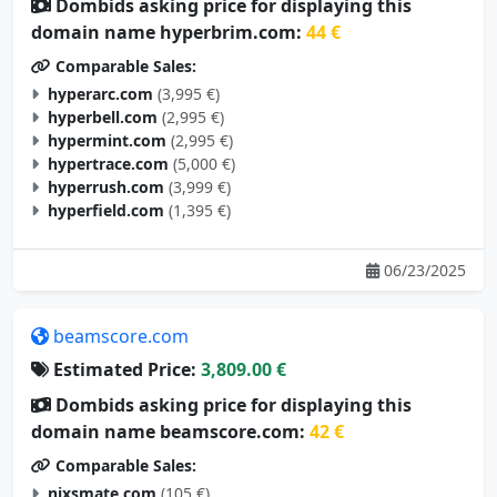
Dombids asking price for displaying this
domain name hyperbrim.com:
44 €
Comparable Sales:
hyperarc.com
(3,995 €)
hyperbell.com
(2,995 €)
hypermint.com
(2,995 €)
hypertrace.com
(5,000 €)
hyperrush.com
(3,999 €)
hyperfield.com
(1,395 €)
06/23/2025
beamscore.com
Estimated Price:
3,809.00 €
Dombids asking price for displaying this
domain name beamscore.com:
42 €
Comparable Sales:
nixsmate.com
(105 €)