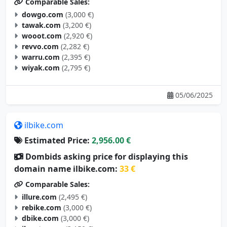
Comparable Sales:
dowgo.com
(3,000 €)
tawak.com
(3,200 €)
wooot.com
(2,920 €)
revvo.com
(2,282 €)
warru.com
(2,395 €)
wiyak.com
(2,795 €)
05/06/2025
ilbike.com
Estimated Price:
2,956.00 €
Dombids asking price for displaying this
domain name ilbike.com:
33 €
Comparable Sales:
illure.com
(2,495 €)
rebike.com
(3,000 €)
dbike.com
(3,000 €)