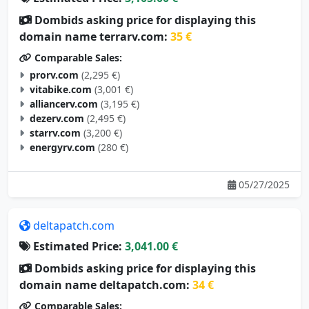
Dombids asking price for displaying this
domain name terrarv.com:
35 €
Comparable Sales:
prorv.com
(2,295 €)
vitabike.com
(3,001 €)
alliancerv.com
(3,195 €)
dezerv.com
(2,495 €)
starrv.com
(3,200 €)
energyrv.com
(280 €)
05/27/2025
deltapatch.com
Estimated Price:
3,041.00 €
Dombids asking price for displaying this
domain name deltapatch.com:
34 €
Comparable Sales: