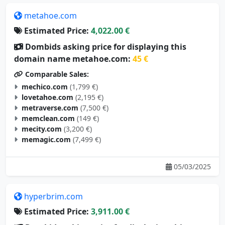
metahoe.com
Estimated Price:
4,022.00 €
Dombids asking price for displaying this
domain name metahoe.com:
45 €
Comparable Sales:
mechico.com
(1,799 €)
lovetahoe.com
(2,195 €)
metraverse.com
(7,500 €)
memclean.com
(149 €)
mecity.com
(3,200 €)
memagic.com
(7,499 €)
05/03/2025
hyperbrim.com
Estimated Price:
3,911.00 €