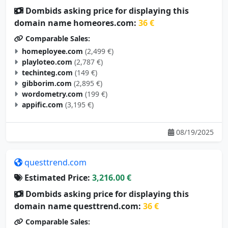
Dombids asking price for displaying this
domain name homeores.com:
36 €
Comparable Sales:
homeployee.com
(2,499 €)
playloteo.com
(2,787 €)
techinteg.com
(149 €)
gibborim.com
(2,895 €)
wordometry.com
(199 €)
appific.com
(3,195 €)
08/19/2025
questtrend.com
Estimated Price:
3,216.00 €
Dombids asking price for displaying this
domain name questtrend.com:
36 €
Comparable Sales: