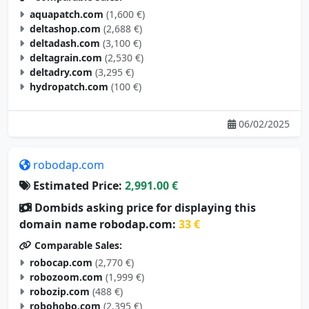
aquapatch.com
(1,600 €)
deltashop.com
(2,688 €)
deltadash.com
(3,100 €)
deltagrain.com
(2,530 €)
deltadry.com
(3,295 €)
hydropatch.com
(100 €)
06/02/2025
robodap.com
Estimated Price:
2,991.00 €
Dombids asking price for displaying this
domain name robodap.com:
33 €
Comparable Sales:
robocap.com
(2,770 €)
robozoom.com
(1,999 €)
robozip.com
(488 €)
robohobo.com
(2,395 €)