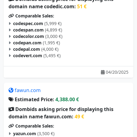
domain name codedic.com:
51 €
Comparable Sales:
codespec.com
(5,999 €)
codespan.com
(4,899 €)
codecolor.com
(3,000 €)
codepan.com
(1,995 €)
codepal.com
(4,000 €)
codevert.com
(5,495 €)
04/20/2025
fawun.com
Estimated Price:
4,388.00 €
Dombids asking price for displaying this
domain name fawun.com:
49 €
Comparable Sales:
yazun.com
(3,500 €)