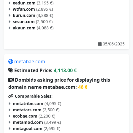
eedun.com
(3,195 €)
wtfun.com
(2,895 €)
kurun.com
(3,888 €)
sesun.com
(2,500 €)
akaun.com
(4,088 €)
05/06/2025
metabae.com
Estimated Price:
4,113.00 €
Dombids asking price for displaying this
domain name metabae.com:
46 €
Comparable Sales:
metatribe.com
(4,095 €)
metatars.com
(2,500 €)
ecobae.com
(2,200 €)
metamod.com
(3,499 €)
metagoal.com
(2,695 €)