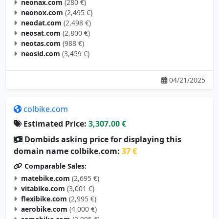
neonax.com
(280 €)
neonox.com
(2,495 €)
neodat.com
(2,498 €)
neosat.com
(2,800 €)
neotas.com
(988 €)
neosid.com
(3,459 €)
04/21/2025
colbike.com
Estimated Price:
3,307.00 €
Dombids asking price for displaying this
domain name colbike.com:
37 €
Comparable Sales:
matebike.com
(2,695 €)
vitabike.com
(3,001 €)
flexibike.com
(2,995 €)
aerobike.com
(4,000 €)