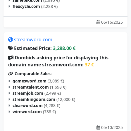
samebike.com
(2,995 €)
flexcycle.com
(2,288 €)
06/16/2025
streamword.com
Estimated Price:
3,298.00 €
Dombids asking price for displaying this
domain name streamword.com:
37 €
Comparable Sales:
gamesword.com
(3,089 €)
streamtalent.com
(1,698 €)
streamjob.com
(2,499 €)
streamkingdom.com
(12,000 €)
clearword.com
(4,288 €)
wireword.com
(788 €)
05/10/2025