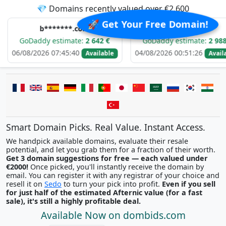
💎 Domains recently valued over €2,600
🚀 Get Your Free Domain!
b*******.com
e*****.com
ddy estimate:
2 642 €
GoDaddy estimate:
2 988 €
026 07:45:40
04/08/2026 00:51:26
0
Available
Available
Smart Domain Picks. Real Value. Instant Access.
We handpick available domains, evaluate their resale
potential, and let you grab them for a fraction of their worth.
Get 3 domain suggestions for free — each valued under
€2000!
Once picked, you'll instantly receive the domain by
email. You can register it with any registrar of your choice and
resell it on
Sedo
to turn your pick into profit.
Even if you sell
for just half of the estimated Afternic value (for a fast
sale), it's still a highly profitable deal.
Available Now on dombids.com