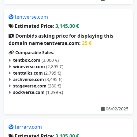
tentverse.com
Estimated Price:
3,145.00 €
Dombids asking price for displaying this
domain name tentverse.com:
35 €
Comparable Sales:
tentbox.com
(3,000 €)
wineverse.com
(2,895 €)
tenttalks.com
(2,795 €)
archverse.com
(3,495 €)
stageverse.com
(280 €)
sockverse.com
(1,299 €)
06/02/2025
terrarv.com
Estimated Price:
3,105.00 €