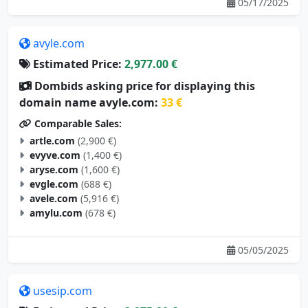
05/17/2025
avyle.com
Estimated Price:
2,977.00 €
Dombids asking price for displaying this
domain name avyle.com:
33 €
Comparable Sales:
artle.com
(2,900 €)
evyve.com
(1,400 €)
aryse.com
(1,600 €)
evgle.com
(688 €)
avele.com
(5,916 €)
amylu.com
(678 €)
05/05/2025
usesip.com