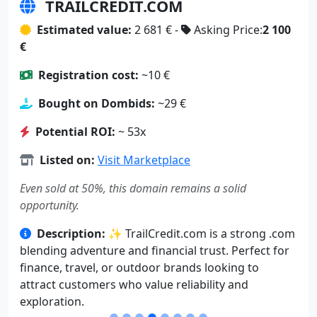
TRAILCREDIT.COM
Estimated value:
2 681 € -
Asking Price:
2 100
€
Registration cost:
~10 €
Bought on Dombids:
~29 €
Potential ROI:
~ 53x
Listed on:
Visit Marketplace
Even sold at 50%, this domain remains a solid
opportunity.
Description:
✨ TrailCredit.com is a strong .com
blending adventure and financial trust. Perfect for
finance, travel, or outdoor brands looking to
attract customers who value reliability and
exploration.