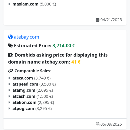
maxiam.com
(5,000 €)
04/21/2025
atebay.com
Estimated Price:
3,714.00 €
Dombids asking price for displaying this
domain name atebay.com:
41 €
Comparable Sales:
ateca.com
(3,749 €)
atspeed.com
(3,500 €)
atamg.com
(2,695 €)
atcash.com
(1,500 €)
atekon.com
(2,895 €)
atpog.com
(3,295 €)
05/09/2025