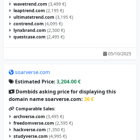
wavetrend.com
(3,499 €)
leaptrend.com
(2,195 €)
ultimatetrend.com
(3,195 €)
contrend.com
(4,095 €)
lynxbrand.com
(2,500 €)
questcase.com
(2,495 €)
05/10/2025
soarverse.com
Estimated Price:
3,204.00 €
Dombids asking price for displaying this
domain name soarverse.com:
36 €
Comparable Sales:
archverse.com
(3,495 €)
freedomverse.com
(2,595 €)
hackverse.com
(1,350 €)
studyverse.com
(4,995 €)