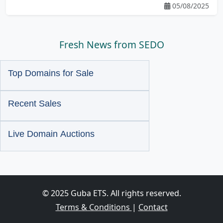
05/08/2025
Fresh News from SEDO
Top Domains for Sale
Recent Sales
Live Domain Auctions
© 2025 Guba ETS. All rights reserved.
Terms & Conditions
|
Contact