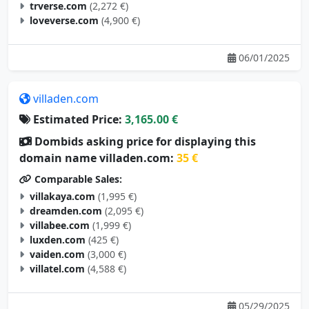
trverse.com
(2,272 €)
loveverse.com
(4,900 €)
06/01/2025
villaden.com
Estimated Price:
3,165.00 €
Dombids asking price for displaying this
domain name villaden.com:
35 €
Comparable Sales:
villakaya.com
(1,995 €)
dreamden.com
(2,095 €)
villabee.com
(1,999 €)
luxden.com
(425 €)
vaiden.com
(3,000 €)
villatel.com
(4,588 €)
05/29/2025