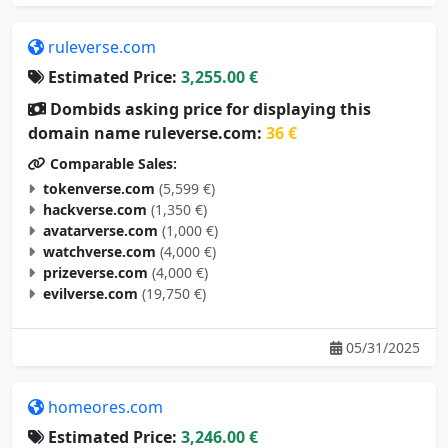
ruleverse.com
Estimated Price:
3,255.00 €
Dombids asking price for displaying this
domain name ruleverse.com:
36 €
Comparable Sales:
tokenverse.com
(5,599 €)
hackverse.com
(1,350 €)
avatarverse.com
(1,000 €)
watchverse.com
(4,000 €)
prizeverse.com
(4,000 €)
evilverse.com
(19,750 €)
05/31/2025
homeores.com
Estimated Price:
3,246.00 €