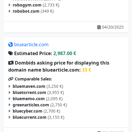
robogym.com
(2,733 €)
robobot.com
(349 €)
04/20/2025
bluearticle.com
Estimated Price:
2,987.00 €
Dombids asking price for displaying this
domain name bluearticle.com:
33 €
Comparable Sales:
bluemaven.com
(3,250 €)
bluetorrent.com
(3,955 €)
bluememo.com
(2,095 €)
greenarticles.com
(2,750 €)
bluecyber.com
(2,700 €)
bluecurrent.com
(3,155 €)