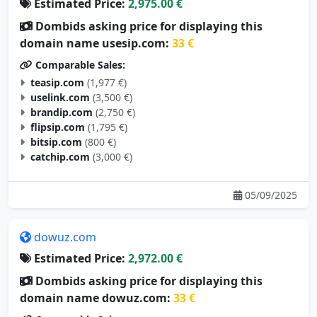
Estimated Price:
2,975.00 €
Dombids asking price for displaying this
domain name usesip.com:
33 €
Comparable Sales:
teasip.com
(1,977 €)
uselink.com
(3,500 €)
brandip.com
(2,750 €)
flipsip.com
(1,795 €)
bitsip.com
(800 €)
catchip.com
(3,000 €)
05/09/2025
dowuz.com
Estimated Price:
2,972.00 €
Dombids asking price for displaying this
domain name dowuz.com:
33 €