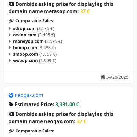
Dombids asking price for displaying this
domain name metasop.com:
37 €
Comparable Sales:
sdrop.com
(3,195 €)
owlop.com
(2,495 €)
moneyop.com
(3,595 €)
booop.com
(3,488 €)
smoop.com
(1,850 €)
webop.com
(1,999 €)
04/28/2025
neogax.com
Estimated Price:
3,331.00 €
Dombids asking price for displaying this
domain name neogax.com:
37 €
Comparable Sales: