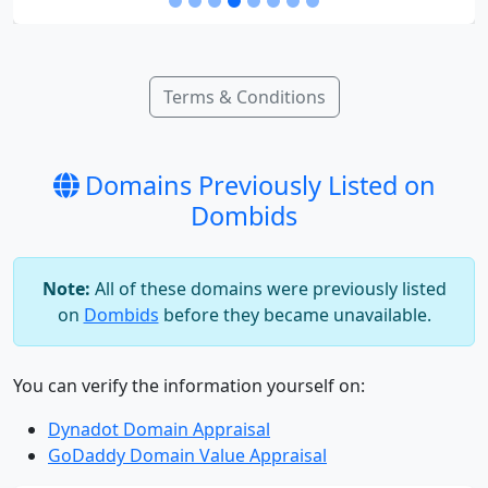
Terms & Conditions
Domains Previously Listed on
Dombids
Note:
All of these domains were previously listed
on
Dombids
before they became unavailable.
You can verify the information yourself on:
Dynadot Domain Appraisal
GoDaddy Domain Value Appraisal