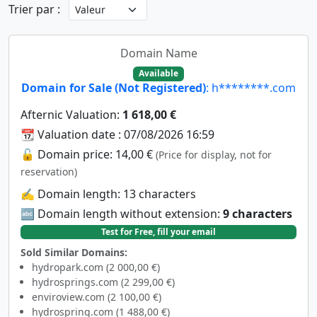
Trier par :
Domain Name
Available
Domain for Sale (Not Registered)
: h********.com
Afternic Valuation:
1 618,00 €
📆 Valuation date : 07/08/2026 16:59
🔓 Domain price: 14,00 €
(Price for display, not for
reservation)
✍️ Domain length: 13 characters
🔤 Domain length without extension:
9 characters
Test for Free, fill your email
Sold Similar Domains:
hydropark.com (2 000,00 €)
hydrosprings.com (2 299,00 €)
enviroview.com (2 100,00 €)
hydrospring.com (1 488,00 €)