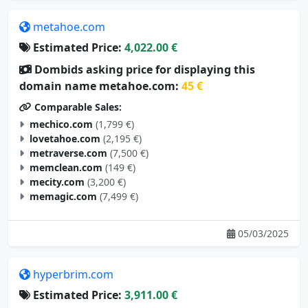
metahoe.com
Estimated Price:
4,022.00 €
Dombids asking price for displaying this
domain name metahoe.com:
45 €
Comparable Sales:
mechico.com
(1,799 €)
lovetahoe.com
(2,195 €)
metraverse.com
(7,500 €)
memclean.com
(149 €)
mecity.com
(3,200 €)
memagic.com
(7,499 €)
05/03/2025
hyperbrim.com
Estimated Price:
3,911.00 €