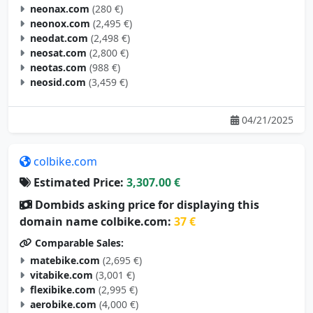
neonax.com
(280 €)
neonox.com
(2,495 €)
neodat.com
(2,498 €)
neosat.com
(2,800 €)
neotas.com
(988 €)
neosid.com
(3,459 €)
04/21/2025
colbike.com
Estimated Price:
3,307.00 €
Dombids asking price for displaying this
domain name colbike.com:
37 €
Comparable Sales:
matebike.com
(2,695 €)
vitabike.com
(3,001 €)
flexibike.com
(2,995 €)
aerobike.com
(4,000 €)