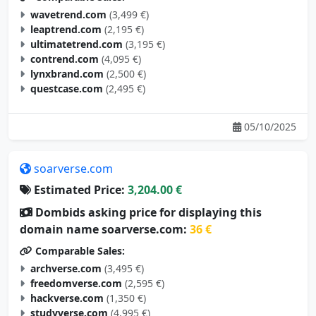
wavetrend.com
(3,499 €)
leaptrend.com
(2,195 €)
ultimatetrend.com
(3,195 €)
contrend.com
(4,095 €)
lynxbrand.com
(2,500 €)
questcase.com
(2,495 €)
05/10/2025
soarverse.com
Estimated Price:
3,204.00 €
Dombids asking price for displaying this
domain name soarverse.com:
36 €
Comparable Sales:
archverse.com
(3,495 €)
freedomverse.com
(2,595 €)
hackverse.com
(1,350 €)
studyverse.com
(4,995 €)