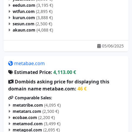
eedun.com
(3,195 €)
wtfun.com
(2,895 €)
kurun.com
(3,888 €)
sesun.com
(2,500 €)
akaun.com
(4,088 €)
05/06/2025
metabae.com
Estimated Price:
4,113.00 €
Dombids asking price for displaying this
domain name metabae.com:
46 €
Comparable Sales:
metatribe.com
(4,095 €)
metatars.com
(2,500 €)
ecobae.com
(2,200 €)
metamod.com
(3,499 €)
metagoal.com
(2,695 €)