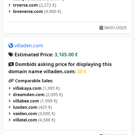
trverse.com
(2,272 €)
loveverse.com
(4,900 €)
06/01/2025
villaden.com
Estimated Price:
3,165.00 €
Dombids asking price for displaying this
domain name villaden.com:
35 €
Comparable Sales:
villakaya.com
(1,995 €)
dreamden.com
(2,095 €)
villabee.com
(1,999 €)
luxden.com
(425 €)
vaiden.com
(3,000 €)
villatel.com
(4,588 €)