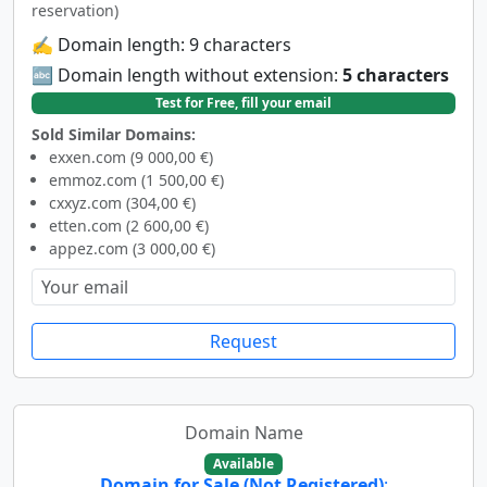
reservation)
✍️ Domain length: 9 characters
🔤 Domain length without extension:
5 characters
Test for Free, fill your email
Sold Similar Domains:
exxen.com (9 000,00 €)
emmoz.com (1 500,00 €)
cxxyz.com (304,00 €)
etten.com (2 600,00 €)
appez.com (3 000,00 €)
Request
Domain Name
Available
Domain for Sale (Not Registered)
: