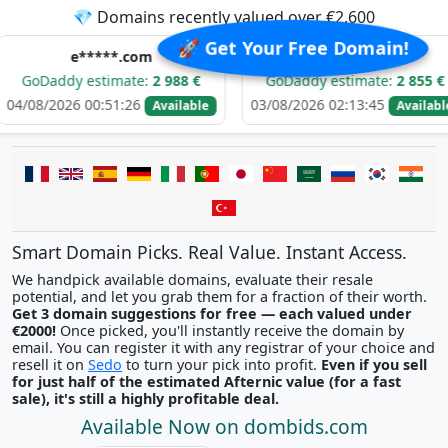
💎 Domains recently valued over €2,600
🚀 Get Your Free Domain!
e*****.com
e*****.com
 estimate:
2 988 €
GoDaddy estimate:
2 855 €
Go
 00:51:26
03/08/2026 02:13:45
02/0
Available
Available
Smart Domain Picks. Real Value. Instant Access.
We handpick available domains, evaluate their resale
potential, and let you grab them for a fraction of their worth.
Get 3 domain suggestions for free — each valued under
€2000!
Once picked, you'll instantly receive the domain by
email. You can register it with any registrar of your choice and
resell it on
Sedo
to turn your pick into profit.
Even if you sell
for just half of the estimated Afternic value (for a fast
sale), it's still a highly profitable deal.
Available Now on dombids.com