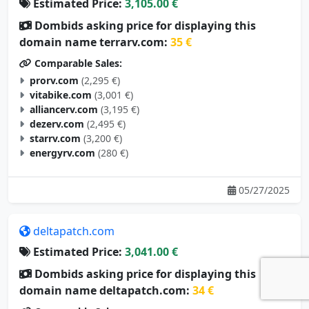
Estimated Price:
3,105.00 €
Dombids asking price for displaying this
domain name terrarv.com:
35 €
Comparable Sales:
prorv.com
(2,295 €)
vitabike.com
(3,001 €)
alliancerv.com
(3,195 €)
dezerv.com
(2,495 €)
starrv.com
(3,200 €)
energyrv.com
(280 €)
05/27/2025
deltapatch.com
Estimated Price:
3,041.00 €
Dombids asking price for displaying this
domain name deltapatch.com:
34 €