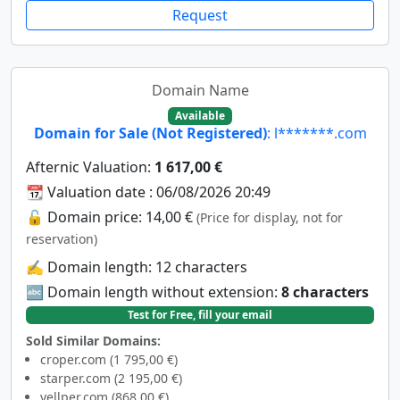
Request
Domain Name
Available
Domain for Sale (Not Registered)
: l*******.com
Afternic Valuation:
1 617,00 €
📆 Valuation date : 06/08/2026 20:49
🔓 Domain price: 14,00 €
(Price for display, not for
reservation)
✍️ Domain length: 12 characters
🔤 Domain length without extension:
8 characters
Test for Free, fill your email
Sold Similar Domains:
croper.com (1 795,00 €)
starper.com (2 195,00 €)
yellper.com (868,00 €)