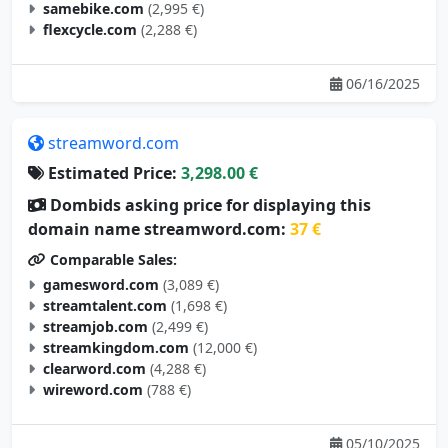
samebike.com
(2,995 €)
flexcycle.com
(2,288 €)
06/16/2025
streamword.com
Estimated Price:
3,298.00 €
Dombids asking price for displaying this
domain name streamword.com:
37 €
Comparable Sales:
gamesword.com
(3,089 €)
streamtalent.com
(1,698 €)
streamjob.com
(2,499 €)
streamkingdom.com
(12,000 €)
clearword.com
(4,288 €)
wireword.com
(788 €)
05/10/2025