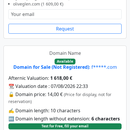
oliveglen.com (1 609,00 €)
Request
Domain Name
Available
Domain for Sale (Not Registered)
: f*****.com
Afternic Valuation:
1 618,00 €
📆 Valuation date : 07/08/2026 22:33
🔓 Domain price: 14,00 €
(Price for display, not for
reservation)
✍️ Domain length: 10 characters
🔤 Domain length without extension:
6 characters
Test for Free, fill your email