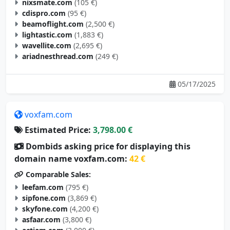
nixsmate.com
(105 €)
cdispro.com
(95 €)
beamoflight.com
(2,500 €)
lightastic.com
(1,883 €)
wavellite.com
(2,695 €)
ariadnesthread.com
(249 €)
05/17/2025
voxfam.com
Estimated Price:
3,798.00 €
Dombids asking price for displaying this
domain name voxfam.com:
42 €
Comparable Sales:
leefam.com
(795 €)
sipfone.com
(3,869 €)
skyfone.com
(4,200 €)
asfaar.com
(3,800 €)