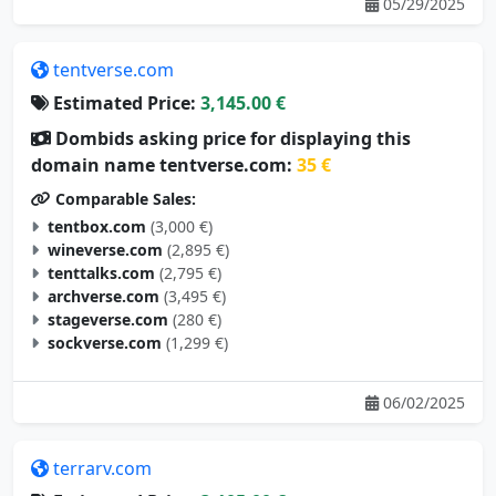
05/29/2025
tentverse.com
Estimated Price:
3,145.00 €
Dombids asking price for displaying this
domain name tentverse.com:
35 €
Comparable Sales:
tentbox.com
(3,000 €)
wineverse.com
(2,895 €)
tenttalks.com
(2,795 €)
archverse.com
(3,495 €)
stageverse.com
(280 €)
sockverse.com
(1,299 €)
06/02/2025
terrarv.com