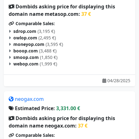
Dombids asking price for displaying this
domain name metasop.com:
37 €
Comparable Sales:
sdrop.com
(3,195 €)
owlop.com
(2,495 €)
moneyop.com
(3,595 €)
booop.com
(3,488 €)
smoop.com
(1,850 €)
webop.com
(1,999 €)
04/28/2025
neogax.com
Estimated Price:
3,331.00 €
Dombids asking price for displaying this
domain name neogax.com:
37 €
Comparable Sales: