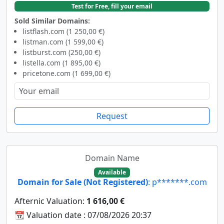
Test for Free, fill your email
Sold Similar Domains:
listflash.com (1 250,00 €)
listman.com (1 599,00 €)
listburst.com (250,00 €)
listella.com (1 895,00 €)
pricetone.com (1 699,00 €)
Request
Domain Name
Available
Domain for Sale (Not Registered)
: p*******.com
Afternic Valuation:
1 616,00 €
📆 Valuation date : 07/08/2026 20:37