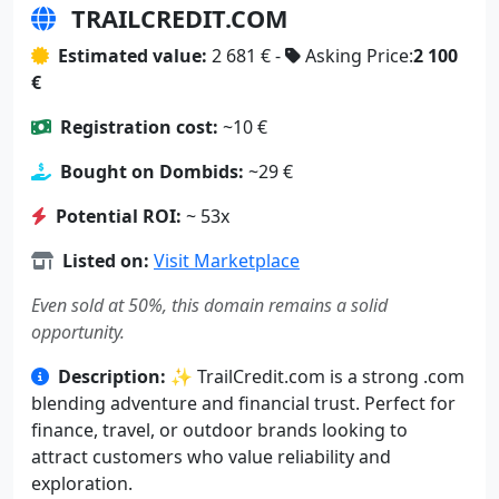
TRAILCREDIT.COM
Estimated value:
2 681 € -
Asking Price:
2 100
€
Registration cost:
~10 €
Bought on Dombids:
~29 €
Potential ROI:
~ 53x
Listed on:
Visit Marketplace
Even sold at 50%, this domain remains a solid
opportunity.
Description:
✨ TrailCredit.com is a strong .com
blending adventure and financial trust. Perfect for
finance, travel, or outdoor brands looking to
attract customers who value reliability and
exploration.