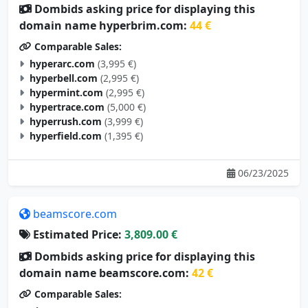
Dombids asking price for displaying this
domain name hyperbrim.com:
44 €
Comparable Sales:
hyperarc.com
(3,995 €)
hyperbell.com
(2,995 €)
hypermint.com
(2,995 €)
hypertrace.com
(5,000 €)
hyperrush.com
(3,999 €)
hyperfield.com
(1,395 €)
06/23/2025
beamscore.com
Estimated Price:
3,809.00 €
Dombids asking price for displaying this
domain name beamscore.com:
42 €
Comparable Sales: