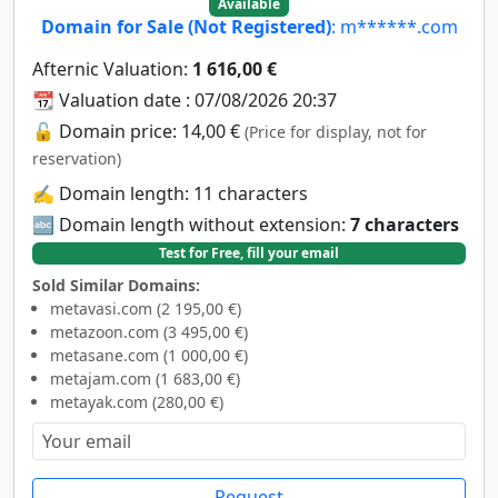
Available
Domain for Sale (Not Registered)
: m******.com
Afternic Valuation:
1 616,00 €
📆 Valuation date : 07/08/2026 20:37
🔓 Domain price: 14,00 €
(Price for display, not for
reservation)
✍️ Domain length: 11 characters
🔤 Domain length without extension:
7 characters
Test for Free, fill your email
Sold Similar Domains:
metavasi.com (2 195,00 €)
metazoon.com (3 495,00 €)
metasane.com (1 000,00 €)
metajam.com (1 683,00 €)
metayak.com (280,00 €)
Request