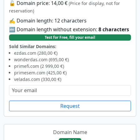
🔓 Domain price: 14,00 €
(Price for display, not for
reservation)
✍️ Domain length: 12 characters
🔤 Domain length without extension:
8 characters
Test for Free, fill your email
Sold Similar Domains:
ezdas.com (280,00 €)
wonderdas.com (695,00 €)
primefi.com (2 999,00 €)
primesem.com (425,00 €)
veladas.com (330,00 €)
Request
Domain Name