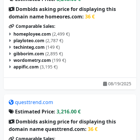
Dombids asking price for displaying this
domain name homeores.com:
36 €
Comparable Sales:
homeployee.com
(2,499 €)
playloteo.com
(2,787 €)
techinteg.com
(149 €)
gibborim.com
(2,895 €)
wordometry.com
(199 €)
appific.com
(3,195 €)
08/19/2025
questtrend.com
Estimated Price:
3,216.00 €
Dombids asking price for displaying this
domain name questtrend.com:
36 €
Comparable Sales: