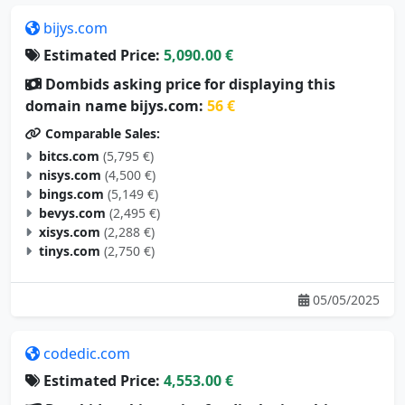
bijys.com
Estimated Price:
5,090.00 €
Dombids asking price for displaying this
domain name bijys.com:
56 €
Comparable Sales:
bitcs.com
(5,795 €)
nisys.com
(4,500 €)
bings.com
(5,149 €)
bevys.com
(2,495 €)
xisys.com
(2,288 €)
tinys.com
(2,750 €)
05/05/2025
codedic.com
Estimated Price:
4,553.00 €