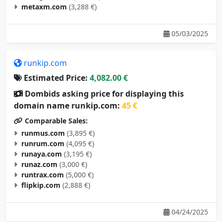
metaxm.com
(3,288 €)
05/03/2025
runkip.com
Estimated Price:
4,082.00 €
Dombids asking price for displaying this
domain name runkip.com:
45 €
Comparable Sales:
runmus.com
(3,895 €)
runrum.com
(4,095 €)
runaya.com
(3,195 €)
runaz.com
(3,000 €)
runtrax.com
(5,000 €)
flipkip.com
(2,888 €)
04/24/2025