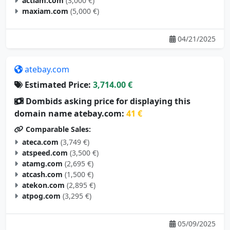
actiam.com
(3,000 €)
maxiam.com
(5,000 €)
04/21/2025
atebay.com
Estimated Price:
3,714.00 €
Dombids asking price for displaying this
domain name atebay.com:
41 €
Comparable Sales:
ateca.com
(3,749 €)
atspeed.com
(3,500 €)
atamg.com
(2,695 €)
atcash.com
(1,500 €)
atekon.com
(2,895 €)
atpog.com
(3,295 €)
05/09/2025