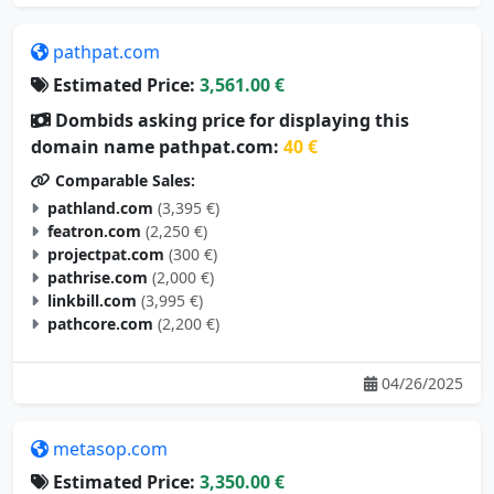
pathpat.com
Estimated Price:
3,561.00 €
Dombids asking price for displaying this
domain name pathpat.com:
40 €
Comparable Sales:
pathland.com
(3,395 €)
featron.com
(2,250 €)
projectpat.com
(300 €)
pathrise.com
(2,000 €)
linkbill.com
(3,995 €)
pathcore.com
(2,200 €)
04/26/2025
metasop.com
Estimated Price:
3,350.00 €