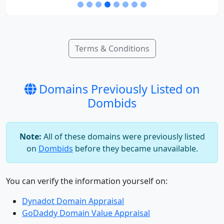
Terms & Conditions
Domains Previously Listed on
Dombids
Note:
All of these domains were previously listed
on
Dombids
before they became unavailable.
You can verify the information yourself on:
Dynadot Domain Appraisal
GoDaddy Domain Value Appraisal