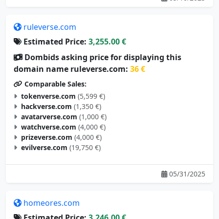
ruleverse.com
Estimated Price:
3,255.00 €
Dombids asking price for displaying this
domain name ruleverse.com:
36 €
Comparable Sales:
tokenverse.com
(5,599 €)
hackverse.com
(1,350 €)
avatarverse.com
(1,000 €)
watchverse.com
(4,000 €)
prizeverse.com
(4,000 €)
evilverse.com
(19,750 €)
05/31/2025
homeores.com
Estimated Price:
3,246.00 €