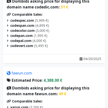
Dombids asking price for displaying this
domain name codedic.com:
51 €
Comparable Sales:
codespec.com
(5,999 €)
codespan.com
(4,899 €)
codecolor.com
(3,000 €)
codepan.com
(1,995 €)
codepal.com
(4,000 €)
codevert.com
(5,495 €)
04/20/2025
fawun.com
Estimated Price:
4,388.00 €
Dombids asking price for displaying this
domain name fawun.com:
49 €
Comparable Sales:
yazun.com
(3,500 €)