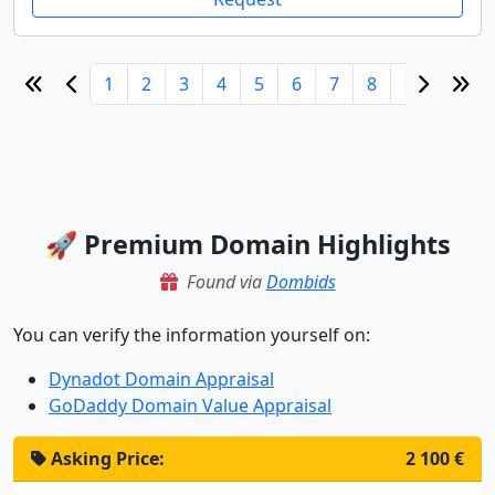
1
2
3
4
5
6
7
8
9
10
🚀 Premium Domain Highlights
Found via
Dombids
You can verify the information yourself on:
Dynadot Domain Appraisal
GoDaddy Domain Value Appraisal
Asking Price:
2 100 €