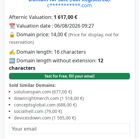
c***********.com
Afternic Valuation:
1 617,00 €
📆 Valuation date : 06/08/2026 09:27
🔓 Domain price: 14,00 €
(Price for display, not for
reservation)
✍️ Domain length: 16 characters
🔤 Domain length without extension:
12
characters
Test for Free, fill your email
Sold Similar Domains:
solutionspan.com (677,00 €)
downrightmerch.com (1 518,00 €)
conceptsglobal.com (688,00 €)
socialhell.com (79,00 €)
devicesdown.com (1 595,00 €)