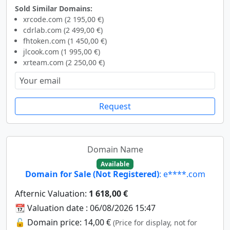
Sold Similar Domains:
xrcode.com (2 195,00 €)
cdrlab.com (2 499,00 €)
fhtoken.com (1 450,00 €)
jlcook.com (1 995,00 €)
xrteam.com (2 250,00 €)
Request
Domain Name
Available
Domain for Sale (Not Registered)
: e****.com
Afternic Valuation:
1 618,00 €
📆 Valuation date : 06/08/2026 15:47
🔓 Domain price: 14,00 €
(Price for display, not for