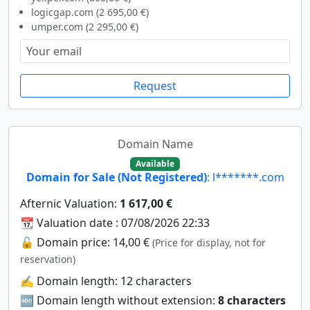
logicgap.com (2 695,00 €)
umper.com (2 295,00 €)
Request
Domain Name
Available
Domain for Sale (Not Registered)
: l*******.com
Afternic Valuation:
1 617,00 €
📆 Valuation date : 07/08/2026 22:33
🔓 Domain price: 14,00 €
(Price for display, not for
reservation)
✍️ Domain length: 12 characters
🔤 Domain length without extension:
8 characters