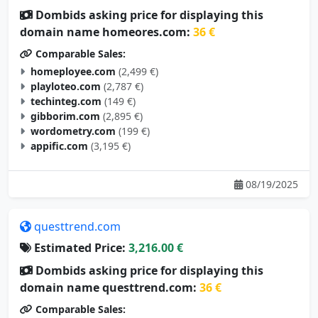
Dombids asking price for displaying this
domain name homeores.com:
36 €
Comparable Sales:
homeployee.com
(2,499 €)
playloteo.com
(2,787 €)
techinteg.com
(149 €)
gibborim.com
(2,895 €)
wordometry.com
(199 €)
appific.com
(3,195 €)
08/19/2025
questtrend.com
Estimated Price:
3,216.00 €
Dombids asking price for displaying this
domain name questtrend.com:
36 €
Comparable Sales: