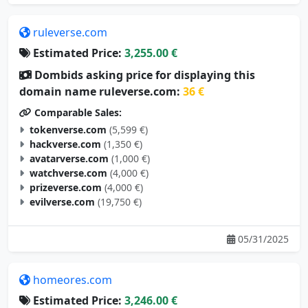
ruleverse.com
Estimated Price:
3,255.00 €
Dombids asking price for displaying this
domain name ruleverse.com:
36 €
Comparable Sales:
tokenverse.com
(5,599 €)
hackverse.com
(1,350 €)
avatarverse.com
(1,000 €)
watchverse.com
(4,000 €)
prizeverse.com
(4,000 €)
evilverse.com
(19,750 €)
05/31/2025
homeores.com
Estimated Price:
3,246.00 €