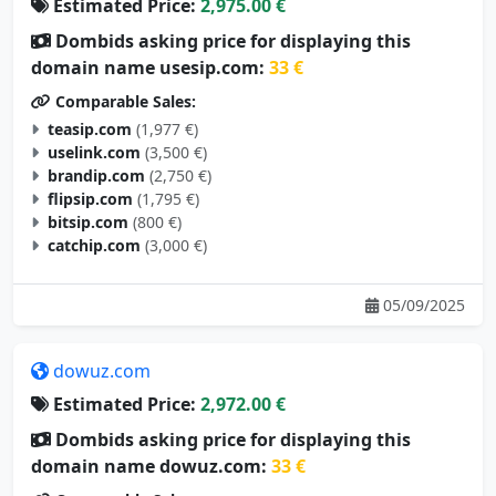
Estimated Price:
2,975.00 €
Dombids asking price for displaying this
domain name usesip.com:
33 €
Comparable Sales:
teasip.com
(1,977 €)
uselink.com
(3,500 €)
brandip.com
(2,750 €)
flipsip.com
(1,795 €)
bitsip.com
(800 €)
catchip.com
(3,000 €)
05/09/2025
dowuz.com
Estimated Price:
2,972.00 €
Dombids asking price for displaying this
domain name dowuz.com:
33 €