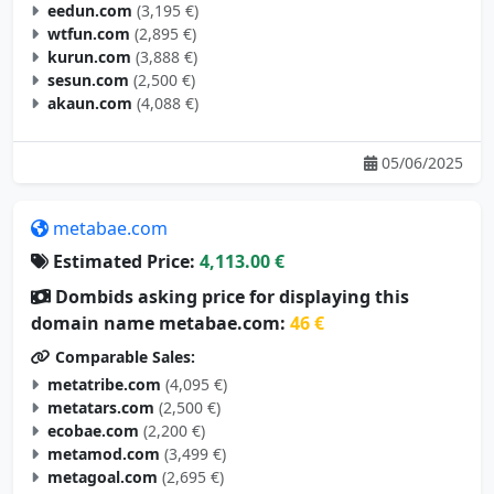
eedun.com
(3,195 €)
wtfun.com
(2,895 €)
kurun.com
(3,888 €)
sesun.com
(2,500 €)
akaun.com
(4,088 €)
05/06/2025
metabae.com
Estimated Price:
4,113.00 €
Dombids asking price for displaying this
domain name metabae.com:
46 €
Comparable Sales:
metatribe.com
(4,095 €)
metatars.com
(2,500 €)
ecobae.com
(2,200 €)
metamod.com
(3,499 €)
metagoal.com
(2,695 €)