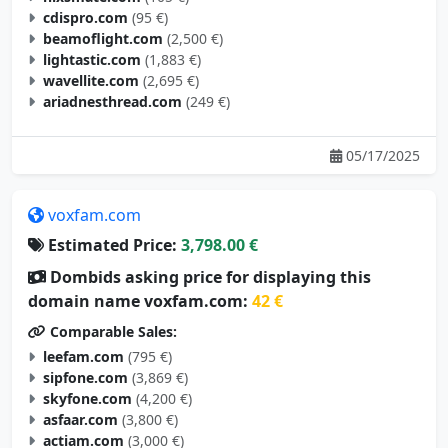
cdispro.com
(95 €)
beamoflight.com
(2,500 €)
lightastic.com
(1,883 €)
wavellite.com
(2,695 €)
ariadnesthread.com
(249 €)
05/17/2025
voxfam.com
Estimated Price:
3,798.00 €
Dombids asking price for displaying this
domain name voxfam.com:
42 €
Comparable Sales:
leefam.com
(795 €)
sipfone.com
(3,869 €)
skyfone.com
(4,200 €)
asfaar.com
(3,800 €)
actiam.com
(3,000 €)