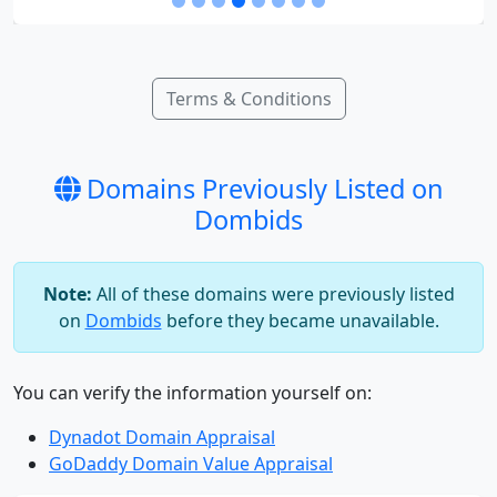
Terms & Conditions
Domains Previously Listed on
Dombids
Note:
All of these domains were previously listed
on
Dombids
before they became unavailable.
You can verify the information yourself on:
Dynadot Domain Appraisal
GoDaddy Domain Value Appraisal