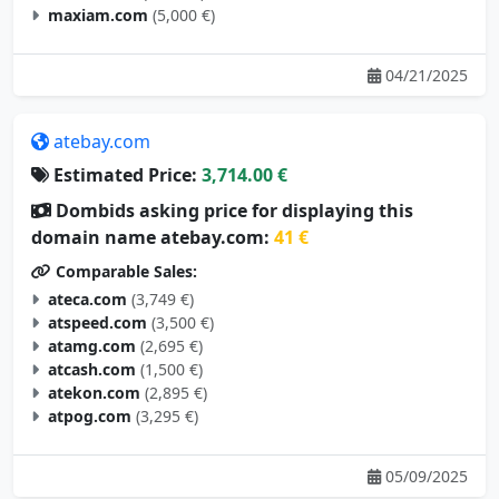
maxiam.com
(5,000 €)
04/21/2025
atebay.com
Estimated Price:
3,714.00 €
Dombids asking price for displaying this
domain name atebay.com:
41 €
Comparable Sales:
ateca.com
(3,749 €)
atspeed.com
(3,500 €)
atamg.com
(2,695 €)
atcash.com
(1,500 €)
atekon.com
(2,895 €)
atpog.com
(3,295 €)
05/09/2025