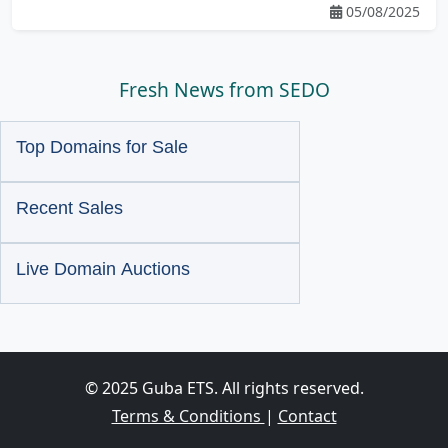
05/08/2025
Fresh News from SEDO
Top Domains for Sale
Recent Sales
Live Domain Auctions
© 2025 Guba ETS. All rights reserved.
Terms & Conditions
|
Contact