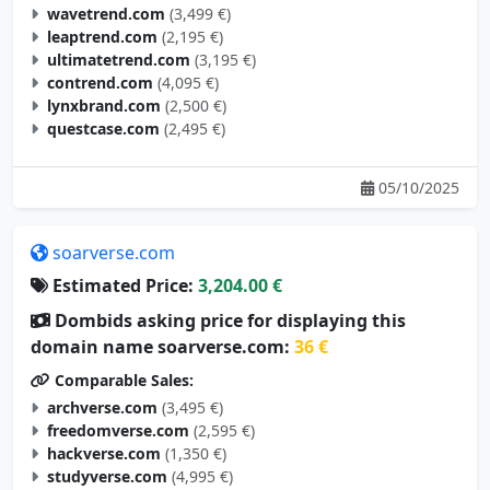
wavetrend.com
(3,499 €)
leaptrend.com
(2,195 €)
ultimatetrend.com
(3,195 €)
contrend.com
(4,095 €)
lynxbrand.com
(2,500 €)
questcase.com
(2,495 €)
05/10/2025
soarverse.com
Estimated Price:
3,204.00 €
Dombids asking price for displaying this
domain name soarverse.com:
36 €
Comparable Sales:
archverse.com
(3,495 €)
freedomverse.com
(2,595 €)
hackverse.com
(1,350 €)
studyverse.com
(4,995 €)