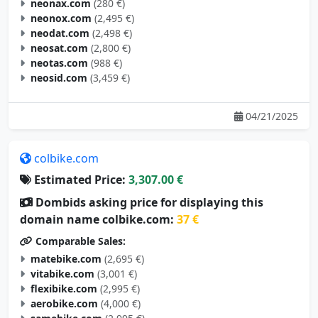
neonax.com
(280 €)
neonox.com
(2,495 €)
neodat.com
(2,498 €)
neosat.com
(2,800 €)
neotas.com
(988 €)
neosid.com
(3,459 €)
04/21/2025
colbike.com
Estimated Price:
3,307.00 €
Dombids asking price for displaying this
domain name colbike.com:
37 €
Comparable Sales:
matebike.com
(2,695 €)
vitabike.com
(3,001 €)
flexibike.com
(2,995 €)
aerobike.com
(4,000 €)