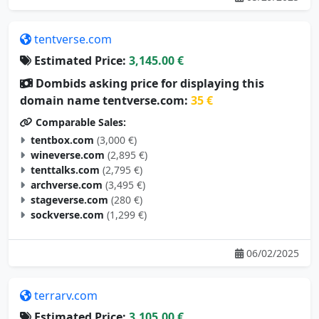
tentverse.com
Estimated Price:
3,145.00 €
Dombids asking price for displaying this
domain name tentverse.com:
35 €
Comparable Sales:
tentbox.com
(3,000 €)
wineverse.com
(2,895 €)
tenttalks.com
(2,795 €)
archverse.com
(3,495 €)
stageverse.com
(280 €)
sockverse.com
(1,299 €)
06/02/2025
terrarv.com
Estimated Price:
3,105.00 €