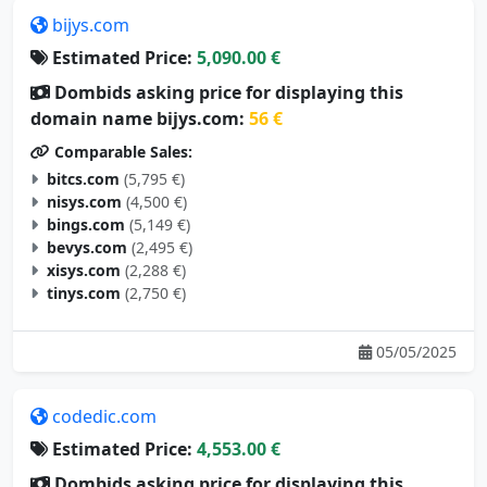
bijys.com
Estimated Price:
5,090.00 €
Dombids asking price for displaying this
domain name bijys.com:
56 €
Comparable Sales:
bitcs.com
(5,795 €)
nisys.com
(4,500 €)
bings.com
(5,149 €)
bevys.com
(2,495 €)
xisys.com
(2,288 €)
tinys.com
(2,750 €)
05/05/2025
codedic.com
Estimated Price:
4,553.00 €
Dombids asking price for displaying this