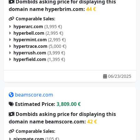
Dombids asking price for displaying this
domain name hyperbrim.com:
44 €
Comparable Sales:
hyperarc.com
(3,995 €)
hyperbell.com
(2,995 €)
hypermint.com
(2,995 €)
hypertrace.com
(5,000 €)
hyperrush.com
(3,999 €)
hyperfield.com
(1,395 €)
06/23/2025
beamscore.com
Estimated Price:
3,809.00 €
Dombids asking price for displaying this
domain name beamscore.com:
42 €
Comparable Sales:
nixsmate.com
(105 €)