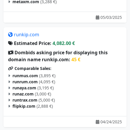
metaxm.com
(3,288 €)
05/03/2025
runkip.com
Estimated Price:
4,082.00 €
Dombids asking price for displaying this
domain name runkip.com:
45 €
Comparable Sales:
runmus.com
(3,895 €)
runrum.com
(4,095 €)
runaya.com
(3,195 €)
runaz.com
(3,000 €)
runtrax.com
(5,000 €)
flipkip.com
(2,888 €)
04/24/2025