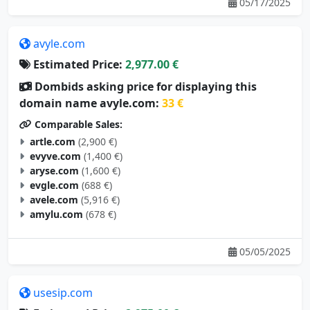
05/17/2025
avyle.com
Estimated Price:
2,977.00 €
Dombids asking price for displaying this
domain name avyle.com:
33 €
Comparable Sales:
artle.com
(2,900 €)
evyve.com
(1,400 €)
aryse.com
(1,600 €)
evgle.com
(688 €)
avele.com
(5,916 €)
amylu.com
(678 €)
05/05/2025
usesip.com