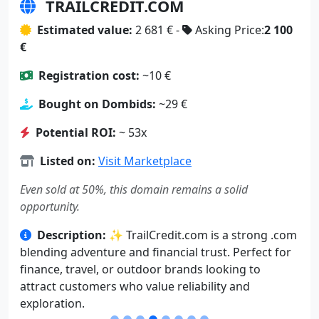
TRAILCREDIT.COM
Estimated value:
2 681 € -
Asking Price:
2 100
€
Registration cost:
~10 €
Bought on Dombids:
~29 €
Potential ROI:
~ 53x
Listed on:
Visit Marketplace
Even sold at 50%, this domain remains a solid
opportunity.
Description:
✨ TrailCredit.com is a strong .com
blending adventure and financial trust. Perfect for
finance, travel, or outdoor brands looking to
attract customers who value reliability and
exploration.