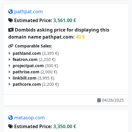
pathpat.com
Estimated Price:
3,561.00 €
Dombids asking price for displaying this
domain name pathpat.com:
40 €
Comparable Sales:
pathland.com
(3,395 €)
featron.com
(2,250 €)
projectpat.com
(300 €)
pathrise.com
(2,000 €)
linkbill.com
(3,995 €)
pathcore.com
(2,200 €)
04/26/2025
metasop.com
Estimated Price:
3,350.00 €