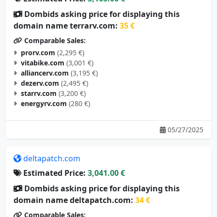
Dombids asking price for displaying this
domain name terrarv.com:
35 €
Comparable Sales:
prorv.com
(2,295 €)
vitabike.com
(3,001 €)
alliancerv.com
(3,195 €)
dezerv.com
(2,495 €)
starrv.com
(3,200 €)
energyrv.com
(280 €)
05/27/2025
deltapatch.com
Estimated Price:
3,041.00 €
Dombids asking price for displaying this
domain name deltapatch.com:
34 €
Comparable Sales: