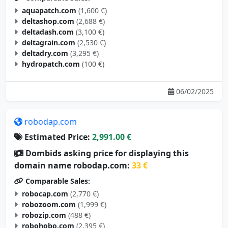
aquapatch.com
(1,600 €)
deltashop.com
(2,688 €)
deltadash.com
(3,100 €)
deltagrain.com
(2,530 €)
deltadry.com
(3,295 €)
hydropatch.com
(100 €)
06/02/2025
robodap.com
Estimated Price:
2,991.00 €
Dombids asking price for displaying this
domain name robodap.com:
33 €
Comparable Sales:
robocap.com
(2,770 €)
robozoom.com
(1,999 €)
robozip.com
(488 €)
robohobo.com
(2,395 €)