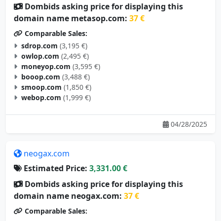
Dombids asking price for displaying this
domain name metasop.com:
37 €
Comparable Sales:
sdrop.com
(3,195 €)
owlop.com
(2,495 €)
moneyop.com
(3,595 €)
booop.com
(3,488 €)
smoop.com
(1,850 €)
webop.com
(1,999 €)
04/28/2025
neogax.com
Estimated Price:
3,331.00 €
Dombids asking price for displaying this
domain name neogax.com:
37 €
Comparable Sales: