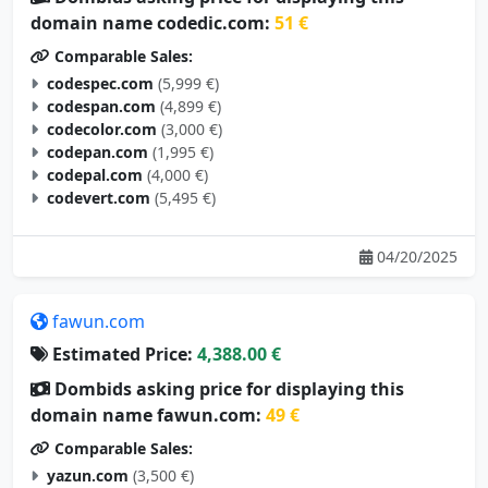
domain name codedic.com:
51 €
Comparable Sales:
codespec.com
(5,999 €)
codespan.com
(4,899 €)
codecolor.com
(3,000 €)
codepan.com
(1,995 €)
codepal.com
(4,000 €)
codevert.com
(5,495 €)
04/20/2025
fawun.com
Estimated Price:
4,388.00 €
Dombids asking price for displaying this
domain name fawun.com:
49 €
Comparable Sales:
yazun.com
(3,500 €)