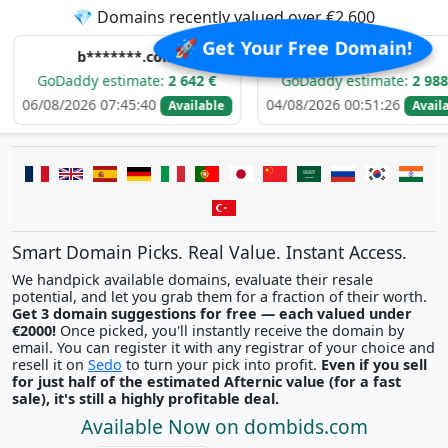
💎 Domains recently valued over €2,600
🚀 Get Your Free Domain!
b*******.com
e*****.com
dy estimate:
2 642 €
GoDaddy estimate:
2 988 €
026 07:45:40
04/08/2026 00:51:26
03
Available
Available
Smart Domain Picks. Real Value. Instant Access.
We handpick available domains, evaluate their resale
potential, and let you grab them for a fraction of their worth.
Get 3 domain suggestions for free — each valued under
€2000!
Once picked, you'll instantly receive the domain by
email. You can register it with any registrar of your choice and
resell it on
Sedo
to turn your pick into profit.
Even if you sell
for just half of the estimated Afternic value (for a fast
sale), it's still a highly profitable deal.
Available Now on dombids.com