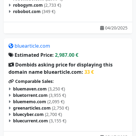
robogym.com
(2,733 €)
robobot.com
(349 €)
04/20/2025
bluearticle.com
Estimated Price:
2,987.00 €
Dombids asking price for displaying this
domain name bluearticle.com:
33 €
Comparable Sales:
bluemaven.com
(3,250 €)
bluetorrent.com
(3,955 €)
bluememo.com
(2,095 €)
greenarticles.com
(2,750 €)
bluecyber.com
(2,700 €)
bluecurrent.com
(3,155 €)