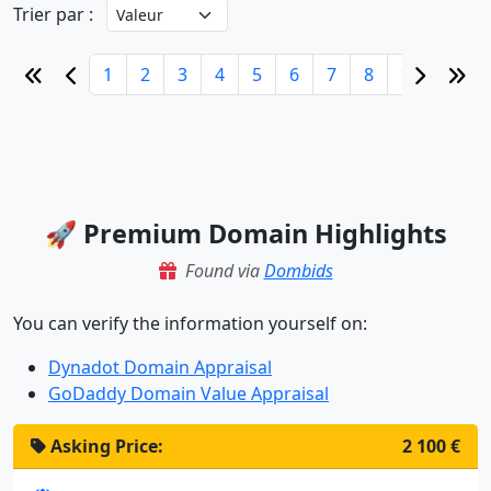
Trier par :
1
2
3
4
5
6
7
8
9
10
🚀 Premium Domain Highlights
Found via
Dombids
You can verify the information yourself on:
Dynadot Domain Appraisal
GoDaddy Domain Value Appraisal
Asking Price:
2 100 €