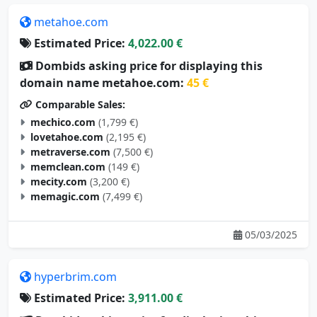
metahoe.com
Estimated Price:
4,022.00 €
Dombids asking price for displaying this
domain name metahoe.com:
45 €
Comparable Sales:
mechico.com
(1,799 €)
lovetahoe.com
(2,195 €)
metraverse.com
(7,500 €)
memclean.com
(149 €)
mecity.com
(3,200 €)
memagic.com
(7,499 €)
05/03/2025
hyperbrim.com
Estimated Price:
3,911.00 €