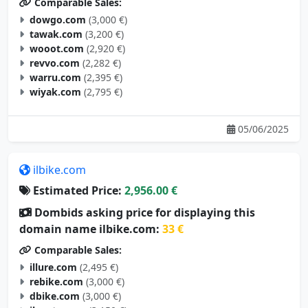
Comparable Sales:
dowgo.com
(3,000 €)
tawak.com
(3,200 €)
wooot.com
(2,920 €)
revvo.com
(2,282 €)
warru.com
(2,395 €)
wiyak.com
(2,795 €)
05/06/2025
ilbike.com
Estimated Price:
2,956.00 €
Dombids asking price for displaying this
domain name ilbike.com:
33 €
Comparable Sales:
illure.com
(2,495 €)
rebike.com
(3,000 €)
dbike.com
(3,000 €)