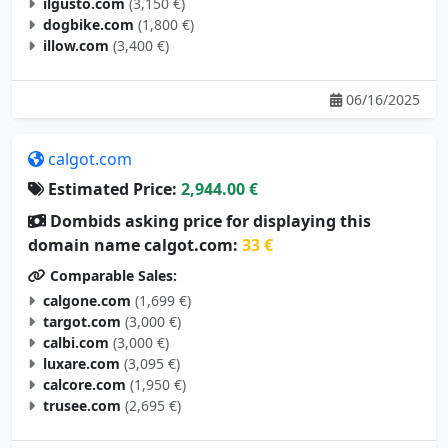
ilgusto.com
(3,150 €)
dogbike.com
(1,800 €)
illow.com
(3,400 €)
06/16/2025
calgot.com
Estimated Price:
2,944.00 €
Dombids asking price for displaying this
domain name calgot.com:
33 €
Comparable Sales:
calgone.com
(1,699 €)
targot.com
(3,000 €)
calbi.com
(3,000 €)
luxare.com
(3,095 €)
calcore.com
(1,950 €)
trusee.com
(2,695 €)