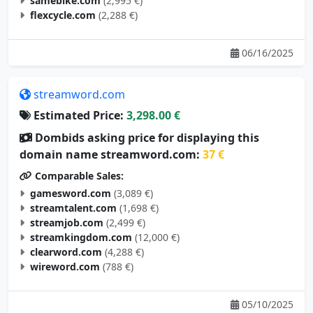
samebike.com
(2,995 €)
flexcycle.com
(2,288 €)
06/16/2025
streamword.com
Estimated Price:
3,298.00 €
Dombids asking price for displaying this
domain name streamword.com:
37 €
Comparable Sales:
gamesword.com
(3,089 €)
streamtalent.com
(1,698 €)
streamjob.com
(2,499 €)
streamkingdom.com
(12,000 €)
clearword.com
(4,288 €)
wireword.com
(788 €)
05/10/2025