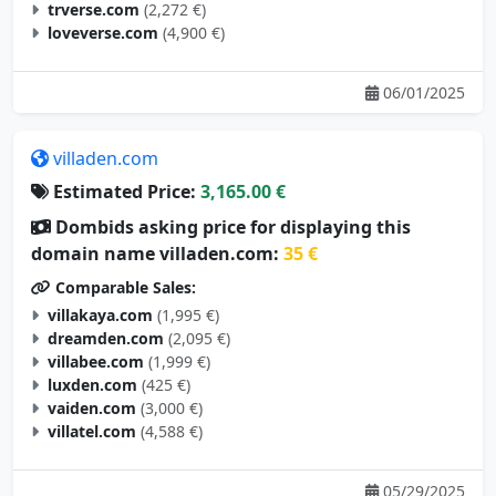
trverse.com
(2,272 €)
loveverse.com
(4,900 €)
06/01/2025
villaden.com
Estimated Price:
3,165.00 €
Dombids asking price for displaying this
domain name villaden.com:
35 €
Comparable Sales:
villakaya.com
(1,995 €)
dreamden.com
(2,095 €)
villabee.com
(1,999 €)
luxden.com
(425 €)
vaiden.com
(3,000 €)
villatel.com
(4,588 €)
05/29/2025