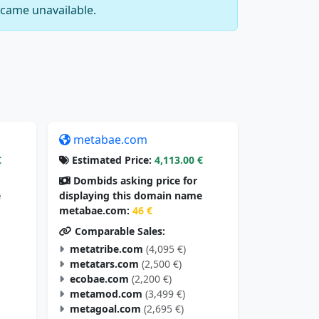
came unavailable.
metabae.com
€
Estimated Price:
4,113.00 €
Dombids asking price for
e
displaying this domain name
metabae.com:
46 €
Comparable Sales:
metatribe.com
(4,095 €)
metatars.com
(2,500 €)
ecobae.com
(2,200 €)
metamod.com
(3,499 €)
metagoal.com
(2,695 €)