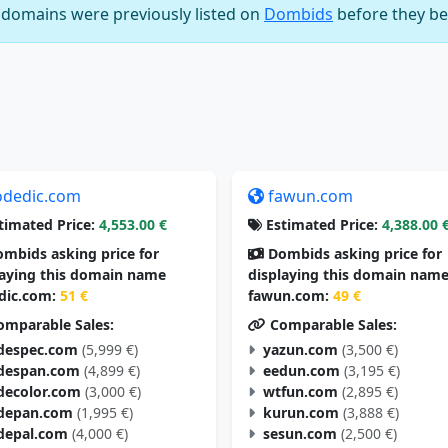
e domains were previously listed on
Dombids
before they be
odedic.com
fawun.com
timated Price:
4,553.00 €
Estimated Price:
4,388.00 
mbids asking price for
Dombids asking price for
laying this domain name
displaying this domain nam
dic.com:
51 €
fawun.com:
49 €
mparable Sales:
Comparable Sales:
despec.com
(5,999 €)
yazun.com
(3,500 €)
despan.com
(4,899 €)
eedun.com
(3,195 €)
decolor.com
(3,000 €)
wtfun.com
(2,895 €)
depan.com
(1,995 €)
kurun.com
(3,888 €)
depal.com
(4,000 €)
sesun.com
(2,500 €)