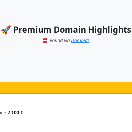
🚀 Premium Domain Highlights
Found via
Dombids
ice:
2 100 €