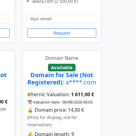
akaza.com (2 500,00 €)
Request
Domain Name
Available
Not
Domain for Sale (Not
Registered)
: a****.com
Afternic Valuation:
1 611,00 €
00 €
📆 Valuation date : 06/08/2026 06:03
2:31
🔓 Domain price: 14,00 €
(Price for display, not for
reservation)
✍️ Domain length: 9