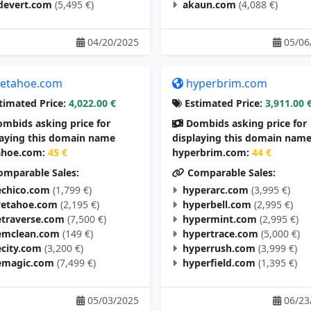
devert.com
(5,495 €)
akaun.com
(4,088 €)
04/20/2025
05/06
etahoe.com
hyperbrim.com
timated Price:
4,022.00 €
Estimated Price:
3,911.00 
mbids asking price for
Dombids asking price for
laying this domain name
displaying this domain nam
hoe.com:
45 €
hyperbrim.com:
44 €
mparable Sales:
Comparable Sales:
chico.com
(1,799 €)
hyperarc.com
(3,995 €)
vetahoe.com
(2,195 €)
hyperbell.com
(2,995 €)
traverse.com
(7,500 €)
hypermint.com
(2,995 €)
mclean.com
(149 €)
hypertrace.com
(5,000 €)
city.com
(3,200 €)
hyperrush.com
(3,999 €)
magic.com
(7,499 €)
hyperfield.com
(1,395 €)
05/03/2025
06/23