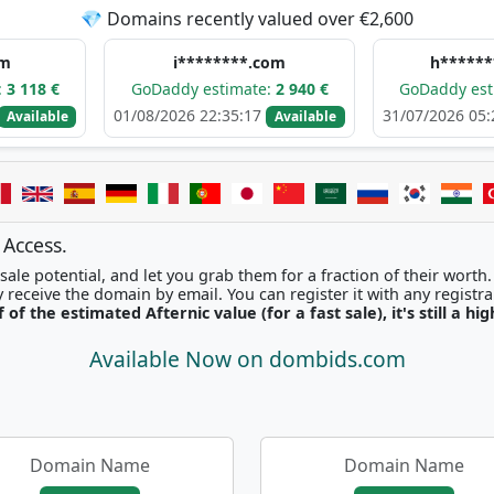
💎 Domains recently valued over €2,600
i********.com
h**********.com
GoDaddy estimate:
2 940 €
GoDaddy estimate:
2 6
01/08/2026 22:35:17
31/07/2026 05:24:20
Available
Ava
 Access.
ale potential, and let you grab them for a fraction of their worth
Once picked, you'll instantly receive the domain by email. You can r
f of the estimated Afternic value (for a fast sale), it's still a hi
Available Now on dombids.com
Domain Name
Domain Name