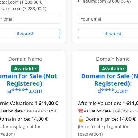
edumi.com (3 000,00 €)
tacj.com (1 288,00 €)
taxm.com (3 288,00 €)
Request
Request
Domain Name
Domain Name
Available
Available
main for Sale (Not
Domain for Sale (
Registered)
:
Registered)
:
a*****.com
d****.com
rnic Valuation:
1 611,00 €
Afternic Valuation:
1 611,
luation date : 06/08/2026 16:54
📆 Valuation date : 05/08/2026 1
omain price: 14,00 €
🔓 Domain price: 14,00 €
e for display, not for
(Price for display, not for
rvation)
reservation)