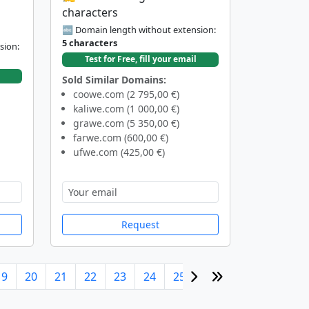
characters
🔤 Domain length without extension:
5 characters
sion:
Test for Free, fill your email
Sold Similar Domains:
coowe.com (2 795,00 €)
kaliwe.com (1 000,00 €)
grawe.com (5 350,00 €)
farwe.com (600,00 €)
ufwe.com (425,00 €)
Request
19
20
21
22
23
24
25
26
27
28
29