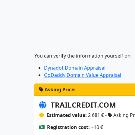
You can verify the information yourself on:
Dynadot Domain Appraisal
GoDaddy Domain Value Appraisal
Asking Price:
TRAILCREDIT.COM
Estimated value:
2 681 € -
Asking Pr
Registration cost:
~10 €