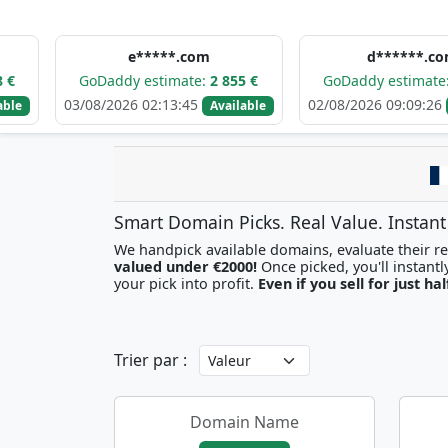
e*****.com
d******.com
GoDaddy estimate:
2 855 €
GoDaddy estimate:
3 118 €
03/08/2026 02:13:45
02/08/2026 09:09:26
Available
Available
Smart Domain Picks. Real Value. Instant
We handpick available domains, evaluate their res
valued under €2000!
your pick into profit.
Even if you sell for just hal
Trier par :
Domain Name