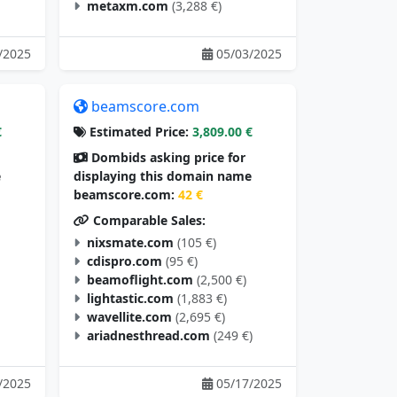
metaxm.com
(3,288 €)
/2025
05/03/2025
beamscore.com
€
Estimated Price:
3,809.00 €
Dombids asking price for
e
displaying this domain name
beamscore.com:
42 €
Comparable Sales:
nixsmate.com
(105 €)
cdispro.com
(95 €)
beamoflight.com
(2,500 €)
lightastic.com
(1,883 €)
wavellite.com
(2,695 €)
ariadnesthread.com
(249 €)
/2025
05/17/2025