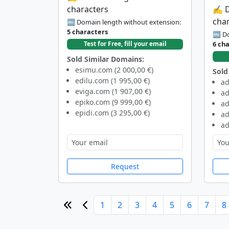
characters
✍️ 
cha
🔤 Domain length without extension:
5 characters
🔤 Do
6 ch
Test for Free, fill your email
Sold Similar Domains:
esimu.com (2 000,00 €)
Sold
edilu.com (1 995,00 €)
ad
eviga.com (1 907,00 €)
ad
epiko.com (9 999,00 €)
ad
epidi.com (3 295,00 €)
ad
ad
Request
1
2
3
4
5
6
7
8