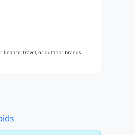
r finance, travel, or outdoor brands
bids