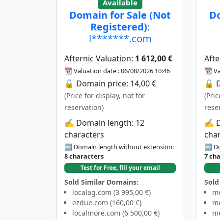
Available
Domain for Sale (Not
Do
Registered)
:
l*******.com
Afternic Valuation:
1 612,00 €
Afte
📆 Valuation date : 06/08/2026 10:46
📆 Va
🔓 Domain price: 14,00 €
🔓 D
(Price for display, not for
(Pric
reservation)
rese
✍️ Domain length: 12
✍️ 
characters
cha
🔤 Domain length without extension:
🔤 Do
8 characters
7 ch
Test for Free, fill your email
Sold Similar Domains:
Sold
localag.com (3 995,00 €)
me
ezdue.com (160,00 €)
me
localmore.com (6 500,00 €)
me