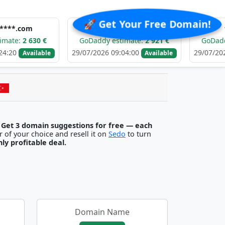
🚀 Get Your Free Domain!
e******.com
f******.
30 €
GoDaddy estimate:
2 921 €
GoDaddy estimat
29/07/2026 09:04:00
29/07/2026 09:03:5
ilable
Available
.
Get 3 domain suggestions for free — each
egister it with any registrar of your choice and resell it on
Sedo
to turn
ghly profitable deal.
Domain Name