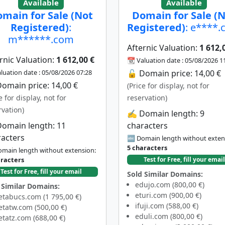
Available
Available
main for Sale (Not
Domain for Sale (
Registered)
:
Registered)
: e****
m******.com
Afternic Valuation:
1 612,
rnic Valuation:
1 612,00 €
📆 Valuation date : 05/08/2026 1
luation date : 05/08/2026 07:28
🔓 Domain price: 14,00 €
omain price: 14,00 €
(Price for display, not for
e for display, not for
reservation)
rvation)
✍️ Domain length: 9
Domain length: 11
characters
racters
🔤 Domain length without exten
5 characters
main length without extension:
aracters
Test for Free, fill your email
Test for Free, fill your email
Sold Similar Domains:
edujo.com (800,00 €)
 Similar Domains:
eturi.com (900,00 €)
tabucs.com (1 795,00 €)
ifuji.com (588,00 €)
tatw.com (500,00 €)
eduli.com (800,00 €)
tatz.com (688,00 €)