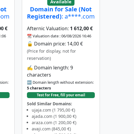
Available
Not
Domain for Sale (Not
.com
Registered)
: a****.com
00 €
Afternic Valuation:
1 612,00 €
1:06
📆 Valuation date : 06/08/2026 16:46
🔓 Domain price: 14,00 €
(Price for display, not for
reservation)
✍️ Domain length: 9
characters
sion:
🔤 Domain length without extension:
5 characters
Test for Free, fill your email
Sold Similar Domains:
ujaja.com (1 795,00 €)
ajada.com (1 900,00 €)
araza.com (1 200,00 €)
avaji.com (845,00 €)