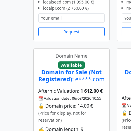
localseed.com (1 995,00 €)
me
localpr.com (2 750,00 €)
me
Request
Domain Name
Available
Domain for Sale (Not
Do
Registered)
: e****.com
Afternic Valuation:
1 612,00 €
Afte
📆 Valuation date : 06/08/2026 10:55
🔓 Domain price: 14,00 €
📆 Va
🔓 D
(Price for display, not for
reservation)
(Pric
rese
✍️ Domain length: 9