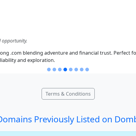
 opportunity.
ong .com blending adventure and financial trust. Perfect fo
iability and exploration.
Terms & Conditions
omains Previously Listed on Dom