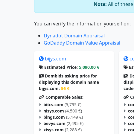
Note:
All of thes
You can verify the information yourself on:
Dynadot Domain Appraisal
GoDaddy Domain Value Appraisal
bijys.com
c
Estimated Price:
5,090.00 €
Es
Dombids asking price for
Do
displaying this domain name
disp
bijys.com:
56 €
code
Comparable Sales:
Co
bitcs.com
(5,795 €)
co
nisys.com
(4,500 €)
co
bings.com
(5,149 €)
co
bevys.com
(2,495 €)
co
xisys.com
(2,288 €)
co