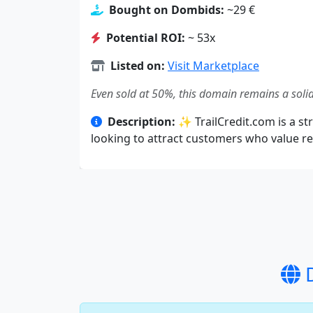
Bought on Dombids:
~29 €
Potential ROI:
~ 53x
Listed on:
Visit Marketplace
Even sold at 50%, this domain remains a solid
Description:
✨ TrailCredit.com is a str
looking to attract customers who value rel
D