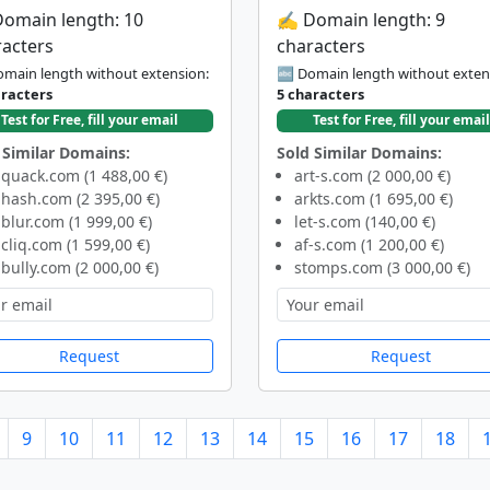
Domain length: 10
✍️ Domain length: 9
racters
characters
main length without extension:
🔤 Domain length without exten
aracters
5 characters
Test for Free, fill your email
Test for Free, fill your email
 Similar Domains:
Sold Similar Domains:
quack.com (1 488,00 €)
art-s.com (2 000,00 €)
hash.com (2 395,00 €)
arkts.com (1 695,00 €)
blur.com (1 999,00 €)
let-s.com (140,00 €)
cliq.com (1 599,00 €)
af-s.com (1 200,00 €)
bully.com (2 000,00 €)
stomps.com (3 000,00 €)
Request
Request
9
10
11
12
13
14
15
16
17
18