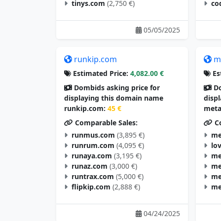
tinys.com
(2,750 €)
co
05/05/2025
runkip.com
m
Estimated Price:
4,082.00 €
Es
Dombids asking price for
Do
displaying this domain name
disp
runkip.com:
45 €
meta
Comparable Sales:
Co
runmus.com
(3,895 €)
me
runrum.com
(4,095 €)
lo
runaya.com
(3,195 €)
me
runaz.com
(3,000 €)
me
runtrax.com
(5,000 €)
me
flipkip.com
(2,888 €)
me
04/24/2025