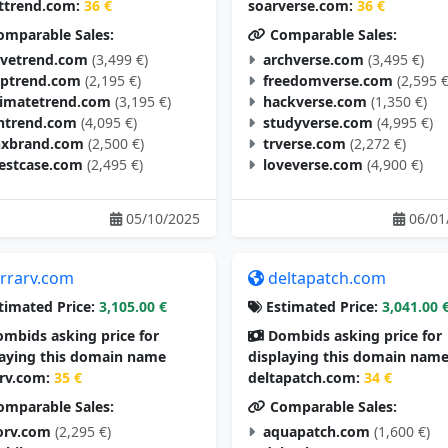
ttrend.com:
36 €
soarverse.com:
36 €
mparable Sales:
Comparable Sales:
vetrend.com
(3,499 €)
archverse.com
(3,495 €)
aptrend.com
(2,195 €)
freedomverse.com
(2,595 €
timatetrend.com
(3,195 €)
hackverse.com
(1,350 €)
ntrend.com
(4,095 €)
studyverse.com
(4,995 €)
nxbrand.com
(2,500 €)
trverse.com
(2,272 €)
estcase.com
(2,495 €)
loveverse.com
(4,900 €)
05/10/2025
06/01
errarv.com
deltapatch.com
timated Price:
3,105.00 €
Estimated Price:
3,041.00 
mbids asking price for
Dombids asking price for
laying this domain name
displaying this domain nam
arv.com:
35 €
deltapatch.com:
34 €
mparable Sales:
Comparable Sales:
orv.com
(2,295 €)
aquapatch.com
(1,600 €)