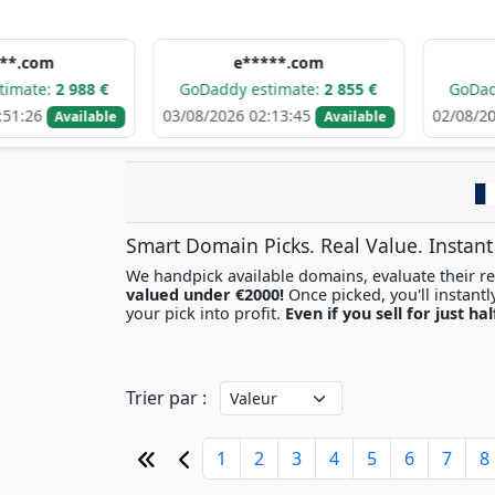
e*****.com
d******
988 €
GoDaddy estimate:
2 855 €
GoDaddy estima
03/08/2026 02:13:45
02/08/2026 09:09:
ailable
Available
Smart Domain Picks. Real Value. Instant
We handpick available domains, evaluate their res
valued under €2000!
your pick into profit.
Even if you sell for just hal
Trier par :
1
2
3
4
5
6
7
8