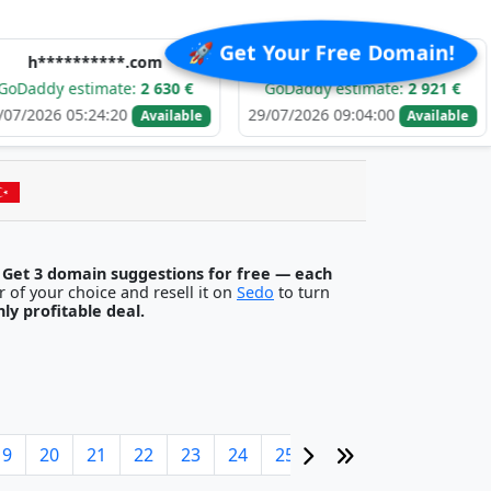
🚀 Get Your Free Domain!
******.com
e******.com
stimate:
2 630 €
GoDaddy estimate:
2 921 €
GoDa
5:24:20
29/07/2026 09:04:00
29/07/
Available
Available
.
Get 3 domain suggestions for free — each
egister it with any registrar of your choice and resell it on
Sedo
to turn
ghly profitable deal.
19
20
21
22
23
24
25
26
27
28
29