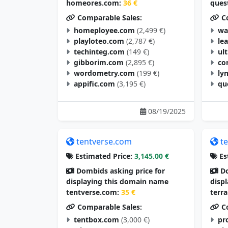
homeores.com:
36 €
ques
Comparable Sales:
Co
homeployee.com
(2,499 €)
wa
playloteo.com
(2,787 €)
le
techinteg.com
(149 €)
ul
gibborim.com
(2,895 €)
co
wordometry.com
(199 €)
ly
appific.com
(3,195 €)
qu
08/19/2025
tentverse.com
t
Estimated Price:
3,145.00 €
Es
Dombids asking price for
Do
displaying this domain name
disp
tentverse.com:
35 €
terr
Comparable Sales:
Co
tentbox.com
(3,000 €)
pr