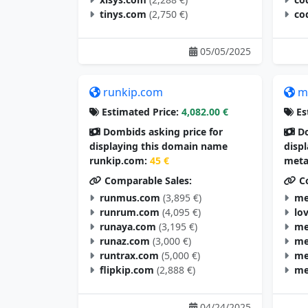
tinys.com
(2,750 €)
co
05/05/2025
runkip.com
m
Estimated Price:
4,082.00 €
Es
Dombids asking price for
Do
displaying this domain name
disp
runkip.com:
45 €
meta
Comparable Sales:
Co
runmus.com
(3,895 €)
me
runrum.com
(4,095 €)
lo
runaya.com
(3,195 €)
me
runaz.com
(3,000 €)
me
runtrax.com
(5,000 €)
me
flipkip.com
(2,888 €)
me
04/24/2025