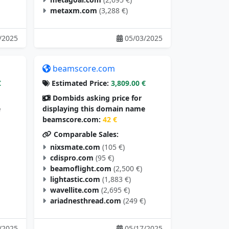
metaxm.com
(3,288 €)
/2025
05/03/2025
beamscore.com
€
Estimated Price:
3,809.00 €
Dombids asking price for
e
displaying this domain name
beamscore.com:
42 €
Comparable Sales:
nixsmate.com
(105 €)
cdispro.com
(95 €)
beamoflight.com
(2,500 €)
lightastic.com
(1,883 €)
wavellite.com
(2,695 €)
ariadnesthread.com
(249 €)
/2025
05/17/2025