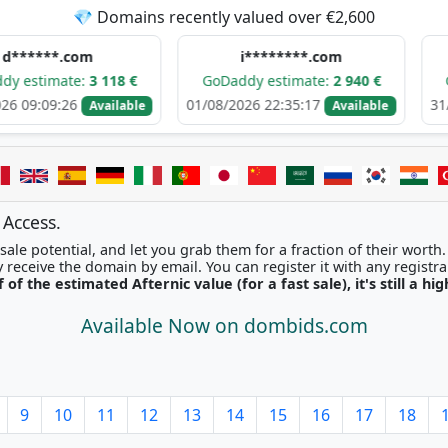
💎 Domains recently valued over €2,600
.com
i********.com
h****
te:
3 118 €
GoDaddy estimate:
2 940 €
GoDaddy e
26
01/08/2026 22:35:17
31/07/2026 0
Available
Available
 Access.
ale potential, and let you grab them for a fraction of their worth
Once picked, you'll instantly receive the domain by email. You can r
f of the estimated Afternic value (for a fast sale), it's still a hi
Available Now on dombids.com
9
10
11
12
13
14
15
16
17
18