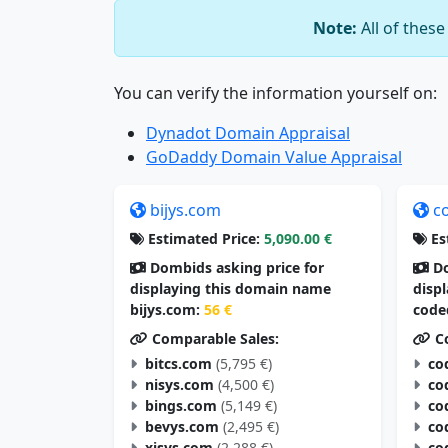
Note:
All of thes
You can verify the information yourself on:
Dynadot Domain Appraisal
GoDaddy Domain Value Appraisal
bijys.com
c
Estimated Price:
5,090.00 €
Es
Dombids asking price for
Do
displaying this domain name
disp
bijys.com:
56 €
code
Comparable Sales:
Co
bitcs.com
(5,795 €)
co
nisys.com
(4,500 €)
co
bings.com
(5,149 €)
co
bevys.com
(2,495 €)
co
xisys.com
(2,288 €)
co