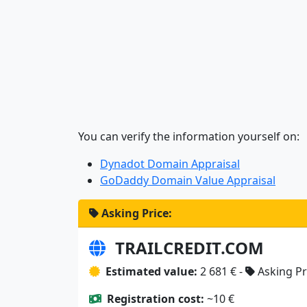
You can verify the information yourself on:
Dynadot Domain Appraisal
GoDaddy Domain Value Appraisal
Asking Price:
TRAILCREDIT.COM
Estimated value:
2 681 € -
Asking Pr
Registration cost:
~10 €