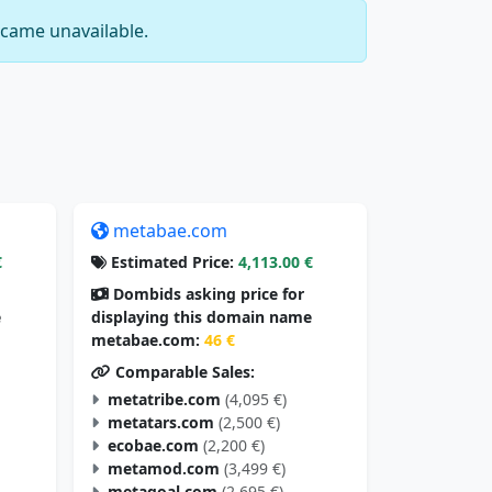
came unavailable.
metabae.com
€
Estimated Price:
4,113.00 €
Dombids asking price for
e
displaying this domain name
metabae.com:
46 €
Comparable Sales:
metatribe.com
(4,095 €)
metatars.com
(2,500 €)
ecobae.com
(2,200 €)
metamod.com
(3,499 €)
metagoal.com
(2,695 €)