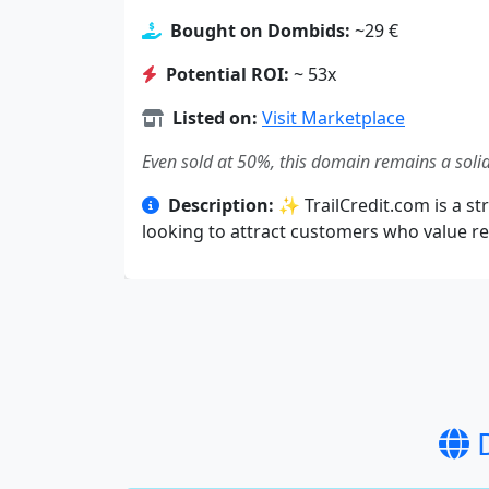
Bought on Dombids:
~29 €
Potential ROI:
~ 53x
Listed on:
Visit Marketplace
Even sold at 50%, this domain remains a solid
Description:
✨ TrailCredit.com is a str
looking to attract customers who value rel
D