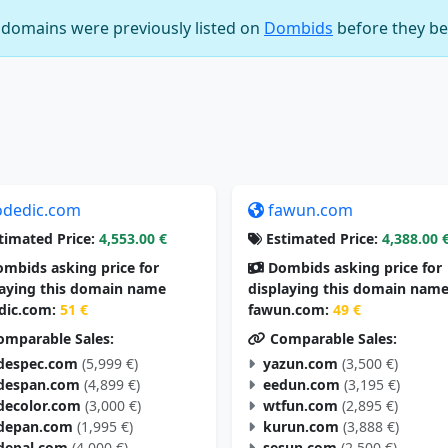
e domains were previously listed on
Dombids
before they be
odedic.com
fawun.com
timated Price:
4,553.00 €
Estimated Price:
4,388.00 
mbids asking price for
Dombids asking price for
laying this domain name
displaying this domain nam
dic.com:
51 €
fawun.com:
49 €
mparable Sales:
Comparable Sales:
despec.com
(5,999 €)
yazun.com
(3,500 €)
despan.com
(4,899 €)
eedun.com
(3,195 €)
decolor.com
(3,000 €)
wtfun.com
(2,895 €)
depan.com
(1,995 €)
kurun.com
(3,888 €)
depal.com
(4,000 €)
sesun.com
(2,500 €)