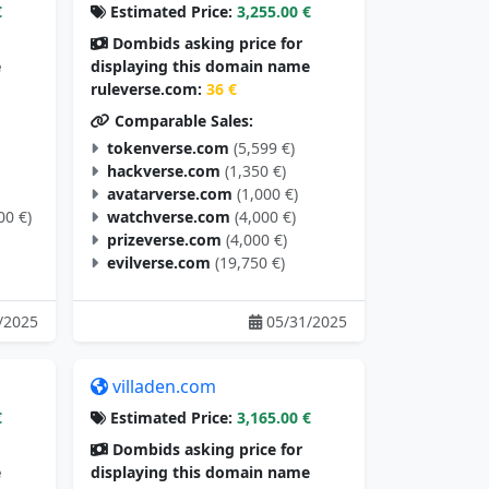
€
Estimated Price:
3,255.00 €
Dombids asking price for
e
displaying this domain name
ruleverse.com:
36 €
Comparable Sales:
tokenverse.com
(5,599 €)
hackverse.com
(1,350 €)
avatarverse.com
(1,000 €)
00 €)
watchverse.com
(4,000 €)
prizeverse.com
(4,000 €)
evilverse.com
(19,750 €)
/2025
05/31/2025
villaden.com
€
Estimated Price:
3,165.00 €
Dombids asking price for
e
displaying this domain name