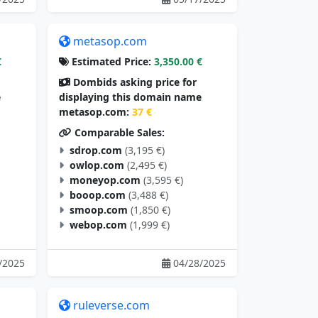
metasop.com
€
Estimated Price:
3,350.00 €
Dombids asking price for
e
displaying this domain name
metasop.com:
37 €
Comparable Sales:
sdrop.com
(3,195 €)
owlop.com
(2,495 €)
moneyop.com
(3,595 €)
booop.com
(3,488 €)
smoop.com
(1,850 €)
webop.com
(1,999 €)
/2025
04/28/2025
ruleverse.com