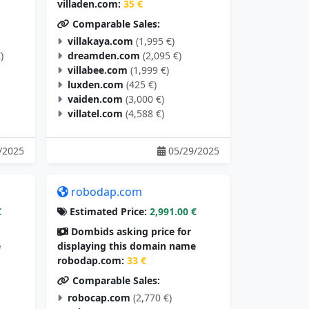
villaden.com:
35 €
Comparable Sales:
villakaya.com
(1,995 €)
)
dreamden.com
(2,095 €)
villabee.com
(1,999 €)
luxden.com
(425 €)
vaiden.com
(3,000 €)
villatel.com
(4,588 €)
/2025
05/29/2025
robodap.com
€
Estimated Price:
2,991.00 €
Dombids asking price for
e
displaying this domain name
robodap.com:
33 €
Comparable Sales:
robocap.com
(2,770 €)