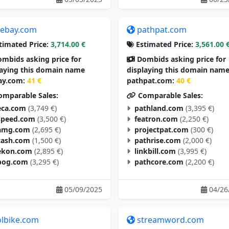
tebay.com
pathpat.com
timated Price:
3,714.00 €
Estimated Price:
3,561.00 
mbids asking price for
Dombids asking price for
laying this domain name
displaying this domain nam
ay.com:
41 €
pathpat.com:
40 €
mparable Sales:
Comparable Sales:
eca.com
(3,749 €)
pathland.com
(3,395 €)
speed.com
(3,500 €)
featron.com
(2,250 €)
amg.com
(2,695 €)
projectpat.com
(300 €)
cash.com
(1,500 €)
pathrise.com
(2,000 €)
ekon.com
(2,895 €)
linkbill.com
(3,995 €)
pog.com
(3,295 €)
pathcore.com
(2,200 €)
05/09/2025
04/26
olbike.com
streamword.com