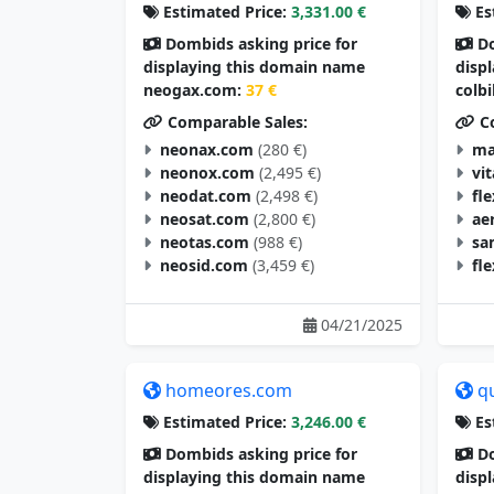
Estimated Price:
3,331.00 €
Es
Dombids asking price for
Do
displaying this domain name
disp
neogax.com:
37 €
colb
Comparable Sales:
Co
neonax.com
(280 €)
ma
neonox.com
(2,495 €)
vi
neodat.com
(2,498 €)
fl
neosat.com
(2,800 €)
ae
neotas.com
(988 €)
sa
neosid.com
(3,459 €)
fl
04/21/2025
homeores.com
q
Estimated Price:
3,246.00 €
Es
Dombids asking price for
Do
displaying this domain name
disp