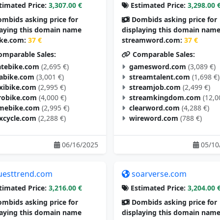
timated Price:
3,307.00 €
Estimated Price:
3,298.00 
mbids asking price for
Dombids asking price for
laying this domain name
displaying this domain nam
ike.com:
37 €
streamword.com:
37 €
mparable Sales:
Comparable Sales:
tebike.com
(2,695 €)
gamesword.com
(3,089 €)
tabike.com
(3,001 €)
streamtalent.com
(1,698 €)
exibike.com
(2,995 €)
streamjob.com
(2,499 €)
robike.com
(4,000 €)
streamkingdom.com
(12,0
mebike.com
(2,995 €)
clearword.com
(4,288 €)
excycle.com
(2,288 €)
wireword.com
(788 €)
06/16/2025
05/10
uesttrend.com
soarverse.com
timated Price:
3,216.00 €
Estimated Price:
3,204.00 
mbids asking price for
Dombids asking price for
laying this domain name
displaying this domain nam