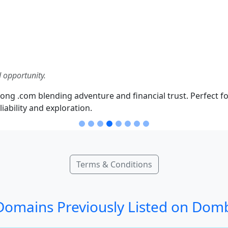
 opportunity.
ong .com blending adventure and financial trust. Perfect fo
iability and exploration.
Terms & Conditions
omains Previously Listed on Dom