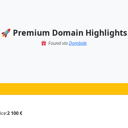
🚀 Premium Domain Highlights
Found via
Dombids
ice:
2 100 €