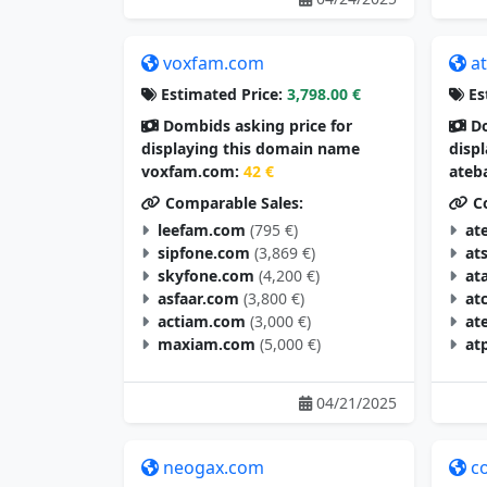
voxfam.com
a
Estimated Price:
3,798.00 €
Es
Dombids asking price for
Do
displaying this domain name
disp
voxfam.com:
42 €
ateb
Comparable Sales:
Co
leefam.com
(795 €)
at
sipfone.com
(3,869 €)
at
skyfone.com
(4,200 €)
at
asfaar.com
(3,800 €)
at
actiam.com
(3,000 €)
at
maxiam.com
(5,000 €)
at
04/21/2025
neogax.com
c