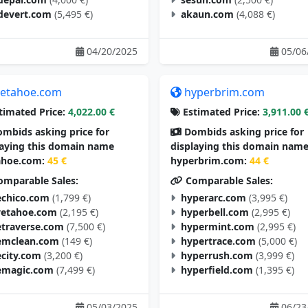
devert.com
(5,495 €)
akaun.com
(4,088 €)
04/20/2025
05/06
etahoe.com
hyperbrim.com
timated Price:
4,022.00 €
Estimated Price:
3,911.00 
mbids asking price for
Dombids asking price for
laying this domain name
displaying this domain nam
hoe.com:
45 €
hyperbrim.com:
44 €
mparable Sales:
Comparable Sales:
chico.com
(1,799 €)
hyperarc.com
(3,995 €)
vetahoe.com
(2,195 €)
hyperbell.com
(2,995 €)
traverse.com
(7,500 €)
hypermint.com
(2,995 €)
mclean.com
(149 €)
hypertrace.com
(5,000 €)
city.com
(3,200 €)
hyperrush.com
(3,999 €)
magic.com
(7,499 €)
hyperfield.com
(1,395 €)
05/03/2025
06/23