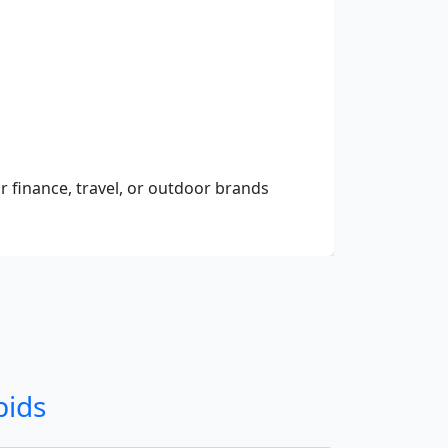
r finance, travel, or outdoor brands
bids