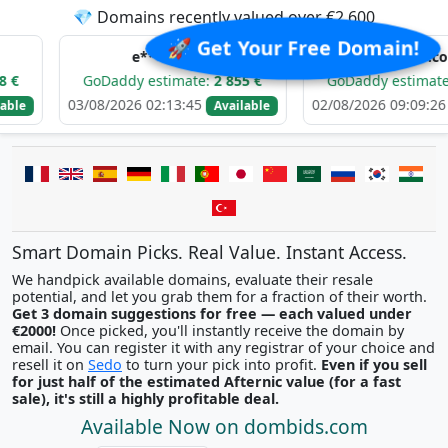
💎 Domains recently valued over €2,600
🚀 Get Your Free Domain!
e*****.com
d******.com
GoDaddy estimate:
2 855 €
GoDaddy estimate:
3 118 €
03/08/2026 02:13:45
02/08/2026 09:09:26
Available
Availabl
Smart Domain Picks. Real Value. Instant Access.
We handpick available domains, evaluate their resale
potential, and let you grab them for a fraction of their worth.
Get 3 domain suggestions for free — each valued under
€2000!
Once picked, you'll instantly receive the domain by
email. You can register it with any registrar of your choice and
resell it on
Sedo
to turn your pick into profit.
Even if you sell
for just half of the estimated Afternic value (for a fast
sale), it's still a highly profitable deal.
Available Now on dombids.com