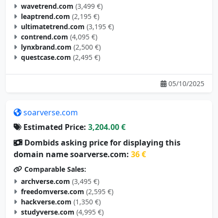
wavetrend.com
(3,499 €)
leaptrend.com
(2,195 €)
ultimatetrend.com
(3,195 €)
contrend.com
(4,095 €)
lynxbrand.com
(2,500 €)
questcase.com
(2,495 €)
05/10/2025
soarverse.com
Estimated Price:
3,204.00 €
Dombids asking price for displaying this
domain name soarverse.com:
36 €
Comparable Sales:
archverse.com
(3,495 €)
freedomverse.com
(2,595 €)
hackverse.com
(1,350 €)
studyverse.com
(4,995 €)