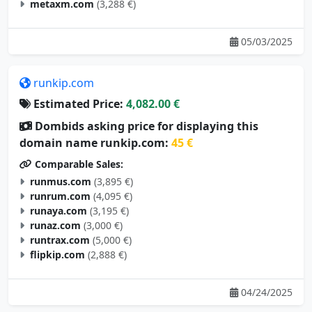
metaxm.com
(3,288 €)
05/03/2025
runkip.com
Estimated Price:
4,082.00 €
Dombids asking price for displaying this
domain name runkip.com:
45 €
Comparable Sales:
runmus.com
(3,895 €)
runrum.com
(4,095 €)
runaya.com
(3,195 €)
runaz.com
(3,000 €)
runtrax.com
(5,000 €)
flipkip.com
(2,888 €)
04/24/2025