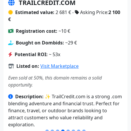
TRAILCREDIT.COM
Estimated value:
2 681 € -
Asking Price:
2 100
€
Registration cost:
~10 €
Bought on Dombids:
~29 €
Potential ROI:
~ 53x
Listed on:
Visit Marketplace
Even sold at 50%, this domain remains a solid
opportunity.
Description:
✨ TrailCredit.com is a strong .com
blending adventure and financial trust. Perfect for
finance, travel, or outdoor brands looking to
attract customers who value reliability and
exploration.