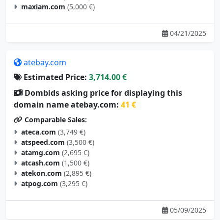
maxiam.com
(5,000 €)
04/21/2025
atebay.com
Estimated Price:
3,714.00 €
Dombids asking price for displaying this
domain name atebay.com:
41 €
Comparable Sales:
ateca.com
(3,749 €)
atspeed.com
(3,500 €)
atamg.com
(2,695 €)
atcash.com
(1,500 €)
atekon.com
(2,895 €)
atpog.com
(3,295 €)
05/09/2025