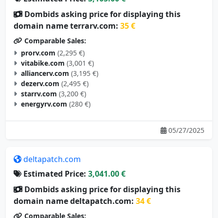
Dombids asking price for displaying this
domain name terrarv.com:
35 €
Comparable Sales:
prorv.com
(2,295 €)
vitabike.com
(3,001 €)
alliancerv.com
(3,195 €)
dezerv.com
(2,495 €)
starrv.com
(3,200 €)
energyrv.com
(280 €)
05/27/2025
deltapatch.com
Estimated Price:
3,041.00 €
Dombids asking price for displaying this
domain name deltapatch.com:
34 €
Comparable Sales: