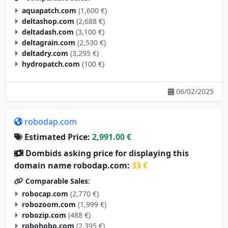
aquapatch.com
(1,600 €)
deltashop.com
(2,688 €)
deltadash.com
(3,100 €)
deltagrain.com
(2,530 €)
deltadry.com
(3,295 €)
hydropatch.com
(100 €)
06/02/2025
robodap.com
Estimated Price:
2,991.00 €
Dombids asking price for displaying this
domain name robodap.com:
33 €
Comparable Sales:
robocap.com
(2,770 €)
robozoom.com
(1,999 €)
robozip.com
(488 €)
robohobo.com
(2,395 €)