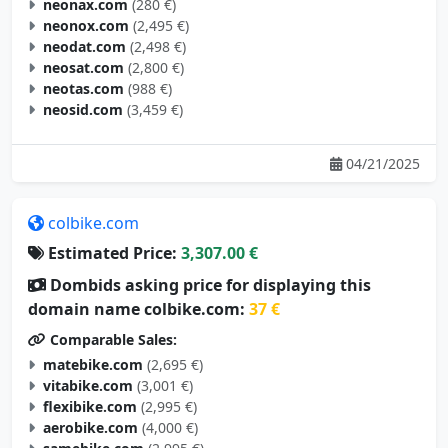
neonax.com
(280 €)
neonox.com
(2,495 €)
neodat.com
(2,498 €)
neosat.com
(2,800 €)
neotas.com
(988 €)
neosid.com
(3,459 €)
04/21/2025
colbike.com
Estimated Price:
3,307.00 €
Dombids asking price for displaying this
domain name colbike.com:
37 €
Comparable Sales:
matebike.com
(2,695 €)
vitabike.com
(3,001 €)
flexibike.com
(2,995 €)
aerobike.com
(4,000 €)