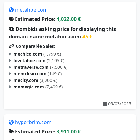
metahoe.com
Estimated Price:
4,022.00 €
Dombids asking price for displaying this
domain name metahoe.com:
45 €
Comparable Sales:
mechico.com
(1,799 €)
lovetahoe.com
(2,195 €)
metraverse.com
(7,500 €)
memclean.com
(149 €)
mecity.com
(3,200 €)
memagic.com
(7,499 €)
05/03/2025
hyperbrim.com
Estimated Price:
3,911.00 €