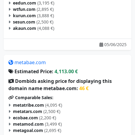
eedun.com
(3,195 €)
wtfun.com
(2,895 €)
kurun.com
(3,888 €)
sesun.com
(2,500 €)
akaun.com
(4,088 €)
05/06/2025
metabae.com
Estimated Price:
4,113.00 €
Dombids asking price for displaying this
domain name metabae.com:
46 €
Comparable Sales:
metatribe.com
(4,095 €)
metatars.com
(2,500 €)
ecobae.com
(2,200 €)
metamod.com
(3,499 €)
metagoal.com
(2,695 €)