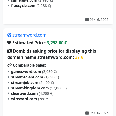
samebike.com
(2,995 €)
flexcycle.com
(2,288 €)
06/16/2025
streamword.com
Estimated Price:
3,298.00 €
Dombids asking price for displaying this
domain name streamword.com:
37 €
Comparable Sales:
gamesword.com
(3,089 €)
streamtalent.com
(1,698 €)
streamjob.com
(2,499 €)
streamkingdom.com
(12,000 €)
clearword.com
(4,288 €)
wireword.com
(788 €)
05/10/2025