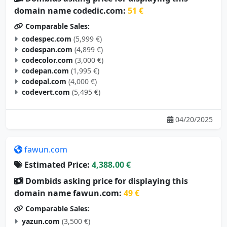
domain name codedic.com:
51 €
Comparable Sales:
codespec.com
(5,999 €)
codespan.com
(4,899 €)
codecolor.com
(3,000 €)
codepan.com
(1,995 €)
codepal.com
(4,000 €)
codevert.com
(5,495 €)
04/20/2025
fawun.com
Estimated Price:
4,388.00 €
Dombids asking price for displaying this
domain name fawun.com:
49 €
Comparable Sales:
yazun.com
(3,500 €)