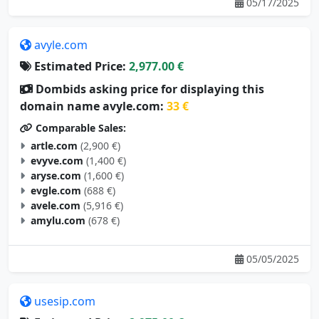
05/17/2025
avyle.com
Estimated Price:
2,977.00 €
Dombids asking price for displaying this
domain name avyle.com:
33 €
Comparable Sales:
artle.com
(2,900 €)
evyve.com
(1,400 €)
aryse.com
(1,600 €)
evgle.com
(688 €)
avele.com
(5,916 €)
amylu.com
(678 €)
05/05/2025
usesip.com