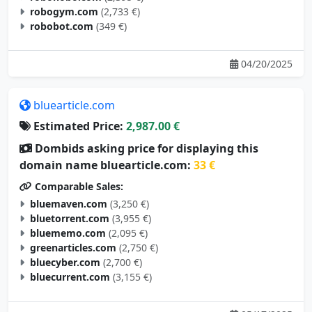
robogym.com
(2,733 €)
robobot.com
(349 €)
04/20/2025
bluearticle.com
Estimated Price:
2,987.00 €
Dombids asking price for displaying this
domain name bluearticle.com:
33 €
Comparable Sales:
bluemaven.com
(3,250 €)
bluetorrent.com
(3,955 €)
bluememo.com
(2,095 €)
greenarticles.com
(2,750 €)
bluecyber.com
(2,700 €)
bluecurrent.com
(3,155 €)