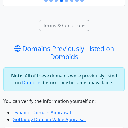
Terms & Conditions
Domains Previously Listed on
Dombids
Note:
All of these domains were previously listed
on
Dombids
before they became unavailable.
You can verify the information yourself on:
Dynadot Domain Appraisal
GoDaddy Domain Value Appraisal