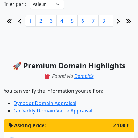
Trier par :
1
2
3
4
5
6
7
8
9
10
🚀 Premium Domain Highlights
Found via
Dombids
You can verify the information yourself on:
Dynadot Domain Appraisal
GoDaddy Domain Value Appraisal
Asking Price:
2 100 €