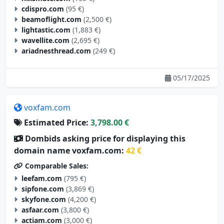
cdispro.com
(95 €)
beamoflight.com
(2,500 €)
lightastic.com
(1,883 €)
wavellite.com
(2,695 €)
ariadnesthread.com
(249 €)
05/17/2025
voxfam.com
Estimated Price:
3,798.00 €
Dombids asking price for displaying this
domain name voxfam.com:
42 €
Comparable Sales:
leefam.com
(795 €)
sipfone.com
(3,869 €)
skyfone.com
(4,200 €)
asfaar.com
(3,800 €)
actiam.com
(3,000 €)