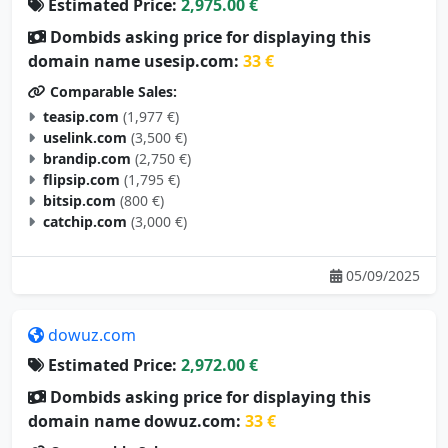
Estimated Price:
2,975.00 €
Dombids asking price for displaying this
domain name usesip.com:
33 €
Comparable Sales:
teasip.com
(1,977 €)
uselink.com
(3,500 €)
brandip.com
(2,750 €)
flipsip.com
(1,795 €)
bitsip.com
(800 €)
catchip.com
(3,000 €)
05/09/2025
dowuz.com
Estimated Price:
2,972.00 €
Dombids asking price for displaying this
domain name dowuz.com:
33 €