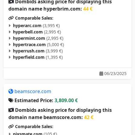
Dombids asking price for displaying this
domain name hyperbrim.com:
44 €
Comparable Sales:
hyperarc.com
(3,995 €)
hyperbell.com
(2,995 €)
hypermint.com
(2,995 €)
hypertrace.com
(5,000 €)
hyperrush.com
(3,999 €)
hyperfield.com
(1,395 €)
06/23/2025
beamscore.com
Estimated Price:
3,809.00 €
Dombids asking price for displaying this
domain name beamscore.com:
42 €
Comparable Sales:
nixsmate.com
(105 €)