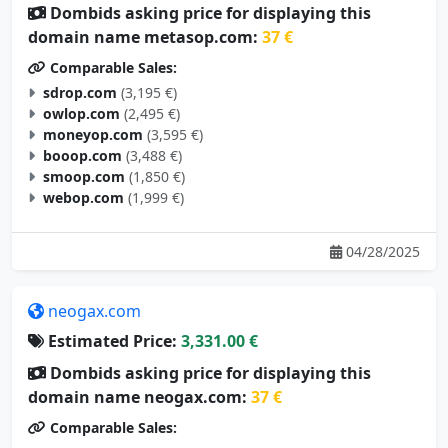
Dombids asking price for displaying this
domain name metasop.com:
37 €
Comparable Sales:
sdrop.com
(3,195 €)
owlop.com
(2,495 €)
moneyop.com
(3,595 €)
booop.com
(3,488 €)
smoop.com
(1,850 €)
webop.com
(1,999 €)
04/28/2025
neogax.com
Estimated Price:
3,331.00 €
Dombids asking price for displaying this
domain name neogax.com:
37 €
Comparable Sales: