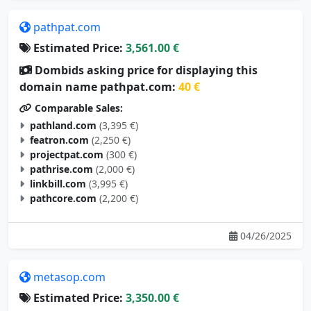
pathpat.com
Estimated Price:
3,561.00 €
Dombids asking price for displaying this
domain name pathpat.com:
40 €
Comparable Sales:
pathland.com
(3,395 €)
featron.com
(2,250 €)
projectpat.com
(300 €)
pathrise.com
(2,000 €)
linkbill.com
(3,995 €)
pathcore.com
(2,200 €)
04/26/2025
metasop.com
Estimated Price:
3,350.00 €