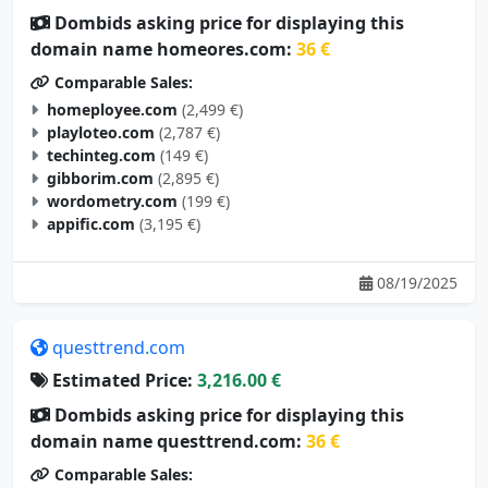
Dombids asking price for displaying this
domain name homeores.com:
36 €
Comparable Sales:
homeployee.com
(2,499 €)
playloteo.com
(2,787 €)
techinteg.com
(149 €)
gibborim.com
(2,895 €)
wordometry.com
(199 €)
appific.com
(3,195 €)
08/19/2025
questtrend.com
Estimated Price:
3,216.00 €
Dombids asking price for displaying this
domain name questtrend.com:
36 €
Comparable Sales: