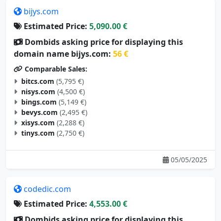
bijys.com
Estimated Price:
5,090.00 €
Dombids asking price for displaying this
domain name bijys.com:
56 €
Comparable Sales:
bitcs.com
(5,795 €)
nisys.com
(4,500 €)
bings.com
(5,149 €)
bevys.com
(2,495 €)
xisys.com
(2,288 €)
tinys.com
(2,750 €)
05/05/2025
codedic.com
Estimated Price:
4,553.00 €
Dombids asking price for displaying this