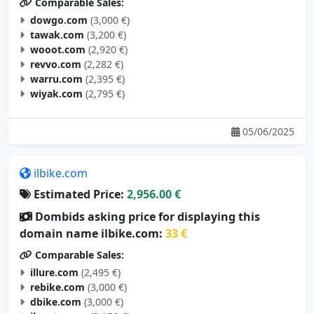
Comparable Sales:
dowgo.com
(3,000 €)
tawak.com
(3,200 €)
wooot.com
(2,920 €)
revvo.com
(2,282 €)
warru.com
(2,395 €)
wiyak.com
(2,795 €)
05/06/2025
ilbike.com
Estimated Price:
2,956.00 €
Dombids asking price for displaying this
domain name ilbike.com:
33 €
Comparable Sales:
illure.com
(2,495 €)
rebike.com
(3,000 €)
dbike.com
(3,000 €)