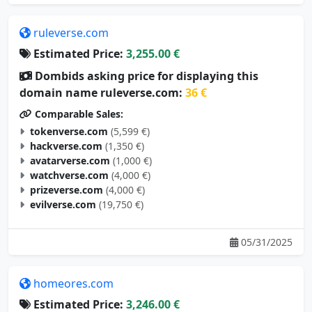
ruleverse.com
Estimated Price:
3,255.00 €
Dombids asking price for displaying this
domain name ruleverse.com:
36 €
Comparable Sales:
tokenverse.com
(5,599 €)
hackverse.com
(1,350 €)
avatarverse.com
(1,000 €)
watchverse.com
(4,000 €)
prizeverse.com
(4,000 €)
evilverse.com
(19,750 €)
05/31/2025
homeores.com
Estimated Price:
3,246.00 €