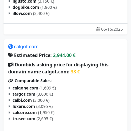
ilgusto.com
(3,150 €)
dogbike.com
(1,800 €)
illow.com
(3,400 €)
06/16/2025
calgot.com
Estimated Price:
2,944.00 €
Dombids asking price for displaying this
domain name calgot.com:
33 €
Comparable Sales:
calgone.com
(1,699 €)
targot.com
(3,000 €)
calbi.com
(3,000 €)
luxare.com
(3,095 €)
calcore.com
(1,950 €)
trusee.com
(2,695 €)