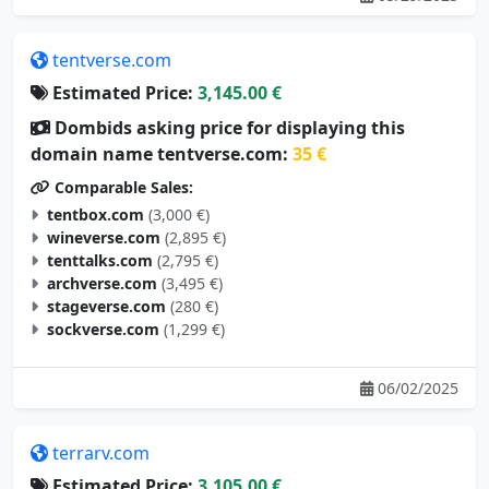
tentverse.com
Estimated Price:
3,145.00 €
Dombids asking price for displaying this
domain name tentverse.com:
35 €
Comparable Sales:
tentbox.com
(3,000 €)
wineverse.com
(2,895 €)
tenttalks.com
(2,795 €)
archverse.com
(3,495 €)
stageverse.com
(280 €)
sockverse.com
(1,299 €)
06/02/2025
terrarv.com
Estimated Price:
3,105.00 €