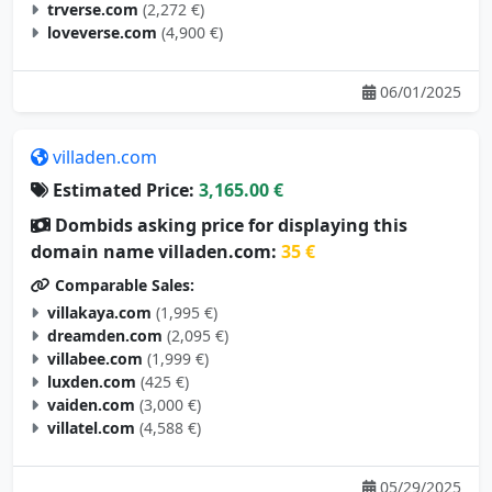
trverse.com
(2,272 €)
loveverse.com
(4,900 €)
06/01/2025
villaden.com
Estimated Price:
3,165.00 €
Dombids asking price for displaying this
domain name villaden.com:
35 €
Comparable Sales:
villakaya.com
(1,995 €)
dreamden.com
(2,095 €)
villabee.com
(1,999 €)
luxden.com
(425 €)
vaiden.com
(3,000 €)
villatel.com
(4,588 €)
05/29/2025