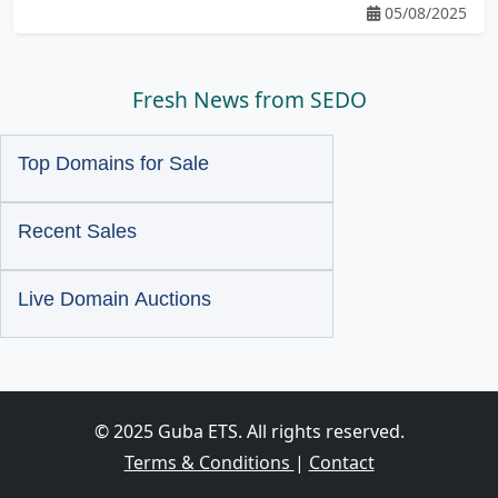
05/08/2025
Fresh News from SEDO
Top Domains for Sale
Recent Sales
Live Domain Auctions
© 2025 Guba ETS. All rights reserved.
Terms & Conditions
|
Contact