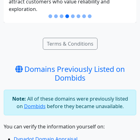
attract customers who value reliability and
exploration.
Terms & Conditions
Domains Previously Listed on
Dombids
Note:
All of these domains were previously listed
on
Dombids
before they became unavailable.
You can verify the information yourself on:
Dynadot Domain Appraisal