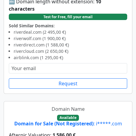
🔤 Domain length without extension:
10
characters
Test for Free, fill your email
Sold Similar Domains:
riverdeal.com (2 495,00 €)
riverwolf.com (1 900,00 €)
riverdirect.com (1 588,00 €)
rivercloud.com (2 650,00 €)
airblink.com (1 295,00 €)
Request
Domain Name
Available
Domain for Sale (Not Registered)
: i*****.com
Afternic Valuation:
1 586,00 €