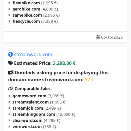
flexibike.com
(2,995 €)
aerobike.com
(4,000 €)
samebike.com
(2,995 €)
flexcycle.com
(2,288 €)
06/16/2025
streamword.com
Estimated Price:
3,298.00 €
Dombids asking price for displaying this
domain name streamword.com:
37 €
Comparable Sales:
gamesword.com
(3,089 €)
streamtalent.com
(1,698 €)
streamjob.com
(2,499 €)
streamkingdom.com
(12,000 €)
clearword.com
(4,288 €)
wireword.com
(788 €)