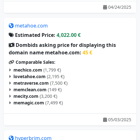
04/24/2025
metahoe.com
Estimated Price:
4,022.00 €
Dombids asking price for displaying this
domain name metahoe.com:
45 €
Comparable Sales:
mechico.com
(1,799 €)
lovetahoe.com
(2,195 €)
metraverse.com
(7,500 €)
memclean.com
(149 €)
mecity.com
(3,200 €)
memagic.com
(7,499 €)
05/03/2025
hyperbrim.com