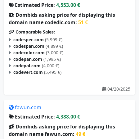
Estimated Price:
4,553.00 €
Dombids asking price for displaying this
domain name codedic.com:
51 €
Comparable Sales:
codespec.com
(5,999 €)
codespan.com
(4,899 €)
codecolor.com
(3,000 €)
codepan.com
(1,995 €)
codepal.com
(4,000 €)
codevert.com
(5,495 €)
04/20/2025
fawun.com
Estimated Price:
4,388.00 €
Dombids asking price for displaying this
domain name fawun.com:
49 €