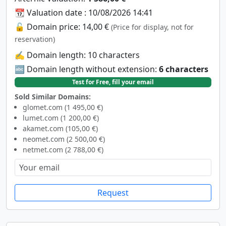
📆 Valuation date : 10/08/2026 14:41
🔓 Domain price: 14,00 €
(Price for display, not for
reservation)
✍️ Domain length: 10 characters
🔤 Domain length without extension:
6 characters
Test for Free, fill your email
Sold Similar Domains:
glomet.com (1 495,00 €)
lumet.com (1 200,00 €)
akamet.com (105,00 €)
neomet.com (2 500,00 €)
netmet.com (2 788,00 €)
Request