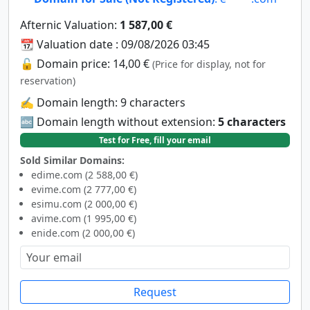
Afternic Valuation:
1 587,00 €
📆 Valuation date : 09/08/2026 03:45
🔓 Domain price: 14,00 €
(Price for display, not for
reservation)
✍️ Domain length: 9 characters
🔤 Domain length without extension:
5 characters
Test for Free, fill your email
Sold Similar Domains:
edime.com (2 588,00 €)
evime.com (2 777,00 €)
esimu.com (2 000,00 €)
avime.com (1 995,00 €)
enide.com (2 000,00 €)
Request