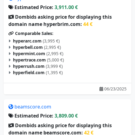
Estimated Price:
3,911.00 €
Dombids asking price for displaying this
domain name hyperbrim.com:
44 €
Comparable Sales:
hyperarc.com
(3,995 €)
hyperbell.com
(2,995 €)
hypermint.com
(2,995 €)
hypertrace.com
(5,000 €)
hyperrush.com
(3,999 €)
hyperfield.com
(1,395 €)
06/23/2025
beamscore.com
Estimated Price:
3,809.00 €
Dombids asking price for displaying this
domain name beamscore.com:
42 €