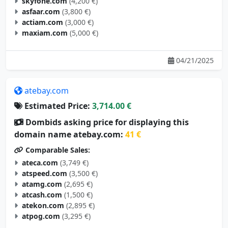
skyfone.com
(4,200 €)
asfaar.com
(3,800 €)
actiam.com
(3,000 €)
maxiam.com
(5,000 €)
04/21/2025
atebay.com
Estimated Price:
3,714.00 €
Dombids asking price for displaying this
domain name atebay.com:
41 €
Comparable Sales:
ateca.com
(3,749 €)
atspeed.com
(3,500 €)
atamg.com
(2,695 €)
atcash.com
(1,500 €)
atekon.com
(2,895 €)
atpog.com
(3,295 €)