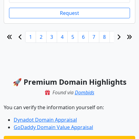
Request
1
2
3
4
5
6
7
8
9
10
🚀 Premium Domain Highlights
Found via
Dombids
You can verify the information yourself on:
Dynadot Domain Appraisal
GoDaddy Domain Value Appraisal