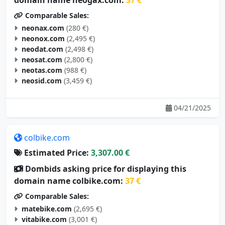
Comparable Sales:
neonax.com
(280 €)
neonox.com
(2,495 €)
neodat.com
(2,498 €)
neosat.com
(2,800 €)
neotas.com
(988 €)
neosid.com
(3,459 €)
04/21/2025
colbike.com
Estimated Price:
3,307.00 €
Dombids asking price for displaying this
domain name colbike.com:
37 €
Comparable Sales:
matebike.com
(2,695 €)
vitabike.com
(3,001 €)