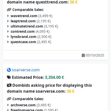
domain name questtrend.com:
36 €
Comparable Sales:
wavetrend.com
(3,499 €)
leaptrend.com
(2,195 €)
ultimatetrend.com
(3,195 €)
contrend.com
(4,095 €)
lynxbrand.com
(2,500 €)
questcase.com
(2,495 €)
05/10/2025
soarverse.com
Estimated Price:
3,204.00 €
Dombids asking price for displaying this
domain name soarverse.com:
36 €
Comparable Sales:
archverse.com
(3,495 €)
freedomverse.com
(2,595 €)