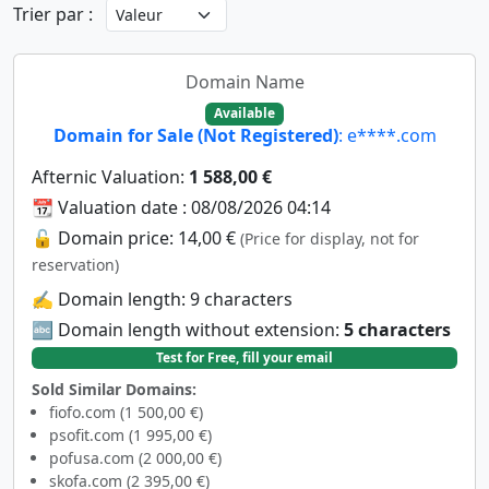
Trier par :
Domain Name
Available
Domain for Sale (Not Registered)
: e****.com
Afternic Valuation:
1 588,00 €
📆 Valuation date : 08/08/2026 04:14
🔓 Domain price: 14,00 €
(Price for display, not for
reservation)
✍️ Domain length: 9 characters
🔤 Domain length without extension:
5 characters
Test for Free, fill your email
Sold Similar Domains:
fiofo.com (1 500,00 €)
psofit.com (1 995,00 €)
pofusa.com (2 000,00 €)
skofa.com (2 395,00 €)