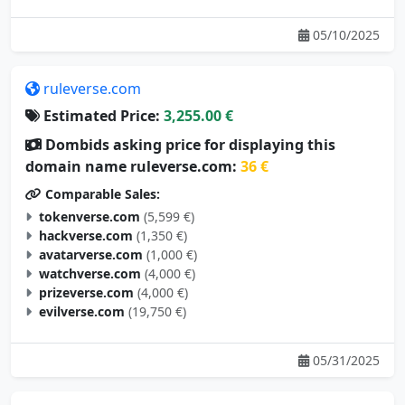
05/10/2025
ruleverse.com
Estimated Price:
3,255.00 €
Dombids asking price for displaying this
domain name ruleverse.com:
36 €
Comparable Sales:
tokenverse.com
(5,599 €)
hackverse.com
(1,350 €)
avatarverse.com
(1,000 €)
watchverse.com
(4,000 €)
prizeverse.com
(4,000 €)
evilverse.com
(19,750 €)
05/31/2025