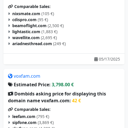
Comparable Sales:
nixsmate.com
(105 €)
cdispro.com
(95 €)
beamoflight.com
(2,500 €)
lightastic.com
(1,883 €)
wavellite.com
(2,695 €)
ariadnesthread.com
(249 €)
05/17/2025
voxfam.com
Estimated Price:
3,798.00 €
Dombids asking price for displaying this
domain name voxfam.com:
42 €
Comparable Sales:
leefam.com
(795 €)
sipfone.com
(3,869 €)