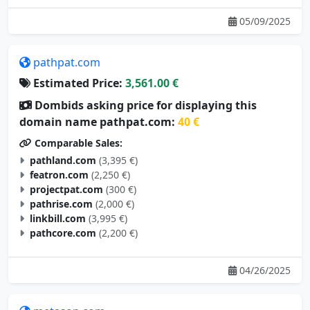
05/09/2025
pathpat.com
Estimated Price:
3,561.00 €
Dombids asking price for displaying this
domain name pathpat.com:
40 €
Comparable Sales:
pathland.com
(3,395 €)
featron.com
(2,250 €)
projectpat.com
(300 €)
pathrise.com
(2,000 €)
linkbill.com
(3,995 €)
pathcore.com
(2,200 €)
04/26/2025