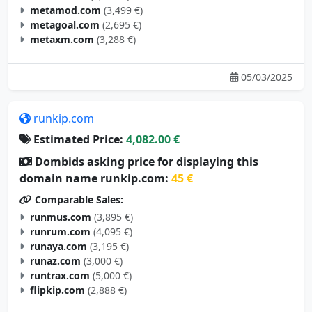
metamod.com
(3,499 €)
metagoal.com
(2,695 €)
metaxm.com
(3,288 €)
05/03/2025
runkip.com
Estimated Price:
4,082.00 €
Dombids asking price for displaying this
domain name runkip.com:
45 €
Comparable Sales:
runmus.com
(3,895 €)
runrum.com
(4,095 €)
runaya.com
(3,195 €)
runaz.com
(3,000 €)
runtrax.com
(5,000 €)
flipkip.com
(2,888 €)