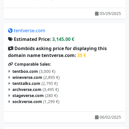
05/29/2025
tentverse.com
Estimated Price:
3,145.00 €
Dombids asking price for displaying this
domain name tentverse.com:
35 €
Comparable Sales:
tentbox.com
(3,000 €)
wineverse.com
(2,895 €)
tenttalks.com
(2,795 €)
archverse.com
(3,495 €)
stageverse.com
(280 €)
sockverse.com
(1,299 €)
06/02/2025