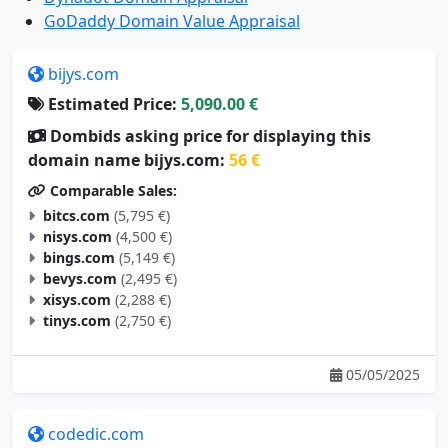
GoDaddy Domain Value Appraisal
bijys.com
Estimated Price:
5,090.00 €
Dombids asking price for displaying this
domain name bijys.com:
56 €
Comparable Sales:
bitcs.com
(5,795 €)
nisys.com
(4,500 €)
bings.com
(5,149 €)
bevys.com
(2,495 €)
xisys.com
(2,288 €)
tinys.com
(2,750 €)
05/05/2025
codedic.com