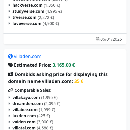
hackverse.com
(1,350 €)
studyverse.com
(4,995 €)
trverse.com
(2,272 €)
loveverse.com
(4,900 €)
06/01/2025
villaden.com
Estimated Price:
3,165.00 €
Dombids asking price for displaying this
domain name villaden.com:
35 €
Comparable Sales:
villakaya.com
(1,995 €)
dreamden.com
(2,095 €)
villabee.com
(1,999 €)
luxden.com
(425 €)
vaiden.com
(3,000 €)
villatel.com
(4,588 €)