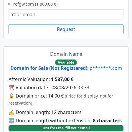
rofgw.com (1 880,00 €)
Request
Domain Name
Available
Domain for Sale (Not Registered)
: p*******.com
Afternic Valuation:
1 587,00 €
📆 Valuation date : 08/08/2026 03:33
🔓 Domain price: 14,00 €
(Price for display, not for
reservation)
✍️ Domain length: 12 characters
🔤 Domain length without extension:
8 characters
Test for Free, fill your email