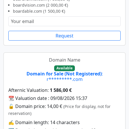
boardvision.com (2 000,00 €)
boardable.com (1 500,00 €)
Request
Domain Name
Available
Domain for Sale (Not Registered)
:
r*********.com
Afternic Valuation:
1 586,00 €
📆 Valuation date : 09/08/2026 15:37
🔓 Domain price: 14,00 €
(Price for display, not for
reservation)
✍️ Domain length: 14 characters