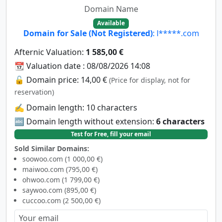
Domain Name
Available
Domain for Sale (Not Registered)
: l*****.com
Afternic Valuation:
1 585,00 €
📆 Valuation date : 08/08/2026 14:08
🔓 Domain price: 14,00 €
(Price for display, not for
reservation)
✍️ Domain length: 10 characters
🔤 Domain length without extension:
6 characters
Test for Free, fill your email
Sold Similar Domains:
soowoo.com (1 000,00 €)
maiwoo.com (795,00 €)
ohwoo.com (1 799,00 €)
saywoo.com (895,00 €)
cuccoo.com (2 500,00 €)