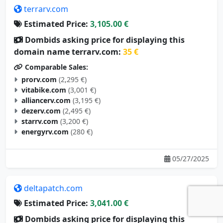
terrarv.com
Estimated Price:
3,105.00 €
Dombids asking price for displaying this
domain name terrarv.com:
35 €
Comparable Sales:
prorv.com
(2,295 €)
vitabike.com
(3,001 €)
alliancerv.com
(3,195 €)
dezerv.com
(2,495 €)
starrv.com
(3,200 €)
energyrv.com
(280 €)
05/27/2025
deltapatch.com
Estimated Price:
3,041.00 €
Dombids asking price for displaying this