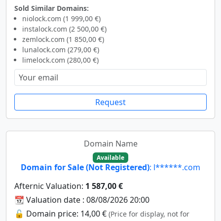
Sold Similar Domains:
niolock.com (1 999,00 €)
instalock.com (2 500,00 €)
zemlock.com (1 850,00 €)
lunalock.com (279,00 €)
limelock.com (280,00 €)
Request
Domain Name
Available
Domain for Sale (Not Registered)
: l******.com
Afternic Valuation:
1 587,00 €
📆 Valuation date : 08/08/2026 20:00
🔓 Domain price: 14,00 €
(Price for display, not for