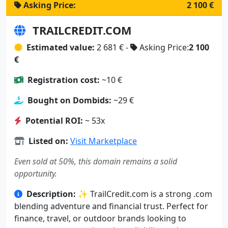
Asking Price:
2 100 €
TRAILCREDIT.COM
Estimated value:
2 681 € -
Asking Price:
2 100
€
Registration cost:
~10 €
Bought on Dombids:
~29 €
Potential ROI:
~ 53x
Listed on:
Visit Marketplace
Even sold at 50%, this domain remains a solid
opportunity.
Description:
✨ TrailCredit.com is a strong .com
blending adventure and financial trust. Perfect for
finance, travel, or outdoor brands looking to