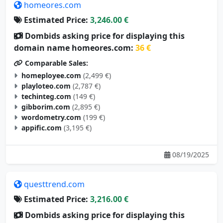
homeores.com
Estimated Price:
3,246.00 €
Dombids asking price for displaying this
domain name homeores.com:
36 €
Comparable Sales:
homeployee.com
(2,499 €)
playloteo.com
(2,787 €)
techinteg.com
(149 €)
gibborim.com
(2,895 €)
wordometry.com
(199 €)
appific.com
(3,195 €)
08/19/2025
questtrend.com
Estimated Price:
3,216.00 €
Dombids asking price for displaying this