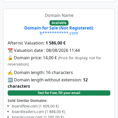
Domain Name
Available
Domain for Sale (Not Registered)
:
b***********.com
Afternic Valuation:
1 586,00 €
📆 Valuation date : 08/08/2026 11:44
🔓 Domain price: 14,00 €
(Price for display, not for
reservation)
✍️ Domain length: 16 characters
🔤 Domain length without extension:
12
characters
Test for Free, fill your email
Sold Similar Domains:
boardflow.com (1 609,00 €)
boardleaders.com (1 888,00 €)
boardrunner.com (1 500,00 €)