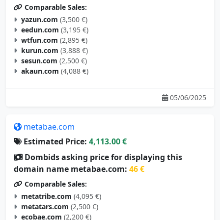
Comparable Sales:
yazun.com
(3,500 €)
eedun.com
(3,195 €)
wtfun.com
(2,895 €)
kurun.com
(3,888 €)
sesun.com
(2,500 €)
akaun.com
(4,088 €)
05/06/2025
metabae.com
Estimated Price:
4,113.00 €
Dombids asking price for displaying this
domain name metabae.com:
46 €
Comparable Sales:
metatribe.com
(4,095 €)
metatars.com
(2,500 €)
ecobae.com
(2,200 €)