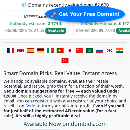
💎 Domains recently valued over €2,600
🚀 Get Your Free Domain!
k*****.com
d****.com
dy estimate:
2 774 €
GoDaddy estimate:
3 147 €
26 18:21:55
06/08/2026 09:27:33
06/
Available
Available
Smart Domain Picks. Real Value. Instant Access.
We handpick available domains, evaluate their resale
potential, and let you grab them for a fraction of their worth.
Get 3 domain suggestions for free — each valued under
€2000!
Once picked, you'll instantly receive the domain by
email. You can register it with any registrar of your choice and
resell it on
Sedo
to turn your pick into profit.
Even if you sell
for just half of the estimated Afternic value (for a fast
sale), it's still a highly profitable deal.
Available Now on dombids.com