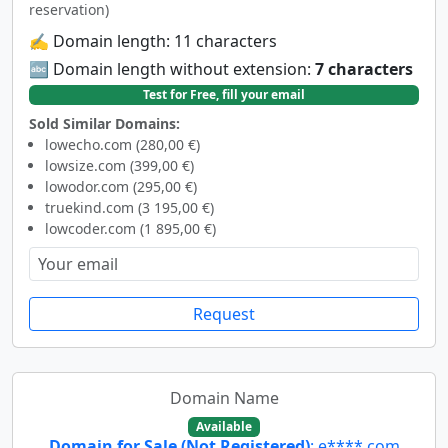
reservation)
✍️ Domain length: 11 characters
🔤 Domain length without extension:
7 characters
Test for Free, fill your email
Sold Similar Domains:
lowecho.com (280,00 €)
lowsize.com (399,00 €)
lowodor.com (295,00 €)
truekind.com (3 195,00 €)
lowcoder.com (1 895,00 €)
Request
Domain Name
Available
Domain for Sale (Not Registered)
: e****.com