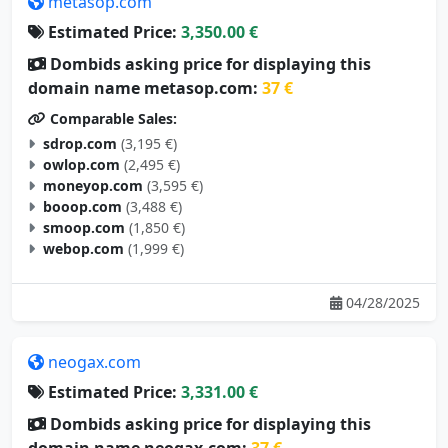
metasop.com
Estimated Price:
3,350.00 €
Dombids asking price for displaying this
domain name metasop.com:
37 €
Comparable Sales:
sdrop.com
(3,195 €)
owlop.com
(2,495 €)
moneyop.com
(3,595 €)
booop.com
(3,488 €)
smoop.com
(1,850 €)
webop.com
(1,999 €)
04/28/2025
neogax.com
Estimated Price:
3,331.00 €
Dombids asking price for displaying this
domain name neogax.com:
37 €