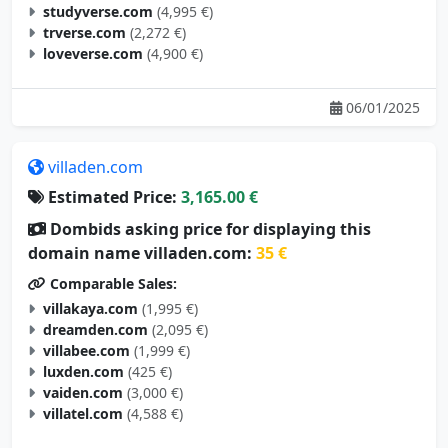
studyverse.com
(4,995 €)
trverse.com
(2,272 €)
loveverse.com
(4,900 €)
06/01/2025
villaden.com
Estimated Price:
3,165.00 €
Dombids asking price for displaying this
domain name villaden.com:
35 €
Comparable Sales:
villakaya.com
(1,995 €)
dreamden.com
(2,095 €)
villabee.com
(1,999 €)
luxden.com
(425 €)
vaiden.com
(3,000 €)
villatel.com
(4,588 €)