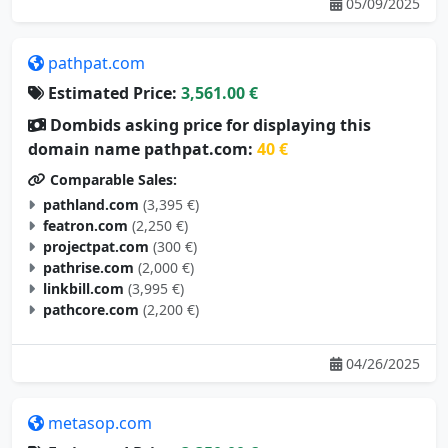
05/09/2025
pathpat.com
Estimated Price:
3,561.00 €
Dombids asking price for displaying this
domain name pathpat.com:
40 €
Comparable Sales:
pathland.com
(3,395 €)
featron.com
(2,250 €)
projectpat.com
(300 €)
pathrise.com
(2,000 €)
linkbill.com
(3,995 €)
pathcore.com
(2,200 €)
04/26/2025
metasop.com