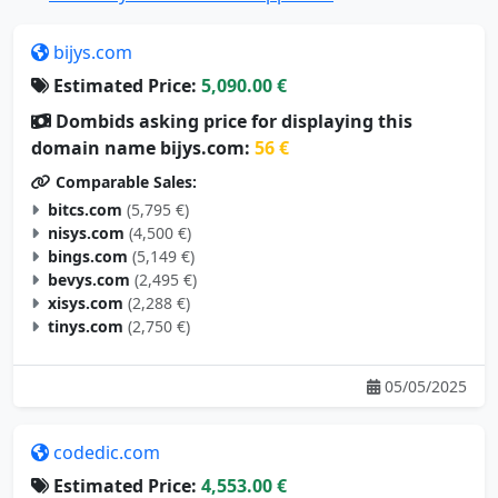
bijys.com
Estimated Price:
5,090.00 €
Dombids asking price for displaying this
domain name bijys.com:
56 €
Comparable Sales:
bitcs.com
(5,795 €)
nisys.com
(4,500 €)
bings.com
(5,149 €)
bevys.com
(2,495 €)
xisys.com
(2,288 €)
tinys.com
(2,750 €)
05/05/2025
codedic.com
Estimated Price:
4,553.00 €