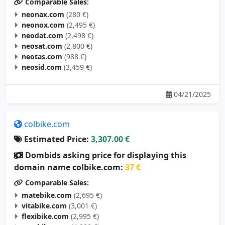
Comparable Sales:
neonax.com
(280 €)
neonox.com
(2,495 €)
neodat.com
(2,498 €)
neosat.com
(2,800 €)
neotas.com
(988 €)
neosid.com
(3,459 €)
04/21/2025
colbike.com
Estimated Price:
3,307.00 €
Dombids asking price for displaying this
domain name colbike.com:
37 €
Comparable Sales:
matebike.com
(2,695 €)
vitabike.com
(3,001 €)
flexibike.com
(2,995 €)