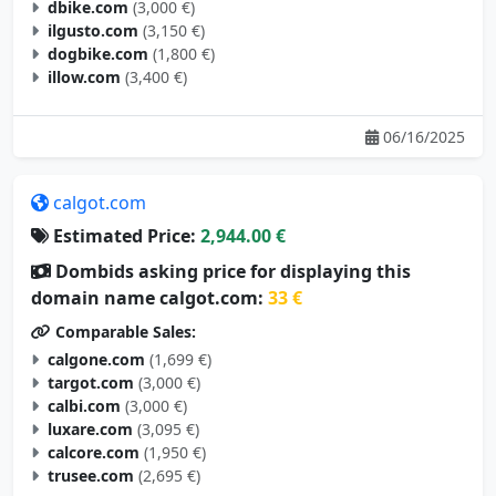
dbike.com
(3,000 €)
ilgusto.com
(3,150 €)
dogbike.com
(1,800 €)
illow.com
(3,400 €)
06/16/2025
calgot.com
Estimated Price:
2,944.00 €
Dombids asking price for displaying this
domain name calgot.com:
33 €
Comparable Sales:
calgone.com
(1,699 €)
targot.com
(3,000 €)
calbi.com
(3,000 €)
luxare.com
(3,095 €)
calcore.com
(1,950 €)
trusee.com
(2,695 €)