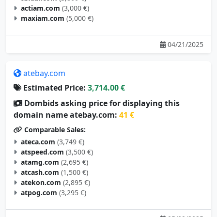
actiam.com
(3,000 €)
maxiam.com
(5,000 €)
04/21/2025
atebay.com
Estimated Price:
3,714.00 €
Dombids asking price for displaying this
domain name atebay.com:
41 €
Comparable Sales:
ateca.com
(3,749 €)
atspeed.com
(3,500 €)
atamg.com
(2,695 €)
atcash.com
(1,500 €)
atekon.com
(2,895 €)
atpog.com
(3,295 €)