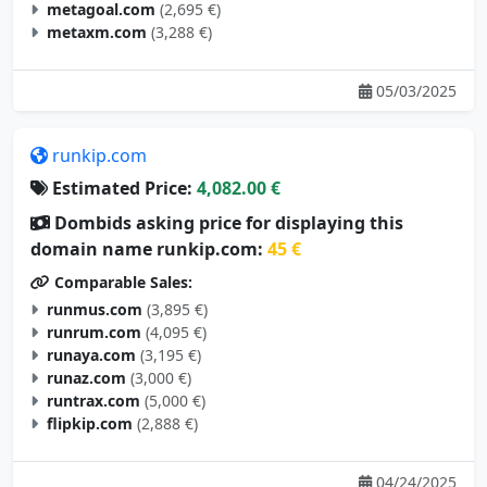
metagoal.com
(2,695 €)
metaxm.com
(3,288 €)
05/03/2025
runkip.com
Estimated Price:
4,082.00 €
Dombids asking price for displaying this
domain name runkip.com:
45 €
Comparable Sales:
runmus.com
(3,895 €)
runrum.com
(4,095 €)
runaya.com
(3,195 €)
runaz.com
(3,000 €)
runtrax.com
(5,000 €)
flipkip.com
(2,888 €)
04/24/2025