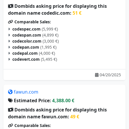
Dombids asking price for displaying this
domain name codedic.com:
51 €
Comparable Sales:
codespec.com
(5,999 €)
codespan.com
(4,899 €)
codecolor.com
(3,000 €)
codepan.com
(1,995 €)
codepal.com
(4,000 €)
codevert.com
(5,495 €)
04/20/2025
fawun.com
Estimated Price:
4,388.00 €
Dombids asking price for displaying this
domain name fawun.com:
49 €
Comparable Sales: