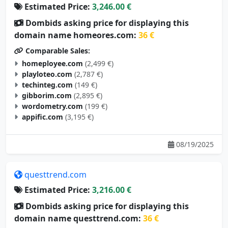
Estimated Price:
3,246.00 €
Dombids asking price for displaying this
domain name homeores.com:
36 €
Comparable Sales:
homeployee.com
(2,499 €)
playloteo.com
(2,787 €)
techinteg.com
(149 €)
gibborim.com
(2,895 €)
wordometry.com
(199 €)
appific.com
(3,195 €)
08/19/2025
questtrend.com
Estimated Price:
3,216.00 €
Dombids asking price for displaying this
domain name questtrend.com:
36 €