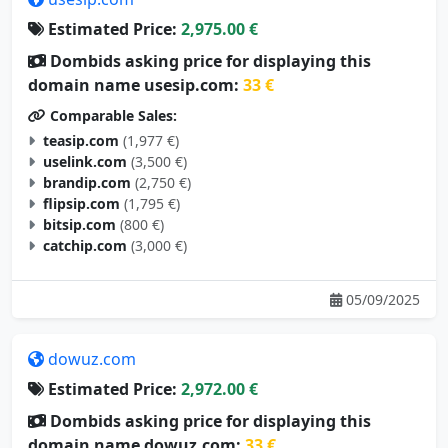
Estimated Price:
2,975.00 €
Dombids asking price for displaying this
domain name usesip.com:
33 €
Comparable Sales:
teasip.com
(1,977 €)
uselink.com
(3,500 €)
brandip.com
(2,750 €)
flipsip.com
(1,795 €)
bitsip.com
(800 €)
catchip.com
(3,000 €)
05/09/2025
dowuz.com
Estimated Price:
2,972.00 €
Dombids asking price for displaying this
domain name dowuz.com:
33 €