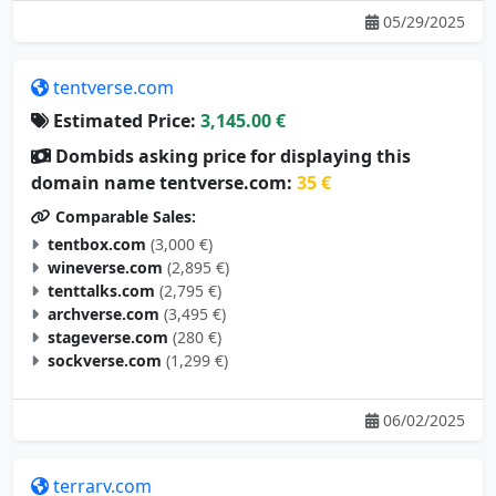
05/29/2025
tentverse.com
Estimated Price:
3,145.00 €
Dombids asking price for displaying this
domain name tentverse.com:
35 €
Comparable Sales:
tentbox.com
(3,000 €)
wineverse.com
(2,895 €)
tenttalks.com
(2,795 €)
archverse.com
(3,495 €)
stageverse.com
(280 €)
sockverse.com
(1,299 €)
06/02/2025
terrarv.com