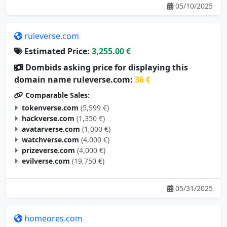
05/10/2025
ruleverse.com
Estimated Price:
3,255.00 €
Dombids asking price for displaying this
domain name ruleverse.com:
36 €
Comparable Sales:
tokenverse.com
(5,599 €)
hackverse.com
(1,350 €)
avatarverse.com
(1,000 €)
watchverse.com
(4,000 €)
prizeverse.com
(4,000 €)
evilverse.com
(19,750 €)
05/31/2025
homeores.com