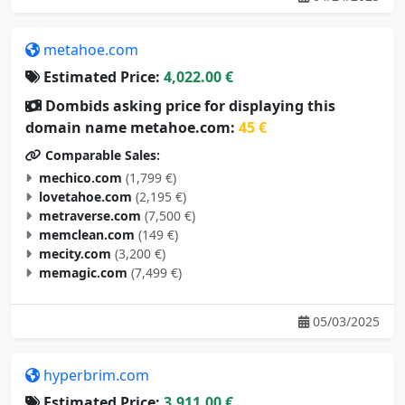
metahoe.com
Estimated Price:
4,022.00 €
Dombids asking price for displaying this
domain name metahoe.com:
45 €
Comparable Sales:
mechico.com
(1,799 €)
lovetahoe.com
(2,195 €)
metraverse.com
(7,500 €)
memclean.com
(149 €)
mecity.com
(3,200 €)
memagic.com
(7,499 €)
05/03/2025
hyperbrim.com
Estimated Price:
3,911.00 €