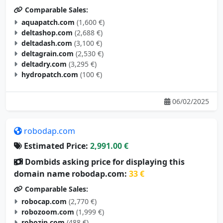
Comparable Sales:
aquapatch.com
(1,600 €)
deltashop.com
(2,688 €)
deltadash.com
(3,100 €)
deltagrain.com
(2,530 €)
deltadry.com
(3,295 €)
hydropatch.com
(100 €)
06/02/2025
robodap.com
Estimated Price:
2,991.00 €
Dombids asking price for displaying this
domain name robodap.com:
33 €
Comparable Sales:
robocap.com
(2,770 €)
robozoom.com
(1,999 €)
robozip.com
(488 €)