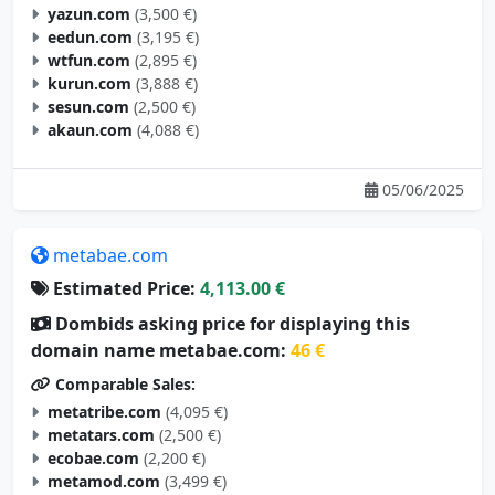
yazun.com
(3,500 €)
eedun.com
(3,195 €)
wtfun.com
(2,895 €)
kurun.com
(3,888 €)
sesun.com
(2,500 €)
akaun.com
(4,088 €)
05/06/2025
metabae.com
Estimated Price:
4,113.00 €
Dombids asking price for displaying this
domain name metabae.com:
46 €
Comparable Sales:
metatribe.com
(4,095 €)
metatars.com
(2,500 €)
ecobae.com
(2,200 €)
metamod.com
(3,499 €)