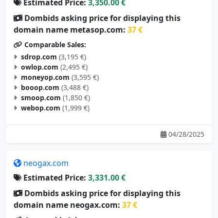
Estimated Price:
3,350.00 €
Dombids asking price for displaying this
domain name metasop.com:
37 €
Comparable Sales:
sdrop.com
(3,195 €)
owlop.com
(2,495 €)
moneyop.com
(3,595 €)
booop.com
(3,488 €)
smoop.com
(1,850 €)
webop.com
(1,999 €)
04/28/2025
neogax.com
Estimated Price:
3,331.00 €
Dombids asking price for displaying this
domain name neogax.com:
37 €