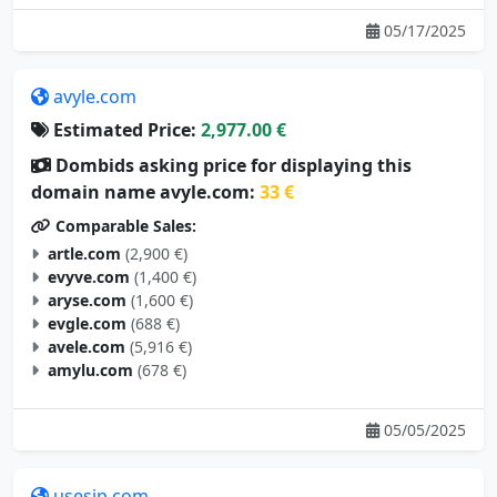
05/17/2025
avyle.com
Estimated Price:
2,977.00 €
Dombids asking price for displaying this
domain name avyle.com:
33 €
Comparable Sales:
artle.com
(2,900 €)
evyve.com
(1,400 €)
aryse.com
(1,600 €)
evgle.com
(688 €)
avele.com
(5,916 €)
amylu.com
(678 €)
05/05/2025
usesip.com