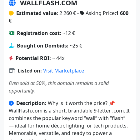
WALLFLASH.COM
Estimated value:
2 260 € -
Asking Price:
1 600
€
Registration cost:
~12 €
Bought on Dombids:
~25 €
Potential ROI:
~ 44x
Listed on:
Visit Marketplace
Even sold at 50%, this domain remains a solid
opportunity.
Description:
Why is it worth the price? 📌
WallFlash.com is a short, brandable 9-letter .com. It
combines the popular keyword “wall” with “flash”
— ideal for home décor, lighting, or tech products.
Memorable, versatile, and ready to power a