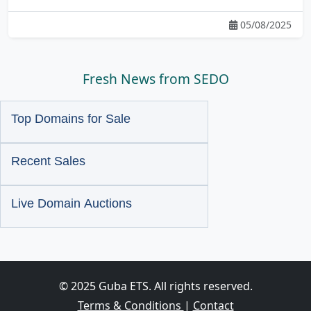
05/08/2025
Fresh News from SEDO
Top Domains for Sale
Recent Sales
Live Domain Auctions
© 2025 Guba ETS. All rights reserved.
Terms & Conditions
|
Contact