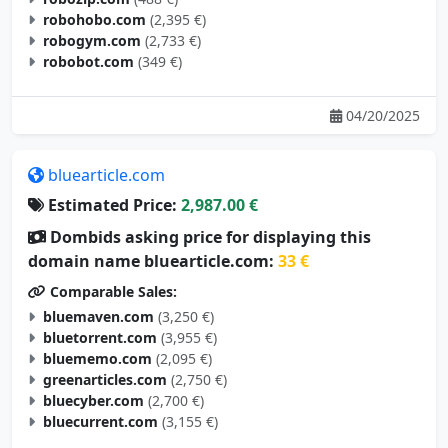
robohobo.com
(2,395 €)
robogym.com
(2,733 €)
robobot.com
(349 €)
04/20/2025
bluearticle.com
Estimated Price:
2,987.00 €
Dombids asking price for displaying this
domain name bluearticle.com:
33 €
Comparable Sales:
bluemaven.com
(3,250 €)
bluetorrent.com
(3,955 €)
bluememo.com
(2,095 €)
greenarticles.com
(2,750 €)
bluecyber.com
(2,700 €)
bluecurrent.com
(3,155 €)