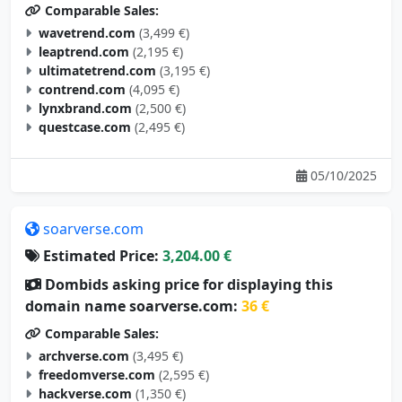
Comparable Sales:
wavetrend.com
(3,499 €)
leaptrend.com
(2,195 €)
ultimatetrend.com
(3,195 €)
contrend.com
(4,095 €)
lynxbrand.com
(2,500 €)
questcase.com
(2,495 €)
05/10/2025
soarverse.com
Estimated Price:
3,204.00 €
Dombids asking price for displaying this
domain name soarverse.com:
36 €
Comparable Sales:
archverse.com
(3,495 €)
freedomverse.com
(2,595 €)
hackverse.com
(1,350 €)