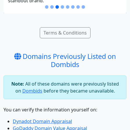
standout brand.
Terms & Conditions
Domains Previously Listed on
Dombids
Note:
All of these domains were previously listed
on
Dombids
before they became unavailable.
You can verify the information yourself on:
Dynadot Domain Appraisal
GoDaddy Domain Value Appraisal