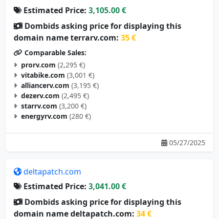
Estimated Price:
3,105.00 €
Dombids asking price for displaying this
domain name terrarv.com:
35 €
Comparable Sales:
prorv.com
(2,295 €)
vitabike.com
(3,001 €)
alliancerv.com
(3,195 €)
dezerv.com
(2,495 €)
starrv.com
(3,200 €)
energyrv.com
(280 €)
05/27/2025
deltapatch.com
Estimated Price:
3,041.00 €
Dombids asking price for displaying this
domain name deltapatch.com:
34 €