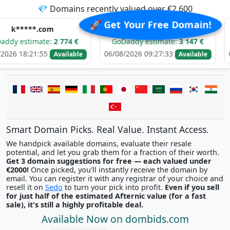
💎 Domains recently valued over €2,600
🚀 Get Your Free Domain!
.com
d****.com
b*
ate:
2 774 €
GoDaddy estimate:
3 147 €
GoDaddy 
:55
06/08/2026 09:27:33
06/08/2026 
Available
Available
Smart Domain Picks. Real Value. Instant Access.
We handpick available domains, evaluate their resale
potential, and let you grab them for a fraction of their worth.
Get 3 domain suggestions for free — each valued under
€2000!
Once picked, you'll instantly receive the domain by
email. You can register it with any registrar of your choice and
resell it on
Sedo
to turn your pick into profit.
Even if you sell
for just half of the estimated Afternic value (for a fast
sale), it's still a highly profitable deal.
Available Now on dombids.com