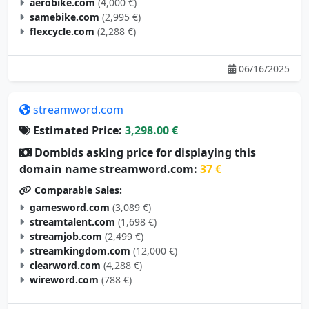
aerobike.com
(4,000 €)
samebike.com
(2,995 €)
flexcycle.com
(2,288 €)
06/16/2025
streamword.com
Estimated Price:
3,298.00 €
Dombids asking price for displaying this
domain name streamword.com:
37 €
Comparable Sales:
gamesword.com
(3,089 €)
streamtalent.com
(1,698 €)
streamjob.com
(2,499 €)
streamkingdom.com
(12,000 €)
clearword.com
(4,288 €)
wireword.com
(788 €)