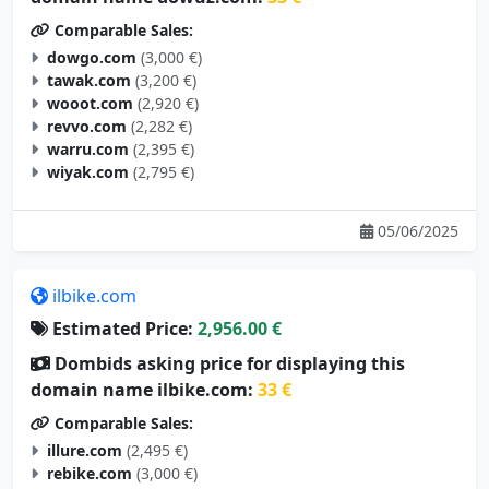
Comparable Sales:
dowgo.com
(3,000 €)
tawak.com
(3,200 €)
wooot.com
(2,920 €)
revvo.com
(2,282 €)
warru.com
(2,395 €)
wiyak.com
(2,795 €)
05/06/2025
ilbike.com
Estimated Price:
2,956.00 €
Dombids asking price for displaying this
domain name ilbike.com:
33 €
Comparable Sales:
illure.com
(2,495 €)
rebike.com
(3,000 €)