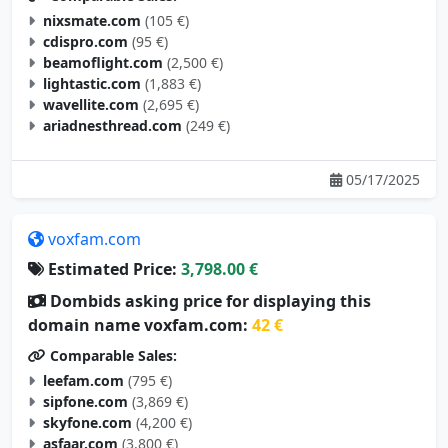
nixsmate.com
(105 €)
cdispro.com
(95 €)
beamoflight.com
(2,500 €)
lightastic.com
(1,883 €)
wavellite.com
(2,695 €)
ariadnesthread.com
(249 €)
05/17/2025
voxfam.com
Estimated Price:
3,798.00 €
Dombids asking price for displaying this
domain name voxfam.com:
42 €
Comparable Sales:
leefam.com
(795 €)
sipfone.com
(3,869 €)
skyfone.com
(4,200 €)
asfaar.com
(3,800 €)