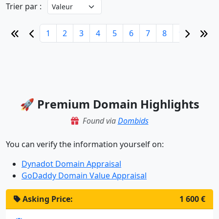
Trier par :
1
2
3
4
5
6
7
8
9
10
🚀 Premium Domain Highlights
Found via
Dombids
You can verify the information yourself on:
Dynadot Domain Appraisal
GoDaddy Domain Value Appraisal
Asking Price:
1 600 €