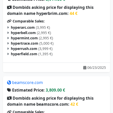
Dombids asking price for displaying this
domain name hyperbrim.com:
44 €
Comparable Sales:
hyperarc.com
(3,995 €)
hyperbell.com
(2,995 €)
hypermint.com
(2,995 €)
hypertrace.com
(5,000 €)
hyperrush.com
(3,999 €)
hyperfield.com
(1,395 €)
06/23/2025
beamscore.com
Estimated Price:
3,809.00 €
Dombids asking price for displaying this
domain name beamscore.com:
42 €
Comparable Sales: