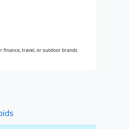
r finance, travel, or outdoor brands
bids