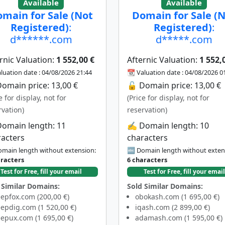
Available
Available
main for Sale (Not
Domain for Sale (
Registered)
:
Registered)
:
d******.com
d*****.com
rnic Valuation:
1 552,00 €
Afternic Valuation:
1 552,
luation date : 04/08/2026 21:44
📆 Valuation date : 04/08/2026 0
omain price: 13,00 €
🔓 Domain price: 13,00 €
e for display, not for
(Price for display, not for
rvation)
reservation)
Domain length: 11
✍️ Domain length: 10
racters
characters
main length without extension:
🔤 Domain length without exten
aracters
6 characters
Test for Free, fill your email
Test for Free, fill your email
 Similar Domains:
Sold Similar Domains:
epfox.com (200,00 €)
obokash.com (1 695,00 €)
epdig.com (1 520,00 €)
iqash.com (2 899,00 €)
epux.com (1 695,00 €)
adamash.com (1 595,00 €)