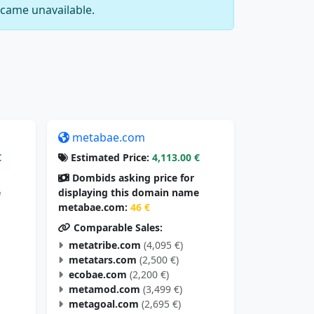
came unavailable.
metabae.com
€
Estimated Price:
4,113.00 €
Dombids asking price for
e
displaying this domain name
metabae.com:
46 €
Comparable Sales:
metatribe.com
(4,095 €)
metatars.com
(2,500 €)
ecobae.com
(2,200 €)
metamod.com
(3,499 €)
metagoal.com
(2,695 €)