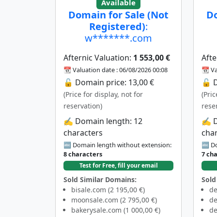
Available
Domain for Sale (Not
Do
Registered)
:
w*******.com
Afternic Valuation:
1 553,00 €
Afte
📆 Valuation date : 06/08/2026 00:08
📆 Va
🔓 Domain price: 13,00 €
🔓 D
(Price for display, not for
(Pric
reservation)
rese
✍️ Domain length: 12
✍️ 
characters
cha
🔤 Domain length without extension:
🔤 Do
8 characters
7 ch
Test for Free, fill your email
Sold Similar Domains:
Sold
bisale.com (2 195,00 €)
de
moonsale.com (2 795,00 €)
de
bakerysale.com (1 000,00 €)
de