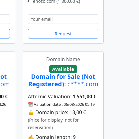
enozo.com (1 800,00 €)
Request
Domain Name
Available
Not
Domain for Sale (Not
.com
Registered)
: c****.com
00 €
Afternic Valuation:
1 551,00 €
4:26
📆 Valuation date : 06/08/2026 05:19
🔓 Domain price: 13,00 €
(Price for display, not for
reservation)
✍️ Domain length: 9