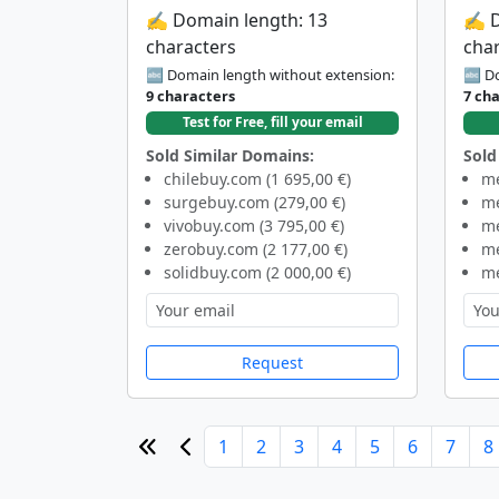
✍️ Domain length: 13
✍️ 
characters
cha
🔤 Domain length without extension:
🔤 Do
9 characters
7 ch
Test for Free, fill your email
Sold Similar Domains:
Sold
chilebuy.com (1 695,00 €)
me
surgebuy.com (279,00 €)
me
vivobuy.com (3 795,00 €)
me
zerobuy.com (2 177,00 €)
me
solidbuy.com (2 000,00 €)
me
Request
1
2
3
4
5
6
7
8