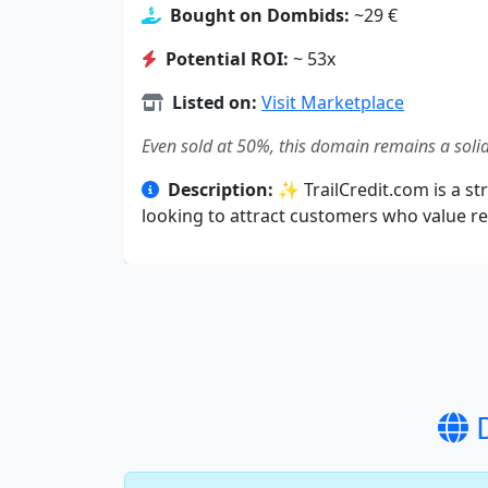
Bought on Dombids:
~29 €
Potential ROI:
~ 53x
Listed on:
Visit Marketplace
Even sold at 50%, this domain remains a solid
Description:
✨ TrailCredit.com is a str
looking to attract customers who value rel
D