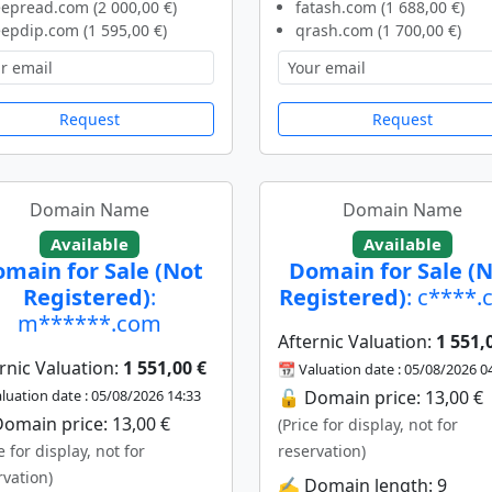
epread.com (2 000,00 €)
fatash.com (1 688,00 €)
epdip.com (1 595,00 €)
qrash.com (1 700,00 €)
Request
Request
Domain Name
Domain Name
Available
Available
main for Sale (Not
Domain for Sale (
Registered)
:
Registered)
: c****
m******.com
Afternic Valuation:
1 551,
rnic Valuation:
1 551,00 €
📆 Valuation date : 05/08/2026 0
luation date : 05/08/2026 14:33
🔓 Domain price: 13,00 €
omain price: 13,00 €
(Price for display, not for
e for display, not for
reservation)
rvation)
✍️ Domain length: 9