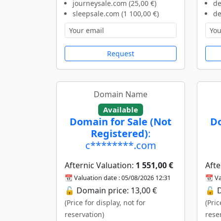
journeysale.com (25,00 €)
de
sleepsale.com (1 100,00 €)
de
Request
Domain Name
Available
Domain for Sale (Not
Do
Registered)
:
c********.com
Afternic Valuation:
1 551,00 €
Afte
📆 Valuation date : 05/08/2026 12:31
📆 Va
🔓 Domain price: 13,00 €
🔓 D
(Price for display, not for
(Pric
reservation)
rese