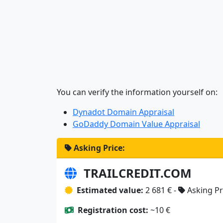
You can verify the information yourself on:
Dynadot Domain Appraisal
GoDaddy Domain Value Appraisal
Asking Price:
TRAILCREDIT.COM
Estimated value:
2 681 € -
Asking Pr
Registration cost:
~10 €