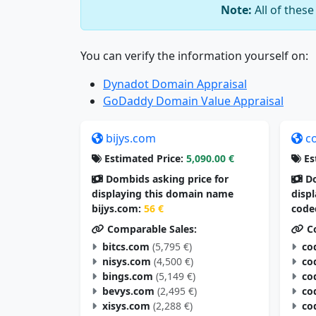
Note:
All of thes
You can verify the information yourself on:
Dynadot Domain Appraisal
GoDaddy Domain Value Appraisal
bijys.com
c
Estimated Price:
5,090.00 €
Es
Dombids asking price for
Do
displaying this domain name
disp
bijys.com:
56 €
code
Comparable Sales:
Co
bitcs.com
(5,795 €)
co
nisys.com
(4,500 €)
co
bings.com
(5,149 €)
co
bevys.com
(2,495 €)
co
xisys.com
(2,288 €)
co