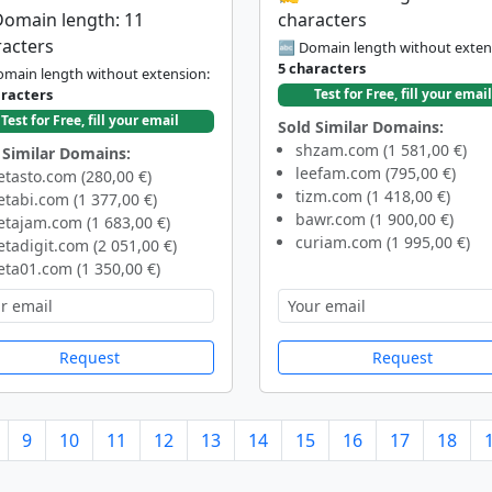
Domain length: 11
characters
racters
🔤 Domain length without exten
5 characters
main length without extension:
aracters
Test for Free, fill your email
Test for Free, fill your email
Sold Similar Domains:
shzam.com (1 581,00 €)
 Similar Domains:
leefam.com (795,00 €)
tasto.com (280,00 €)
tizm.com (1 418,00 €)
tabi.com (1 377,00 €)
bawr.com (1 900,00 €)
tajam.com (1 683,00 €)
curiam.com (1 995,00 €)
tadigit.com (2 051,00 €)
ta01.com (1 350,00 €)
Request
Request
9
10
11
12
13
14
15
16
17
18