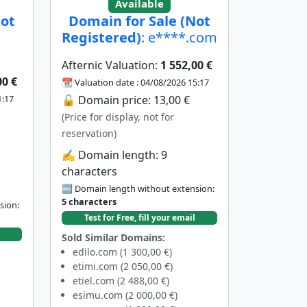
Available
Not
Domain for Sale (Not
Registered)
: e****.com
Afternic Valuation:
1 552,00 €
00 €
📆 Valuation date : 04/08/2026 15:17
1:17
🔓 Domain price: 13,00 €
(Price for display, not for
reservation)
✍️ Domain length: 9
characters
🔤 Domain length without extension:
5 characters
sion:
Test for Free, fill your email
Sold Similar Domains:
edilo.com (1 300,00 €)
etimi.com (2 050,00 €)
etiel.com (2 488,00 €)
esimu.com (2 000,00 €)