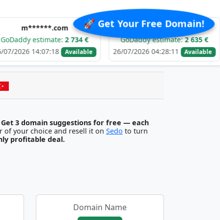
🚀 Get Your Free Domain!
*****.com
c*******.com
estimate:
2 734 €
GoDaddy estimate:
2 635 €
GoD
14:07:18
26/07/2026 04:28:11
25/07/
Available
Available
.
Get 3 domain suggestions for free — each
egister it with any registrar of your choice and resell it on
Sedo
to turn
ghly profitable deal.
Domain Name