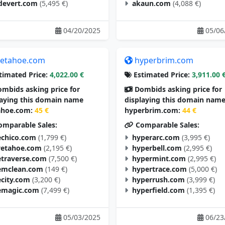
devert.com
(5,495 €)
akaun.com
(4,088 €)
04/20/2025
05/06
etahoe.com
hyperbrim.com
timated Price:
4,022.00 €
Estimated Price:
3,911.00 
mbids asking price for
Dombids asking price for
laying this domain name
displaying this domain nam
hoe.com:
45 €
hyperbrim.com:
44 €
mparable Sales:
Comparable Sales:
chico.com
(1,799 €)
hyperarc.com
(3,995 €)
vetahoe.com
(2,195 €)
hyperbell.com
(2,995 €)
traverse.com
(7,500 €)
hypermint.com
(2,995 €)
mclean.com
(149 €)
hypertrace.com
(5,000 €)
city.com
(3,200 €)
hyperrush.com
(3,999 €)
magic.com
(7,499 €)
hyperfield.com
(1,395 €)
05/03/2025
06/23