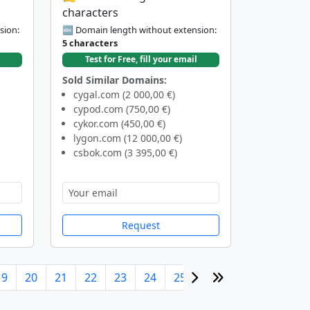
characters
sion:
🔤 Domain length without extension:
5 characters
Test for Free, fill your email
Sold Similar Domains:
cygal.com (2 000,00 €)
cypod.com (750,00 €)
cykor.com (450,00 €)
lygon.com (12 000,00 €)
csbok.com (3 395,00 €)
Request
19
20
21
22
23
24
25
26
27
28
29