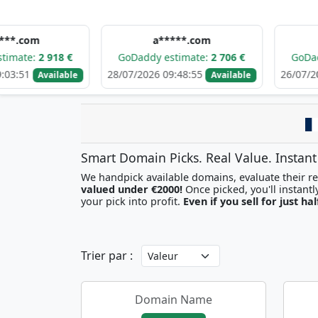
a*****.com
h******
 918 €
GoDaddy estimate:
2 706 €
GoDaddy estim
28/07/2026 09:48:55
26/07/2026 19:16:
ailable
Available
Smart Domain Picks. Real Value. Instant
We handpick available domains, evaluate their res
valued under €2000!
your pick into profit.
Even if you sell for just hal
Trier par :
Domain Name