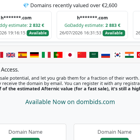
💎 Domains recently valued over €2,600
*.com
h*******.com
m*
ate:
2 832 €
GoDaddy estimate:
2 883 €
GoDaddy 
15
26/07/2026 16:31:53
26/07/2026 
Available
Available
 Access.
ale potential, and let you grab them for a fraction of their worth
Once picked, you'll instantly receive the domain by email. You can r
f of the estimated Afternic value (for a fast sale), it's still a hi
Available Now on dombids.com
Domain Name
Domain Name