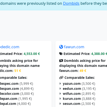
e domains were previously listed on
Dombids
before they be
odedic.com
fawun.com
timated Price:
4,553.00 €
Estimated Price:
4,388.00 
mbids asking price for
Dombids asking price for
laying this domain name
displaying this domain nam
dic.com:
51 €
fawun.com:
49 €
mparable Sales:
Comparable Sales:
despec.com
(5,999 €)
yazun.com
(3,500 €)
despan.com
(4,899 €)
eedun.com
(3,195 €)
decolor.com
(3,000 €)
wtfun.com
(2,895 €)
depan.com
(1,995 €)
kurun.com
(3,888 €)
depal.com
(4,000 €)
sesun.com
(2,500 €)