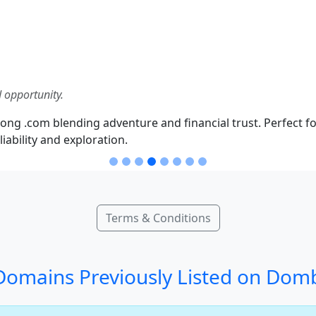
 opportunity.
ong .com blending adventure and financial trust. Perfect fo
iability and exploration.
Terms & Conditions
omains Previously Listed on Dom