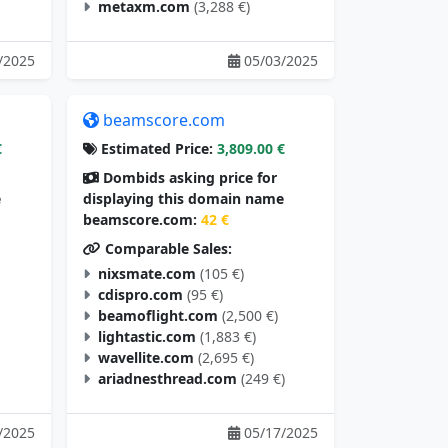
metaxm.com
(3,288 €)
/2025
05/03/2025
beamscore.com
€
Estimated Price:
3,809.00 €
Dombids asking price for
e
displaying this domain name
beamscore.com:
42 €
Comparable Sales:
nixsmate.com
(105 €)
cdispro.com
(95 €)
beamoflight.com
(2,500 €)
lightastic.com
(1,883 €)
wavellite.com
(2,695 €)
ariadnesthread.com
(249 €)
/2025
05/17/2025