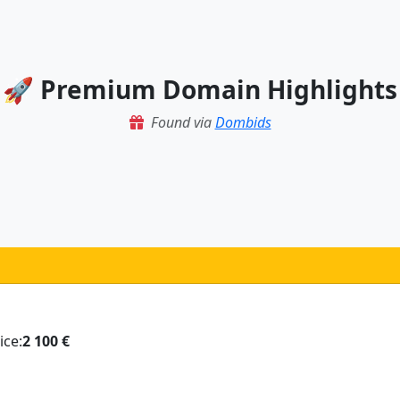
🚀 Premium Domain Highlights
Found via
Dombids
ice:
2 100 €