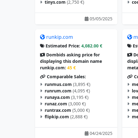
tinys.com
(2,750 €)
co
05/05/2025
runkip.com
m
Estimated Price:
4,082.00 €
Es
Dombids asking price for
Do
displaying this domain name
disp
runkip.com:
45 €
meta
Comparable Sales:
Co
runmus.com
(3,895 €)
me
runrum.com
(4,095 €)
lo
runaya.com
(3,195 €)
me
runaz.com
(3,000 €)
me
runtrax.com
(5,000 €)
me
flipkip.com
(2,888 €)
me
04/24/2025