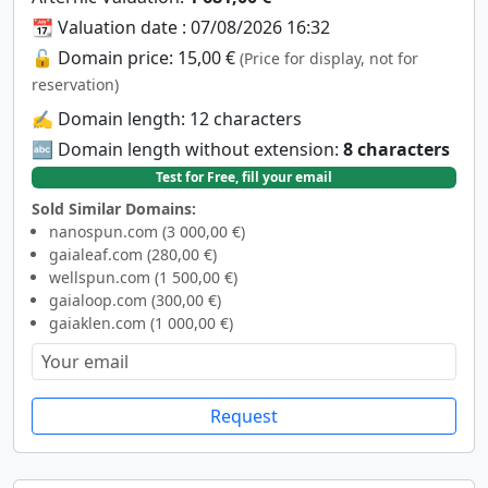
📆 Valuation date : 07/08/2026 16:32
🔓 Domain price: 15,00 €
(Price for display, not for
reservation)
✍️ Domain length: 12 characters
🔤 Domain length without extension:
8 characters
Test for Free, fill your email
Sold Similar Domains:
nanospun.com (3 000,00 €)
gaialeaf.com (280,00 €)
wellspun.com (1 500,00 €)
gaialoop.com (300,00 €)
gaiaklen.com (1 000,00 €)
Request