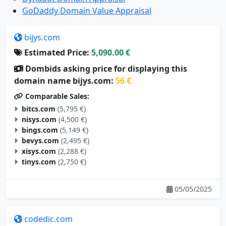
GoDaddy Domain Value Appraisal
bijys.com
Estimated Price:
5,090.00 €
Dombids asking price for displaying this
domain name bijys.com:
56 €
Comparable Sales:
bitcs.com
(5,795 €)
nisys.com
(4,500 €)
bings.com
(5,149 €)
bevys.com
(2,495 €)
xisys.com
(2,288 €)
tinys.com
(2,750 €)
05/05/2025
codedic.com