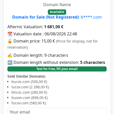
Domain Name
Available
Domain for Sale (Not Registered)
: b****.com
Afternic Valuation:
1 681,00 €
📆 Valuation date : 06/08/2026 22:48
🔓 Domain price: 15,00 €
(Price for display, not for
reservation)
✍️ Domain length: 9 characters
🔤 Domain length without extension:
5 characters
Test for Free, fill your email
Sold Similar Domains:
bucos.com (500,00 €)
lucox.com (2 288,00 €)
bhcoc.com (280,00 €)
buvon.com (898,00 €)
fucov.com (580,00 €)