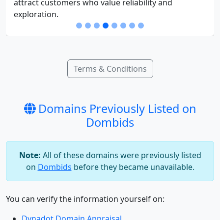
attract customers who value reliability and
exploration.
Terms & Conditions
Domains Previously Listed on
Dombids
Note:
All of these domains were previously listed
on
Dombids
before they became unavailable.
You can verify the information yourself on:
Dynadot Domain Appraisal