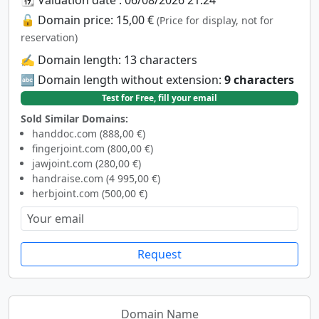
🔓 Domain price: 15,00 €
(Price for display, not for
reservation)
✍️ Domain length: 13 characters
🔤 Domain length without extension:
9 characters
Test for Free, fill your email
Sold Similar Domains:
handdoc.com (888,00 €)
fingerjoint.com (800,00 €)
jawjoint.com (280,00 €)
handraise.com (4 995,00 €)
herbjoint.com (500,00 €)
Request
Domain Name