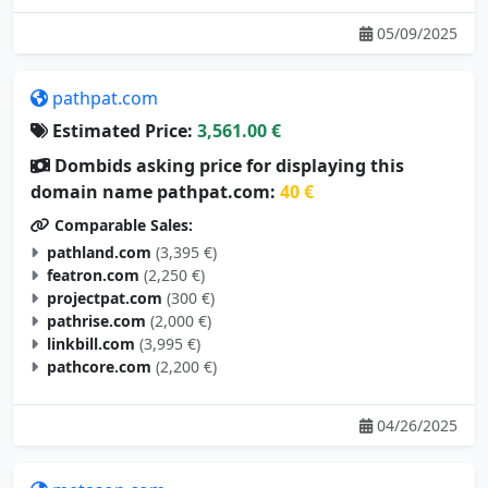
05/09/2025
pathpat.com
Estimated Price:
3,561.00 €
Dombids asking price for displaying this
domain name pathpat.com:
40 €
Comparable Sales:
pathland.com
(3,395 €)
featron.com
(2,250 €)
projectpat.com
(300 €)
pathrise.com
(2,000 €)
linkbill.com
(3,995 €)
pathcore.com
(2,200 €)
04/26/2025