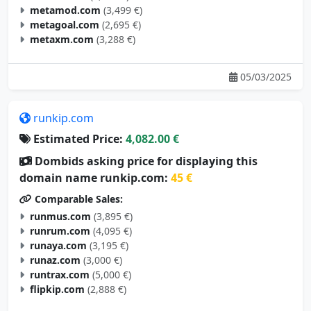
metamod.com
(3,499 €)
metagoal.com
(2,695 €)
metaxm.com
(3,288 €)
05/03/2025
runkip.com
Estimated Price:
4,082.00 €
Dombids asking price for displaying this
domain name runkip.com:
45 €
Comparable Sales:
runmus.com
(3,895 €)
runrum.com
(4,095 €)
runaya.com
(3,195 €)
runaz.com
(3,000 €)
runtrax.com
(5,000 €)
flipkip.com
(2,888 €)