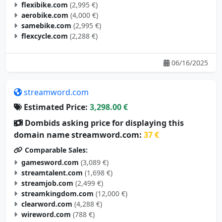
flexibike.com
(2,995 €)
aerobike.com
(4,000 €)
samebike.com
(2,995 €)
flexcycle.com
(2,288 €)
06/16/2025
streamword.com
Estimated Price:
3,298.00 €
Dombids asking price for displaying this
domain name streamword.com:
37 €
Comparable Sales:
gamesword.com
(3,089 €)
streamtalent.com
(1,698 €)
streamjob.com
(2,499 €)
streamkingdom.com
(12,000 €)
clearword.com
(4,288 €)
wireword.com
(788 €)