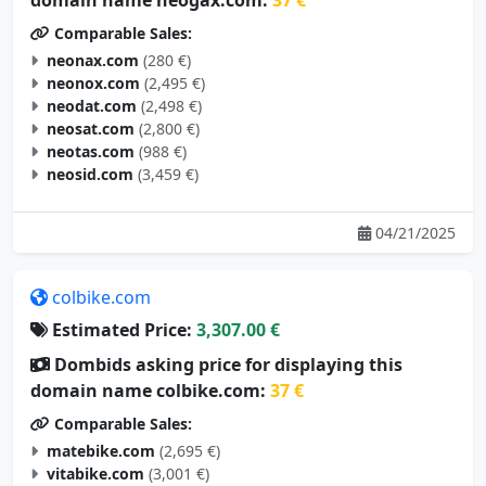
Comparable Sales:
neonax.com
(280 €)
neonox.com
(2,495 €)
neodat.com
(2,498 €)
neosat.com
(2,800 €)
neotas.com
(988 €)
neosid.com
(3,459 €)
04/21/2025
colbike.com
Estimated Price:
3,307.00 €
Dombids asking price for displaying this
domain name colbike.com:
37 €
Comparable Sales:
matebike.com
(2,695 €)
vitabike.com
(3,001 €)