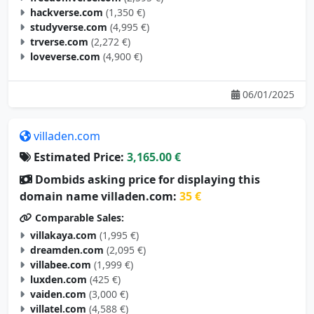
hackverse.com
(1,350 €)
studyverse.com
(4,995 €)
trverse.com
(2,272 €)
loveverse.com
(4,900 €)
06/01/2025
villaden.com
Estimated Price:
3,165.00 €
Dombids asking price for displaying this
domain name villaden.com:
35 €
Comparable Sales:
villakaya.com
(1,995 €)
dreamden.com
(2,095 €)
villabee.com
(1,999 €)
luxden.com
(425 €)
vaiden.com
(3,000 €)
villatel.com
(4,588 €)