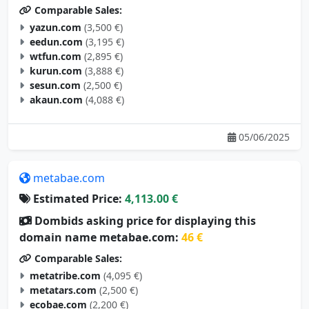
Comparable Sales:
yazun.com
(3,500 €)
eedun.com
(3,195 €)
wtfun.com
(2,895 €)
kurun.com
(3,888 €)
sesun.com
(2,500 €)
akaun.com
(4,088 €)
05/06/2025
metabae.com
Estimated Price:
4,113.00 €
Dombids asking price for displaying this
domain name metabae.com:
46 €
Comparable Sales:
metatribe.com
(4,095 €)
metatars.com
(2,500 €)
ecobae.com
(2,200 €)