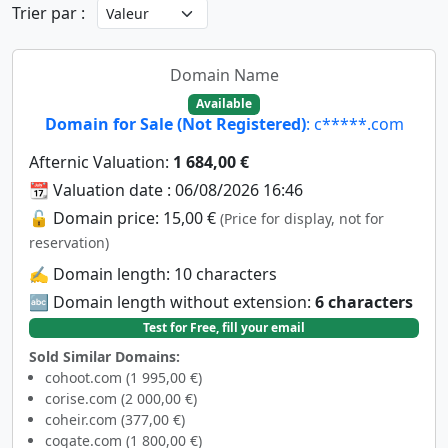
Trier par :
Domain Name
Available
Domain for Sale (Not Registered)
: c*****.com
Afternic Valuation:
1 684,00 €
📆 Valuation date : 06/08/2026 16:46
🔓 Domain price: 15,00 €
(Price for display, not for
reservation)
✍️ Domain length: 10 characters
🔤 Domain length without extension:
6 characters
Test for Free, fill your email
Sold Similar Domains:
cohoot.com (1 995,00 €)
corise.com (2 000,00 €)
coheir.com (377,00 €)
cogate.com (1 800,00 €)