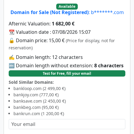
Available
Domain for Sale (Not Registered)
: b*******.com
Afternic Valuation:
1 682,00 €
📆 Valuation date : 07/08/2026 15:07
🔓 Domain price: 15,00 €
(Price for display, not for
reservation)
✍️ Domain length: 12 characters
🔤 Domain length without extension:
8 characters
Test for Free, fill your email
Sold Similar Domains:
bankloop.com (2 499,00 €)
bankjoy.com (777,00 €)
banksave.com (2 450,00 €)
bankbeg.com (95,00 €)
bankrun.com (1 200,00 €)