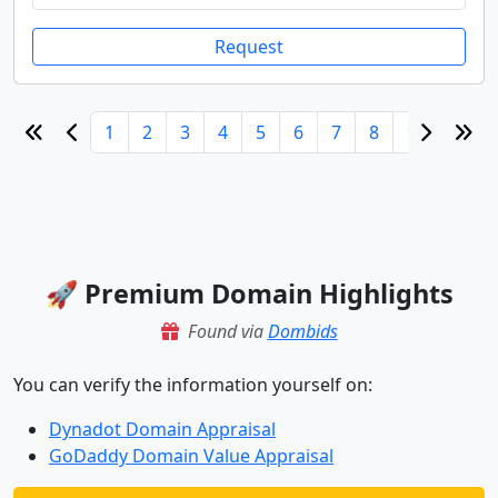
Request
1
2
3
4
5
6
7
8
9
10
🚀 Premium Domain Highlights
Found via
Dombids
You can verify the information yourself on:
Dynadot Domain Appraisal
GoDaddy Domain Value Appraisal