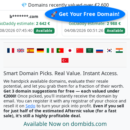
💎 Domains recently valued over €2,600
🚀 Get Your Free Domain!
***.com
e*****.com
imate:
2 642 €
GoDaddy estimate:
2 988 €
GoDadd
45:40
04/08/2026 00:51:26
03/08/20
Available
Available
Smart Domain Picks. Real Value. Instant Access.
We handpick available domains, evaluate their resale
potential, and let you grab them for a fraction of their worth.
Get 3 domain suggestions for free — each valued under
€2000!
Once picked, you'll instantly receive the domain by
email. You can register it with any registrar of your choice and
resell it on
Sedo
to turn your pick into profit.
Even if you sell
for just half of the estimated Afternic value (for a fast
sale), it's still a highly profitable deal.
Available Now on dombids.com