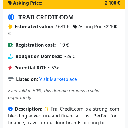
Asking Price:
2 100 €
TRAILCREDIT.COM
Estimated value:
2 681 € -
Asking Price:
2 100
€
Registration cost:
~10 €
Bought on Dombids:
~29 €
Potential ROI:
~ 53x
Listed on:
Visit Marketplace
Even sold at 50%, this domain remains a solid
opportunity.
Description:
✨ TrailCredit.com is a strong .com
blending adventure and financial trust. Perfect for
finance, travel, or outdoor brands looking to