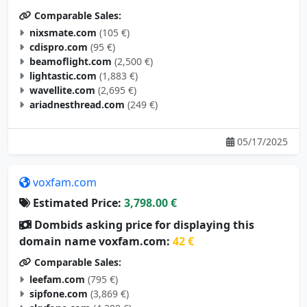
Comparable Sales:
nixsmate.com
(105 €)
cdispro.com
(95 €)
beamoflight.com
(2,500 €)
lightastic.com
(1,883 €)
wavellite.com
(2,695 €)
ariadnesthread.com
(249 €)
05/17/2025
voxfam.com
Estimated Price:
3,798.00 €
Dombids asking price for displaying this
domain name voxfam.com:
42 €
Comparable Sales:
leefam.com
(795 €)
sipfone.com
(3,869 €)