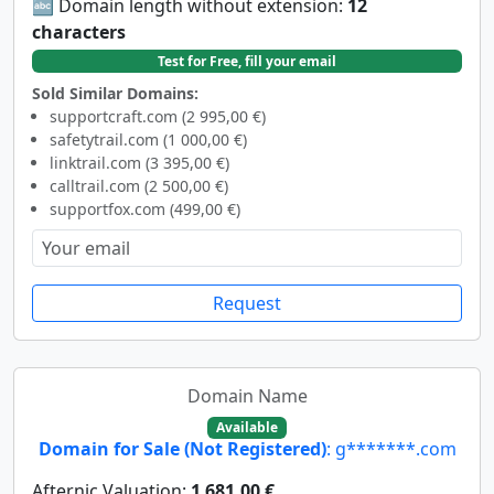
🔤 Domain length without extension:
12
characters
Test for Free, fill your email
Sold Similar Domains:
supportcraft.com (2 995,00 €)
safetytrail.com (1 000,00 €)
linktrail.com (3 395,00 €)
calltrail.com (2 500,00 €)
supportfox.com (499,00 €)
Request
Domain Name
Available
Domain for Sale (Not Registered)
: g*******.com
Afternic Valuation:
1 681,00 €