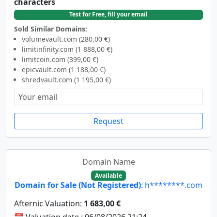
characters
Test for Free, fill your email
Sold Similar Domains:
volumevault.com (280,00 €)
limitinfinity.com (1 888,00 €)
limitcoin.com (399,00 €)
epicvault.com (1 188,00 €)
shredvault.com (1 195,00 €)
Request
Domain Name
Available
Domain for Sale (Not Registered)
: h********.com
Afternic Valuation:
1 683,00 €
📆 Valuation date : 06/08/2026 21:24