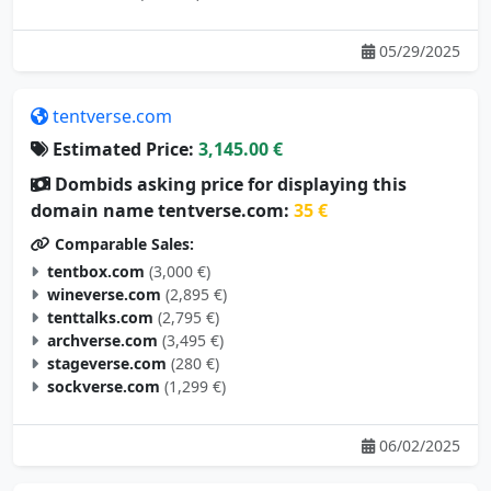
05/29/2025
tentverse.com
Estimated Price:
3,145.00 €
Dombids asking price for displaying this
domain name tentverse.com:
35 €
Comparable Sales:
tentbox.com
(3,000 €)
wineverse.com
(2,895 €)
tenttalks.com
(2,795 €)
archverse.com
(3,495 €)
stageverse.com
(280 €)
sockverse.com
(1,299 €)
06/02/2025