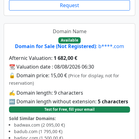
Request
Domain Name
Available
Domain for Sale (Not Registered)
: b****.com
Afternic Valuation:
1 682,00 €
📆 Valuation date : 08/08/2026 06:30
🔓 Domain price: 15,00 €
(Price for display, not for
reservation)
✍️ Domain length: 9 characters
🔤 Domain length without extension:
5 characters
Test for Free, fill your email
Sold Similar Domains:
badwax.com (2 095,00 €)
badub.com (1 795,00 €)
badinc.com (1 500,00 €)