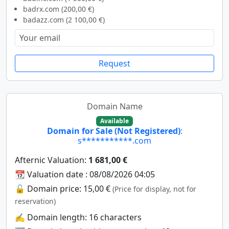
badrx.com (200,00 €)
badazz.com (2 100,00 €)
Request
Domain Name
Available
Domain for Sale (Not Registered)
:
s***********.com
Afternic Valuation:
1 681,00 €
📆 Valuation date : 08/08/2026 04:05
🔓 Domain price: 15,00 €
(Price for display, not for
reservation)
✍️ Domain length: 16 characters