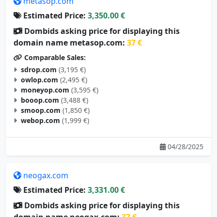
metasop.com
Estimated Price:
3,350.00 €
Dombids asking price for displaying this
domain name metasop.com:
37 €
Comparable Sales:
sdrop.com
(3,195 €)
owlop.com
(2,495 €)
moneyop.com
(3,595 €)
booop.com
(3,488 €)
smoop.com
(1,850 €)
webop.com
(1,999 €)
04/28/2025
neogax.com
Estimated Price:
3,331.00 €
Dombids asking price for displaying this
domain name neogax.com:
37 €