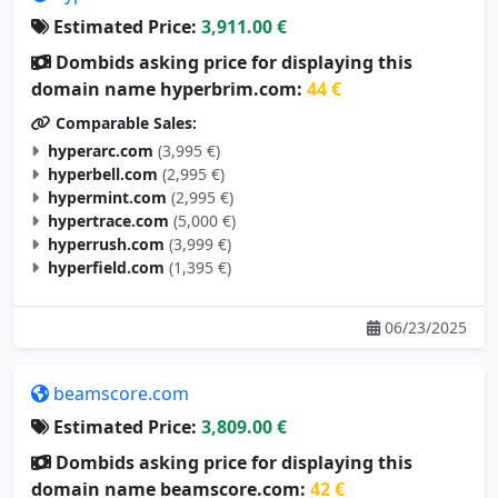
Estimated Price:
3,911.00 €
Dombids asking price for displaying this
domain name hyperbrim.com:
44 €
Comparable Sales:
hyperarc.com
(3,995 €)
hyperbell.com
(2,995 €)
hypermint.com
(2,995 €)
hypertrace.com
(5,000 €)
hyperrush.com
(3,999 €)
hyperfield.com
(1,395 €)
06/23/2025
beamscore.com
Estimated Price:
3,809.00 €
Dombids asking price for displaying this
domain name beamscore.com:
42 €