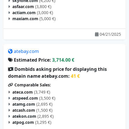
skyfone.com
(4,200 €)
asfaar.com
(3,800 €)
actiam.com
(3,000 €)
maxiam.com
(5,000 €)
04/21/2025
atebay.com
Estimated Price:
3,714.00 €
Dombids asking price for displaying this
domain name atebay.com:
41 €
Comparable Sales:
ateca.com
(3,749 €)
atspeed.com
(3,500 €)
atamg.com
(2,695 €)
atcash.com
(1,500 €)
atekon.com
(2,895 €)
atpog.com
(3,295 €)