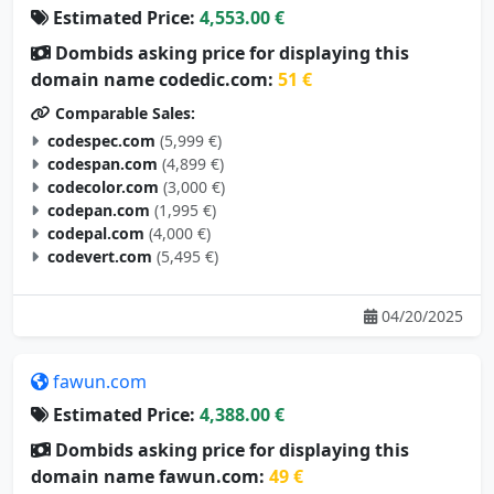
Estimated Price:
4,553.00 €
Dombids asking price for displaying this
domain name codedic.com:
51 €
Comparable Sales:
codespec.com
(5,999 €)
codespan.com
(4,899 €)
codecolor.com
(3,000 €)
codepan.com
(1,995 €)
codepal.com
(4,000 €)
codevert.com
(5,495 €)
04/20/2025
fawun.com
Estimated Price:
4,388.00 €
Dombids asking price for displaying this
domain name fawun.com:
49 €