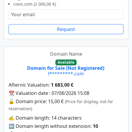
covis.com (2 000,00 €)
Request
Domain Name
Available
Domain for Sale (Not Registered)
:
l*********.com
Afternic Valuation:
1 683,00 €
📆 Valuation date : 07/08/2026 15:08
🔓 Domain price: 15,00 €
(Price for display, not for
reservation)
✍️ Domain length: 14 characters
🔤 Domain length without extension:
10