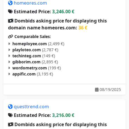
homeores.com
Estimated Price:
3,246.00 €
Dombids asking price for displaying this
domain name homeores.com:
36 €
Comparable Sales:
homeployee.com
(2,499 €)
playloteo.com
(2,787 €)
techinteg.com
(149 €)
gibborim.com
(2,895 €)
wordometry.com
(199 €)
appific.com
(3,195 €)
08/19/2025
questtrend.com
Estimated Price:
3,216.00 €
Dombids asking price for displaying this