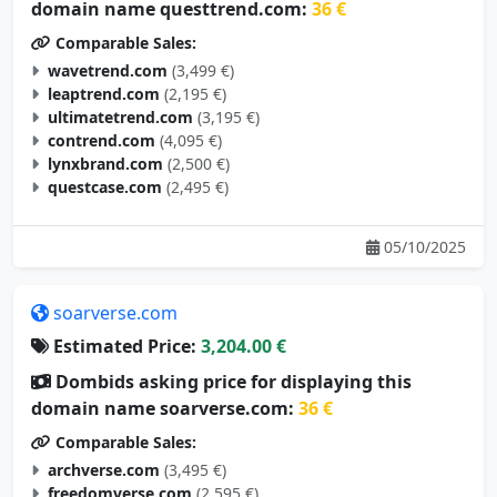
domain name questtrend.com:
36 €
Comparable Sales:
wavetrend.com
(3,499 €)
leaptrend.com
(2,195 €)
ultimatetrend.com
(3,195 €)
contrend.com
(4,095 €)
lynxbrand.com
(2,500 €)
questcase.com
(2,495 €)
05/10/2025
soarverse.com
Estimated Price:
3,204.00 €
Dombids asking price for displaying this
domain name soarverse.com:
36 €
Comparable Sales:
archverse.com
(3,495 €)
freedomverse.com
(2,595 €)