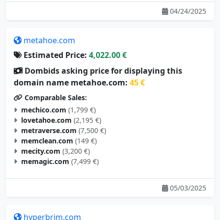
04/24/2025
metahoe.com
Estimated Price:
4,022.00 €
Dombids asking price for displaying this
domain name metahoe.com:
45 €
Comparable Sales:
mechico.com
(1,799 €)
lovetahoe.com
(2,195 €)
metraverse.com
(7,500 €)
memclean.com
(149 €)
mecity.com
(3,200 €)
memagic.com
(7,499 €)
05/03/2025
hyperbrim.com