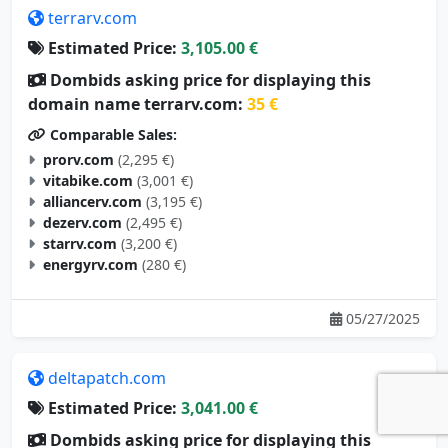
terrarv.com
Estimated Price:
3,105.00 €
Dombids asking price for displaying this
domain name terrarv.com:
35 €
Comparable Sales:
prorv.com
(2,295 €)
vitabike.com
(3,001 €)
alliancerv.com
(3,195 €)
dezerv.com
(2,495 €)
starrv.com
(3,200 €)
energyrv.com
(280 €)
05/27/2025
deltapatch.com
Estimated Price:
3,041.00 €
Dombids asking price for displaying this