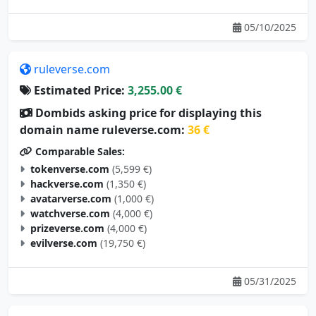
05/10/2025
ruleverse.com
Estimated Price:
3,255.00 €
Dombids asking price for displaying this
domain name ruleverse.com:
36 €
Comparable Sales:
tokenverse.com
(5,599 €)
hackverse.com
(1,350 €)
avatarverse.com
(1,000 €)
watchverse.com
(4,000 €)
prizeverse.com
(4,000 €)
evilverse.com
(19,750 €)
05/31/2025