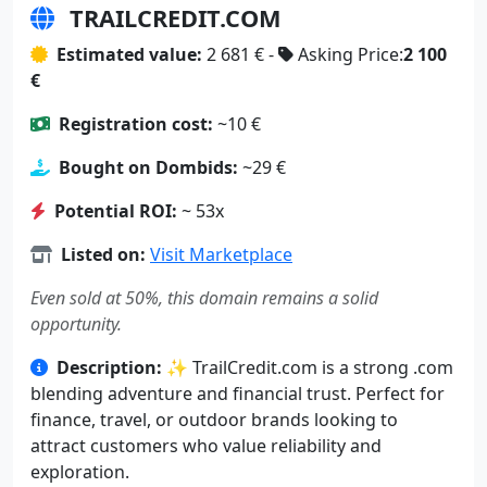
TRAILCREDIT.COM
Estimated value:
2 681 € -
Asking Price:
2 100
€
Registration cost:
~10 €
Bought on Dombids:
~29 €
Potential ROI:
~ 53x
Listed on:
Visit Marketplace
Even sold at 50%, this domain remains a solid
opportunity.
Description:
✨ TrailCredit.com is a strong .com
blending adventure and financial trust. Perfect for
finance, travel, or outdoor brands looking to
attract customers who value reliability and
exploration.