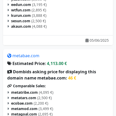
eedun.com
(3,195 €)
wtfun.com
(2,895 €)
kurun.com
(3,888 €)
sesun.com
(2,500 €)
akaun.com
(4,088 €)
05/06/2025
metabae.com
Estimated Price:
4,113.00 €
Dombids asking price for displaying this
domain name metabae.com:
46 €
Comparable Sales:
metatribe.com
(4,095 €)
metatars.com
(2,500 €)
ecobae.com
(2,200 €)
metamod.com
(3,499 €)
metagoal.com
(2,695 €)