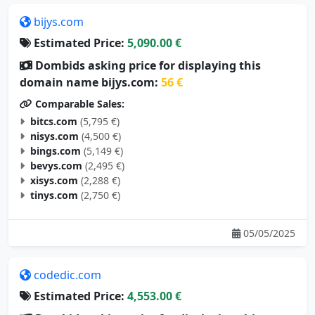
bijys.com
Estimated Price:
5,090.00 €
Dombids asking price for displaying this
domain name bijys.com:
56 €
Comparable Sales:
bitcs.com
(5,795 €)
nisys.com
(4,500 €)
bings.com
(5,149 €)
bevys.com
(2,495 €)
xisys.com
(2,288 €)
tinys.com
(2,750 €)
05/05/2025
codedic.com
Estimated Price:
4,553.00 €