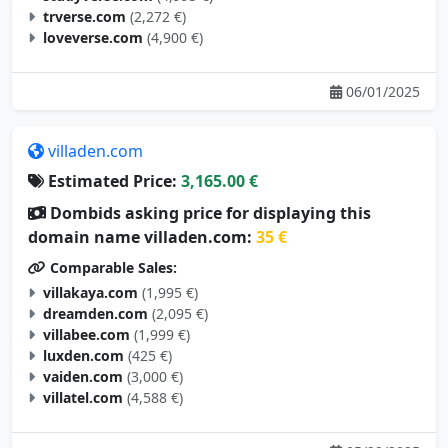
trverse.com
(2,272 €)
loveverse.com
(4,900 €)
06/01/2025
villaden.com
Estimated Price:
3,165.00 €
Dombids asking price for displaying this
domain name villaden.com:
35 €
Comparable Sales:
villakaya.com
(1,995 €)
dreamden.com
(2,095 €)
villabee.com
(1,999 €)
luxden.com
(425 €)
vaiden.com
(3,000 €)
villatel.com
(4,588 €)