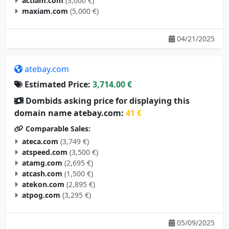
actiam.com
(3,000 €)
maxiam.com
(5,000 €)
04/21/2025
atebay.com
Estimated Price:
3,714.00 €
Dombids asking price for displaying this
domain name atebay.com:
41 €
Comparable Sales:
ateca.com
(3,749 €)
atspeed.com
(3,500 €)
atamg.com
(2,695 €)
atcash.com
(1,500 €)
atekon.com
(2,895 €)
atpog.com
(3,295 €)
05/09/2025