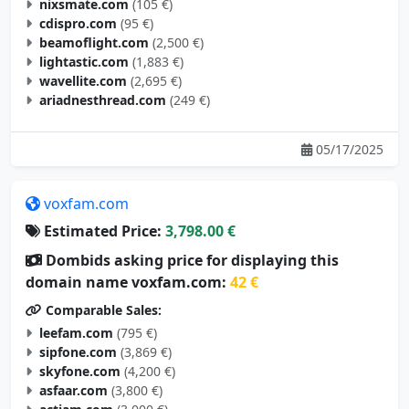
nixsmate.com
(105 €)
cdispro.com
(95 €)
beamoflight.com
(2,500 €)
lightastic.com
(1,883 €)
wavellite.com
(2,695 €)
ariadnesthread.com
(249 €)
05/17/2025
voxfam.com
Estimated Price:
3,798.00 €
Dombids asking price for displaying this
domain name voxfam.com:
42 €
Comparable Sales:
leefam.com
(795 €)
sipfone.com
(3,869 €)
skyfone.com
(4,200 €)
asfaar.com
(3,800 €)