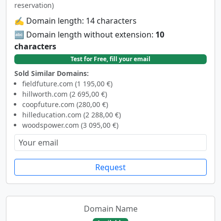
reservation)
✍️ Domain length: 14 characters
🔤 Domain length without extension:
10
characters
Test for Free, fill your email
Sold Similar Domains:
fieldfuture.com (1 195,00 €)
hillworth.com (2 695,00 €)
coopfuture.com (280,00 €)
hilleducation.com (2 288,00 €)
woodspower.com (3 095,00 €)
Request
Domain Name