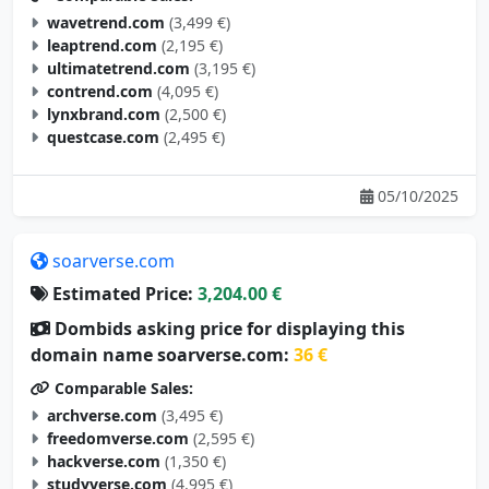
wavetrend.com
(3,499 €)
leaptrend.com
(2,195 €)
ultimatetrend.com
(3,195 €)
contrend.com
(4,095 €)
lynxbrand.com
(2,500 €)
questcase.com
(2,495 €)
05/10/2025
soarverse.com
Estimated Price:
3,204.00 €
Dombids asking price for displaying this
domain name soarverse.com:
36 €
Comparable Sales:
archverse.com
(3,495 €)
freedomverse.com
(2,595 €)
hackverse.com
(1,350 €)
studyverse.com
(4,995 €)