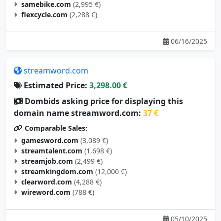
samebike.com
(2,995 €)
flexcycle.com
(2,288 €)
06/16/2025
streamword.com
Estimated Price:
3,298.00 €
Dombids asking price for displaying this
domain name streamword.com:
37 €
Comparable Sales:
gamesword.com
(3,089 €)
streamtalent.com
(1,698 €)
streamjob.com
(2,499 €)
streamkingdom.com
(12,000 €)
clearword.com
(4,288 €)
wireword.com
(788 €)
05/10/2025