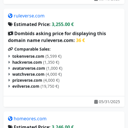
ruleverse.com
Estimated Price:
3,255.00 €
Dombids asking price for displaying this
domain name ruleverse.com:
36 €
Comparable Sales:
tokenverse.com
(5,599 €)
hackverse.com
(1,350 €)
avatarverse.com
(1,000 €)
watchverse.com
(4,000 €)
prizeverse.com
(4,000 €)
evilverse.com
(19,750 €)
05/31/2025
homeores.com
Estimated Price:
3,246.00 €