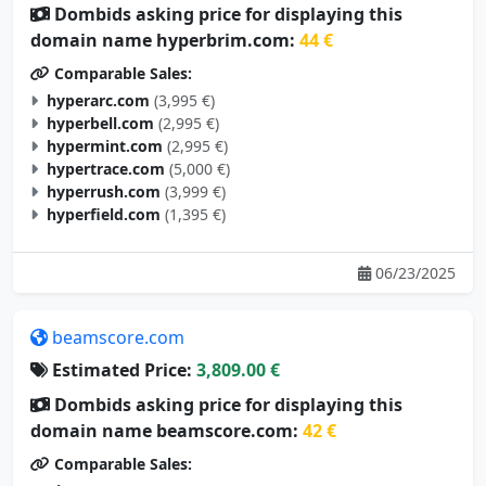
Dombids asking price for displaying this
domain name hyperbrim.com:
44 €
Comparable Sales:
hyperarc.com
(3,995 €)
hyperbell.com
(2,995 €)
hypermint.com
(2,995 €)
hypertrace.com
(5,000 €)
hyperrush.com
(3,999 €)
hyperfield.com
(1,395 €)
06/23/2025
beamscore.com
Estimated Price:
3,809.00 €
Dombids asking price for displaying this
domain name beamscore.com:
42 €
Comparable Sales: