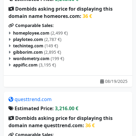
Dombids asking price for displaying this
domain name homeores.com:
36 €
Comparable Sales:
homeployee.com
(2,499 €)
playloteo.com
(2,787 €)
techinteg.com
(149 €)
gibborim.com
(2,895 €)
wordometry.com
(199 €)
appific.com
(3,195 €)
08/19/2025
questtrend.com
Estimated Price:
3,216.00 €
Dombids asking price for displaying this
domain name questtrend.com:
36 €
Comparable Sales: