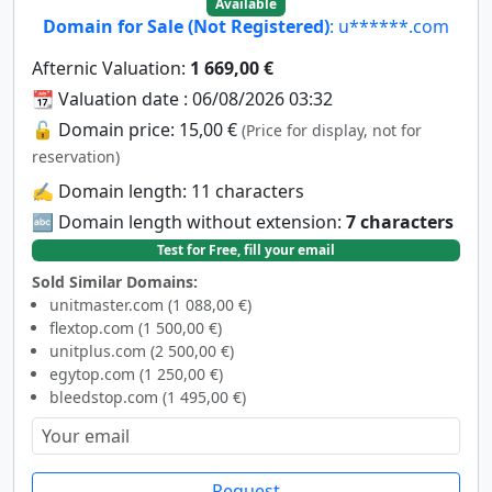
Available
Domain for Sale (Not Registered)
: u******.com
Afternic Valuation:
1 669,00 €
📆 Valuation date : 06/08/2026 03:32
🔓 Domain price: 15,00 €
(Price for display, not for
reservation)
✍️ Domain length: 11 characters
🔤 Domain length without extension:
7 characters
Test for Free, fill your email
Sold Similar Domains:
unitmaster.com (1 088,00 €)
flextop.com (1 500,00 €)
unitplus.com (2 500,00 €)
egytop.com (1 250,00 €)
bleedstop.com (1 495,00 €)
Request