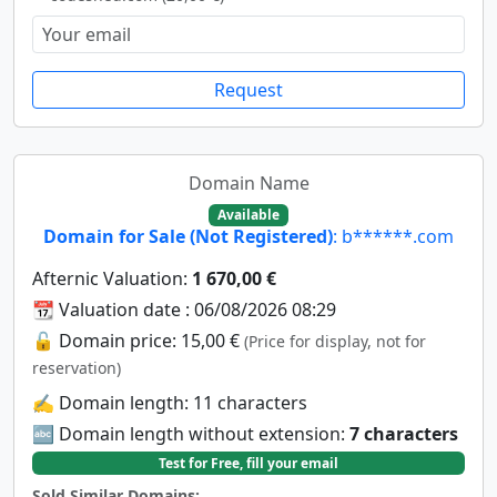
Request
Domain Name
Available
Domain for Sale (Not Registered)
: b******.com
Afternic Valuation:
1 670,00 €
📆 Valuation date : 06/08/2026 08:29
🔓 Domain price: 15,00 €
(Price for display, not for
reservation)
✍️ Domain length: 11 characters
🔤 Domain length without extension:
7 characters
Test for Free, fill your email
Sold Similar Domains: