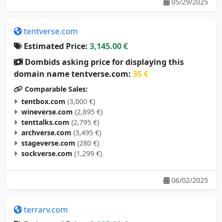
05/29/2025
tentverse.com
Estimated Price:
3,145.00 €
Dombids asking price for displaying this
domain name tentverse.com:
35 €
Comparable Sales:
tentbox.com
(3,000 €)
wineverse.com
(2,895 €)
tenttalks.com
(2,795 €)
archverse.com
(3,495 €)
stageverse.com
(280 €)
sockverse.com
(1,299 €)
06/02/2025
terrarv.com