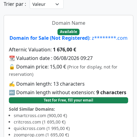
Trier par :
Domain Name
Available
Domain for Sale (Not Registered)
: z********.com
Afternic Valuation:
1 676,00 €
📆 Valuation date : 06/08/2026 09:27
🔓 Domain price: 15,00 €
(Price for display, not for
reservation)
✍️ Domain length: 13 characters
🔤 Domain length without extension:
9 characters
Test for Free, fill your email
Sold Similar Domains:
smartcross.com (900,00 €)
critcross.com (1 695,00 €)
quickcross.com (1 995,00 €)
zoomprop.com (1 695,00 €)