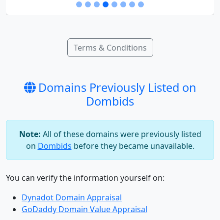
Terms & Conditions
Domains Previously Listed on
Dombids
Note:
All of these domains were previously listed
on
Dombids
before they became unavailable.
You can verify the information yourself on:
Dynadot Domain Appraisal
GoDaddy Domain Value Appraisal