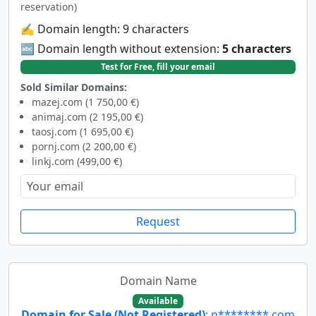
reservation)
✍️ Domain length: 9 characters
🔤 Domain length without extension:
5 characters
Test for Free, fill your email
Sold Similar Domains:
mazej.com (1 750,00 €)
animaj.com (2 195,00 €)
taosj.com (1 695,00 €)
pornj.com (2 200,00 €)
linkj.com (499,00 €)
Request
Domain Name
Available
Domain for Sale (Not Registered)
: n********.com