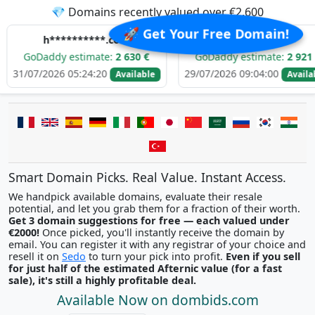
💎 Domains recently valued over €2,600
🚀 Get Your Free Domain!
**********.com
e******.com
dy estimate:
2 630 €
GoDaddy estimate:
2 921 €
26 05:24:20
29/07/2026 09:04:00
29
Available
Available
Smart Domain Picks. Real Value. Instant Access.
We handpick available domains, evaluate their resale
potential, and let you grab them for a fraction of their worth.
Get 3 domain suggestions for free — each valued under
€2000!
Once picked, you'll instantly receive the domain by
email. You can register it with any registrar of your choice and
resell it on
Sedo
to turn your pick into profit.
Even if you sell
for just half of the estimated Afternic value (for a fast
sale), it's still a highly profitable deal.
Available Now on dombids.com