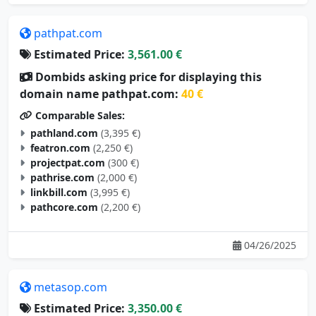
pathpat.com
Estimated Price:
3,561.00 €
Dombids asking price for displaying this
domain name pathpat.com:
40 €
Comparable Sales:
pathland.com
(3,395 €)
featron.com
(2,250 €)
projectpat.com
(300 €)
pathrise.com
(2,000 €)
linkbill.com
(3,995 €)
pathcore.com
(2,200 €)
04/26/2025
metasop.com
Estimated Price:
3,350.00 €