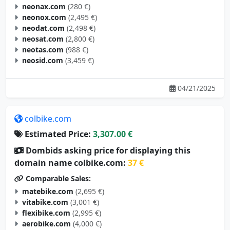
neonax.com
(280 €)
neonox.com
(2,495 €)
neodat.com
(2,498 €)
neosat.com
(2,800 €)
neotas.com
(988 €)
neosid.com
(3,459 €)
04/21/2025
colbike.com
Estimated Price:
3,307.00 €
Dombids asking price for displaying this
domain name colbike.com:
37 €
Comparable Sales:
matebike.com
(2,695 €)
vitabike.com
(3,001 €)
flexibike.com
(2,995 €)
aerobike.com
(4,000 €)