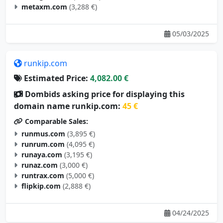
metaxm.com
(3,288 €)
05/03/2025
runkip.com
Estimated Price:
4,082.00 €
Dombids asking price for displaying this
domain name runkip.com:
45 €
Comparable Sales:
runmus.com
(3,895 €)
runrum.com
(4,095 €)
runaya.com
(3,195 €)
runaz.com
(3,000 €)
runtrax.com
(5,000 €)
flipkip.com
(2,888 €)
04/24/2025