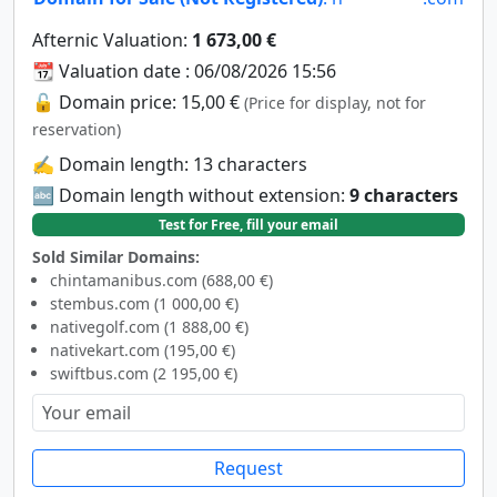
Afternic Valuation:
1 673,00 €
📆 Valuation date : 06/08/2026 15:56
🔓 Domain price: 15,00 €
(Price for display, not for
reservation)
✍️ Domain length: 13 characters
🔤 Domain length without extension:
9 characters
Test for Free, fill your email
Sold Similar Domains:
chintamanibus.com (688,00 €)
stembus.com (1 000,00 €)
nativegolf.com (1 888,00 €)
nativekart.com (195,00 €)
swiftbus.com (2 195,00 €)
Request