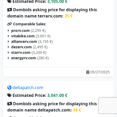
Estimated Price:
3,105.00 €
Dombids asking price for displaying this
domain name terrarv.com:
35 €
Comparable Sales:
prorv.com
(2,295 €)
vitabike.com
(3,001 €)
alliancerv.com
(3,195 €)
dezerv.com
(2,495 €)
starrv.com
(3,200 €)
energyrv.com
(280 €)
05/27/2025
deltapatch.com
Estimated Price:
3,041.00 €
Dombids asking price for displaying this
domain name deltapatch.com:
34 €