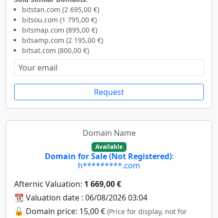
bitstan.com (2 695,00 €)
bitsou.com (1 795,00 €)
bitsmap.com (895,00 €)
bitsamp.com (2 195,00 €)
bitsat.com (800,00 €)
Request
Domain Name
Available
Domain for Sale (Not Registered)
:
h*********.com
Afternic Valuation:
1 669,00 €
📆 Valuation date : 06/08/2026 03:04
🔓 Domain price: 15,00 €
(Price for display, not for