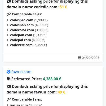
Dombids asking price for displaying this
domain name codedic.com:
51 €
Comparable Sales:
codespec.com
(5,999 €)
codespan.com
(4,899 €)
codecolor.com
(3,000 €)
codepan.com
(1,995 €)
codepal.com
(4,000 €)
codevert.com
(5,495 €)
04/20/2025
fawun.com
Estimated Price:
4,388.00 €
Dombids asking price for displaying this
domain name fawun.com:
49 €
Comparable Sales:
yazun.com
(3,500 €)