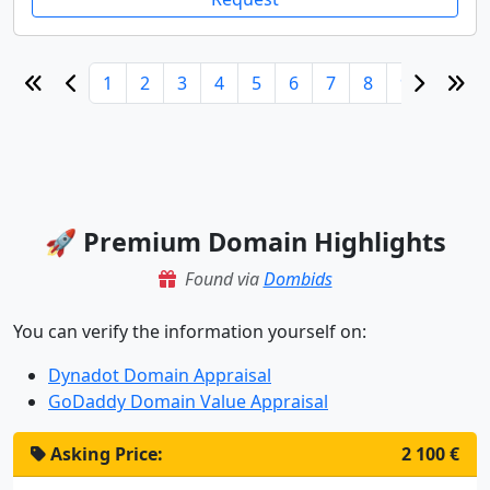
1
2
3
4
5
6
7
8
9
10
🚀 Premium Domain Highlights
Found via
Dombids
You can verify the information yourself on:
Dynadot Domain Appraisal
GoDaddy Domain Value Appraisal
Asking Price:
2 100 €