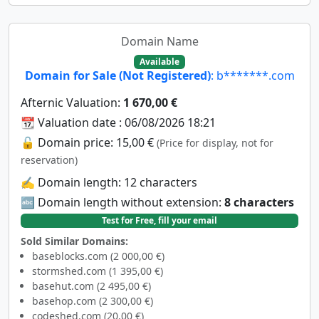
Domain Name
Available
Domain for Sale (Not Registered)
: b*******.com
Afternic Valuation:
1 670,00 €
📆 Valuation date : 06/08/2026 18:21
🔓 Domain price: 15,00 €
(Price for display, not for
reservation)
✍️ Domain length: 12 characters
🔤 Domain length without extension:
8 characters
Test for Free, fill your email
Sold Similar Domains:
baseblocks.com (2 000,00 €)
stormshed.com (1 395,00 €)
basehut.com (2 495,00 €)
basehop.com (2 300,00 €)
codeshed.com (20,00 €)