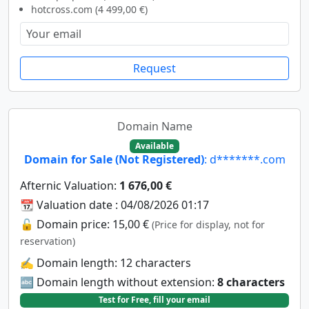
hotcross.com (4 499,00 €)
Request
Domain Name
Available
Domain for Sale (Not Registered)
: d*******.com
Afternic Valuation:
1 676,00 €
📆 Valuation date : 04/08/2026 01:17
🔓 Domain price: 15,00 €
(Price for display, not for
reservation)
✍️ Domain length: 12 characters
🔤 Domain length without extension:
8 characters
Test for Free, fill your email