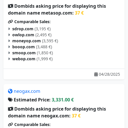
Dombids asking price for displaying this
domain name metasop.com:
37 €
Comparable Sales:
sdrop.com
(3,195 €)
owlop.com
(2,495 €)
moneyop.com
(3,595 €)
booop.com
(3,488 €)
smoop.com
(1,850 €)
webop.com
(1,999 €)
04/28/2025
neogax.com
Estimated Price:
3,331.00 €
Dombids asking price for displaying this
domain name neogax.com:
37 €
Comparable Sales: