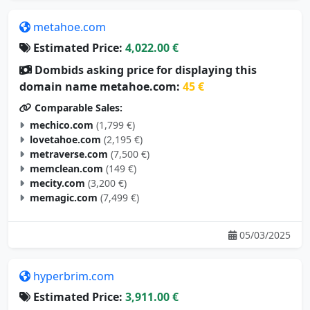
metahoe.com
Estimated Price:
4,022.00 €
Dombids asking price for displaying this
domain name metahoe.com:
45 €
Comparable Sales:
mechico.com
(1,799 €)
lovetahoe.com
(2,195 €)
metraverse.com
(7,500 €)
memclean.com
(149 €)
mecity.com
(3,200 €)
memagic.com
(7,499 €)
05/03/2025
hyperbrim.com
Estimated Price:
3,911.00 €