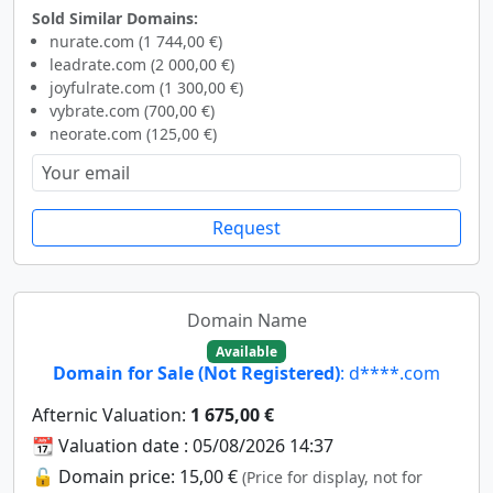
Sold Similar Domains:
nurate.com (1 744,00 €)
leadrate.com (2 000,00 €)
joyfulrate.com (1 300,00 €)
vybrate.com (700,00 €)
neorate.com (125,00 €)
Request
Domain Name
Available
Domain for Sale (Not Registered)
: d****.com
Afternic Valuation:
1 675,00 €
📆 Valuation date : 05/08/2026 14:37
🔓 Domain price: 15,00 €
(Price for display, not for