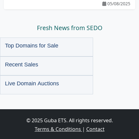
05/08/2025
Fresh News from SEDO
Top Domains for Sale
Recent Sales
Live Domain Auctions
© 2025 Guba ETS. All rights reserved.
Terms & Conditions
|
Contact