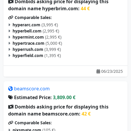
Dombids asking price for displaying this
domain name hyperbrim.com:
44 €
Comparable Sales:
hyperarc.com
(3,995 €)
hyperbell.com
(2,995 €)
hypermint.com
(2,995 €)
hypertrace.com
(5,000 €)
hyperrush.com
(3,999 €)
hyperfield.com
(1,395 €)
06/23/2025
beamscore.com
Estimated Price:
3,809.00 €
Dombids asking price for displaying this
domain name beamscore.com:
42 €
Comparable Sales:
nixsmate.com
(105 €)