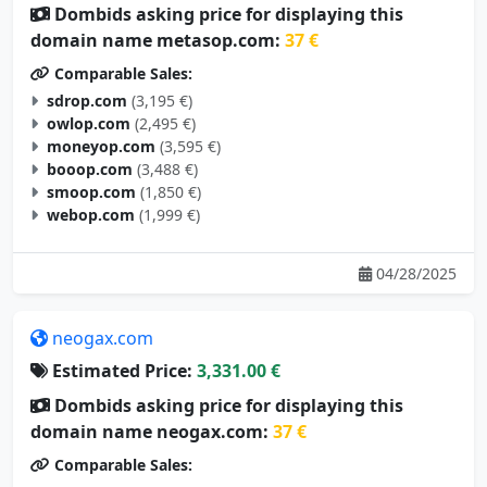
Dombids asking price for displaying this
domain name metasop.com:
37 €
Comparable Sales:
sdrop.com
(3,195 €)
owlop.com
(2,495 €)
moneyop.com
(3,595 €)
booop.com
(3,488 €)
smoop.com
(1,850 €)
webop.com
(1,999 €)
04/28/2025
neogax.com
Estimated Price:
3,331.00 €
Dombids asking price for displaying this
domain name neogax.com:
37 €
Comparable Sales: