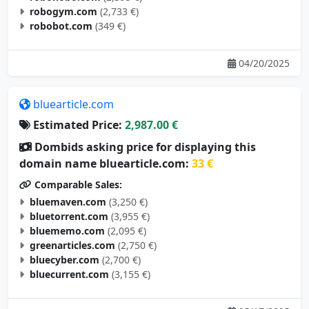
robogym.com
(2,733 €)
robobot.com
(349 €)
04/20/2025
bluearticle.com
Estimated Price:
2,987.00 €
Dombids asking price for displaying this
domain name bluearticle.com:
33 €
Comparable Sales:
bluemaven.com
(3,250 €)
bluetorrent.com
(3,955 €)
bluememo.com
(2,095 €)
greenarticles.com
(2,750 €)
bluecyber.com
(2,700 €)
bluecurrent.com
(3,155 €)