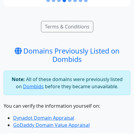
Terms & Conditions
Domains Previously Listed on
Dombids
Note:
All of these domains were previously listed
on
Dombids
before they became unavailable.
You can verify the information yourself on:
Dynadot Domain Appraisal
GoDaddy Domain Value Appraisal