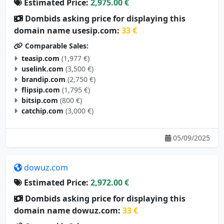
Estimated Price:
2,975.00 €
Dombids asking price for displaying this
domain name usesip.com:
33 €
Comparable Sales:
teasip.com
(1,977 €)
uselink.com
(3,500 €)
brandip.com
(2,750 €)
flipsip.com
(1,795 €)
bitsip.com
(800 €)
catchip.com
(3,000 €)
05/09/2025
dowuz.com
Estimated Price:
2,972.00 €
Dombids asking price for displaying this
domain name dowuz.com:
33 €