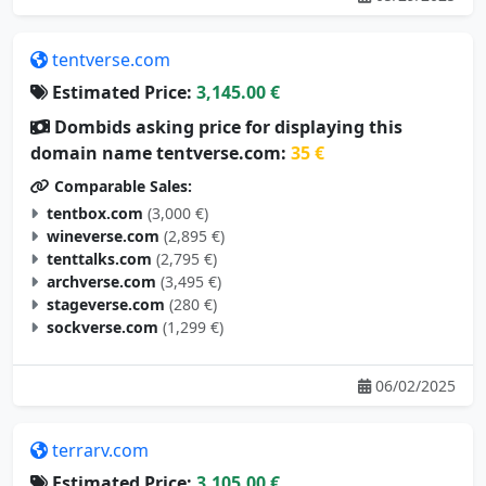
tentverse.com
Estimated Price:
3,145.00 €
Dombids asking price for displaying this
domain name tentverse.com:
35 €
Comparable Sales:
tentbox.com
(3,000 €)
wineverse.com
(2,895 €)
tenttalks.com
(2,795 €)
archverse.com
(3,495 €)
stageverse.com
(280 €)
sockverse.com
(1,299 €)
06/02/2025
terrarv.com
Estimated Price:
3,105.00 €