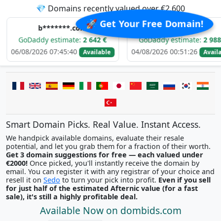
💎 Domains recently valued over €2,600
🚀 Get Your Free Domain!
b*******.com
e*****.com
ddy estimate:
2 642 €
GoDaddy estimate:
2 988 €
2026 07:45:40
04/08/2026 00:51:26
0
Available
Available
Smart Domain Picks. Real Value. Instant Access.
We handpick available domains, evaluate their resale
potential, and let you grab them for a fraction of their worth.
Get 3 domain suggestions for free — each valued under
€2000!
Once picked, you'll instantly receive the domain by
email. You can register it with any registrar of your choice and
resell it on
Sedo
to turn your pick into profit.
Even if you sell
for just half of the estimated Afternic value (for a fast
sale), it's still a highly profitable deal.
Available Now on dombids.com