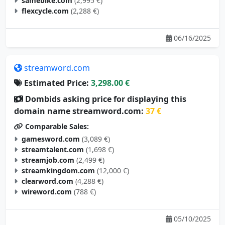
samebike.com
(2,995 €)
flexcycle.com
(2,288 €)
06/16/2025
streamword.com
Estimated Price:
3,298.00 €
Dombids asking price for displaying this
domain name streamword.com:
37 €
Comparable Sales:
gamesword.com
(3,089 €)
streamtalent.com
(1,698 €)
streamjob.com
(2,499 €)
streamkingdom.com
(12,000 €)
clearword.com
(4,288 €)
wireword.com
(788 €)
05/10/2025