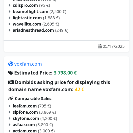
cdispro.com
(95 €)
beamoflight.com
(2,500 €)
lightastic.com
(1,883 €)
wavellite.com
(2,695 €)
ariadnesthread.com
(249 €)
05/17/2025
voxfam.com
Estimated Price:
3,798.00 €
Dombids asking price for displaying this
domain name voxfam.com:
42 €
Comparable Sales:
leefam.com
(795 €)
sipfone.com
(3,869 €)
skyfone.com
(4,200 €)
asfaar.com
(3,800 €)
actiam.com
(3,000 €)