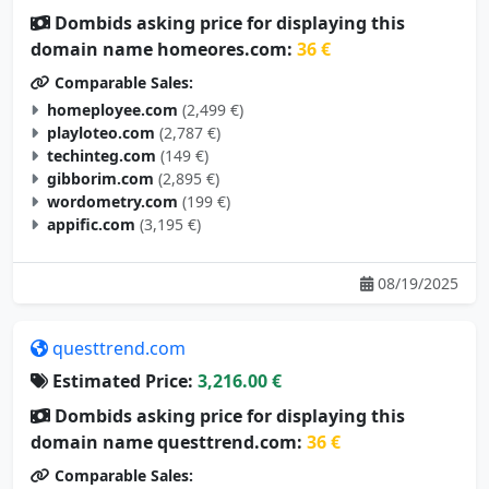
Dombids asking price for displaying this
domain name homeores.com:
36 €
Comparable Sales:
homeployee.com
(2,499 €)
playloteo.com
(2,787 €)
techinteg.com
(149 €)
gibborim.com
(2,895 €)
wordometry.com
(199 €)
appific.com
(3,195 €)
08/19/2025
questtrend.com
Estimated Price:
3,216.00 €
Dombids asking price for displaying this
domain name questtrend.com:
36 €
Comparable Sales: