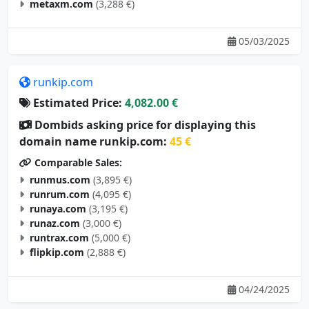
metaxm.com
(3,288 €)
05/03/2025
runkip.com
Estimated Price:
4,082.00 €
Dombids asking price for displaying this
domain name runkip.com:
45 €
Comparable Sales:
runmus.com
(3,895 €)
runrum.com
(4,095 €)
runaya.com
(3,195 €)
runaz.com
(3,000 €)
runtrax.com
(5,000 €)
flipkip.com
(2,888 €)
04/24/2025