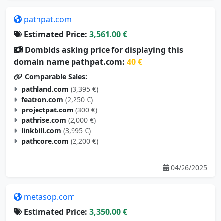
pathpat.com
Estimated Price:
3,561.00 €
Dombids asking price for displaying this
domain name pathpat.com:
40 €
Comparable Sales:
pathland.com
(3,395 €)
featron.com
(2,250 €)
projectpat.com
(300 €)
pathrise.com
(2,000 €)
linkbill.com
(3,995 €)
pathcore.com
(2,200 €)
04/26/2025
metasop.com
Estimated Price:
3,350.00 €