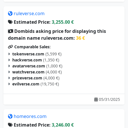
ruleverse.com
Estimated Price:
3,255.00 €
Dombids asking price for displaying this
domain name ruleverse.com:
36 €
Comparable Sales:
tokenverse.com
(5,599 €)
hackverse.com
(1,350 €)
avatarverse.com
(1,000 €)
watchverse.com
(4,000 €)
prizeverse.com
(4,000 €)
evilverse.com
(19,750 €)
05/31/2025
homeores.com
Estimated Price:
3,246.00 €