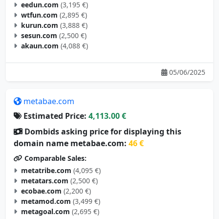
eedun.com
(3,195 €)
wtfun.com
(2,895 €)
kurun.com
(3,888 €)
sesun.com
(2,500 €)
akaun.com
(4,088 €)
05/06/2025
metabae.com
Estimated Price:
4,113.00 €
Dombids asking price for displaying this
domain name metabae.com:
46 €
Comparable Sales:
metatribe.com
(4,095 €)
metatars.com
(2,500 €)
ecobae.com
(2,200 €)
metamod.com
(3,499 €)
metagoal.com
(2,695 €)