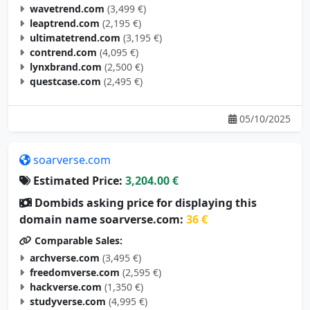
wavetrend.com
(3,499 €)
leaptrend.com
(2,195 €)
ultimatetrend.com
(3,195 €)
contrend.com
(4,095 €)
lynxbrand.com
(2,500 €)
questcase.com
(2,495 €)
05/10/2025
soarverse.com
Estimated Price:
3,204.00 €
Dombids asking price for displaying this
domain name soarverse.com:
36 €
Comparable Sales:
archverse.com
(3,495 €)
freedomverse.com
(2,595 €)
hackverse.com
(1,350 €)
studyverse.com
(4,995 €)