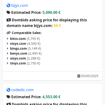
bijys.com
Estimated Price:
5,090.00 €
Dombids asking price for displaying this
domain name bijys.com:
56 €
Comparable Sales:
bitcs.com
(5,795 €)
nisys.com
(4,500 €)
bings.com
(5,149 €)
bevys.com
(2,495 €)
xisys.com
(2,288 €)
tinys.com
(2,750 €)
05/05/2025
codedic.com
Estimated Price:
4,553.00 €
Dombids asking price for displaying this