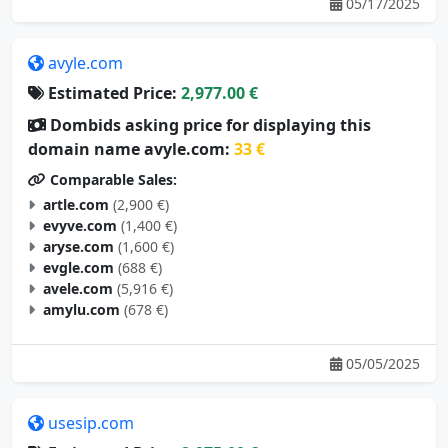
05/17/2025
avyle.com
Estimated Price:
2,977.00 €
Dombids asking price for displaying this
domain name avyle.com:
33 €
Comparable Sales:
artle.com
(2,900 €)
evyve.com
(1,400 €)
aryse.com
(1,600 €)
evgle.com
(688 €)
avele.com
(5,916 €)
amylu.com
(678 €)
05/05/2025
usesip.com