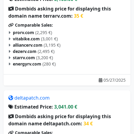
Dombids asking price for displaying this
domain name terrarv.com:
35 €
Comparable Sales:
prorv.com
(2,295 €)
vitabike.com
(3,001 €)
alliancerv.com
(3,195 €)
dezerv.com
(2,495 €)
starrv.com
(3,200 €)
energyrv.com
(280 €)
05/27/2025
deltapatch.com
Estimated Price:
3,041.00 €
Dombids asking price for displaying this
domain name deltapatch.com:
34 €
Comparable Sales: