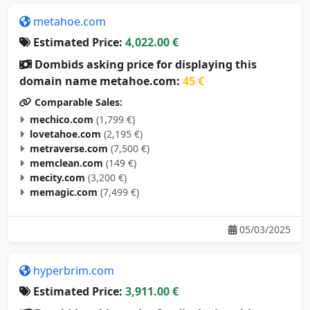
metahoe.com
Estimated Price:
4,022.00 €
Dombids asking price for displaying this
domain name metahoe.com:
45 €
Comparable Sales:
mechico.com
(1,799 €)
lovetahoe.com
(2,195 €)
metraverse.com
(7,500 €)
memclean.com
(149 €)
mecity.com
(3,200 €)
memagic.com
(7,499 €)
05/03/2025
hyperbrim.com
Estimated Price:
3,911.00 €