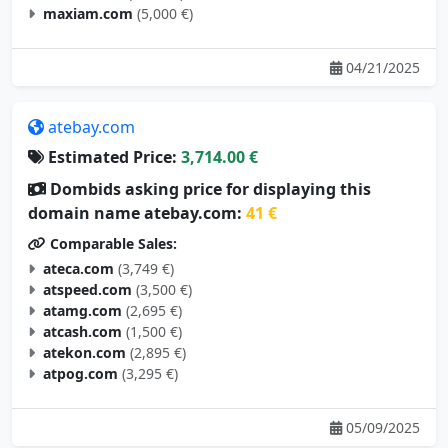
maxiam.com
(5,000 €)
04/21/2025
atebay.com
Estimated Price:
3,714.00 €
Dombids asking price for displaying this
domain name atebay.com:
41 €
Comparable Sales:
ateca.com
(3,749 €)
atspeed.com
(3,500 €)
atamg.com
(2,695 €)
atcash.com
(1,500 €)
atekon.com
(2,895 €)
atpog.com
(3,295 €)
05/09/2025