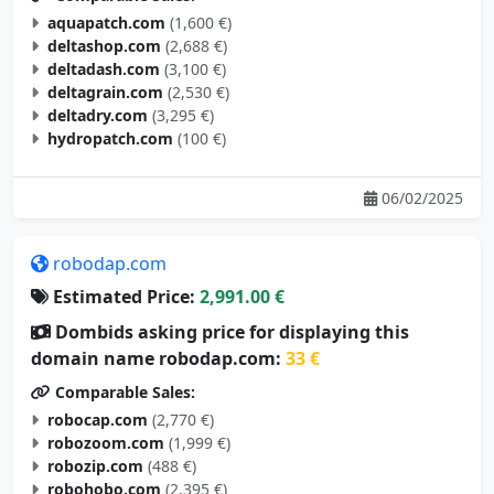
aquapatch.com
(1,600 €)
deltashop.com
(2,688 €)
deltadash.com
(3,100 €)
deltagrain.com
(2,530 €)
deltadry.com
(3,295 €)
hydropatch.com
(100 €)
06/02/2025
robodap.com
Estimated Price:
2,991.00 €
Dombids asking price for displaying this
domain name robodap.com:
33 €
Comparable Sales:
robocap.com
(2,770 €)
robozoom.com
(1,999 €)
robozip.com
(488 €)
robohobo.com
(2,395 €)