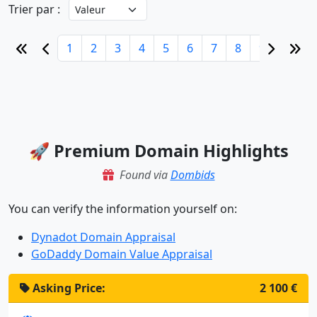
Trier par :
1
2
3
4
5
6
7
8
9
10
🚀 Premium Domain Highlights
Found via
Dombids
You can verify the information yourself on:
Dynadot Domain Appraisal
GoDaddy Domain Value Appraisal
Asking Price:
2 100 €