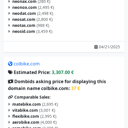
neonax.com
(280 €)
neonox.com
(2,495 €)
neodat.com
(2,498 €)
neosat.com
(2,800 €)
neotas.com
(988 €)
neosid.com
(3,459 €)
04/21/2025
colbike.com
Estimated Price:
3,307.00 €
Dombids asking price for displaying this
domain name colbike.com:
37 €
Comparable Sales:
matebike.com
(2,695 €)
vitabike.com
(3,001 €)
flexibike.com
(2,995 €)
aerobike.com
(4,000 €)