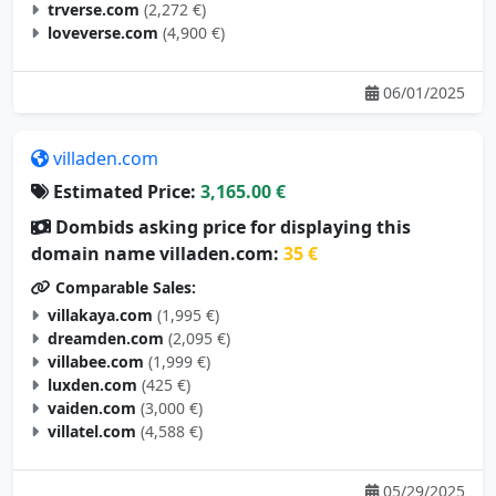
trverse.com
(2,272 €)
loveverse.com
(4,900 €)
06/01/2025
villaden.com
Estimated Price:
3,165.00 €
Dombids asking price for displaying this
domain name villaden.com:
35 €
Comparable Sales:
villakaya.com
(1,995 €)
dreamden.com
(2,095 €)
villabee.com
(1,999 €)
luxden.com
(425 €)
vaiden.com
(3,000 €)
villatel.com
(4,588 €)
05/29/2025