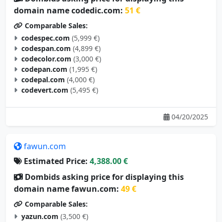
domain name codedic.com:
51 €
Comparable Sales:
codespec.com
(5,999 €)
codespan.com
(4,899 €)
codecolor.com
(3,000 €)
codepan.com
(1,995 €)
codepal.com
(4,000 €)
codevert.com
(5,495 €)
04/20/2025
fawun.com
Estimated Price:
4,388.00 €
Dombids asking price for displaying this
domain name fawun.com:
49 €
Comparable Sales:
yazun.com
(3,500 €)