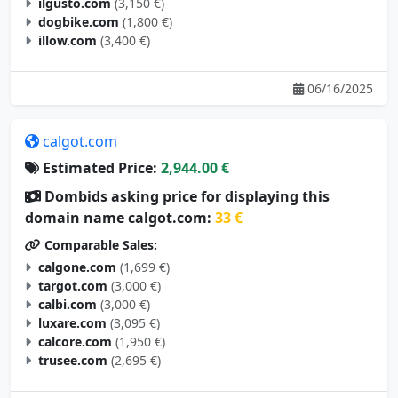
ilgusto.com
(3,150 €)
dogbike.com
(1,800 €)
illow.com
(3,400 €)
06/16/2025
calgot.com
Estimated Price:
2,944.00 €
Dombids asking price for displaying this
domain name calgot.com:
33 €
Comparable Sales:
calgone.com
(1,699 €)
targot.com
(3,000 €)
calbi.com
(3,000 €)
luxare.com
(3,095 €)
calcore.com
(1,950 €)
trusee.com
(2,695 €)