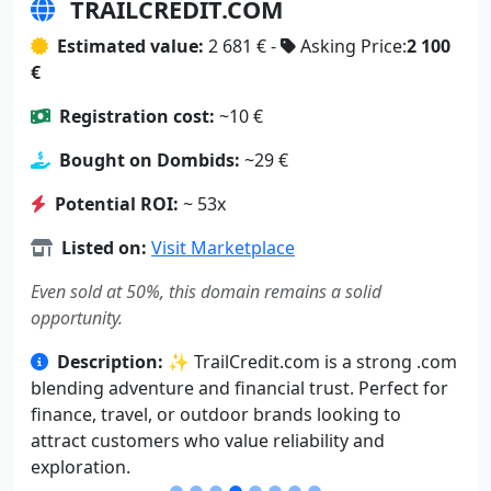
TRAILCREDIT.COM
Estimated value:
2 681 € -
Asking Price:
2 100
€
Registration cost:
~10 €
Bought on Dombids:
~29 €
Potential ROI:
~ 53x
Listed on:
Visit Marketplace
Even sold at 50%, this domain remains a solid
opportunity.
Description:
✨ TrailCredit.com is a strong .com
blending adventure and financial trust. Perfect for
finance, travel, or outdoor brands looking to
attract customers who value reliability and
exploration.