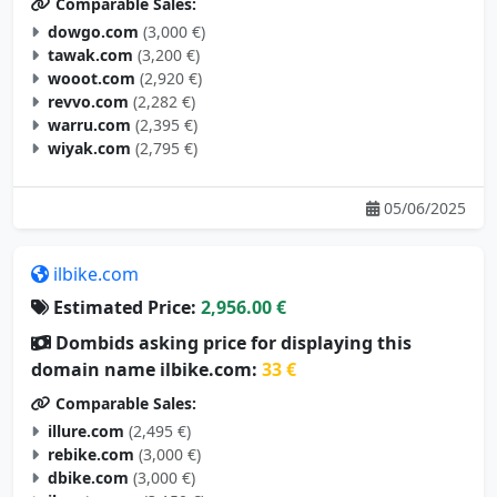
Comparable Sales:
dowgo.com
(3,000 €)
tawak.com
(3,200 €)
wooot.com
(2,920 €)
revvo.com
(2,282 €)
warru.com
(2,395 €)
wiyak.com
(2,795 €)
05/06/2025
ilbike.com
Estimated Price:
2,956.00 €
Dombids asking price for displaying this
domain name ilbike.com:
33 €
Comparable Sales:
illure.com
(2,495 €)
rebike.com
(3,000 €)
dbike.com
(3,000 €)