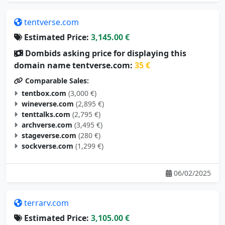
tentverse.com
Estimated Price:
3,145.00 €
Dombids asking price for displaying this
domain name tentverse.com:
35 €
Comparable Sales:
tentbox.com
(3,000 €)
wineverse.com
(2,895 €)
tenttalks.com
(2,795 €)
archverse.com
(3,495 €)
stageverse.com
(280 €)
sockverse.com
(1,299 €)
06/02/2025
terrarv.com
Estimated Price:
3,105.00 €
Dombids asking price for displaying this