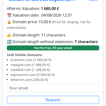
Afternic Valuation:
1 680,00 €
📆 Valuation date : 04/08/2026 12:37
🔓 Domain price: 15,00 €
(Price for display, not for
reservation)
✍️ Domain length: 11 characters
🔤 Domain length without extension:
7 characters
Test for Free, fill your email
Sold Similar Domains:
bravoinn.com (1 600,00 €)
maxipot.com (1 488,00 €)
maxibid.com (1 288,00 €)
expressinn.com (3 000,00 €)
etherinn.com (280,00 €)
Request