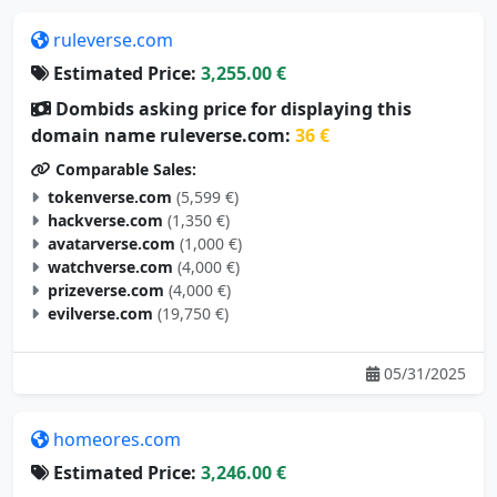
ruleverse.com
Estimated Price:
3,255.00 €
Dombids asking price for displaying this
domain name ruleverse.com:
36 €
Comparable Sales:
tokenverse.com
(5,599 €)
hackverse.com
(1,350 €)
avatarverse.com
(1,000 €)
watchverse.com
(4,000 €)
prizeverse.com
(4,000 €)
evilverse.com
(19,750 €)
05/31/2025
homeores.com
Estimated Price:
3,246.00 €
Dombids asking price for displaying this