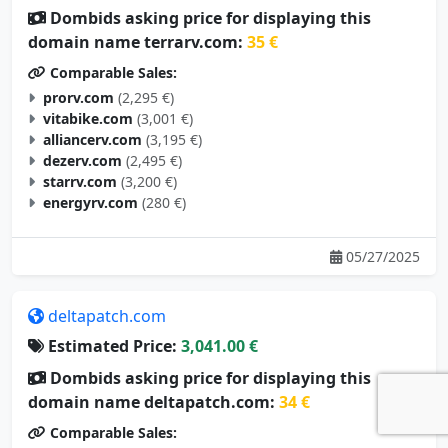
domain name terrarv.com:
35 €
Comparable Sales:
prorv.com
(2,295 €)
vitabike.com
(3,001 €)
alliancerv.com
(3,195 €)
dezerv.com
(2,495 €)
starrv.com
(3,200 €)
energyrv.com
(280 €)
05/27/2025
deltapatch.com
Estimated Price:
3,041.00 €
Dombids asking price for displaying this
domain name deltapatch.com:
34 €
Comparable Sales:
aquapatch.com
(1,600 €)