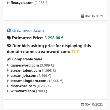
06/16/2025
streamword.com
Estimated Price:
3,298.00 €
Dombids asking price for displaying this
domain name streamword.com:
37 €
Comparable Sales:
gamesword.com
(3,089 €)
streamtalent.com
(1,698 €)
streamjob.com
(2,499 €)
streamkingdom.com
(12,000 €)
clearword.com
(4,288 €)
wireword.com
(788 €)
05/10/2025