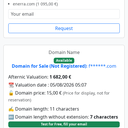
enerra.com (1 095,00 €)
Request
Domain Name
Available
Domain for Sale (Not Registered)
: f******.com
Afternic Valuation:
1 682,00 €
📆 Valuation date : 05/08/2026 05:07
🔓 Domain price: 15,00 €
(Price for display, not for
reservation)
✍️ Domain length: 11 characters
🔤 Domain length without extension:
7 characters
Test for Free, fill your email