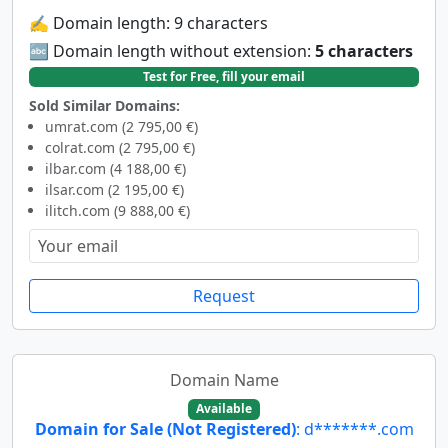
✍️ Domain length: 9 characters
🔤 Domain length without extension:
5 characters
Test for Free, fill your email
Sold Similar Domains:
umrat.com (2 795,00 €)
colrat.com (2 795,00 €)
ilbar.com (4 188,00 €)
ilsar.com (2 195,00 €)
ilitch.com (9 888,00 €)
Request
Domain Name
Available
Domain for Sale (Not Registered)
: d*******.com