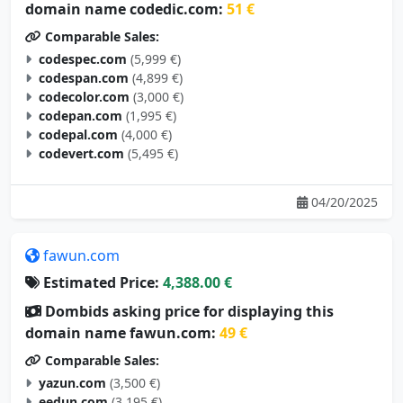
Comparable Sales:
codespec.com
(5,999 €)
codespan.com
(4,899 €)
codecolor.com
(3,000 €)
codepan.com
(1,995 €)
codepal.com
(4,000 €)
codevert.com
(5,495 €)
04/20/2025
fawun.com
Estimated Price:
4,388.00 €
Dombids asking price for displaying this
domain name fawun.com:
49 €
Comparable Sales:
yazun.com
(3,500 €)
eedun.com
(3,195 €)
wtfun.com
(2,895 €)