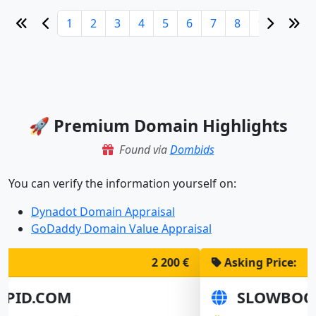
1
2
3
4
5
6
7
8
9
10
🚀 Premium Domain Highlights
Found via
Dombids
You can verify the information yourself on:
Dynadot Domain Appraisal
GoDaddy Domain Value Appraisal
Asking Price:
1 900 €
SLOWBOOT.COM