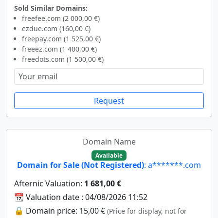
Sold Similar Domains:
freefee.com (2 000,00 €)
ezdue.com (160,00 €)
freepay.com (1 525,00 €)
freeez.com (1 400,00 €)
freedots.com (1 500,00 €)
Request
Domain Name
Available
Domain for Sale (Not Registered)
: a*******.com
Afternic Valuation:
1 681,00 €
📆 Valuation date : 04/08/2026 11:52
🔓 Domain price: 15,00 €
(Price for display, not for