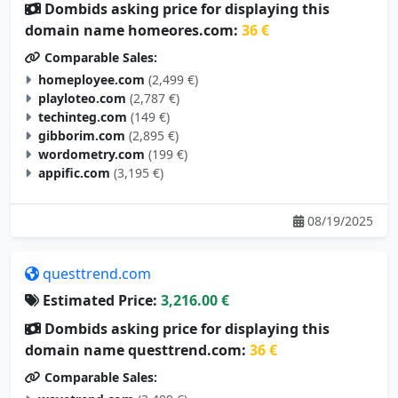
domain name homeores.com:
36 €
Comparable Sales:
homeployee.com
(2,499 €)
playloteo.com
(2,787 €)
techinteg.com
(149 €)
gibborim.com
(2,895 €)
wordometry.com
(199 €)
appific.com
(3,195 €)
08/19/2025
questtrend.com
Estimated Price:
3,216.00 €
Dombids asking price for displaying this
domain name questtrend.com:
36 €
Comparable Sales:
wavetrend.com
(3,499 €)
leaptrend.com
(2,195 €)