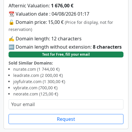
Afternic Valuation:
1 676,00 €
📆 Valuation date : 04/08/2026 01:17
🔓 Domain price: 15,00 €
(Price for display, not for
reservation)
✍️ Domain length: 12 characters
🔤 Domain length without extension:
8 characters
Test for Free, fill your email
Sold Similar Domains:
nurate.com (1 744,00 €)
leadrate.com (2 000,00 €)
joyfulrate.com (1 300,00 €)
vybrate.com (700,00 €)
neorate.com (125,00 €)
Request