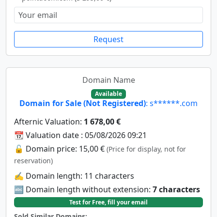
Request
Domain Name
Available
Domain for Sale (Not Registered)
: s******.com
Afternic Valuation:
1 678,00 €
📆 Valuation date : 05/08/2026 09:21
🔓 Domain price: 15,00 €
(Price for display, not for
reservation)
✍️ Domain length: 11 characters
🔤 Domain length without extension:
7 characters
Test for Free, fill your email
Sold Similar Domains: