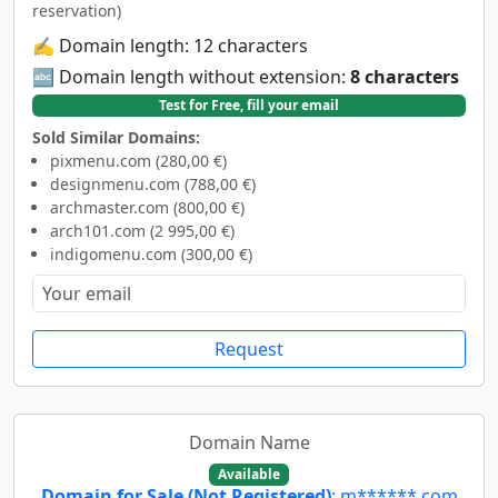
reservation)
✍️ Domain length: 12 characters
🔤 Domain length without extension:
8 characters
Test for Free, fill your email
Sold Similar Domains:
pixmenu.com (280,00 €)
designmenu.com (788,00 €)
archmaster.com (800,00 €)
arch101.com (2 995,00 €)
indigomenu.com (300,00 €)
Request
Domain Name
Available
Domain for Sale (Not Registered)
: m******.com