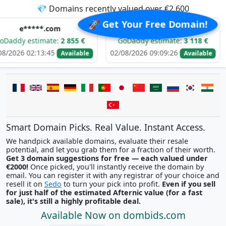
💎 Domains recently valued over €2,600
🚀 Get Your Free Domain!
*.com
d******.com
i
imate:
2 855 €
GoDaddy estimate:
3 118 €
GoDadd
3:45
02/08/2026 09:09:26
01/08/202
Available
Available
Smart Domain Picks. Real Value. Instant Access.
We handpick available domains, evaluate their resale
potential, and let you grab them for a fraction of their worth.
Get 3 domain suggestions for free — each valued under
€2000!
Once picked, you'll instantly receive the domain by
email. You can register it with any registrar of your choice and
resell it on
Sedo
to turn your pick into profit.
Even if you sell
for just half of the estimated Afternic value (for a fast
sale), it's still a highly profitable deal.
Available Now on dombids.com