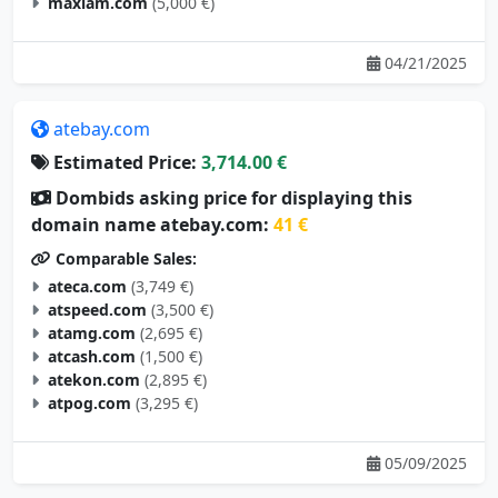
04/21/2025
atebay.com
Estimated Price:
3,714.00 €
Dombids asking price for displaying this
domain name atebay.com:
41 €
Comparable Sales:
ateca.com
(3,749 €)
atspeed.com
(3,500 €)
atamg.com
(2,695 €)
atcash.com
(1,500 €)
atekon.com
(2,895 €)
atpog.com
(3,295 €)
05/09/2025