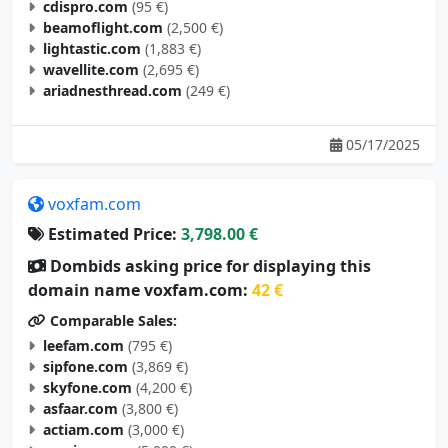
beamoflight.com
(2,500 €)
lightastic.com
(1,883 €)
wavellite.com
(2,695 €)
ariadnesthread.com
(249 €)
05/17/2025
voxfam.com
Estimated Price:
3,798.00 €
Dombids asking price for displaying this
domain name voxfam.com:
42 €
Comparable Sales:
leefam.com
(795 €)
sipfone.com
(3,869 €)
skyfone.com
(4,200 €)
asfaar.com
(3,800 €)
actiam.com
(3,000 €)
maxiam.com
(5,000 €)