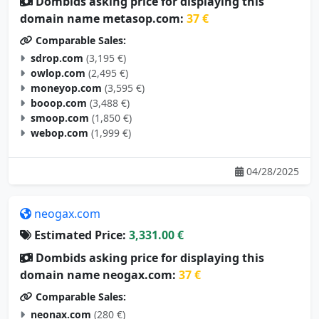
domain name metasop.com:
37 €
Comparable Sales:
sdrop.com
(3,195 €)
owlop.com
(2,495 €)
moneyop.com
(3,595 €)
booop.com
(3,488 €)
smoop.com
(1,850 €)
webop.com
(1,999 €)
04/28/2025
neogax.com
Estimated Price:
3,331.00 €
Dombids asking price for displaying this
domain name neogax.com:
37 €
Comparable Sales:
neonax.com
(280 €)
neonox.com
(2,495 €)