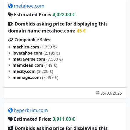
Estimated Price:
4,022.00 €
Dombids asking price for displaying this
domain name metahoe.com:
45 €
Comparable Sales:
mechico.com
(1,799 €)
lovetahoe.com
(2,195 €)
metraverse.com
(7,500 €)
memclean.com
(149 €)
mecity.com
(3,200 €)
memagic.com
(7,499 €)
05/03/2025
hyperbrim.com
Estimated Price:
3,911.00 €
Dombids asking price for displaying this
domain name hyperbrim.com:
44 €