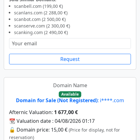
scanbell.com (199,00 €)
scanlans.com (2 288,00 €)
scanbot.com (2 500,00 €)
scanserve.com (2 300,00 €)
scanking.com (2 490,00 €)
Request
Domain Name
Available
Domain for Sale (Not Registered)
: i****.com
Afternic Valuation:
1 677,00 €
📆 Valuation date : 04/08/2026 01:17
🔓 Domain price: 15,00 €
(Price for display, not for
reservation)