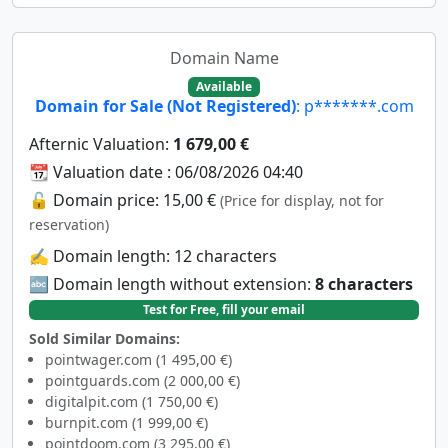
Domain Name
Available
Domain for Sale (Not Registered)
: p*******.com
Afternic Valuation:
1 679,00 €
📆 Valuation date : 06/08/2026 04:40
🔓 Domain price: 15,00 €
(Price for display, not for
reservation)
✍️ Domain length: 12 characters
🔤 Domain length without extension:
8 characters
Test for Free, fill your email
Sold Similar Domains:
pointwager.com (1 495,00 €)
pointguards.com (2 000,00 €)
digitalpit.com (1 750,00 €)
burnpit.com (1 999,00 €)
pointdoom.com (3 295,00 €)