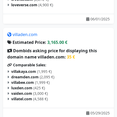
06/01/2025
villaden.com
Estimated Price:
3,165.00 €
Dombids asking price for displaying this
domain name villaden.com:
35 €
Comparable Sales:
villakaya.com
(1,995 €)
dreamden.com
(2,095 €)
villabee.com
(1,999 €)
luxden.com
(425 €)
vaiden.com
(3,000 €)
villatel.com
(4,588 €)
05/29/2025