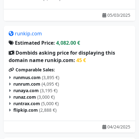
05/03/2025
runkip.com
Estimated Price:
4,082.00 €
Dombids asking price for displaying this
domain name runkip.com:
45 €
Comparable Sales:
runmus.com
(3,895 €)
runrum.com
(4,095 €)
runaya.com
(3,195 €)
runaz.com
(3,000 €)
runtrax.com
(5,000 €)
flipkip.com
(2,888 €)
04/24/2025
metahoe.com