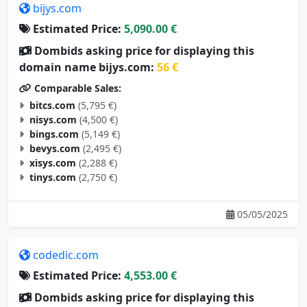
Estimated Price:
5,090.00 €
Dombids asking price for displaying this
domain name bijys.com:
56 €
Comparable Sales:
bitcs.com
(5,795 €)
nisys.com
(4,500 €)
bings.com
(5,149 €)
bevys.com
(2,495 €)
xisys.com
(2,288 €)
tinys.com
(2,750 €)
05/05/2025
codedic.com
Estimated Price:
4,553.00 €
Dombids asking price for displaying this
domain name codedic.com:
51 €