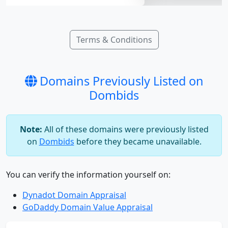
Terms & Conditions
Domains Previously Listed on
Dombids
Note:
All of these domains were previously listed
on
Dombids
before they became unavailable.
You can verify the information yourself on:
Dynadot Domain Appraisal
GoDaddy Domain Value Appraisal
bijys.com