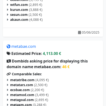
kurun.com
(3,888 €)
sesun.com
(2,500 €)
akaun.com
(4,088 €)
05/06/2025
metabae.com
Estimated Price:
4,113.00 €
Dombids asking price for displaying this
domain name metabae.com:
46 €
Comparable Sales:
metatribe.com
(4,095 €)
metatars.com
(2,500 €)
ecobae.com
(2,200 €)
metamod.com
(3,499 €)
metagoal.com
(2,695 €)
metaxm.com
(3,288 €)