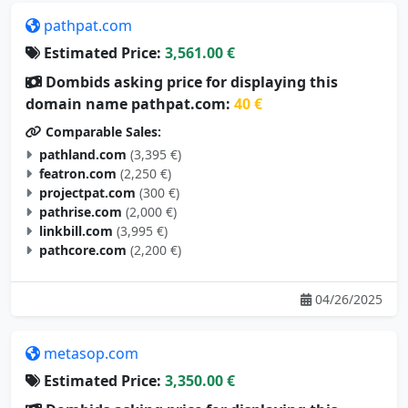
pathpat.com
Estimated Price:
3,561.00 €
Dombids asking price for displaying this
domain name pathpat.com:
40 €
Comparable Sales:
pathland.com
(3,395 €)
featron.com
(2,250 €)
projectpat.com
(300 €)
pathrise.com
(2,000 €)
linkbill.com
(3,995 €)
pathcore.com
(2,200 €)
04/26/2025
metasop.com
Estimated Price:
3,350.00 €
Dombids asking price for displaying this