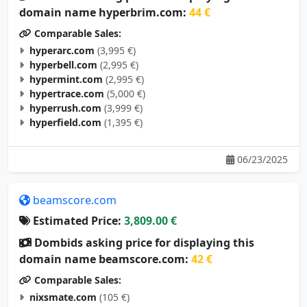
Comparable Sales:
hyperarc.com
(3,995 €)
hyperbell.com
(2,995 €)
hypermint.com
(2,995 €)
hypertrace.com
(5,000 €)
hyperrush.com
(3,999 €)
hyperfield.com
(1,395 €)
06/23/2025
beamscore.com
Estimated Price:
3,809.00 €
Dombids asking price for displaying this
domain name beamscore.com:
42 €
Comparable Sales:
nixsmate.com
(105 €)
cdispro.com
(95 €)