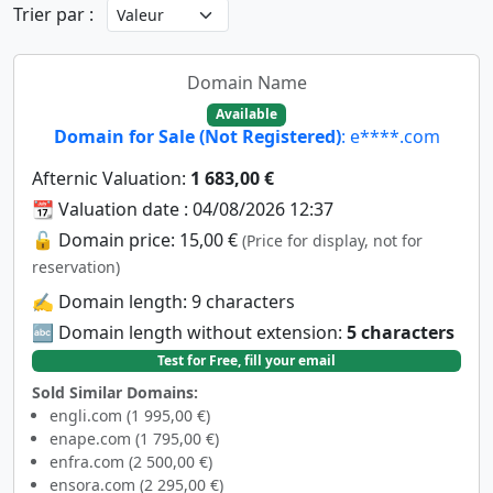
Trier par :
Domain Name
Available
Domain for Sale (Not Registered)
: e****.com
Afternic Valuation:
1 683,00 €
📆 Valuation date : 04/08/2026 12:37
🔓 Domain price: 15,00 €
(Price for display, not for
reservation)
✍️ Domain length: 9 characters
🔤 Domain length without extension:
5 characters
Test for Free, fill your email
Sold Similar Domains:
engli.com (1 995,00 €)
enape.com (1 795,00 €)
enfra.com (2 500,00 €)
ensora.com (2 295,00 €)