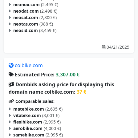
neodat.com
(2,498 €)
neosat.com
(2,800 €)
neotas.com
(988 €)
neosid.com
(3,459 €)
04/21/2025
colbike.com
Estimated Price:
3,307.00 €
Dombids asking price for displaying this
domain name colbike.com:
37 €
Comparable Sales:
matebike.com
(2,695 €)
vitabike.com
(3,001 €)
flexibike.com
(2,995 €)
aerobike.com
(4,000 €)
samebike.com
(2,995 €)
flexcycle.com
(2,288 €)