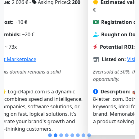
Estimated value:
2 197 € -
Asking Price:
1 900
€
Registration cost:
~10 €
Bought on Dombids:
~23 €
Potential ROI:
~ 57x
Listed on:
Visit Marketplace
Even sold at 50%, this domain remains a solid
opportunity.
Description:
🚀 SlowBoot.com is a short, catchy
8-letter .com. Both “slow” and “boot” are strong
keywords, ideal for a tech, software, or web service
brand. Memorable and intriguing — it’s perfect for
a product solving performance or startup issues.