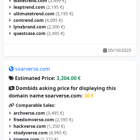
ultimatetrend.com
(3,195 €)
contrend.com
(4,095 €)
lynxbrand.com
(2,500 €)
questcase.com
(2,495 €)
05/10/2025
soarverse.com
Estimated Price:
3,204.00 €
Dombids asking price for displaying this
domain name soarverse.com:
36 €
Comparable Sales:
archverse.com
(3,495 €)
freedomverse.com
(2,595 €)
hackverse.com
(1,350 €)
studyverse.com
(4,995 €)
trverse.com
(2,272 €)
loveverse.com
(4,900 €)