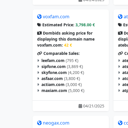
voxfam.com
a
Estimated Price:
3,798.00 €
Es
Dombids asking price for
Do
displaying this domain name
disp
voxfam.com:
42 €
ateb
Comparable Sales:
Co
leefam.com
(795 €)
at
sipfone.com
(3,869 €)
at
skyfone.com
(4,200 €)
at
asfaar.com
(3,800 €)
at
actiam.com
(3,000 €)
at
maxiam.com
(5,000 €)
at
04/21/2025
neogax.com
c