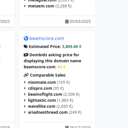
metaxm.com
(3,288 €)
/2025
05/03/2025
beamscore.com
€
Estimated Price:
3,809.00 €
Dombids asking price for
e
displaying this domain name
beamscore.com:
42 €
Comparable Sales:
nixsmate.com
(105 €)
cdispro.com
(95 €)
beamoflight.com
(2,500 €)
lightastic.com
(1,883 €)
wavellite.com
(2,695 €)
ariadnesthread.com
(249 €)
/2025
05/17/2025