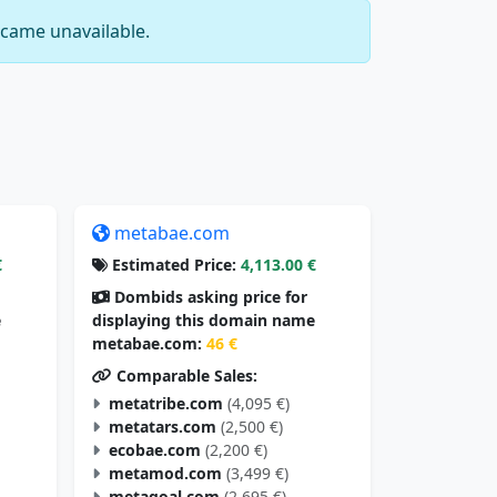
came unavailable.
metabae.com
€
Estimated Price:
4,113.00 €
Dombids asking price for
e
displaying this domain name
metabae.com:
46 €
Comparable Sales:
metatribe.com
(4,095 €)
metatars.com
(2,500 €)
ecobae.com
(2,200 €)
metamod.com
(3,499 €)
metagoal.com
(2,695 €)