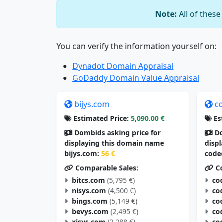
Note:
All of thes
You can verify the information yourself on:
Dynadot Domain Appraisal
GoDaddy Domain Value Appraisal
bijys.com
c
Estimated Price:
5,090.00 €
Es
Dombids asking price for
Do
displaying this domain name
disp
bijys.com:
56 €
code
Comparable Sales:
Co
bitcs.com
(5,795 €)
co
nisys.com
(4,500 €)
co
bings.com
(5,149 €)
co
bevys.com
(2,495 €)
co
xisys.com
(2,288 €)
co