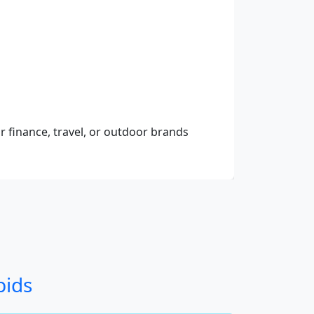
r finance, travel, or outdoor brands
bids