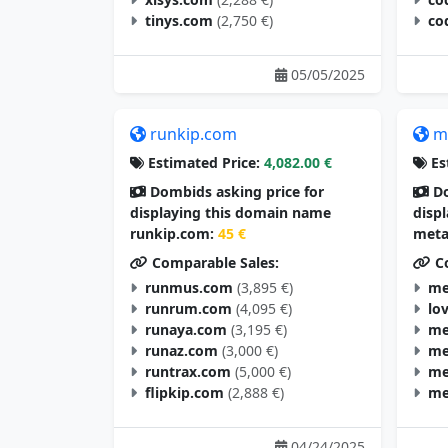
tinys.com
(2,750 €)
co
05/05/2025
runkip.com
m
Estimated Price:
4,082.00 €
Es
Dombids asking price for
Do
displaying this domain name
disp
runkip.com:
45 €
meta
Comparable Sales:
Co
runmus.com
(3,895 €)
me
runrum.com
(4,095 €)
lo
runaya.com
(3,195 €)
me
runaz.com
(3,000 €)
me
runtrax.com
(5,000 €)
me
flipkip.com
(2,888 €)
me
04/24/2025