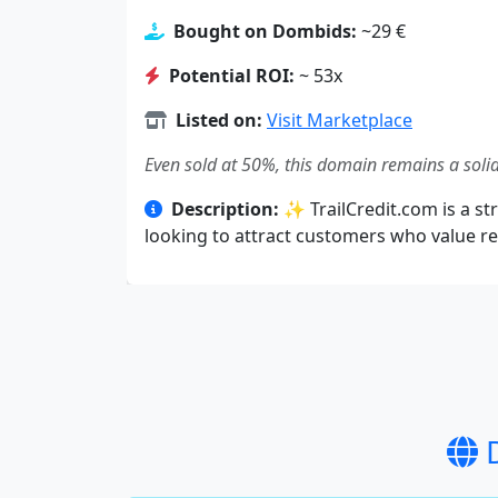
Bought on Dombids:
~29 €
Potential ROI:
~ 53x
Listed on:
Visit Marketplace
Even sold at 50%, this domain remains a solid
Description:
✨ TrailCredit.com is a str
looking to attract customers who value rel
D