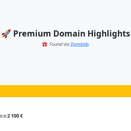
🚀 Premium Domain Highlights
Found via
Dombids
ice:
2 100 €