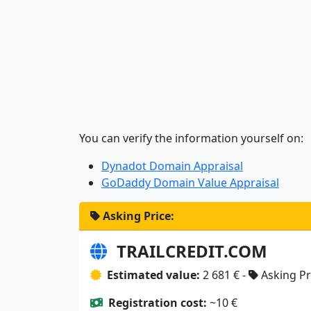
You can verify the information yourself on:
Dynadot Domain Appraisal
GoDaddy Domain Value Appraisal
Asking Price:
TRAILCREDIT.COM
Estimated value:
2 681 € -
Asking Pr
Registration cost:
~10 €