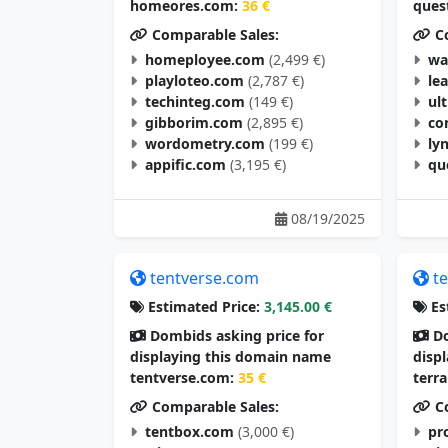
homeores.com:
36 €
ques
Comparable Sales:
Co
homeployee.com
(2,499 €)
wa
playloteo.com
(2,787 €)
le
techinteg.com
(149 €)
ul
gibborim.com
(2,895 €)
co
wordometry.com
(199 €)
ly
appific.com
(3,195 €)
qu
08/19/2025
tentverse.com
t
Estimated Price:
3,145.00 €
Es
Dombids asking price for
Do
displaying this domain name
disp
tentverse.com:
35 €
terr
Comparable Sales:
Co
tentbox.com
(3,000 €)
pr