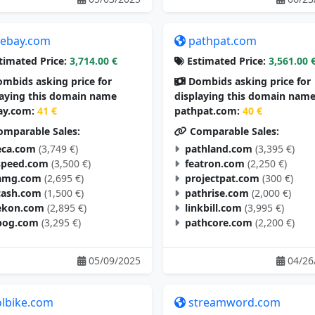
tebay.com
pathpat.com
timated Price:
3,714.00 €
Estimated Price:
3,561.00 
mbids asking price for
Dombids asking price for
laying this domain name
displaying this domain nam
ay.com:
41 €
pathpat.com:
40 €
mparable Sales:
Comparable Sales:
eca.com
(3,749 €)
pathland.com
(3,395 €)
speed.com
(3,500 €)
featron.com
(2,250 €)
amg.com
(2,695 €)
projectpat.com
(300 €)
cash.com
(1,500 €)
pathrise.com
(2,000 €)
ekon.com
(2,895 €)
linkbill.com
(3,995 €)
pog.com
(3,295 €)
pathcore.com
(2,200 €)
05/09/2025
04/26
olbike.com
streamword.com