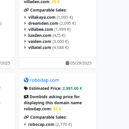
villaden.com:
35 €
Comparable Sales:
villakaya.com
(1,995 €)
)
dreamden.com
(2,095 €)
villabee.com
(1,999 €)
luxden.com
(425 €)
vaiden.com
(3,000 €)
villatel.com
(4,588 €)
/2025
05/29/2025
robodap.com
€
Estimated Price:
2,991.00 €
Dombids asking price for
e
displaying this domain name
robodap.com:
33 €
Comparable Sales:
robocap.com
(2,770 €)