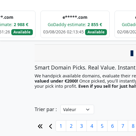
e*****.com
d******.
88 €
GoDaddy estimate:
2 855 €
GoDaddy estimat
03/08/2026 02:13:45
02/08/2026 09:09:2
ilable
Available
Smart Domain Picks. Real Value. Instant
We handpick available domains, evaluate their res
valued under €2000!
your pick into profit.
Even if you sell for just hal
Trier par :
1
2
3
4
5
6
7
8