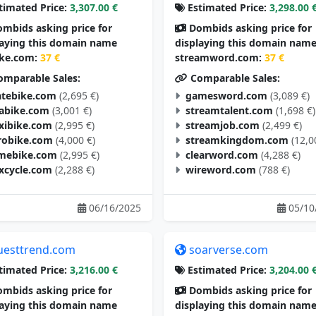
timated Price:
3,307.00 €
Estimated Price:
3,298.00 
mbids asking price for
Dombids asking price for
laying this domain name
displaying this domain nam
ike.com:
37 €
streamword.com:
37 €
mparable Sales:
Comparable Sales:
tebike.com
(2,695 €)
gamesword.com
(3,089 €)
tabike.com
(3,001 €)
streamtalent.com
(1,698 €)
exibike.com
(2,995 €)
streamjob.com
(2,499 €)
robike.com
(4,000 €)
streamkingdom.com
(12,0
mebike.com
(2,995 €)
clearword.com
(4,288 €)
excycle.com
(2,288 €)
wireword.com
(788 €)
06/16/2025
05/10
uesttrend.com
soarverse.com
timated Price:
3,216.00 €
Estimated Price:
3,204.00 
mbids asking price for
Dombids asking price for
laying this domain name
displaying this domain nam