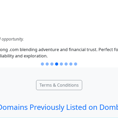
 opportunity.
ong .com blending adventure and financial trust. Perfect fo
iability and exploration.
Terms & Conditions
omains Previously Listed on Dom