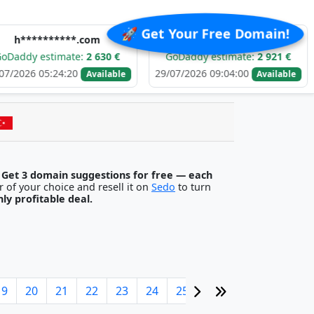
🚀 Get Your Free Domain!
******.com
e******.com
stimate:
2 630 €
GoDaddy estimate:
2 921 €
GoDa
:24:20
29/07/2026 09:04:00
29/07/2
Available
Available
.
Get 3 domain suggestions for free — each
egister it with any registrar of your choice and resell it on
Sedo
to turn
ghly profitable deal.
19
20
21
22
23
24
25
26
27
28
29