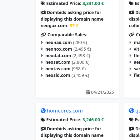
Estimated Price:
3,331.00 €
Es
Dombids asking price for
Do
displaying this domain name
disp
neogax.com:
37 €
colb
Comparable Sales:
Co
neonax.com
(280 €)
ma
neonox.com
(2,495 €)
vi
neodat.com
(2,498 €)
fl
neosat.com
(2,800 €)
ae
neotas.com
(988 €)
sa
neosid.com
(3,459 €)
fl
04/21/2025
homeores.com
q
Estimated Price:
3,246.00 €
Es
Dombids asking price for
Do
displaying this domain name
disp