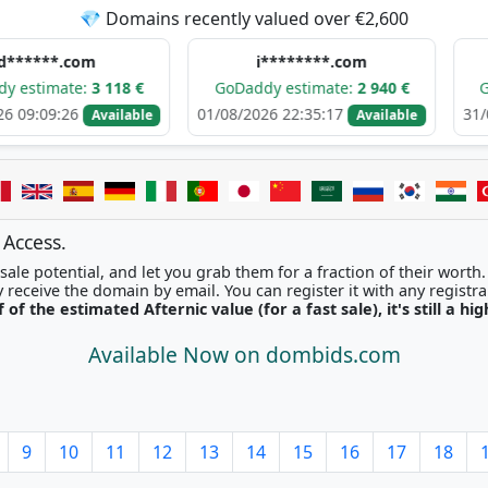
💎 Domains recently valued over €2,600
com
i********.com
h****
e:
3 118 €
GoDaddy estimate:
2 940 €
GoDaddy e
6
01/08/2026 22:35:17
31/07/2026 05
Available
Available
 Access.
ale potential, and let you grab them for a fraction of their worth
Once picked, you'll instantly receive the domain by email. You can r
f of the estimated Afternic value (for a fast sale), it's still a hi
Available Now on dombids.com
9
10
11
12
13
14
15
16
17
18