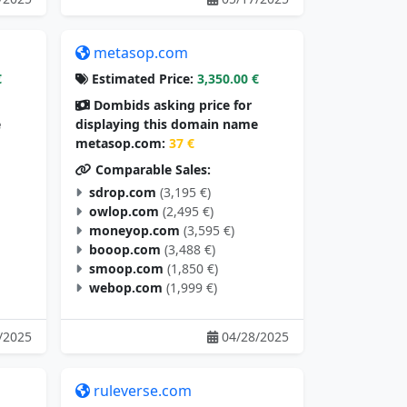
metasop.com
€
Estimated Price:
3,350.00 €
Dombids asking price for
e
displaying this domain name
metasop.com:
37 €
Comparable Sales:
sdrop.com
(3,195 €)
owlop.com
(2,495 €)
moneyop.com
(3,595 €)
booop.com
(3,488 €)
smoop.com
(1,850 €)
webop.com
(1,999 €)
/2025
04/28/2025
ruleverse.com