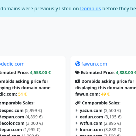
e domains were previously listed on
Dombids
before they be
odedic.com
fawun.com
timated Price:
4,553.00 €
Estimated Price:
4,388.00 
mbids asking price for
Dombids asking price for
laying this domain name
displaying this domain nam
dic.com:
51 €
fawun.com:
49 €
mparable Sales:
Comparable Sales:
despec.com
(5,999 €)
yazun.com
(3,500 €)
despan.com
(4,899 €)
eedun.com
(3,195 €)
decolor.com
(3,000 €)
wtfun.com
(2,895 €)
depan.com
(1,995 €)
kurun.com
(3,888 €)
depal.com
(4,000 €)
sesun.com
(2,500 €)