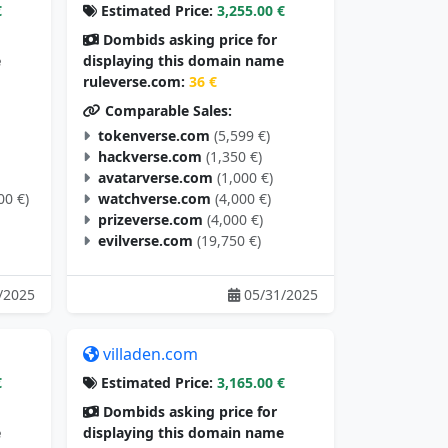
€
Estimated Price:
3,255.00 €
Dombids asking price for
e
displaying this domain name
ruleverse.com:
36 €
Comparable Sales:
tokenverse.com
(5,599 €)
hackverse.com
(1,350 €)
avatarverse.com
(1,000 €)
00 €)
watchverse.com
(4,000 €)
prizeverse.com
(4,000 €)
evilverse.com
(19,750 €)
/2025
05/31/2025
villaden.com
€
Estimated Price:
3,165.00 €
Dombids asking price for
e
displaying this domain name