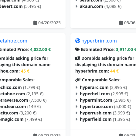
devert.com
(5,495 €)
akaun.com
(4,088 €)
04/20/2025
05/06
etahoe.com
hyperbrim.com
timated Price:
4,022.00 €
Estimated Price:
3,911.00 
mbids asking price for
Dombids asking price for
laying this domain name
displaying this domain nam
hoe.com:
45 €
hyperbrim.com:
44 €
mparable Sales:
Comparable Sales:
chico.com
(1,799 €)
hyperarc.com
(3,995 €)
vetahoe.com
(2,195 €)
hyperbell.com
(2,995 €)
traverse.com
(7,500 €)
hypermint.com
(2,995 €)
mclean.com
(149 €)
hypertrace.com
(5,000 €)
city.com
(3,200 €)
hyperrush.com
(3,999 €)
magic.com
(7,499 €)
hyperfield.com
(1,395 €)
05/03/2025
06/23