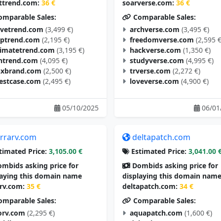
ttrend.com:
36 €
soarverse.com:
36 €
mparable Sales:
Comparable Sales:
vetrend.com
(3,499 €)
archverse.com
(3,495 €)
aptrend.com
(2,195 €)
freedomverse.com
(2,595 €
timatetrend.com
(3,195 €)
hackverse.com
(1,350 €)
ntrend.com
(4,095 €)
studyverse.com
(4,995 €)
nxbrand.com
(2,500 €)
trverse.com
(2,272 €)
estcase.com
(2,495 €)
loveverse.com
(4,900 €)
05/10/2025
06/01
errarv.com
deltapatch.com
timated Price:
3,105.00 €
Estimated Price:
3,041.00 
mbids asking price for
Dombids asking price for
laying this domain name
displaying this domain nam
arv.com:
35 €
deltapatch.com:
34 €
mparable Sales:
Comparable Sales:
orv.com
(2,295 €)
aquapatch.com
(1,600 €)