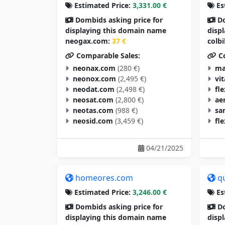
Estimated Price:
3,331.00 €
Es
Dombids asking price for
Do
displaying this domain name
disp
neogax.com:
37 €
colb
Comparable Sales:
Co
neonax.com
(280 €)
ma
neonox.com
(2,495 €)
vi
neodat.com
(2,498 €)
fl
neosat.com
(2,800 €)
ae
neotas.com
(988 €)
sa
neosid.com
(3,459 €)
fl
04/21/2025
homeores.com
q
Estimated Price:
3,246.00 €
Es
Dombids asking price for
Do
displaying this domain name
disp