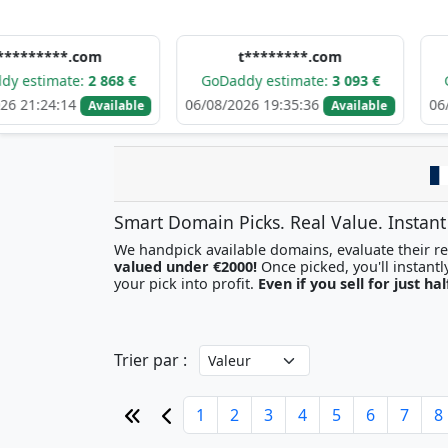
*.com
t********.com
k*
te:
2 868 €
GoDaddy estimate:
3 093 €
GoDaddy e
4
06/08/2026 19:35:36
06/08/2026 1
Available
Available
Smart Domain Picks. Real Value. Instant
We handpick available domains, evaluate their res
valued under €2000!
your pick into profit.
Even if you sell for just hal
Trier par :
1
2
3
4
5
6
7
8