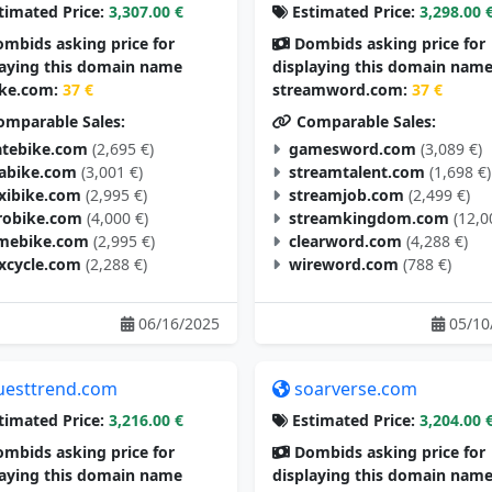
timated Price:
3,307.00 €
Estimated Price:
3,298.00 
mbids asking price for
Dombids asking price for
laying this domain name
displaying this domain nam
ike.com:
37 €
streamword.com:
37 €
mparable Sales:
Comparable Sales:
tebike.com
(2,695 €)
gamesword.com
(3,089 €)
tabike.com
(3,001 €)
streamtalent.com
(1,698 €)
exibike.com
(2,995 €)
streamjob.com
(2,499 €)
robike.com
(4,000 €)
streamkingdom.com
(12,0
mebike.com
(2,995 €)
clearword.com
(4,288 €)
excycle.com
(2,288 €)
wireword.com
(788 €)
06/16/2025
05/10
uesttrend.com
soarverse.com
timated Price:
3,216.00 €
Estimated Price:
3,204.00 
mbids asking price for
Dombids asking price for
laying this domain name
displaying this domain nam