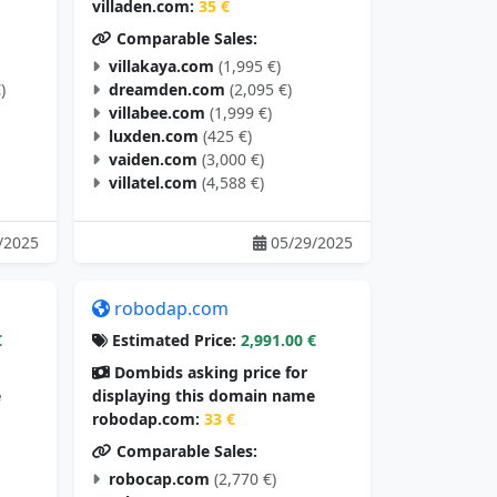
villaden.com:
35 €
Comparable Sales:
villakaya.com
(1,995 €)
)
dreamden.com
(2,095 €)
villabee.com
(1,999 €)
luxden.com
(425 €)
vaiden.com
(3,000 €)
villatel.com
(4,588 €)
/2025
05/29/2025
robodap.com
€
Estimated Price:
2,991.00 €
Dombids asking price for
e
displaying this domain name
robodap.com:
33 €
Comparable Sales:
robocap.com
(2,770 €)