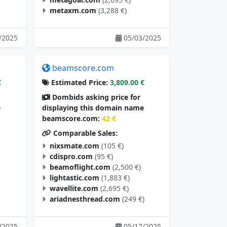
metaxm.com
(3,288 €)
/2025
05/03/2025
beamscore.com
€
Estimated Price:
3,809.00 €
Dombids asking price for
e
displaying this domain name
beamscore.com:
42 €
Comparable Sales:
nixsmate.com
(105 €)
cdispro.com
(95 €)
beamoflight.com
(2,500 €)
lightastic.com
(1,883 €)
wavellite.com
(2,695 €)
ariadnesthread.com
(249 €)
/2025
05/17/2025