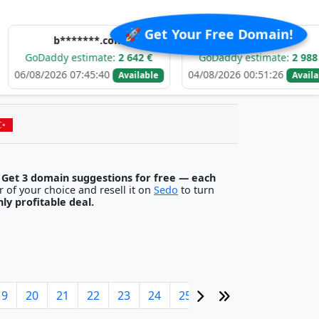
🚀 Get Your Free Domain!
b*******.com
e*****.com
ddy estimate:
2 642 €
GoDaddy estimate:
2 988 €
2026 07:45:40
04/08/2026 00:51:26
0
Available
Available
.
Get 3 domain suggestions for free — each
egister it with any registrar of your choice and resell it on
Sedo
to turn
ghly profitable deal.
19
20
21
22
23
24
25
26
27
28
29