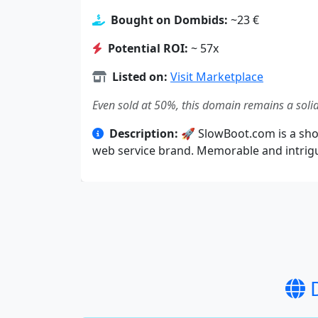
Bought on Dombids:
~23 €
Potential ROI:
~ 57x
Listed on:
Visit Marketplace
Even sold at 50%, this domain remains a solid
Description:
🚀 SlowBoot.com is a short
web service brand. Memorable and intrigui
D