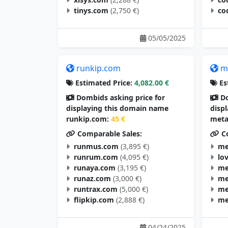
tinys.com
(2,750 €)
co
05/05/2025
runkip.com
m
Estimated Price:
4,082.00 €
Es
Dombids asking price for
Do
displaying this domain name
disp
runkip.com:
45 €
meta
Comparable Sales:
Co
runmus.com
(3,895 €)
me
runrum.com
(4,095 €)
lo
runaya.com
(3,195 €)
me
runaz.com
(3,000 €)
me
runtrax.com
(5,000 €)
me
flipkip.com
(2,888 €)
me
04/24/2025