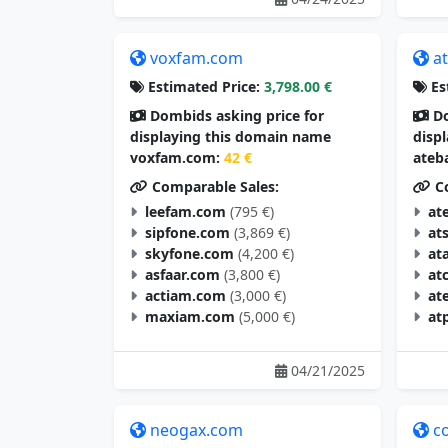
voxfam.com
a
Estimated Price:
3,798.00 €
Es
Dombids asking price for
Do
displaying this domain name
disp
voxfam.com:
42 €
ateb
Comparable Sales:
Co
leefam.com
(795 €)
at
sipfone.com
(3,869 €)
at
skyfone.com
(4,200 €)
at
asfaar.com
(3,800 €)
at
actiam.com
(3,000 €)
at
maxiam.com
(5,000 €)
at
04/21/2025
neogax.com
c