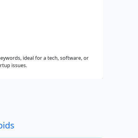
eywords, ideal for a tech, software, or
rtup issues.
bids