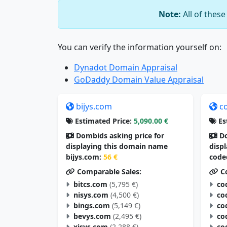
Note:
All of thes
You can verify the information yourself on:
Dynadot Domain Appraisal
GoDaddy Domain Value Appraisal
bijys.com
c
Estimated Price:
5,090.00 €
Es
Dombids asking price for
Do
displaying this domain name
disp
bijys.com:
56 €
code
Comparable Sales:
Co
bitcs.com
(5,795 €)
co
nisys.com
(4,500 €)
co
bings.com
(5,149 €)
co
bevys.com
(2,495 €)
co
xisys.com
(2,288 €)
co