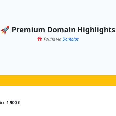
🚀 Premium Domain Highlights
Found via
Dombids
ice:
1 900 €