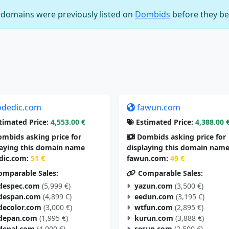
e domains were previously listed on
Dombids
before they be
odedic.com
fawun.com
timated Price:
4,553.00 €
Estimated Price:
4,388.00 
mbids asking price for
Dombids asking price for
laying this domain name
displaying this domain nam
dic.com:
51 €
fawun.com:
49 €
mparable Sales:
Comparable Sales:
despec.com
(5,999 €)
yazun.com
(3,500 €)
despan.com
(4,899 €)
eedun.com
(3,195 €)
decolor.com
(3,000 €)
wtfun.com
(2,895 €)
depan.com
(1,995 €)
kurun.com
(3,888 €)
depal.com
(4,000 €)
sesun.com
(2,500 €)