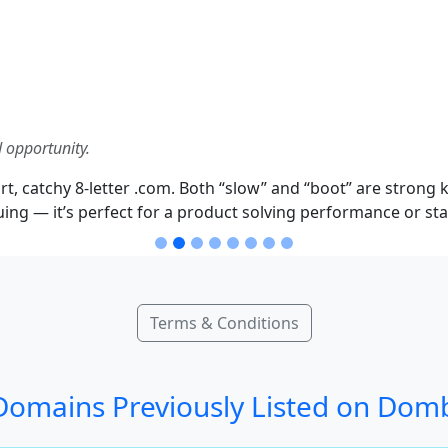
 opportunity.
, catchy 8-letter .com. Both “slow” and “boot” are strong k
ng — it’s perfect for a product solving performance or sta
Terms & Conditions
omains Previously Listed on Dom