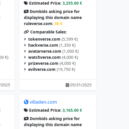
€
Estimated Price:
3,255.00 €
Dombids asking price for
e
displaying this domain name
ruleverse.com:
36 €
Comparable Sales:
tokenverse.com
(5,599 €)
hackverse.com
(1,350 €)
avatarverse.com
(1,000 €)
00 €)
watchverse.com
(4,000 €)
prizeverse.com
(4,000 €)
evilverse.com
(19,750 €)
/2025
05/31/2025
villaden.com
€
Estimated Price:
3,165.00 €
Dombids asking price for
e
displaying this domain name