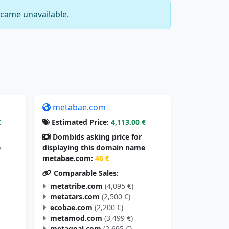
came unavailable.
metabae.com
€
Estimated Price:
4,113.00 €
Dombids asking price for
e
displaying this domain name
metabae.com:
46 €
Comparable Sales:
metatribe.com
(4,095 €)
metatars.com
(2,500 €)
ecobae.com
(2,200 €)
metamod.com
(3,499 €)
metagoal.com
(2,695 €)