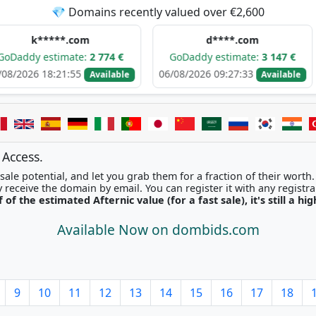
💎 Domains recently valued over €2,600
****.com
d****.com
stimate:
2 774 €
GoDaddy estimate:
3 147 €
GoDa
8:21:55
06/08/2026 09:27:33
06/08/
Available
Available
 Access.
ale potential, and let you grab them for a fraction of their worth
Once picked, you'll instantly receive the domain by email. You can r
f of the estimated Afternic value (for a fast sale), it's still a hi
Available Now on dombids.com
9
10
11
12
13
14
15
16
17
18