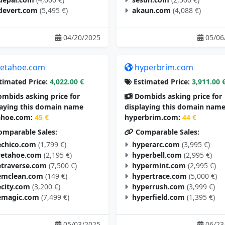
devert.com
(5,495 €)
akaun.com
(4,088 €)
04/20/2025
05/06
etahoe.com
hyperbrim.com
timated Price:
4,022.00 €
Estimated Price:
3,911.00 
mbids asking price for
Dombids asking price for
laying this domain name
displaying this domain nam
hoe.com:
45 €
hyperbrim.com:
44 €
mparable Sales:
Comparable Sales:
chico.com
(1,799 €)
hyperarc.com
(3,995 €)
vetahoe.com
(2,195 €)
hyperbell.com
(2,995 €)
traverse.com
(7,500 €)
hypermint.com
(2,995 €)
mclean.com
(149 €)
hypertrace.com
(5,000 €)
city.com
(3,200 €)
hyperrush.com
(3,999 €)
magic.com
(7,499 €)
hyperfield.com
(1,395 €)
05/03/2025
06/23