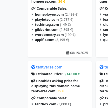
homeores.com:
36 €
ques
Comparable Sales:
Co
homeployee.com
(2,499 €)
wa
playloteo.com
(2,787 €)
le
techinteg.com
(149 €)
ul
gibborim.com
(2,895 €)
co
wordometry.com
(199 €)
ly
appific.com
(3,195 €)
qu
08/19/2025
tentverse.com
t
Estimated Price:
3,145.00 €
Es
Dombids asking price for
Do
displaying this domain name
disp
tentverse.com:
35 €
terr
Comparable Sales:
Co
tentbox.com
(3,000 €)
pr