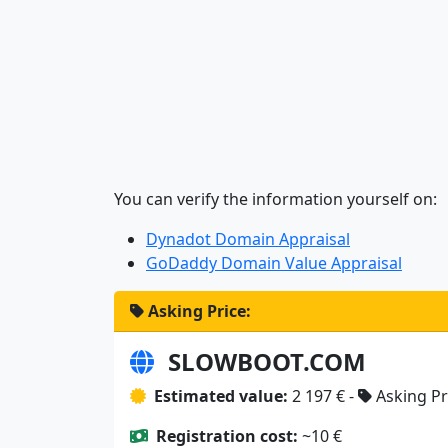
You can verify the information yourself on:
Dynadot Domain Appraisal
GoDaddy Domain Value Appraisal
Asking Price:
SLOWBOOT.COM
Estimated value:
2 197 € -
Asking Pr
Registration cost:
~10 €