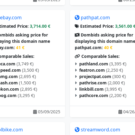
tebay.com
pathpat.com
timated Price:
3,714.00 €
Estimated Price:
3,561.00 
mbids asking price for
Dombids asking price for
laying this domain name
displaying this domain nam
ay.com:
41 €
pathpat.com:
40 €
mparable Sales:
Comparable Sales:
eca.com
(3,749 €)
pathland.com
(3,395 €)
speed.com
(3,500 €)
featron.com
(2,250 €)
amg.com
(2,695 €)
projectpat.com
(300 €)
cash.com
(1,500 €)
pathrise.com
(2,000 €)
ekon.com
(2,895 €)
linkbill.com
(3,995 €)
pog.com
(3,295 €)
pathcore.com
(2,200 €)
05/09/2025
04/26
olbike.com
streamword.com