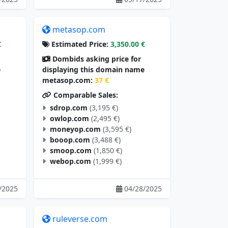
metasop.com
€
Estimated Price:
3,350.00 €
Dombids asking price for
e
displaying this domain name
metasop.com:
37 €
Comparable Sales:
sdrop.com
(3,195 €)
owlop.com
(2,495 €)
moneyop.com
(3,595 €)
booop.com
(3,488 €)
smoop.com
(1,850 €)
webop.com
(1,999 €)
/2025
04/28/2025
ruleverse.com