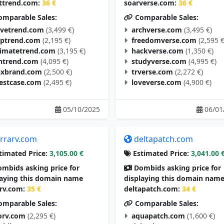
ttrend.com:
36 €
soarverse.com:
36 €
mparable Sales:
Comparable Sales:
vetrend.com
(3,499 €)
archverse.com
(3,495 €)
aptrend.com
(2,195 €)
freedomverse.com
(2,595 €
timatetrend.com
(3,195 €)
hackverse.com
(1,350 €)
ntrend.com
(4,095 €)
studyverse.com
(4,995 €)
nxbrand.com
(2,500 €)
trverse.com
(2,272 €)
estcase.com
(2,495 €)
loveverse.com
(4,900 €)
05/10/2025
06/01
errarv.com
deltapatch.com
timated Price:
3,105.00 €
Estimated Price:
3,041.00 
mbids asking price for
Dombids asking price for
laying this domain name
displaying this domain nam
arv.com:
35 €
deltapatch.com:
34 €
mparable Sales:
Comparable Sales:
orv.com
(2,295 €)
aquapatch.com
(1,600 €)