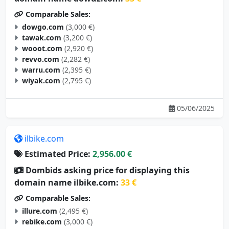
Comparable Sales:
dowgo.com
(3,000 €)
tawak.com
(3,200 €)
wooot.com
(2,920 €)
revvo.com
(2,282 €)
warru.com
(2,395 €)
wiyak.com
(2,795 €)
05/06/2025
ilbike.com
Estimated Price:
2,956.00 €
Dombids asking price for displaying this
domain name ilbike.com:
33 €
Comparable Sales:
illure.com
(2,495 €)
rebike.com
(3,000 €)
dbike.com
(3,000 €)