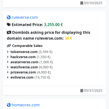
ruleverse.com
Estimated Price:
3,255.00 €
Dombids asking price for displaying this
domain name ruleverse.com:
36 €
Comparable Sales:
tokenverse.com
(5,599 €)
hackverse.com
(1,350 €)
avatarverse.com
(1,000 €)
watchverse.com
(4,000 €)
prizeverse.com
(4,000 €)
evilverse.com
(19,750 €)
05/31/2025
homeores.com
Estimated Price:
3,246.00 €