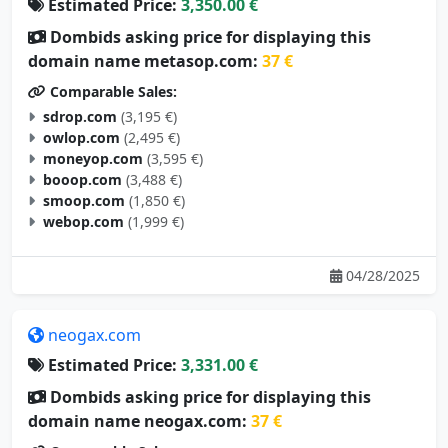
Dombids asking price for displaying this
domain name metasop.com:
37 €
Comparable Sales:
sdrop.com
(3,195 €)
owlop.com
(2,495 €)
moneyop.com
(3,595 €)
booop.com
(3,488 €)
smoop.com
(1,850 €)
webop.com
(1,999 €)
04/28/2025
neogax.com
Estimated Price:
3,331.00 €
Dombids asking price for displaying this
domain name neogax.com:
37 €
Comparable Sales: