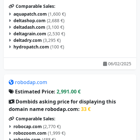
aquapatch.com
(1,600 €)
deltashop.com
(2,688 €)
deltadash.com
(3,100 €)
deltagrain.com
(2,530 €)
deltadry.com
(3,295 €)
hydropatch.com
(100 €)
06/02/2025
robodap.com
Estimated Price:
2,991.00 €
Dombids asking price for displaying this
domain name robodap.com:
33 €
Comparable Sales:
robocap.com
(2,770 €)
robozoom.com
(1,999 €)
robozip.com
(488 €)
robohobo.com
(2,395 €)