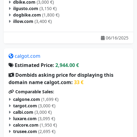
ilgusto.com
(3,150 €)
dogbike.com
(1,800 €)
illow.com
(3,400 €)
06/16/2025
calgot.com
Estimated Price:
2,944.00 €
Dombids asking price for displaying this
domain name calgot.com:
33 €
Comparable Sales:
calgone.com
(1,699 €)
targot.com
(3,000 €)
calbi.com
(3,000 €)
luxare.com
(3,095 €)
calcore.com
(1,950 €)
trusee.com
(2,695 €)