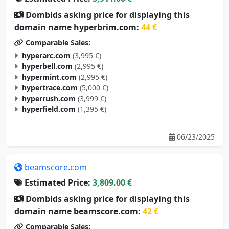
Dombids asking price for displaying this
domain name hyperbrim.com:
44 €
Comparable Sales:
hyperarc.com
(3,995 €)
hyperbell.com
(2,995 €)
hypermint.com
(2,995 €)
hypertrace.com
(5,000 €)
hyperrush.com
(3,999 €)
hyperfield.com
(1,395 €)
06/23/2025
beamscore.com
Estimated Price:
3,809.00 €
Dombids asking price for displaying this
domain name beamscore.com:
42 €
Comparable Sales:
nixsmate.com
(105 €)