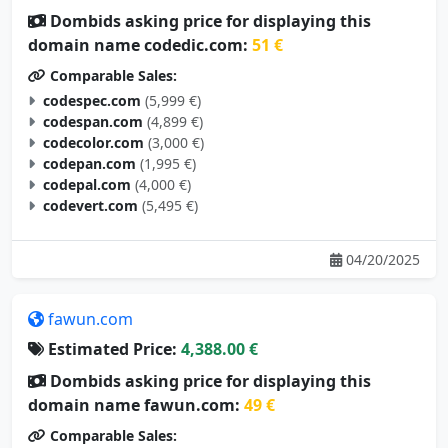
domain name codedic.com:
51 €
Comparable Sales:
codespec.com
(5,999 €)
codespan.com
(4,899 €)
codecolor.com
(3,000 €)
codepan.com
(1,995 €)
codepal.com
(4,000 €)
codevert.com
(5,495 €)
04/20/2025
fawun.com
Estimated Price:
4,388.00 €
Dombids asking price for displaying this
domain name fawun.com:
49 €
Comparable Sales:
yazun.com
(3,500 €)