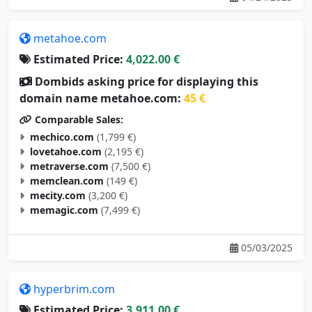
metahoe.com
Estimated Price:
4,022.00 €
Dombids asking price for displaying this
domain name metahoe.com:
45 €
Comparable Sales:
mechico.com
(1,799 €)
lovetahoe.com
(2,195 €)
metraverse.com
(7,500 €)
memclean.com
(149 €)
mecity.com
(3,200 €)
memagic.com
(7,499 €)
05/03/2025
hyperbrim.com
Estimated Price:
3,911.00 €