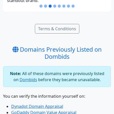
Terms & Conditions
Domains Previously Listed on
Dombids
Note:
All of these domains were previously listed
on
Dombids
before they became unavailable.
You can verify the information yourself on:
Dynadot Domain Appraisal
GoDaddy Domain Value Appraisal