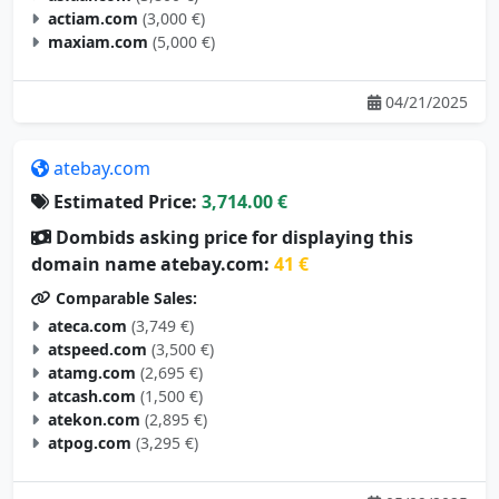
maxiam.com
(5,000 €)
04/21/2025
atebay.com
Estimated Price:
3,714.00 €
Dombids asking price for displaying this
domain name atebay.com:
41 €
Comparable Sales:
ateca.com
(3,749 €)
atspeed.com
(3,500 €)
atamg.com
(2,695 €)
atcash.com
(1,500 €)
atekon.com
(2,895 €)
atpog.com
(3,295 €)
05/09/2025