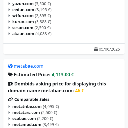
eedun.com
(3,195 €)
wtfun.com
(2,895 €)
kurun.com
(3,888 €)
sesun.com
(2,500 €)
akaun.com
(4,088 €)
05/06/2025
metabae.com
Estimated Price:
4,113.00 €
Dombids asking price for displaying this
domain name metabae.com:
46 €
Comparable Sales:
metatribe.com
(4,095 €)
metatars.com
(2,500 €)
ecobae.com
(2,200 €)
metamod.com
(3,499 €)
metagoal.com
(2,695 €)