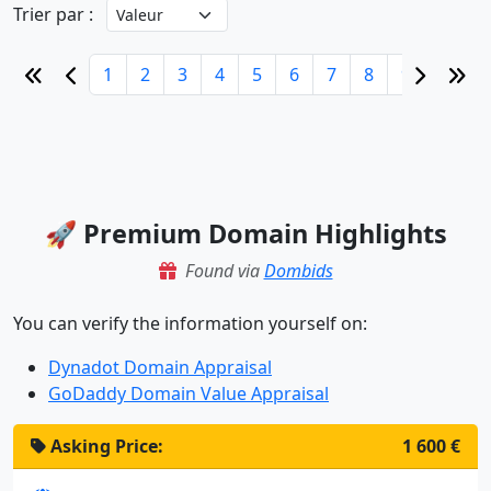
Trier par :
1
2
3
4
5
6
7
8
9
10
🚀 Premium Domain Highlights
Found via
Dombids
You can verify the information yourself on:
Dynadot Domain Appraisal
GoDaddy Domain Value Appraisal
Asking Price:
2 100 €