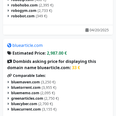
robogym.com
(2,733 €)
robobot.com
(349 €)
04/20/2025
bluearticle.com
Estimated Price:
2,987.00 €
Dombids asking price for displaying this
domain name bluearticle.com:
33 €
Comparable Sales:
bluemaven.com
(3,250 €)
bluetorrent.com
(3,955 €)
bluememo.com
(2,095 €)
greenarticles.com
(2,750 €)
bluecyber.com
(2,700 €)
bluecurrent.com
(3,155 €)