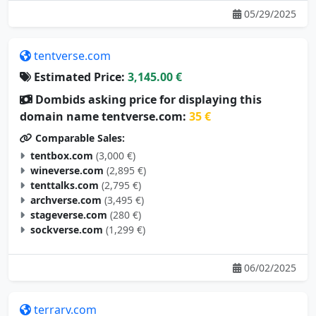
tentverse.com
Estimated Price:
3,145.00 €
Dombids asking price for displaying this
domain name tentverse.com:
35 €
Comparable Sales:
tentbox.com
(3,000 €)
wineverse.com
(2,895 €)
tenttalks.com
(2,795 €)
archverse.com
(3,495 €)
stageverse.com
(280 €)
sockverse.com
(1,299 €)
06/02/2025
terrarv.com
Estimated Price:
3,105.00 €