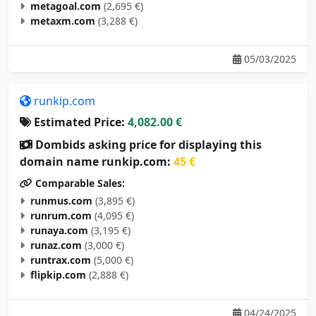
metaxm.com
(3,288 €)
05/03/2025
runkip.com
Estimated Price:
4,082.00 €
Dombids asking price for displaying this
domain name runkip.com:
45 €
Comparable Sales:
runmus.com
(3,895 €)
runrum.com
(4,095 €)
runaya.com
(3,195 €)
runaz.com
(3,000 €)
runtrax.com
(5,000 €)
flipkip.com
(2,888 €)
04/24/2025