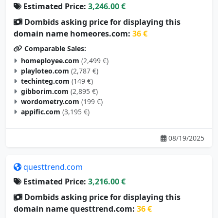
Dombids asking price for displaying this
domain name homeores.com:
36 €
Comparable Sales:
homeployee.com
(2,499 €)
playloteo.com
(2,787 €)
techinteg.com
(149 €)
gibborim.com
(2,895 €)
wordometry.com
(199 €)
appific.com
(3,195 €)
08/19/2025
questtrend.com
Estimated Price:
3,216.00 €
Dombids asking price for displaying this
domain name questtrend.com:
36 €
Comparable Sales: