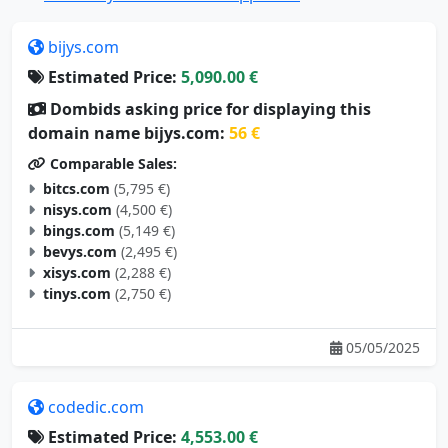
bijys.com
Estimated Price:
5,090.00 €
Dombids asking price for displaying this
domain name bijys.com:
56 €
Comparable Sales:
bitcs.com
(5,795 €)
nisys.com
(4,500 €)
bings.com
(5,149 €)
bevys.com
(2,495 €)
xisys.com
(2,288 €)
tinys.com
(2,750 €)
05/05/2025
codedic.com
Estimated Price:
4,553.00 €
Dombids asking price for displaying this