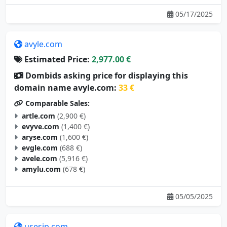
05/17/2025
avyle.com
Estimated Price:
2,977.00 €
Dombids asking price for displaying this
domain name avyle.com:
33 €
Comparable Sales:
artle.com
(2,900 €)
evyve.com
(1,400 €)
aryse.com
(1,600 €)
evgle.com
(688 €)
avele.com
(5,916 €)
amylu.com
(678 €)
05/05/2025
usesip.com