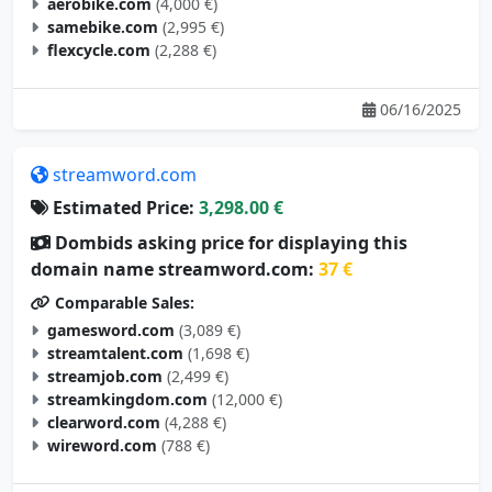
samebike.com
(2,995 €)
flexcycle.com
(2,288 €)
06/16/2025
streamword.com
Estimated Price:
3,298.00 €
Dombids asking price for displaying this
domain name streamword.com:
37 €
Comparable Sales:
gamesword.com
(3,089 €)
streamtalent.com
(1,698 €)
streamjob.com
(2,499 €)
streamkingdom.com
(12,000 €)
clearword.com
(4,288 €)
wireword.com
(788 €)
05/10/2025