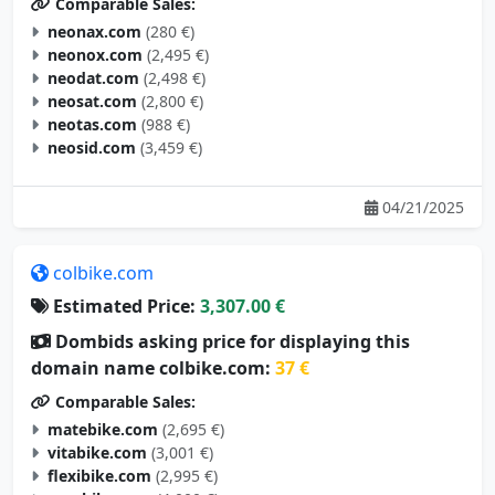
neonax.com
(280 €)
neonox.com
(2,495 €)
neodat.com
(2,498 €)
neosat.com
(2,800 €)
neotas.com
(988 €)
neosid.com
(3,459 €)
04/21/2025
colbike.com
Estimated Price:
3,307.00 €
Dombids asking price for displaying this
domain name colbike.com:
37 €
Comparable Sales:
matebike.com
(2,695 €)
vitabike.com
(3,001 €)
flexibike.com
(2,995 €)
aerobike.com
(4,000 €)