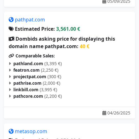
pathpat.com
Estimated Price:
3,561.00 €
Dombids asking price for displaying this
domain name pathpat.com:
40 €
Comparable Sales:
pathland.com
(3,395 €)
featron.com
(2,250 €)
projectpat.com
(300 €)
pathrise.com
(2,000 €)
linkbill.com
(3,995 €)
pathcore.com
(2,200 €)
04/26/2025
metasop.com
Estimated Price:
3,350.00 €