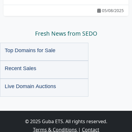
05/08/2025
Fresh News from SEDO
Top Domains for Sale
Recent Sales
Live Domain Auctions
© 2025 Guba ETS. All rights reserved.
Terms & Conditions
|
Contact