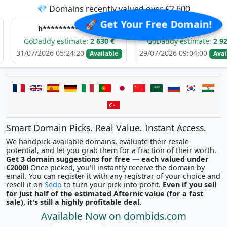
💎 Domains recently valued over €2,600
🚀 Get Your Free Domain!
**********.com
e******.com
dy estimate:
2 630 €
GoDaddy estimate:
2 921 €
26 05:24:20
29/07/2026 09:04:00
29
Available
Available
Smart Domain Picks. Real Value. Instant Access.
We handpick available domains, evaluate their resale
potential, and let you grab them for a fraction of their worth.
Get 3 domain suggestions for free — each valued under
€2000!
Once picked, you'll instantly receive the domain by
email. You can register it with any registrar of your choice and
resell it on
Sedo
to turn your pick into profit.
Even if you sell
for just half of the estimated Afternic value (for a fast
sale), it's still a highly profitable deal.
Available Now on dombids.com