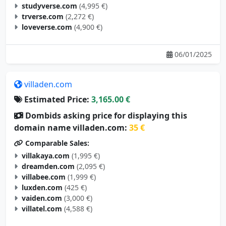
trverse.com
(2,272 €)
loveverse.com
(4,900 €)
06/01/2025
villaden.com
Estimated Price:
3,165.00 €
Dombids asking price for displaying this
domain name villaden.com:
35 €
Comparable Sales:
villakaya.com
(1,995 €)
dreamden.com
(2,095 €)
villabee.com
(1,999 €)
luxden.com
(425 €)
vaiden.com
(3,000 €)
villatel.com
(4,588 €)
05/29/2025