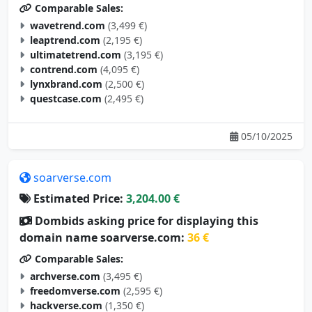
wavetrend.com
(3,499 €)
leaptrend.com
(2,195 €)
ultimatetrend.com
(3,195 €)
contrend.com
(4,095 €)
lynxbrand.com
(2,500 €)
questcase.com
(2,495 €)
05/10/2025
soarverse.com
Estimated Price:
3,204.00 €
Dombids asking price for displaying this
domain name soarverse.com:
36 €
Comparable Sales:
archverse.com
(3,495 €)
freedomverse.com
(2,595 €)
hackverse.com
(1,350 €)
studyverse.com
(4,995 €)