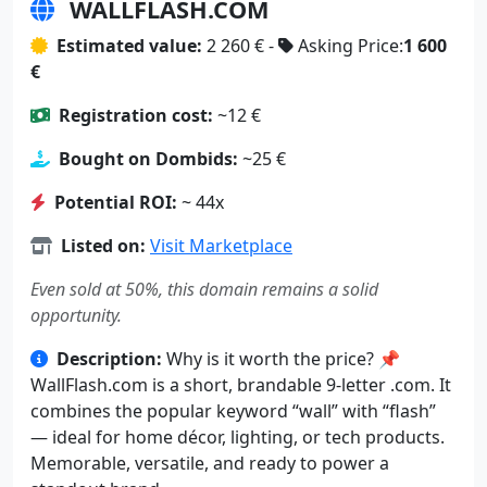
TRAILCREDIT.COM
Estimated value:
2 681 € -
Asking Price:
2 100
€
Registration cost:
~10 €
Bought on Dombids:
~29 €
Potential ROI:
~ 53x
Listed on:
Visit Marketplace
Even sold at 50%, this domain remains a solid
opportunity.
Description:
✨ TrailCredit.com is a strong .com
blending adventure and financial trust. Perfect for
finance, travel, or outdoor brands looking to
attract customers who value reliability and
exploration.