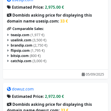
Estimated Price:
2,975.00 €
Dombids asking price for displaying this
domain name usesip.com:
33 €
Comparable Sales:
teasip.com
(1,977 €)
uselink.com
(3,500 €)
brandip.com
(2,750 €)
flipsip.com
(1,795 €)
bitsip.com
(800 €)
catchip.com
(3,000 €)
05/09/2025
dowuz.com
Estimated Price:
2,972.00 €
Dombids asking price for displaying this
domain name dowuz.com:
33 €