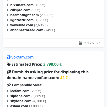
cdispro.com
(95 €)
beamoflight.com
(2,500 €)
lightastic.com
(1,883 €)
wavellite.com
(2,695 €)
ariadnesthread.com
(249 €)
05/17/2025
voxfam.com
Estimated Price:
3,798.00 €
Dombids asking price for displaying this
domain name voxfam.com:
42 €
Comparable Sales:
leefam.com
(795 €)
sipfone.com
(3,869 €)
skyfone.com
(4,200 €)
asfaar.com
(3,800 €)
actiam.com
(3,000 €)