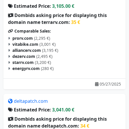
Dombids asking price for displaying this
domain name terrarv.com:
35 €
Comparable Sales:
prorv.com
(2,295 €)
vitabike.com
(3,001 €)
alliancerv.com
(3,195 €)
dezerv.com
(2,495 €)
starrv.com
(3,200 €)
energyrv.com
(280 €)
05/27/2025
deltapatch.com
Estimated Price:
3,041.00 €
Dombids asking price for displaying this
domain name deltapatch.com:
34 €
Comparable Sales: