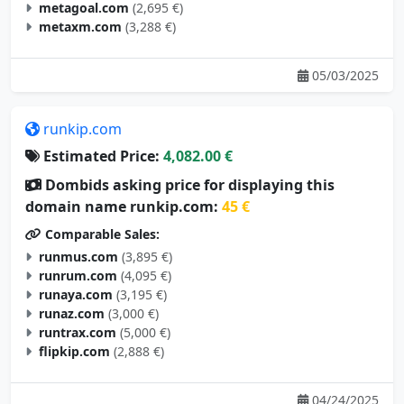
metaxm.com
(3,288 €)
05/03/2025
runkip.com
Estimated Price:
4,082.00 €
Dombids asking price for displaying this
domain name runkip.com:
45 €
Comparable Sales:
runmus.com
(3,895 €)
runrum.com
(4,095 €)
runaya.com
(3,195 €)
runaz.com
(3,000 €)
runtrax.com
(5,000 €)
flipkip.com
(2,888 €)
04/24/2025