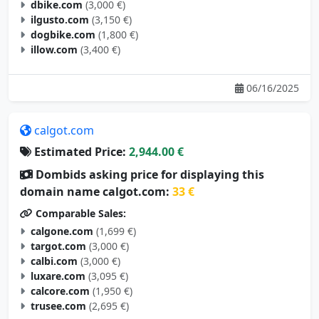
ilgusto.com
(3,150 €)
dogbike.com
(1,800 €)
illow.com
(3,400 €)
06/16/2025
calgot.com
Estimated Price:
2,944.00 €
Dombids asking price for displaying this
domain name calgot.com:
33 €
Comparable Sales:
calgone.com
(1,699 €)
targot.com
(3,000 €)
calbi.com
(3,000 €)
luxare.com
(3,095 €)
calcore.com
(1,950 €)
trusee.com
(2,695 €)