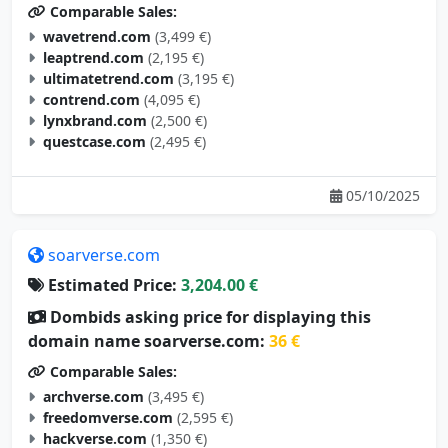
wavetrend.com
(3,499 €)
leaptrend.com
(2,195 €)
ultimatetrend.com
(3,195 €)
contrend.com
(4,095 €)
lynxbrand.com
(2,500 €)
questcase.com
(2,495 €)
05/10/2025
soarverse.com
Estimated Price:
3,204.00 €
Dombids asking price for displaying this
domain name soarverse.com:
36 €
Comparable Sales:
archverse.com
(3,495 €)
freedomverse.com
(2,595 €)
hackverse.com
(1,350 €)
studyverse.com
(4,995 €)