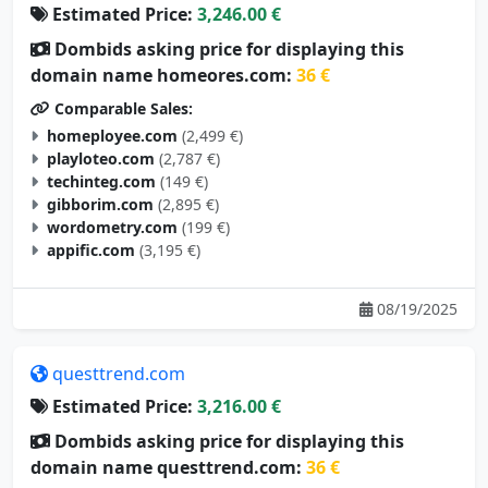
Dombids asking price for displaying this
domain name homeores.com:
36 €
Comparable Sales:
homeployee.com
(2,499 €)
playloteo.com
(2,787 €)
techinteg.com
(149 €)
gibborim.com
(2,895 €)
wordometry.com
(199 €)
appific.com
(3,195 €)
08/19/2025
questtrend.com
Estimated Price:
3,216.00 €
Dombids asking price for displaying this
domain name questtrend.com:
36 €
Comparable Sales: