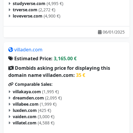
trverse.com
(2,272 €)
loveverse.com
(4,900 €)
06/01/2025
villaden.com
Estimated Price:
3,165.00 €
Dombids asking price for displaying this
domain name villaden.com:
35 €
Comparable Sales:
villakaya.com
(1,995 €)
dreamden.com
(2,095 €)
villabee.com
(1,999 €)
luxden.com
(425 €)
vaiden.com
(3,000 €)
villatel.com
(4,588 €)
05/29/2025