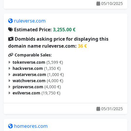
ruleverse.com
Estimated Price:
3,255.00 €
Dombids asking price for displaying this
domain name ruleverse.com:
36 €
Comparable Sales:
tokenverse.com
(5,599 €)
hackverse.com
(1,350 €)
avatarverse.com
(1,000 €)
watchverse.com
(4,000 €)
prizeverse.com
(4,000 €)
evilverse.com
(19,750 €)
05/31/2025
homeores.com
Estimated Price:
3,246.00 €