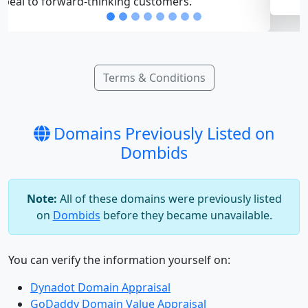
Terms & Conditions
Domains Previously Listed on
Dombids
Note:
All of these domains were previously listed
on
Dombids
before they became unavailable.
You can verify the information yourself on:
Dynadot Domain Appraisal
GoDaddy Domain Value Appraisal