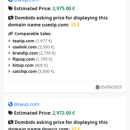
Estimated Price:
2,975.00 €
Dombids asking price for displaying this
domain name usesip.com:
33 €
Comparable Sales:
teasip.com
(1,977 €)
uselink.com
(3,500 €)
brandip.com
(2,750 €)
flipsip.com
(1,795 €)
bitsip.com
(800 €)
catchip.com
(3,000 €)
05/09/2025
dowuz.com
Estimated Price:
2,972.00 €
Dombids asking price for displaying this
domain name dowuz.com:
33 €