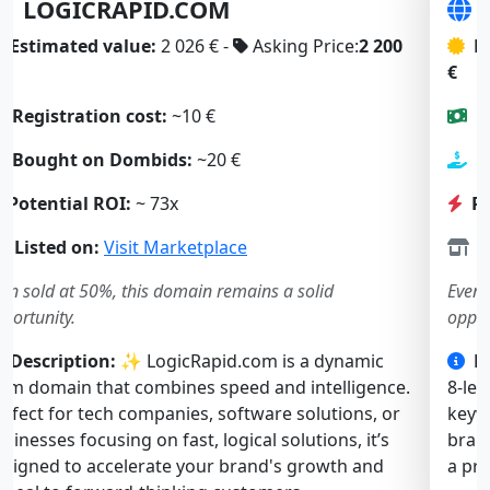
SLOWBOOT.COM
Estimated value:
2 197 € -
Asking Price:
1 900
€
Registration cost:
~10 €
Bought on Dombids:
~23 €
Potential ROI:
~ 57x
Listed on:
Visit Marketplace
Even sold at 50%, this domain remains a solid
opportunity.
Description:
🚀 SlowBoot.com is a short, catchy
8-letter .com. Both “slow” and “boot” are strong
keywords, ideal for a tech, software, or web service
brand. Memorable and intriguing — it’s perfect for
a product solving performance or startup issues.