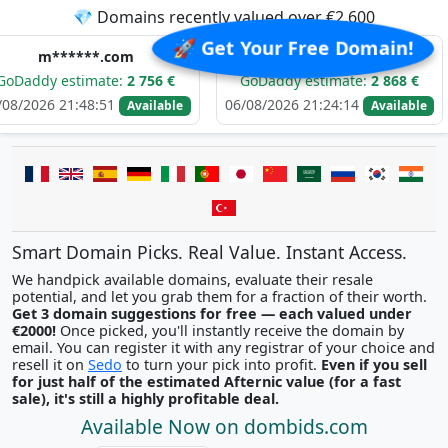
💎 Domains recently valued over €2,600
🚀 Get Your Free Domain!
**.com
i*********.com
t
imate:
2 756 €
GoDaddy estimate:
2 868 €
GoDadd
48:51
06/08/2026 21:24:14
06/08/20
Available
Available
Smart Domain Picks. Real Value. Instant Access.
We handpick available domains, evaluate their resale
potential, and let you grab them for a fraction of their worth.
Get 3 domain suggestions for free — each valued under
€2000!
Once picked, you'll instantly receive the domain by
email. You can register it with any registrar of your choice and
resell it on
Sedo
to turn your pick into profit.
Even if you sell
for just half of the estimated Afternic value (for a fast
sale), it's still a highly profitable deal.
Available Now on dombids.com