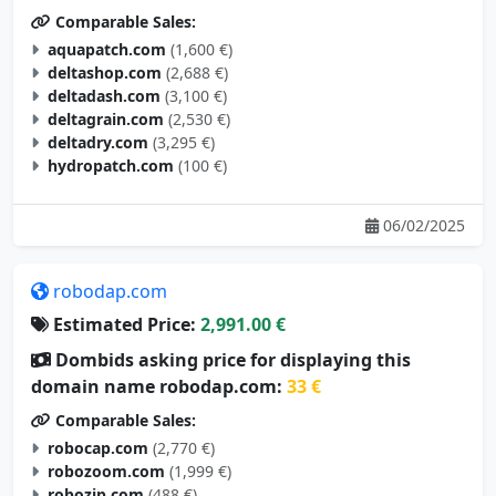
aquapatch.com
(1,600 €)
deltashop.com
(2,688 €)
deltadash.com
(3,100 €)
deltagrain.com
(2,530 €)
deltadry.com
(3,295 €)
hydropatch.com
(100 €)
06/02/2025
robodap.com
Estimated Price:
2,991.00 €
Dombids asking price for displaying this
domain name robodap.com:
33 €
Comparable Sales:
robocap.com
(2,770 €)
robozoom.com
(1,999 €)
robozip.com
(488 €)
robohobo.com
(2,395 €)