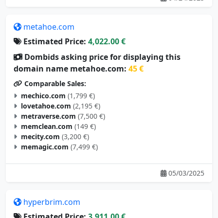
metahoe.com
Estimated Price:
4,022.00 €
Dombids asking price for displaying this
domain name metahoe.com:
45 €
Comparable Sales:
mechico.com
(1,799 €)
lovetahoe.com
(2,195 €)
metraverse.com
(7,500 €)
memclean.com
(149 €)
mecity.com
(3,200 €)
memagic.com
(7,499 €)
05/03/2025
hyperbrim.com
Estimated Price:
3,911.00 €