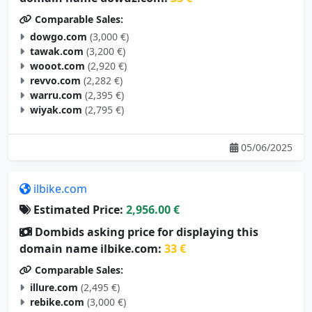
Comparable Sales:
dowgo.com
(3,000 €)
tawak.com
(3,200 €)
wooot.com
(2,920 €)
revvo.com
(2,282 €)
warru.com
(2,395 €)
wiyak.com
(2,795 €)
05/06/2025
ilbike.com
Estimated Price:
2,956.00 €
Dombids asking price for displaying this
domain name ilbike.com:
33 €
Comparable Sales:
illure.com
(2,495 €)
rebike.com
(3,000 €)
dbike.com
(3,000 €)