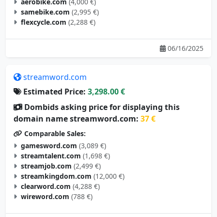
samebike.com
(2,995 €)
flexcycle.com
(2,288 €)
06/16/2025
streamword.com
Estimated Price:
3,298.00 €
Dombids asking price for displaying this
domain name streamword.com:
37 €
Comparable Sales:
gamesword.com
(3,089 €)
streamtalent.com
(1,698 €)
streamjob.com
(2,499 €)
streamkingdom.com
(12,000 €)
clearword.com
(4,288 €)
wireword.com
(788 €)
05/10/2025