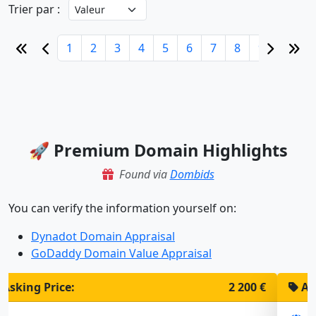
Trier par :
1
2
3
4
5
6
7
8
9
10
🚀 Premium Domain Highlights
Found via
Dombids
You can verify the information yourself on:
Dynadot Domain Appraisal
GoDaddy Domain Value Appraisal
Asking Price:
1 900 €