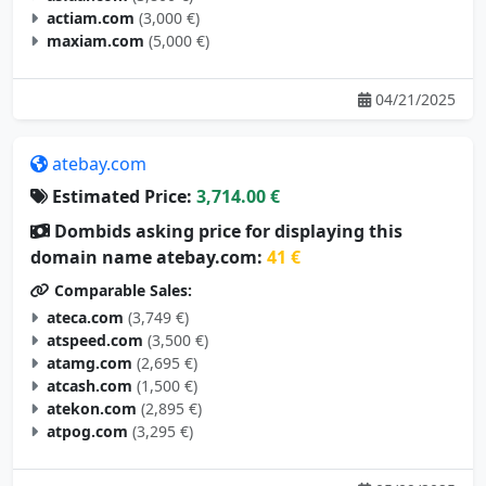
maxiam.com
(5,000 €)
04/21/2025
atebay.com
Estimated Price:
3,714.00 €
Dombids asking price for displaying this
domain name atebay.com:
41 €
Comparable Sales:
ateca.com
(3,749 €)
atspeed.com
(3,500 €)
atamg.com
(2,695 €)
atcash.com
(1,500 €)
atekon.com
(2,895 €)
atpog.com
(3,295 €)
05/09/2025