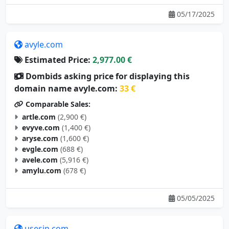
05/17/2025
avyle.com
Estimated Price:
2,977.00 €
Dombids asking price for displaying this
domain name avyle.com:
33 €
Comparable Sales:
artle.com
(2,900 €)
evyve.com
(1,400 €)
aryse.com
(1,600 €)
evgle.com
(688 €)
avele.com
(5,916 €)
amylu.com
(678 €)
05/05/2025
usesip.com