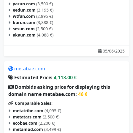
eedun.com
(3,195 €)
wtfun.com
(2,895 €)
kurun.com
(3,888 €)
sesun.com
(2,500 €)
akaun.com
(4,088 €)
05/06/2025
metabae.com
Estimated Price:
4,113.00 €
Dombids asking price for displaying this
domain name metabae.com:
46 €
Comparable Sales:
metatribe.com
(4,095 €)
metatars.com
(2,500 €)
ecobae.com
(2,200 €)
metamod.com
(3,499 €)
metagoal.com
(2,695 €)