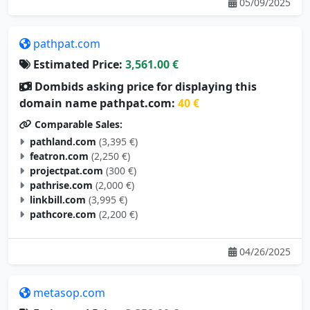
pathpat.com
Estimated Price:
3,561.00 €
Dombids asking price for displaying this
domain name pathpat.com:
40 €
Comparable Sales:
pathland.com
(3,395 €)
featron.com
(2,250 €)
projectpat.com
(300 €)
pathrise.com
(2,000 €)
linkbill.com
(3,995 €)
pathcore.com
(2,200 €)
04/26/2025
metasop.com
Estimated Price:
3,350.00 €