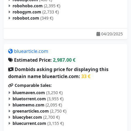
robogym.com
(2,733 €)
robobot.com
(349 €)
04/20/2025
bluearticle.com
Estimated Price:
2,987.00 €
Dombids asking price for displaying this
domain name bluearticle.com:
33 €
Comparable Sales:
bluemaven.com
(3,250 €)
bluetorrent.com
(3,955 €)
bluememo.com
(2,095 €)
greenarticles.com
(2,750 €)
bluecyber.com
(2,700 €)
bluecurrent.com
(3,155 €)