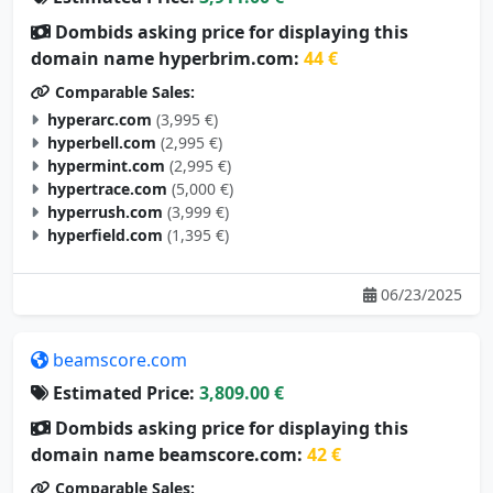
Dombids asking price for displaying this
domain name hyperbrim.com:
44 €
Comparable Sales:
hyperarc.com
(3,995 €)
hyperbell.com
(2,995 €)
hypermint.com
(2,995 €)
hypertrace.com
(5,000 €)
hyperrush.com
(3,999 €)
hyperfield.com
(1,395 €)
06/23/2025
beamscore.com
Estimated Price:
3,809.00 €
Dombids asking price for displaying this
domain name beamscore.com:
42 €
Comparable Sales:
nixsmate.com
(105 €)