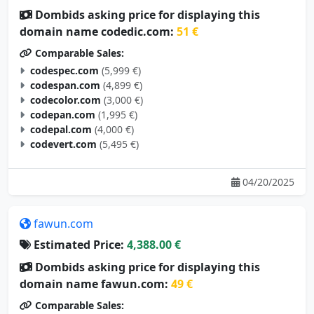
domain name codedic.com:
51 €
Comparable Sales:
codespec.com
(5,999 €)
codespan.com
(4,899 €)
codecolor.com
(3,000 €)
codepan.com
(1,995 €)
codepal.com
(4,000 €)
codevert.com
(5,495 €)
04/20/2025
fawun.com
Estimated Price:
4,388.00 €
Dombids asking price for displaying this
domain name fawun.com:
49 €
Comparable Sales:
yazun.com
(3,500 €)