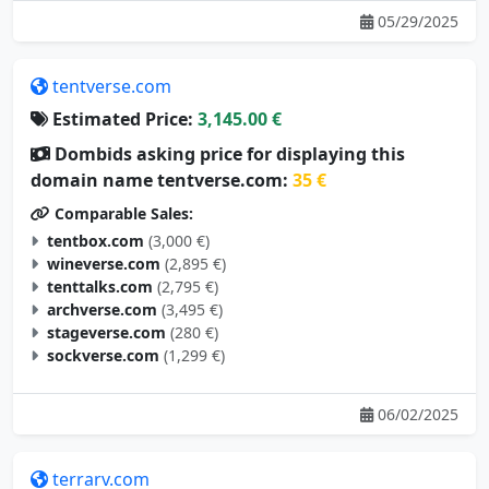
tentverse.com
Estimated Price:
3,145.00 €
Dombids asking price for displaying this
domain name tentverse.com:
35 €
Comparable Sales:
tentbox.com
(3,000 €)
wineverse.com
(2,895 €)
tenttalks.com
(2,795 €)
archverse.com
(3,495 €)
stageverse.com
(280 €)
sockverse.com
(1,299 €)
06/02/2025
terrarv.com
Estimated Price:
3,105.00 €