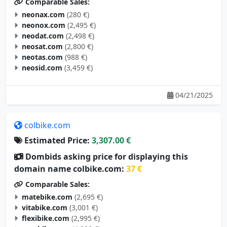
neonax.com
(280 €)
neonox.com
(2,495 €)
neodat.com
(2,498 €)
neosat.com
(2,800 €)
neotas.com
(988 €)
neosid.com
(3,459 €)
04/21/2025
colbike.com
Estimated Price:
3,307.00 €
Dombids asking price for displaying this
domain name colbike.com:
37 €
Comparable Sales:
matebike.com
(2,695 €)
vitabike.com
(3,001 €)
flexibike.com
(2,995 €)
aerobike.com
(4,000 €)