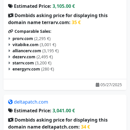
Dombids asking price for displaying this
domain name terrarv.com:
35 €
Comparable Sales:
prorv.com
(2,295 €)
vitabike.com
(3,001 €)
alliancerv.com
(3,195 €)
dezerv.com
(2,495 €)
starrv.com
(3,200 €)
energyrv.com
(280 €)
05/27/2025
deltapatch.com
Estimated Price:
3,041.00 €
Dombids asking price for displaying this
domain name deltapatch.com:
34 €
Comparable Sales: