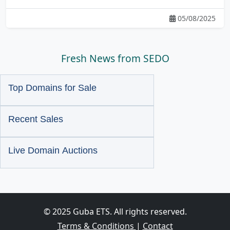
05/08/2025
Fresh News from SEDO
Top Domains for Sale
Recent Sales
Live Domain Auctions
© 2025 Guba ETS. All rights reserved.
Terms & Conditions
|
Contact