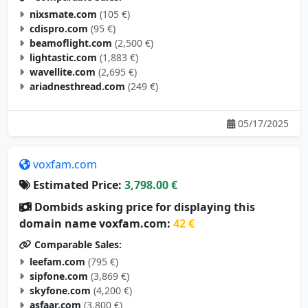
cdispro.com
(95 €)
beamoflight.com
(2,500 €)
lightastic.com
(1,883 €)
wavellite.com
(2,695 €)
ariadnesthread.com
(249 €)
05/17/2025
voxfam.com
Estimated Price:
3,798.00 €
Dombids asking price for displaying this
domain name voxfam.com:
42 €
Comparable Sales:
leefam.com
(795 €)
sipfone.com
(3,869 €)
skyfone.com
(4,200 €)
asfaar.com
(3,800 €)
actiam.com
(3,000 €)