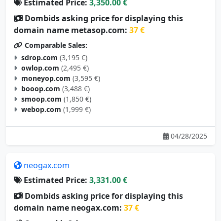
Dombids asking price for displaying this
domain name metasop.com:
37 €
Comparable Sales:
sdrop.com
(3,195 €)
owlop.com
(2,495 €)
moneyop.com
(3,595 €)
booop.com
(3,488 €)
smoop.com
(1,850 €)
webop.com
(1,999 €)
04/28/2025
neogax.com
Estimated Price:
3,331.00 €
Dombids asking price for displaying this
domain name neogax.com:
37 €
Comparable Sales: