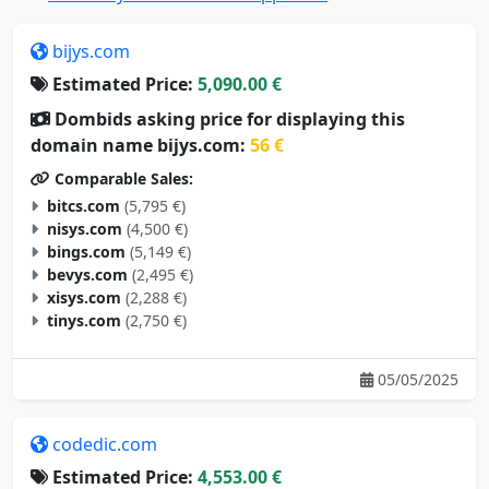
bijys.com
Estimated Price:
5,090.00 €
Dombids asking price for displaying this
domain name bijys.com:
56 €
Comparable Sales:
bitcs.com
(5,795 €)
nisys.com
(4,500 €)
bings.com
(5,149 €)
bevys.com
(2,495 €)
xisys.com
(2,288 €)
tinys.com
(2,750 €)
05/05/2025
codedic.com
Estimated Price:
4,553.00 €
Dombids asking price for displaying this