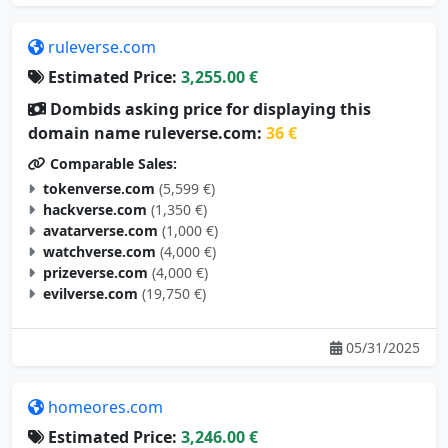
ruleverse.com
Estimated Price:
3,255.00 €
Dombids asking price for displaying this
domain name ruleverse.com:
36 €
Comparable Sales:
tokenverse.com
(5,599 €)
hackverse.com
(1,350 €)
avatarverse.com
(1,000 €)
watchverse.com
(4,000 €)
prizeverse.com
(4,000 €)
evilverse.com
(19,750 €)
05/31/2025
homeores.com
Estimated Price:
3,246.00 €