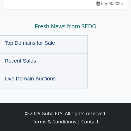
05/08/2025
Fresh News from SEDO
Top Domains for Sale
Recent Sales
Live Domain Auctions
© 2025 Guba ETS. All rights reserved.
Terms & Conditions
|
Contact