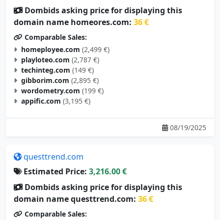
Dombids asking price for displaying this
domain name homeores.com:
36 €
Comparable Sales:
homeployee.com
(2,499 €)
playloteo.com
(2,787 €)
techinteg.com
(149 €)
gibborim.com
(2,895 €)
wordometry.com
(199 €)
appific.com
(3,195 €)
08/19/2025
questtrend.com
Estimated Price:
3,216.00 €
Dombids asking price for displaying this
domain name questtrend.com:
36 €
Comparable Sales: