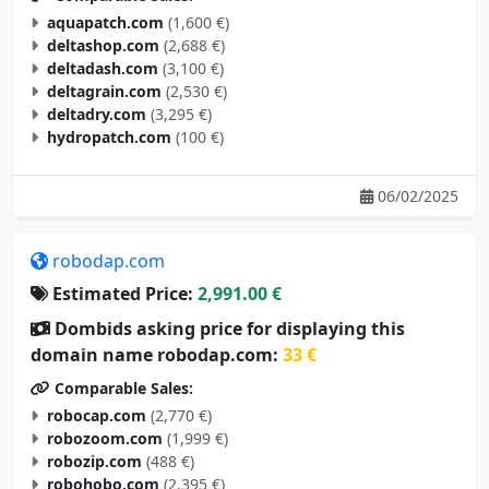
aquapatch.com
(1,600 €)
deltashop.com
(2,688 €)
deltadash.com
(3,100 €)
deltagrain.com
(2,530 €)
deltadry.com
(3,295 €)
hydropatch.com
(100 €)
06/02/2025
robodap.com
Estimated Price:
2,991.00 €
Dombids asking price for displaying this
domain name robodap.com:
33 €
Comparable Sales:
robocap.com
(2,770 €)
robozoom.com
(1,999 €)
robozip.com
(488 €)
robohobo.com
(2,395 €)