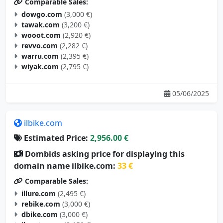
Comparable Sales:
dowgo.com
(3,000 €)
tawak.com
(3,200 €)
wooot.com
(2,920 €)
revvo.com
(2,282 €)
warru.com
(2,395 €)
wiyak.com
(2,795 €)
05/06/2025
ilbike.com
Estimated Price:
2,956.00 €
Dombids asking price for displaying this
domain name ilbike.com:
33 €
Comparable Sales:
illure.com
(2,495 €)
rebike.com
(3,000 €)
dbike.com
(3,000 €)