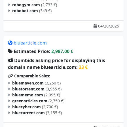
robogym.com
(2,733 €)
robobot.com
(349 €)
04/20/2025
bluearticle.com
Estimated Price:
2,987.00 €
Dombids asking price for displaying this
domain name bluearticle.com:
33 €
Comparable Sales:
bluemaven.com
(3,250 €)
bluetorrent.com
(3,955 €)
bluememo.com
(2,095 €)
greenarticles.com
(2,750 €)
bluecyber.com
(2,700 €)
bluecurrent.com
(3,155 €)