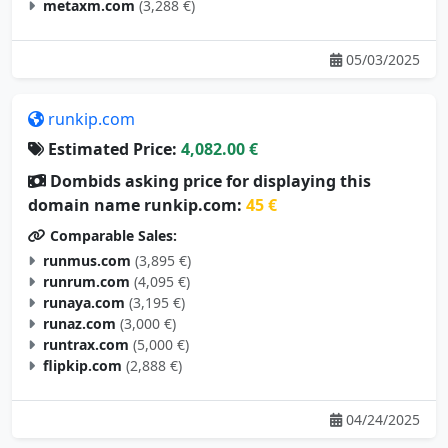
metaxm.com
(3,288 €)
05/03/2025
runkip.com
Estimated Price:
4,082.00 €
Dombids asking price for displaying this
domain name runkip.com:
45 €
Comparable Sales:
runmus.com
(3,895 €)
runrum.com
(4,095 €)
runaya.com
(3,195 €)
runaz.com
(3,000 €)
runtrax.com
(5,000 €)
flipkip.com
(2,888 €)
04/24/2025