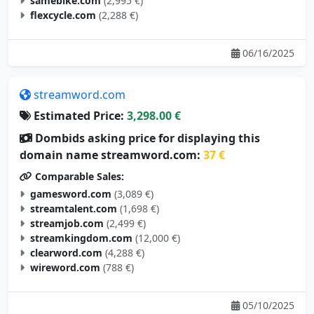
samebike.com
(2,995 €)
flexcycle.com
(2,288 €)
06/16/2025
streamword.com
Estimated Price:
3,298.00 €
Dombids asking price for displaying this
domain name streamword.com:
37 €
Comparable Sales:
gamesword.com
(3,089 €)
streamtalent.com
(1,698 €)
streamjob.com
(2,499 €)
streamkingdom.com
(12,000 €)
clearword.com
(4,288 €)
wireword.com
(788 €)
05/10/2025