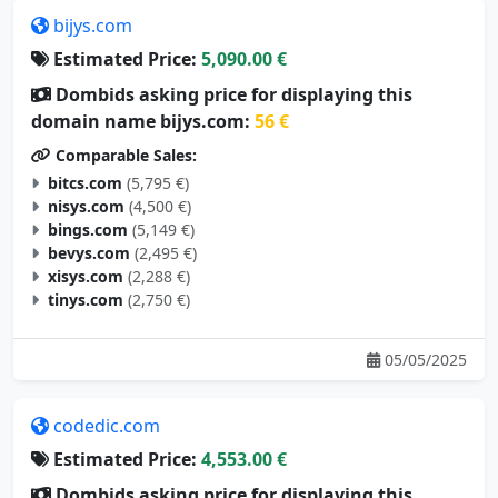
bijys.com
Estimated Price:
5,090.00 €
Dombids asking price for displaying this
domain name bijys.com:
56 €
Comparable Sales:
bitcs.com
(5,795 €)
nisys.com
(4,500 €)
bings.com
(5,149 €)
bevys.com
(2,495 €)
xisys.com
(2,288 €)
tinys.com
(2,750 €)
05/05/2025
codedic.com
Estimated Price:
4,553.00 €
Dombids asking price for displaying this