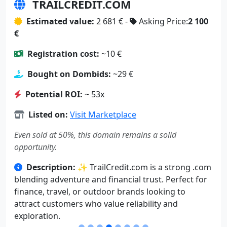
TRAILCREDIT.COM
Estimated value:
2 681 € -
Asking Price:
2 100
€
Registration cost:
~10 €
Bought on Dombids:
~29 €
Potential ROI:
~ 53x
Listed on:
Visit Marketplace
Even sold at 50%, this domain remains a solid
opportunity.
Description:
✨ TrailCredit.com is a strong .com
blending adventure and financial trust. Perfect for
finance, travel, or outdoor brands looking to
attract customers who value reliability and
exploration.