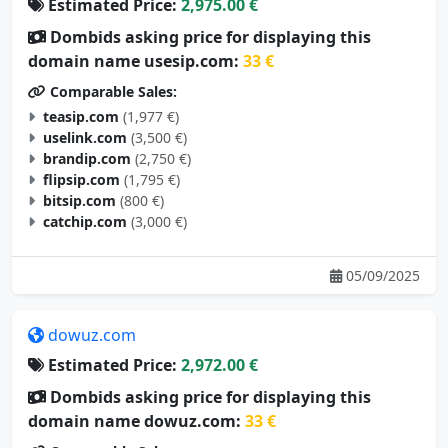
Estimated Price:
2,975.00 €
Dombids asking price for displaying this
domain name usesip.com:
33 €
Comparable Sales:
teasip.com
(1,977 €)
uselink.com
(3,500 €)
brandip.com
(2,750 €)
flipsip.com
(1,795 €)
bitsip.com
(800 €)
catchip.com
(3,000 €)
05/09/2025
dowuz.com
Estimated Price:
2,972.00 €
Dombids asking price for displaying this
domain name dowuz.com:
33 €