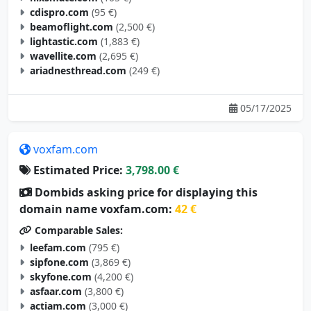
cdispro.com
(95 €)
beamoflight.com
(2,500 €)
lightastic.com
(1,883 €)
wavellite.com
(2,695 €)
ariadnesthread.com
(249 €)
05/17/2025
voxfam.com
Estimated Price:
3,798.00 €
Dombids asking price for displaying this
domain name voxfam.com:
42 €
Comparable Sales:
leefam.com
(795 €)
sipfone.com
(3,869 €)
skyfone.com
(4,200 €)
asfaar.com
(3,800 €)
actiam.com
(3,000 €)