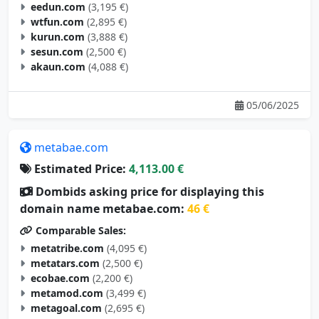
eedun.com
(3,195 €)
wtfun.com
(2,895 €)
kurun.com
(3,888 €)
sesun.com
(2,500 €)
akaun.com
(4,088 €)
05/06/2025
metabae.com
Estimated Price:
4,113.00 €
Dombids asking price for displaying this
domain name metabae.com:
46 €
Comparable Sales:
metatribe.com
(4,095 €)
metatars.com
(2,500 €)
ecobae.com
(2,200 €)
metamod.com
(3,499 €)
metagoal.com
(2,695 €)