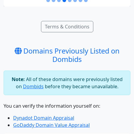
Terms & Conditions
Domains Previously Listed on
Dombids
Note:
All of these domains were previously listed
on
Dombids
before they became unavailable.
You can verify the information yourself on:
Dynadot Domain Appraisal
GoDaddy Domain Value Appraisal