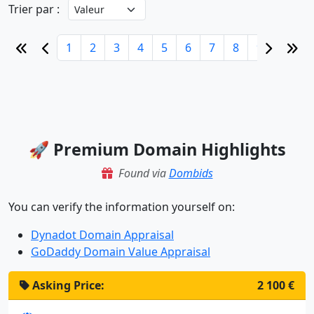
Trier par :
1
2
3
4
5
6
7
8
9
10
🚀 Premium Domain Highlights
Found via
Dombids
You can verify the information yourself on:
Dynadot Domain Appraisal
GoDaddy Domain Value Appraisal
Asking Price:
2 100 €