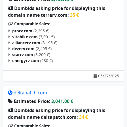
Dombids asking price for displaying this
domain name terrarv.com:
35 €
Comparable Sales:
prorv.com
(2,295 €)
vitabike.com
(3,001 €)
alliancerv.com
(3,195 €)
dezerv.com
(2,495 €)
starrv.com
(3,200 €)
energyrv.com
(280 €)
05/27/2025
deltapatch.com
Estimated Price:
3,041.00 €
Dombids asking price for displaying this
domain name deltapatch.com:
34 €
Comparable Sales: