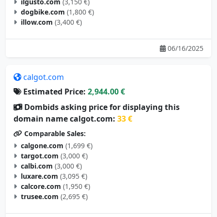
ilgusto.com
(3,150 €)
dogbike.com
(1,800 €)
illow.com
(3,400 €)
06/16/2025
calgot.com
Estimated Price:
2,944.00 €
Dombids asking price for displaying this
domain name calgot.com:
33 €
Comparable Sales:
calgone.com
(1,699 €)
targot.com
(3,000 €)
calbi.com
(3,000 €)
luxare.com
(3,095 €)
calcore.com
(1,950 €)
trusee.com
(2,695 €)