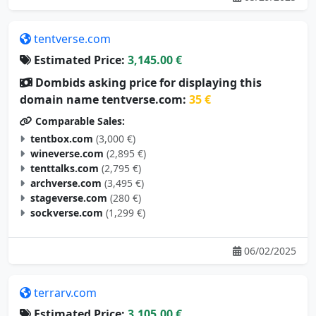
tentverse.com
Estimated Price:
3,145.00 €
Dombids asking price for displaying this
domain name tentverse.com:
35 €
Comparable Sales:
tentbox.com
(3,000 €)
wineverse.com
(2,895 €)
tenttalks.com
(2,795 €)
archverse.com
(3,495 €)
stageverse.com
(280 €)
sockverse.com
(1,299 €)
06/02/2025
terrarv.com
Estimated Price:
3,105.00 €