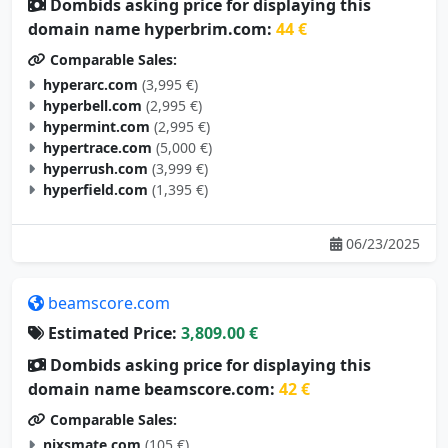
Dombids asking price for displaying this
domain name hyperbrim.com:
44 €
Comparable Sales:
hyperarc.com
(3,995 €)
hyperbell.com
(2,995 €)
hypermint.com
(2,995 €)
hypertrace.com
(5,000 €)
hyperrush.com
(3,999 €)
hyperfield.com
(1,395 €)
06/23/2025
beamscore.com
Estimated Price:
3,809.00 €
Dombids asking price for displaying this
domain name beamscore.com:
42 €
Comparable Sales:
nixsmate.com
(105 €)