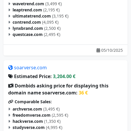
wavetrend.com
(3,499 €)
leaptrend.com
(2,195 €)
ultimatetrend.com
(3,195 €)
contrend.com
(4,095 €)
lynxbrand.com
(2,500 €)
questcase.com
(2,495 €)
05/10/2025
soarverse.com
Estimated Price:
3,204.00 €
Dombids asking price for displaying this
domain name soarverse.com:
36 €
Comparable Sales:
archverse.com
(3,495 €)
freedomverse.com
(2,595 €)
hackverse.com
(1,350 €)
studyverse.com
(4,995 €)