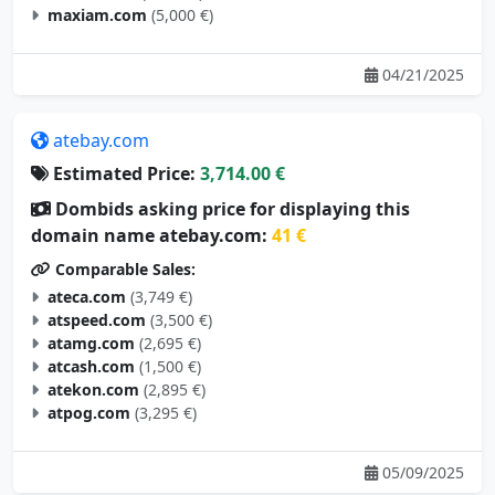
maxiam.com
(5,000 €)
04/21/2025
atebay.com
Estimated Price:
3,714.00 €
Dombids asking price for displaying this
domain name atebay.com:
41 €
Comparable Sales:
ateca.com
(3,749 €)
atspeed.com
(3,500 €)
atamg.com
(2,695 €)
atcash.com
(1,500 €)
atekon.com
(2,895 €)
atpog.com
(3,295 €)
05/09/2025