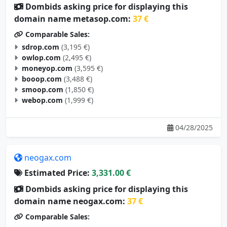
Dombids asking price for displaying this
domain name metasop.com:
37 €
Comparable Sales:
sdrop.com
(3,195 €)
owlop.com
(2,495 €)
moneyop.com
(3,595 €)
booop.com
(3,488 €)
smoop.com
(1,850 €)
webop.com
(1,999 €)
04/28/2025
neogax.com
Estimated Price:
3,331.00 €
Dombids asking price for displaying this
domain name neogax.com:
37 €
Comparable Sales: