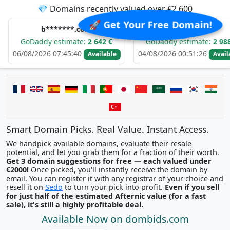
💎 Domains recently valued over €2,600
🚀 Get Your Free Domain!
b*******.com
e*****.com
ddy estimate:
2 642 €
GoDaddy estimate:
2 988 €
2026 07:45:40
04/08/2026 00:51:26
0
Available
Available
Smart Domain Picks. Real Value. Instant Access.
We handpick available domains, evaluate their resale
potential, and let you grab them for a fraction of their worth.
Get 3 domain suggestions for free — each valued under
€2000!
Once picked, you'll instantly receive the domain by
email. You can register it with any registrar of your choice and
resell it on
Sedo
to turn your pick into profit.
Even if you sell
for just half of the estimated Afternic value (for a fast
sale), it's still a highly profitable deal.
Available Now on dombids.com