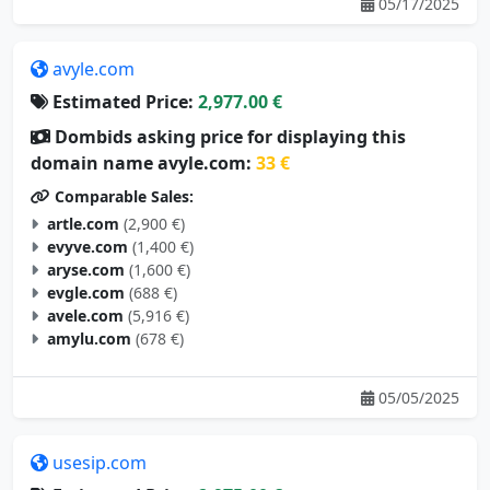
05/17/2025
avyle.com
Estimated Price:
2,977.00 €
Dombids asking price for displaying this
domain name avyle.com:
33 €
Comparable Sales:
artle.com
(2,900 €)
evyve.com
(1,400 €)
aryse.com
(1,600 €)
evgle.com
(688 €)
avele.com
(5,916 €)
amylu.com
(678 €)
05/05/2025
usesip.com