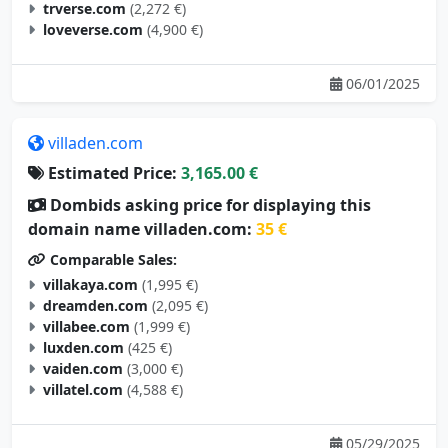
trverse.com
(2,272 €)
loveverse.com
(4,900 €)
06/01/2025
villaden.com
Estimated Price:
3,165.00 €
Dombids asking price for displaying this
domain name villaden.com:
35 €
Comparable Sales:
villakaya.com
(1,995 €)
dreamden.com
(2,095 €)
villabee.com
(1,999 €)
luxden.com
(425 €)
vaiden.com
(3,000 €)
villatel.com
(4,588 €)
05/29/2025