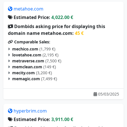
metahoe.com
Estimated Price:
4,022.00 €
Dombids asking price for displaying this
domain name metahoe.com:
45 €
Comparable Sales:
mechico.com
(1,799 €)
lovetahoe.com
(2,195 €)
metraverse.com
(7,500 €)
memclean.com
(149 €)
mecity.com
(3,200 €)
memagic.com
(7,499 €)
05/03/2025
hyperbrim.com
Estimated Price:
3,911.00 €