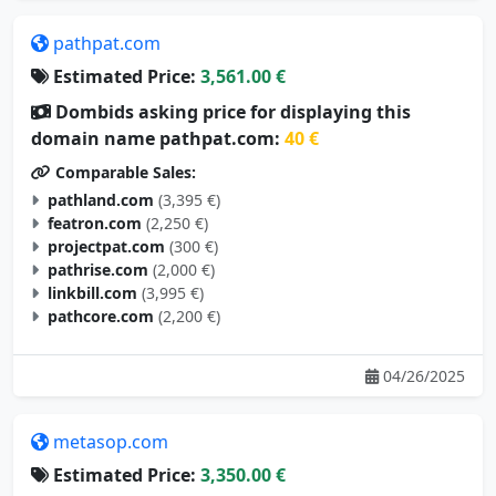
pathpat.com
Estimated Price:
3,561.00 €
Dombids asking price for displaying this
domain name pathpat.com:
40 €
Comparable Sales:
pathland.com
(3,395 €)
featron.com
(2,250 €)
projectpat.com
(300 €)
pathrise.com
(2,000 €)
linkbill.com
(3,995 €)
pathcore.com
(2,200 €)
04/26/2025
metasop.com
Estimated Price:
3,350.00 €