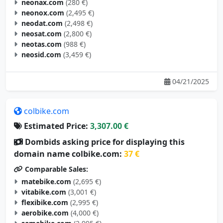
neonax.com
(280 €)
neonox.com
(2,495 €)
neodat.com
(2,498 €)
neosat.com
(2,800 €)
neotas.com
(988 €)
neosid.com
(3,459 €)
04/21/2025
colbike.com
Estimated Price:
3,307.00 €
Dombids asking price for displaying this
domain name colbike.com:
37 €
Comparable Sales:
matebike.com
(2,695 €)
vitabike.com
(3,001 €)
flexibike.com
(2,995 €)
aerobike.com
(4,000 €)