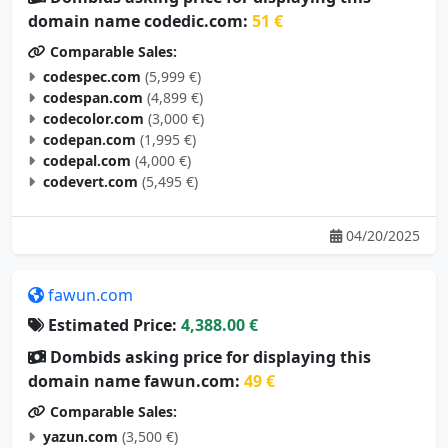
domain name codedic.com:
51 €
Comparable Sales:
codespec.com
(5,999 €)
codespan.com
(4,899 €)
codecolor.com
(3,000 €)
codepan.com
(1,995 €)
codepal.com
(4,000 €)
codevert.com
(5,495 €)
04/20/2025
fawun.com
Estimated Price:
4,388.00 €
Dombids asking price for displaying this
domain name fawun.com:
49 €
Comparable Sales:
yazun.com
(3,500 €)