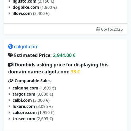
ilgusto.com
(3,150 €)
dogbike.com
(1,800 €)
illow.com
(3,400 €)
06/16/2025
calgot.com
Estimated Price:
2,944.00 €
Dombids asking price for displaying this
domain name calgot.com:
33 €
Comparable Sales:
calgone.com
(1,699 €)
targot.com
(3,000 €)
calbi.com
(3,000 €)
luxare.com
(3,095 €)
calcore.com
(1,950 €)
trusee.com
(2,695 €)