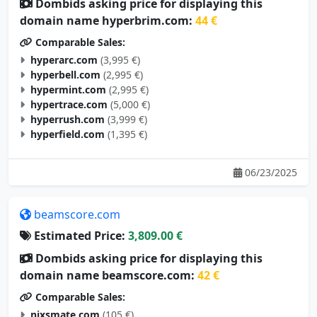
Dombids asking price for displaying this
domain name hyperbrim.com:
44 €
Comparable Sales:
hyperarc.com
(3,995 €)
hyperbell.com
(2,995 €)
hypermint.com
(2,995 €)
hypertrace.com
(5,000 €)
hyperrush.com
(3,999 €)
hyperfield.com
(1,395 €)
06/23/2025
beamscore.com
Estimated Price:
3,809.00 €
Dombids asking price for displaying this
domain name beamscore.com:
42 €
Comparable Sales:
nixsmate.com
(105 €)