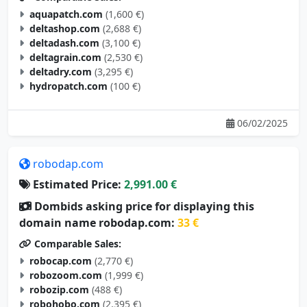
aquapatch.com
(1,600 €)
deltashop.com
(2,688 €)
deltadash.com
(3,100 €)
deltagrain.com
(2,530 €)
deltadry.com
(3,295 €)
hydropatch.com
(100 €)
06/02/2025
robodap.com
Estimated Price:
2,991.00 €
Dombids asking price for displaying this
domain name robodap.com:
33 €
Comparable Sales:
robocap.com
(2,770 €)
robozoom.com
(1,999 €)
robozip.com
(488 €)
robohobo.com
(2,395 €)