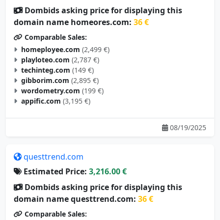
Dombids asking price for displaying this
domain name homeores.com:
36 €
Comparable Sales:
homeployee.com
(2,499 €)
playloteo.com
(2,787 €)
techinteg.com
(149 €)
gibborim.com
(2,895 €)
wordometry.com
(199 €)
appific.com
(3,195 €)
08/19/2025
questtrend.com
Estimated Price:
3,216.00 €
Dombids asking price for displaying this
domain name questtrend.com:
36 €
Comparable Sales: