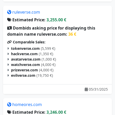
ruleverse.com
Estimated Price:
3,255.00 €
Dombids asking price for displaying this
domain name ruleverse.com:
36 €
Comparable Sales:
tokenverse.com
(5,599 €)
hackverse.com
(1,350 €)
avatarverse.com
(1,000 €)
watchverse.com
(4,000 €)
prizeverse.com
(4,000 €)
evilverse.com
(19,750 €)
05/31/2025
homeores.com
Estimated Price:
3,246.00 €