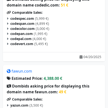
domain name codedic.com:
51 €
Comparable Sales:
codespec.com
(5,999 €)
codespan.com
(4,899 €)
codecolor.com
(3,000 €)
codepan.com
(1,995 €)
codepal.com
(4,000 €)
codevert.com
(5,495 €)
04/20/2025
fawun.com
Estimated Price:
4,388.00 €
Dombids asking price for displaying this
domain name fawun.com:
49 €
Comparable Sales:
yazun.com
(3,500 €)