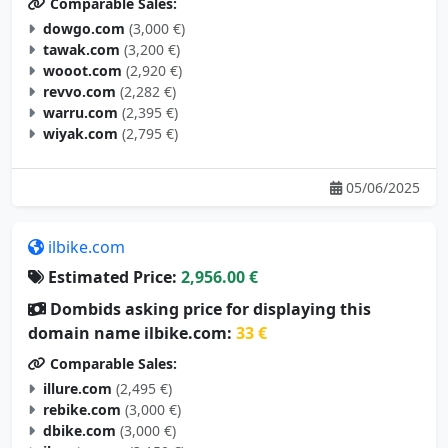
Comparable Sales:
dowgo.com
(3,000 €)
tawak.com
(3,200 €)
wooot.com
(2,920 €)
revvo.com
(2,282 €)
warru.com
(2,395 €)
wiyak.com
(2,795 €)
05/06/2025
ilbike.com
Estimated Price:
2,956.00 €
Dombids asking price for displaying this
domain name ilbike.com:
33 €
Comparable Sales:
illure.com
(2,495 €)
rebike.com
(3,000 €)
dbike.com
(3,000 €)