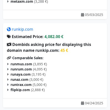
metaxm.com
(3,288 €)
05/03/2025
runkip.com
Estimated Price:
4,082.00 €
Dombids asking price for displaying this
domain name runkip.com:
45 €
Comparable Sales:
runmus.com
(3,895 €)
runrum.com
(4,095 €)
runaya.com
(3,195 €)
runaz.com
(3,000 €)
runtrax.com
(5,000 €)
flipkip.com
(2,888 €)
04/24/2025