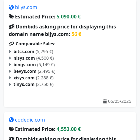
bijys.com
Estimated Price:
5,090.00 €
Dombids asking price for displaying this
domain name bijys.com:
56 €
Comparable Sales:
bitcs.com
(5,795 €)
nisys.com
(4,500 €)
bings.com
(5,149 €)
bevys.com
(2,495 €)
xisys.com
(2,288 €)
tinys.com
(2,750 €)
05/05/2025
codedic.com
Estimated Price:
4,553.00 €
Dombids asking price for displaying this