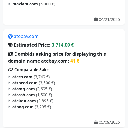
maxiam.com
(5,000 €)
04/21/2025
atebay.com
Estimated Price:
3,714.00 €
Dombids asking price for displaying this
domain name atebay.com:
41 €
Comparable Sales:
ateca.com
(3,749 €)
atspeed.com
(3,500 €)
atamg.com
(2,695 €)
atcash.com
(1,500 €)
atekon.com
(2,895 €)
atpog.com
(3,295 €)
05/09/2025