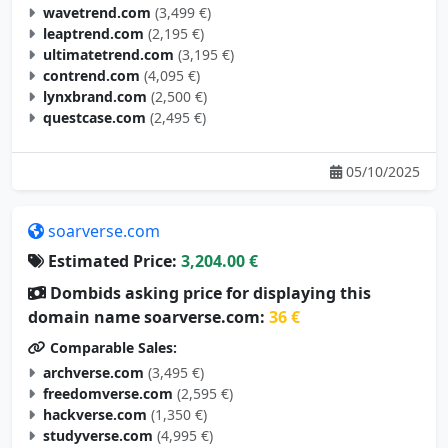
wavetrend.com
(3,499 €)
leaptrend.com
(2,195 €)
ultimatetrend.com
(3,195 €)
contrend.com
(4,095 €)
lynxbrand.com
(2,500 €)
questcase.com
(2,495 €)
05/10/2025
soarverse.com
Estimated Price:
3,204.00 €
Dombids asking price for displaying this
domain name soarverse.com:
36 €
Comparable Sales:
archverse.com
(3,495 €)
freedomverse.com
(2,595 €)
hackverse.com
(1,350 €)
studyverse.com
(4,995 €)