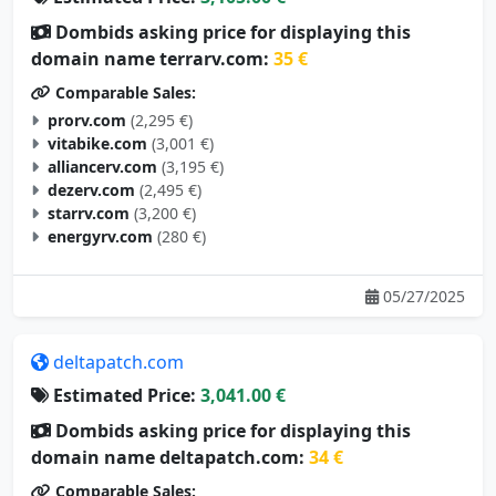
Dombids asking price for displaying this
domain name terrarv.com:
35 €
Comparable Sales:
prorv.com
(2,295 €)
vitabike.com
(3,001 €)
alliancerv.com
(3,195 €)
dezerv.com
(2,495 €)
starrv.com
(3,200 €)
energyrv.com
(280 €)
05/27/2025
deltapatch.com
Estimated Price:
3,041.00 €
Dombids asking price for displaying this
domain name deltapatch.com:
34 €
Comparable Sales: