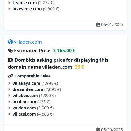
trverse.com
(2,272 €)
loveverse.com
(4,900 €)
06/01/2025
villaden.com
Estimated Price:
3,165.00 €
Dombids asking price for displaying this
domain name villaden.com:
35 €
Comparable Sales:
villakaya.com
(1,995 €)
dreamden.com
(2,095 €)
villabee.com
(1,999 €)
luxden.com
(425 €)
vaiden.com
(3,000 €)
villatel.com
(4,588 €)
05/29/2025