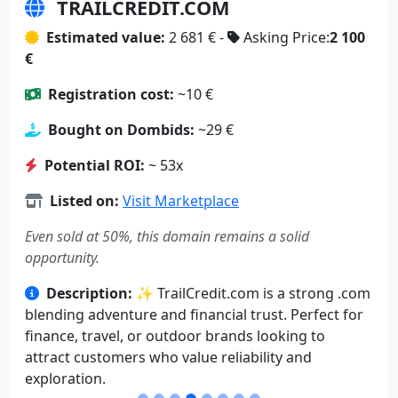
TRAILCREDIT.COM
Estimated value:
2 681 € -
Asking Price:
2 100
€
Registration cost:
~10 €
Bought on Dombids:
~29 €
Potential ROI:
~ 53x
Listed on:
Visit Marketplace
Even sold at 50%, this domain remains a solid
opportunity.
Description:
✨ TrailCredit.com is a strong .com
blending adventure and financial trust. Perfect for
finance, travel, or outdoor brands looking to
attract customers who value reliability and
exploration.