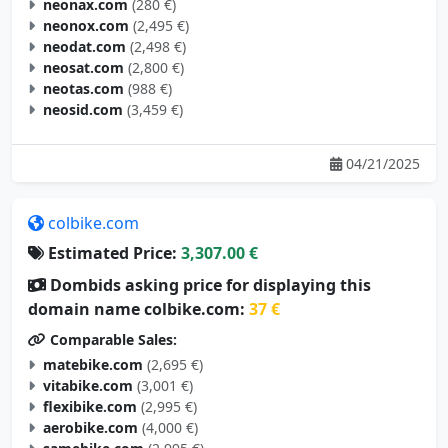
neonax.com
(280 €)
neonox.com
(2,495 €)
neodat.com
(2,498 €)
neosat.com
(2,800 €)
neotas.com
(988 €)
neosid.com
(3,459 €)
04/21/2025
colbike.com
Estimated Price:
3,307.00 €
Dombids asking price for displaying this
domain name colbike.com:
37 €
Comparable Sales:
matebike.com
(2,695 €)
vitabike.com
(3,001 €)
flexibike.com
(2,995 €)
aerobike.com
(4,000 €)