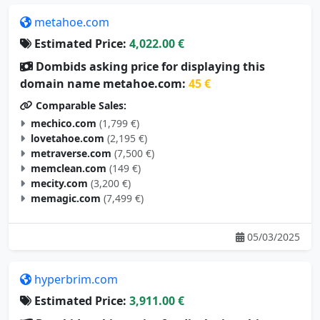
metahoe.com
Estimated Price:
4,022.00 €
Dombids asking price for displaying this
domain name metahoe.com:
45 €
Comparable Sales:
mechico.com
(1,799 €)
lovetahoe.com
(2,195 €)
metraverse.com
(7,500 €)
memclean.com
(149 €)
mecity.com
(3,200 €)
memagic.com
(7,499 €)
05/03/2025
hyperbrim.com
Estimated Price:
3,911.00 €