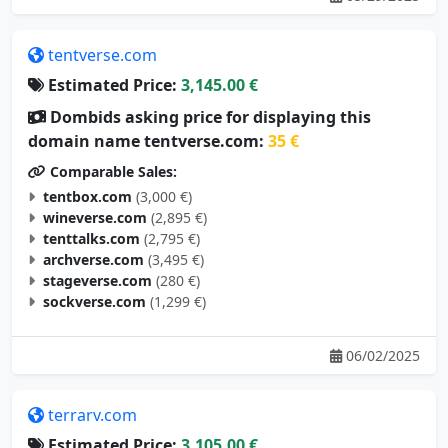
tentverse.com
Estimated Price:
3,145.00 €
Dombids asking price for displaying this
domain name tentverse.com:
35 €
Comparable Sales:
tentbox.com
(3,000 €)
wineverse.com
(2,895 €)
tenttalks.com
(2,795 €)
archverse.com
(3,495 €)
stageverse.com
(280 €)
sockverse.com
(1,299 €)
06/02/2025
terrarv.com
Estimated Price:
3,105.00 €