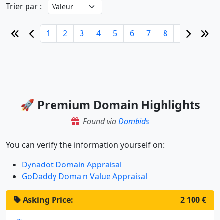
Trier par :
1
2
3
4
5
6
7
8
9
10
🚀 Premium Domain Highlights
Found via
Dombids
You can verify the information yourself on:
Dynadot Domain Appraisal
GoDaddy Domain Value Appraisal
Asking Price:
2 100 €