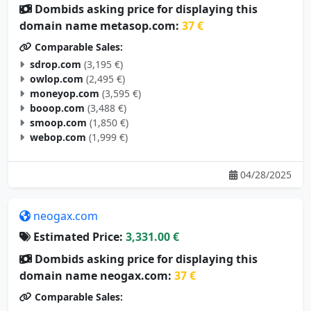
Dombids asking price for displaying this
domain name metasop.com:
37 €
Comparable Sales:
sdrop.com
(3,195 €)
owlop.com
(2,495 €)
moneyop.com
(3,595 €)
booop.com
(3,488 €)
smoop.com
(1,850 €)
webop.com
(1,999 €)
04/28/2025
neogax.com
Estimated Price:
3,331.00 €
Dombids asking price for displaying this
domain name neogax.com:
37 €
Comparable Sales: