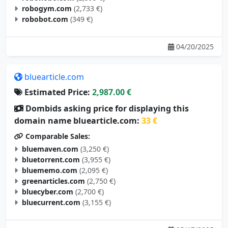
robogym.com
(2,733 €)
robobot.com
(349 €)
04/20/2025
bluearticle.com
Estimated Price:
2,987.00 €
Dombids asking price for displaying this
domain name bluearticle.com:
33 €
Comparable Sales:
bluemaven.com
(3,250 €)
bluetorrent.com
(3,955 €)
bluememo.com
(2,095 €)
greenarticles.com
(2,750 €)
bluecyber.com
(2,700 €)
bluecurrent.com
(3,155 €)