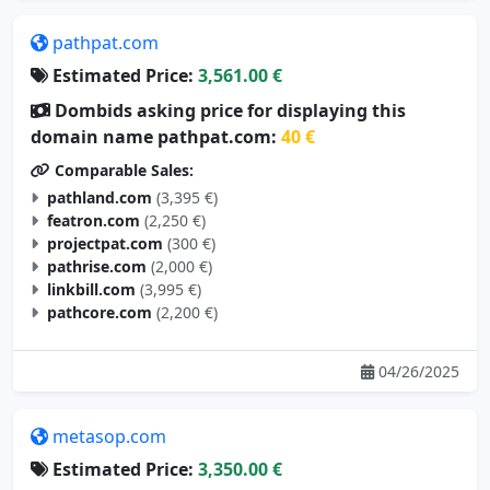
pathpat.com
Estimated Price:
3,561.00 €
Dombids asking price for displaying this
domain name pathpat.com:
40 €
Comparable Sales:
pathland.com
(3,395 €)
featron.com
(2,250 €)
projectpat.com
(300 €)
pathrise.com
(2,000 €)
linkbill.com
(3,995 €)
pathcore.com
(2,200 €)
04/26/2025
metasop.com
Estimated Price:
3,350.00 €