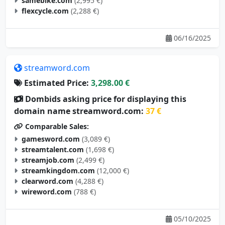
samebike.com
(2,995 €)
flexcycle.com
(2,288 €)
06/16/2025
streamword.com
Estimated Price:
3,298.00 €
Dombids asking price for displaying this
domain name streamword.com:
37 €
Comparable Sales:
gamesword.com
(3,089 €)
streamtalent.com
(1,698 €)
streamjob.com
(2,499 €)
streamkingdom.com
(12,000 €)
clearword.com
(4,288 €)
wireword.com
(788 €)
05/10/2025