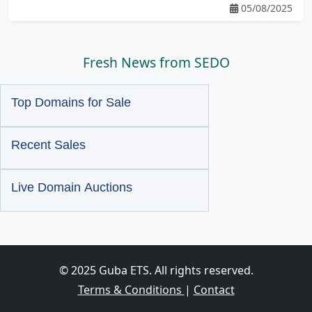
05/08/2025
Fresh News from SEDO
Top Domains for Sale
Recent Sales
Live Domain Auctions
© 2025 Guba ETS. All rights reserved.
Terms & Conditions
|
Contact