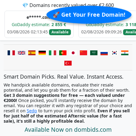
💎 Domains recently valued over €2,600
🚀 Get Your Free Domain!
e*****.com
d******.com
addy estimate:
2 855 €
GoDaddy estimate:
3 118 €
/2026 02:13:45
02/08/2026 09:09:26
Available
Available
Smart Domain Picks. Real Value. Instant Access.
We handpick available domains, evaluate their resale
potential, and let you grab them for a fraction of their worth.
Get 3 domain suggestions for free — each valued under
€2000!
Once picked, you'll instantly receive the domain by
email. You can register it with any registrar of your choice and
resell it on
Sedo
to turn your pick into profit.
Even if you sell
for just half of the estimated Afternic value (for a fast
sale), it's still a highly profitable deal.
Available Now on dombids.com