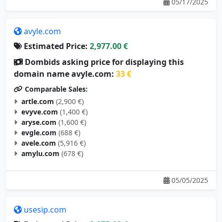
05/17/2025
avyle.com
Estimated Price:
2,977.00 €
Dombids asking price for displaying this
domain name avyle.com:
33 €
Comparable Sales:
artle.com
(2,900 €)
evyve.com
(1,400 €)
aryse.com
(1,600 €)
evgle.com
(688 €)
avele.com
(5,916 €)
amylu.com
(678 €)
05/05/2025
usesip.com