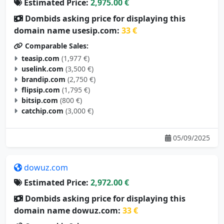
Estimated Price:
2,975.00 €
Dombids asking price for displaying this
domain name usesip.com:
33 €
Comparable Sales:
teasip.com
(1,977 €)
uselink.com
(3,500 €)
brandip.com
(2,750 €)
flipsip.com
(1,795 €)
bitsip.com
(800 €)
catchip.com
(3,000 €)
05/09/2025
dowuz.com
Estimated Price:
2,972.00 €
Dombids asking price for displaying this
domain name dowuz.com:
33 €