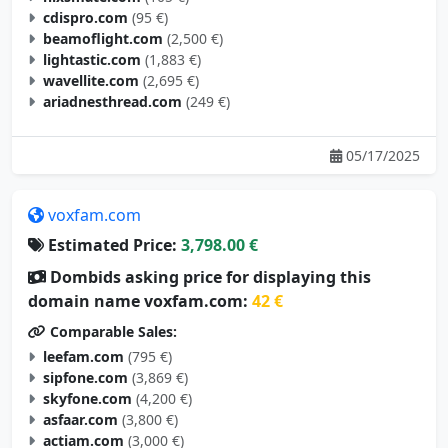
cdispro.com
(95 €)
beamoflight.com
(2,500 €)
lightastic.com
(1,883 €)
wavellite.com
(2,695 €)
ariadnesthread.com
(249 €)
05/17/2025
voxfam.com
Estimated Price:
3,798.00 €
Dombids asking price for displaying this
domain name voxfam.com:
42 €
Comparable Sales:
leefam.com
(795 €)
sipfone.com
(3,869 €)
skyfone.com
(4,200 €)
asfaar.com
(3,800 €)
actiam.com
(3,000 €)