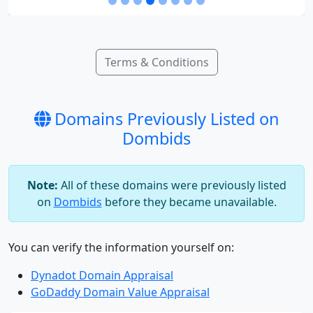
Terms & Conditions
Domains Previously Listed on
Dombids
Note:
All of these domains were previously listed
on
Dombids
before they became unavailable.
You can verify the information yourself on:
Dynadot Domain Appraisal
GoDaddy Domain Value Appraisal