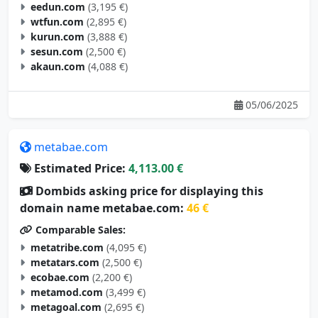
eedun.com
(3,195 €)
wtfun.com
(2,895 €)
kurun.com
(3,888 €)
sesun.com
(2,500 €)
akaun.com
(4,088 €)
05/06/2025
metabae.com
Estimated Price:
4,113.00 €
Dombids asking price for displaying this
domain name metabae.com:
46 €
Comparable Sales:
metatribe.com
(4,095 €)
metatars.com
(2,500 €)
ecobae.com
(2,200 €)
metamod.com
(3,499 €)
metagoal.com
(2,695 €)