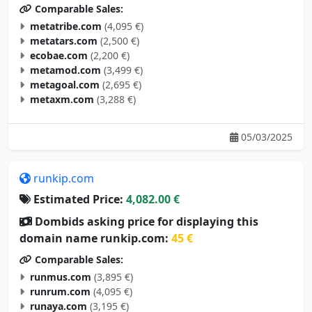
Comparable Sales:
metatribe.com
(4,095 €)
metatars.com
(2,500 €)
ecobae.com
(2,200 €)
metamod.com
(3,499 €)
metagoal.com
(2,695 €)
metaxm.com
(3,288 €)
05/03/2025
runkip.com
Estimated Price:
4,082.00 €
Dombids asking price for displaying this
domain name runkip.com:
45 €
Comparable Sales:
runmus.com
(3,895 €)
runrum.com
(4,095 €)
runaya.com
(3,195 €)