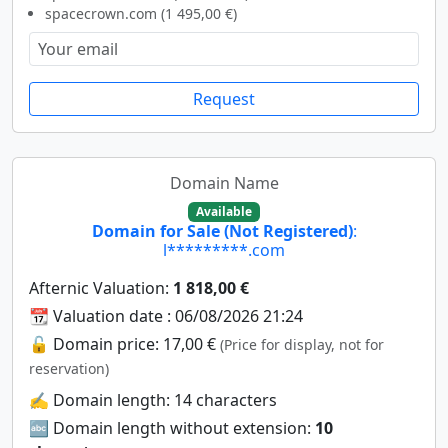
spacecrown.com (1 495,00 €)
Request
Domain Name
Available
Domain for Sale (Not Registered)
:
l*********.com
Afternic Valuation:
1 818,00 €
📆 Valuation date : 06/08/2026 21:24
🔓 Domain price: 17,00 €
(Price for display, not for
reservation)
✍️ Domain length: 14 characters
🔤 Domain length without extension:
10