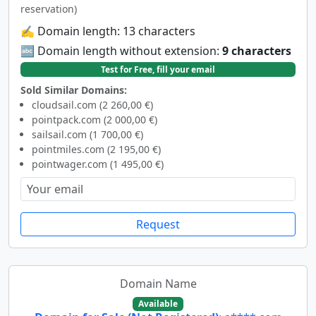
reservation)
✍️ Domain length: 13 characters
🔤 Domain length without extension:
9 characters
Test for Free, fill your email
Sold Similar Domains:
cloudsail.com (2 260,00 €)
pointpack.com (2 000,00 €)
sailsail.com (1 700,00 €)
pointmiles.com (2 195,00 €)
pointwager.com (1 495,00 €)
Request
Domain Name
Available