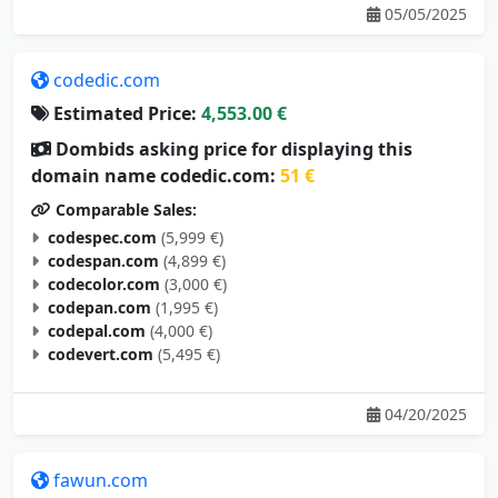
05/05/2025
codedic.com
Estimated Price:
4,553.00 €
Dombids asking price for displaying this
domain name codedic.com:
51 €
Comparable Sales:
codespec.com
(5,999 €)
codespan.com
(4,899 €)
codecolor.com
(3,000 €)
codepan.com
(1,995 €)
codepal.com
(4,000 €)
codevert.com
(5,495 €)
04/20/2025
fawun.com