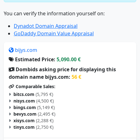
You can verify the information yourself on:
Dynadot Domain Appraisal
GoDaddy Domain Value Appraisal
bijys.com
Estimated Price:
5,090.00 €
Dombids asking price for displaying this
domain name bijys.com:
56 €
Comparable Sales:
bitcs.com
(5,795 €)
nisys.com
(4,500 €)
bings.com
(5,149 €)
bevys.com
(2,495 €)
xisys.com
(2,288 €)
tinys.com
(2,750 €)