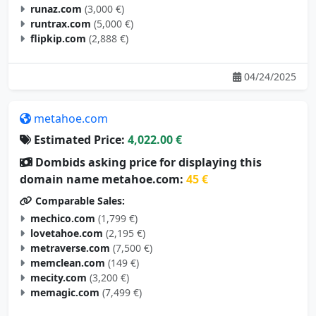
runaz.com
(3,000 €)
runtrax.com
(5,000 €)
flipkip.com
(2,888 €)
04/24/2025
metahoe.com
Estimated Price:
4,022.00 €
Dombids asking price for displaying this
domain name metahoe.com:
45 €
Comparable Sales:
mechico.com
(1,799 €)
lovetahoe.com
(2,195 €)
metraverse.com
(7,500 €)
memclean.com
(149 €)
mecity.com
(3,200 €)
memagic.com
(7,499 €)