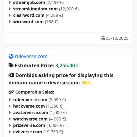
streamjob.com
(2,499 €)
streamkingdom.com
(12,000 €)
clearword.com
(4,288 €)
wireword.com
(788 €)
05/10/2025
ruleverse.com
Estimated Price:
3,255.00 €
Dombids asking price for displaying this
domain name ruleverse.com:
36 €
Comparable Sales:
tokenverse.com
(5,599 €)
hackverse.com
(1,350 €)
avatarverse.com
(1,000 €)
watchverse.com
(4,000 €)
prizeverse.com
(4,000 €)
evilverse.com
(19,750 €)