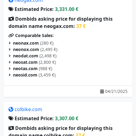
Estimated Price:
3,331.00 €
Dombids asking price for displaying this
domain name neogax.com:
37 €
Comparable Sales:
neonax.com
(280 €)
neonox.com
(2,495 €)
neodat.com
(2,498 €)
neosat.com
(2,800 €)
neotas.com
(988 €)
neosid.com
(3,459 €)
04/21/2025
colbike.com
Estimated Price:
3,307.00 €
Dombids asking price for displaying this
domain name colbike.com:
37 €