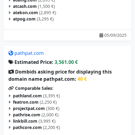
atcash.com
(1,500 €)
atekon.com
(2,895 €)
atpog.com
(3,295 €)
05/09/2025
pathpat.com
Estimated Price:
3,561.00 €
Dombids asking price for displaying this
domain name pathpat.com:
40 €
Comparable Sales:
pathland.com
(3,395 €)
featron.com
(2,250 €)
projectpat.com
(300 €)
pathrise.com
(2,000 €)
linkbill.com
(3,995 €)
pathcore.com
(2,200 €)