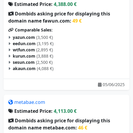
Estimated Price:
4,388.00 €
Dombids asking price for displaying this
domain name fawun.com:
49 €
Comparable Sales:
yazun.com
(3,500 €)
eedun.com
(3,195 €)
wtfun.com
(2,895 €)
kurun.com
(3,888 €)
sesun.com
(2,500 €)
akaun.com
(4,088 €)
05/06/2025
metabae.com
Estimated Price:
4,113.00 €
Dombids asking price for displaying this
domain name metabae.com:
46 €