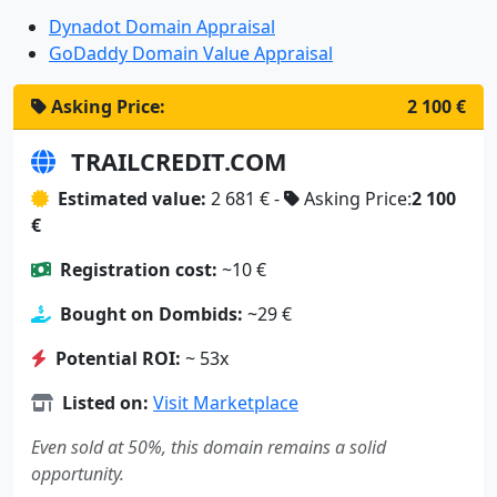
Dynadot Domain Appraisal
GoDaddy Domain Value Appraisal
Asking Price:
2 100 €
TRAILCREDIT.COM
Estimated value:
2 681 € -
Asking Price:
2 100
€
Registration cost:
~10 €
Bought on Dombids:
~29 €
Potential ROI:
~ 53x
Listed on:
Visit Marketplace
Even sold at 50%, this domain remains a solid
opportunity.