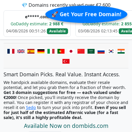
💎 Domains recently valued over €2,600
🚀 Get Your Free Domain!
e*****.com
e*****.com
dy estimate:
2 988 €
GoDaddy estimate:
2 855 €
026 00:51:26
03/08/2026 02:13:45
02
Available
Available
Smart Domain Picks. Real Value. Instant Access.
We handpick available domains, evaluate their resale
potential, and let you grab them for a fraction of their worth.
Get 3 domain suggestions for free — each valued under
€2000!
Once picked, you'll instantly receive the domain by
email. You can register it with any registrar of your choice and
resell it on
Sedo
to turn your pick into profit.
Even if you sell
for just half of the estimated Afternic value (for a fast
sale), it's still a highly profitable deal.
Available Now on dombids.com