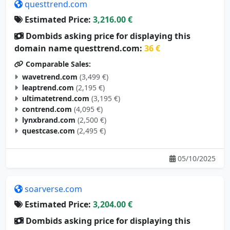
questtrend.com
Estimated Price:
3,216.00 €
Dombids asking price for displaying this
domain name questtrend.com:
36 €
Comparable Sales:
wavetrend.com
(3,499 €)
leaptrend.com
(2,195 €)
ultimatetrend.com
(3,195 €)
contrend.com
(4,095 €)
lynxbrand.com
(2,500 €)
questcase.com
(2,495 €)
05/10/2025
soarverse.com
Estimated Price:
3,204.00 €
Dombids asking price for displaying this