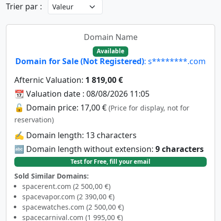
Trier par :
Domain Name
Available
Domain for Sale (Not Registered)
: s********.com
Afternic Valuation:
1 819,00 €
📆 Valuation date : 08/08/2026 11:05
🔓 Domain price: 17,00 €
(Price for display, not for
reservation)
✍️ Domain length: 13 characters
🔤 Domain length without extension:
9 characters
Test for Free, fill your email
Sold Similar Domains:
spacerent.com (2 500,00 €)
spacevapor.com (2 390,00 €)
spacewatches.com (2 500,00 €)
spacecarnival.com (1 995,00 €)