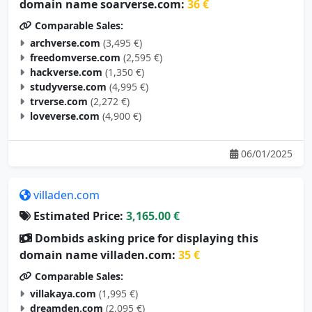
domain name soarverse.com:
36 €
Comparable Sales:
archverse.com
(3,495 €)
freedomverse.com
(2,595 €)
hackverse.com
(1,350 €)
studyverse.com
(4,995 €)
trverse.com
(2,272 €)
loveverse.com
(4,900 €)
06/01/2025
villaden.com
Estimated Price:
3,165.00 €
Dombids asking price for displaying this
domain name villaden.com:
35 €
Comparable Sales:
villakaya.com
(1,995 €)
dreamden.com
(2,095 €)