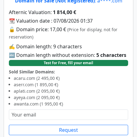
Domain for Sale (Not Registered)
: a****.com
Afternic Valuation:
1 814,00 €
📆 Valuation date : 07/08/2026 01:37
🔓 Domain price: 17,00 €
(Price for display, not for
reservation)
✍️ Domain length: 9 characters
🔤 Domain length without extension:
5 characters
Test for Free, fill your email
Sold Similar Domains:
acaru.com (2 495,00 €)
aserr.com (1 895,00 €)
aplati.com (2 095,00 €)
ayeya.com (2 095,00 €)
awanta.com (1 995,00 €)
Request