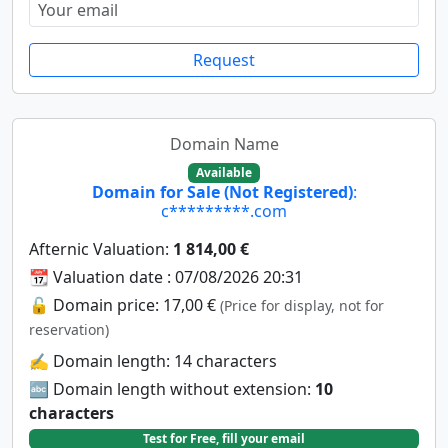
Request
Domain Name
Available
Domain for Sale (Not Registered)
:
c*********.com
Afternic Valuation:
1 814,00 €
📆 Valuation date : 07/08/2026 20:31
🔓 Domain price: 17,00 €
(Price for display, not for
reservation)
✍️ Domain length: 14 characters
🔤 Domain length without extension:
10
characters
Test for Free, fill your email