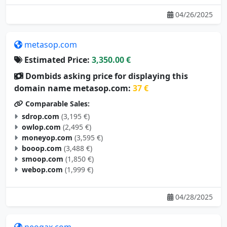
04/26/2025
metasop.com
Estimated Price:
3,350.00 €
Dombids asking price for displaying this
domain name metasop.com:
37 €
Comparable Sales:
sdrop.com
(3,195 €)
owlop.com
(2,495 €)
moneyop.com
(3,595 €)
booop.com
(3,488 €)
smoop.com
(1,850 €)
webop.com
(1,999 €)
04/28/2025
neogax.com