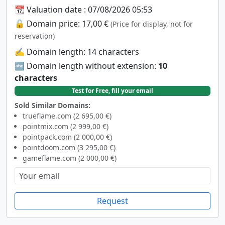
📆 Valuation date : 07/08/2026 05:53
🔓 Domain price: 17,00 €
(Price for display, not for
reservation)
✍️ Domain length: 14 characters
🔤 Domain length without extension:
10
characters
Test for Free, fill your email
Sold Similar Domains:
trueflame.com (2 695,00 €)
pointmix.com (2 999,00 €)
pointpack.com (2 000,00 €)
pointdoom.com (3 295,00 €)
gameflame.com (2 000,00 €)
Request