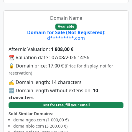
Domain Name
Available
Domain for Sale (Not Registered)
:
d*********.com
Afternic Valuation:
1 808,00 €
📆 Valuation date : 07/08/2026 14:56
🔓 Domain price: 17,00 €
(Price for display, not for
reservation)
✍️ Domain length: 14 characters
🔤 Domain length without extension:
10
characters
Test for Free, fill your email
Sold Similar Domains:
domaingeo.com (1 000,00 €)
domainbio.com (3 200,00 €)