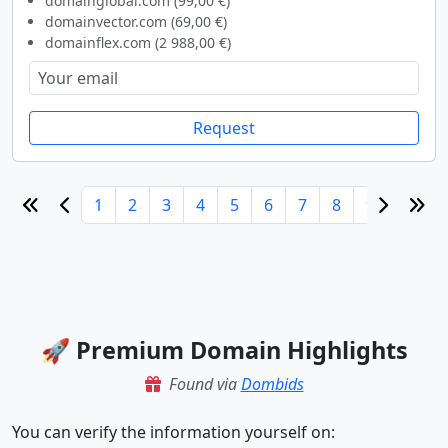
domainglobal.com (99,00 €)
domainvector.com (69,00 €)
domainflex.com (2 988,00 €)
Request
1
2
3
4
5
6
7
8
9
10
🚀 Premium Domain Highlights
Found via
Dombids
You can verify the information yourself on: