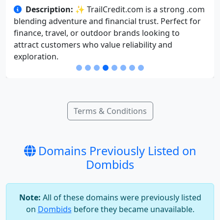
Description:
✨ TrailCredit.com is a strong .com
blending adventure and financial trust. Perfect for
finance, travel, or outdoor brands looking to
attract customers who value reliability and
exploration.
Terms & Conditions
Domains Previously Listed on
Dombids
Note:
All of these domains were previously listed
on
Dombids
before they became unavailable.