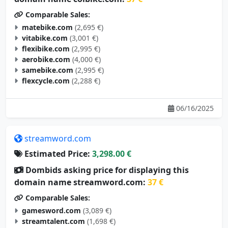
Comparable Sales:
matebike.com
(2,695 €)
vitabike.com
(3,001 €)
flexibike.com
(2,995 €)
aerobike.com
(4,000 €)
samebike.com
(2,995 €)
flexcycle.com
(2,288 €)
06/16/2025
streamword.com
Estimated Price:
3,298.00 €
Dombids asking price for displaying this
domain name streamword.com:
37 €
Comparable Sales:
gamesword.com
(3,089 €)
streamtalent.com
(1,698 €)