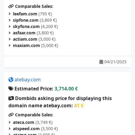
Comparable Sales:
leefam.com
(795 €)
sipfone.com
(3,869 €)
skyfone.com
(4,200 €)
asfaar.com
(3,800 €)
actiam.com
(3,000 €)
maxiam.com
(5,000 €)
04/21/2025
atebay.com
Estimated Price:
3,714.00 €
Dombids asking price for displaying this
domain name atebay.com:
41 €
Comparable Sales:
ateca.com
(3,749 €)
atspeed.com
(3,500 €)
atamg.com
(2,695 €)