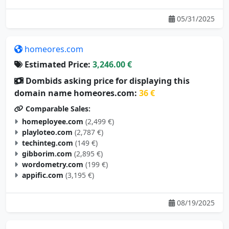
05/31/2025
homeores.com
Estimated Price:
3,246.00 €
Dombids asking price for displaying this
domain name homeores.com:
36 €
Comparable Sales:
homeployee.com
(2,499 €)
playloteo.com
(2,787 €)
techinteg.com
(149 €)
gibborim.com
(2,895 €)
wordometry.com
(199 €)
appific.com
(3,195 €)
08/19/2025