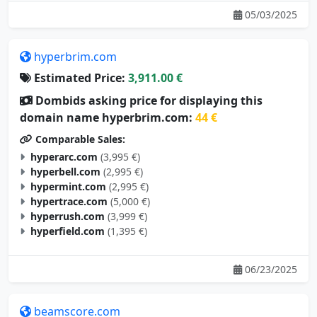
05/03/2025
hyperbrim.com
Estimated Price:
3,911.00 €
Dombids asking price for displaying this
domain name hyperbrim.com:
44 €
Comparable Sales:
hyperarc.com
(3,995 €)
hyperbell.com
(2,995 €)
hypermint.com
(2,995 €)
hypertrace.com
(5,000 €)
hyperrush.com
(3,999 €)
hyperfield.com
(1,395 €)
06/23/2025
beamscore.com