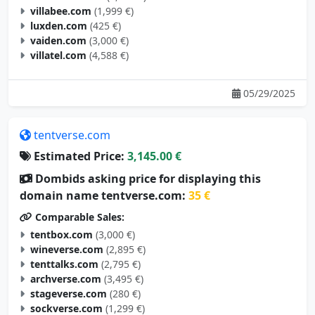
villabee.com
(1,999 €)
luxden.com
(425 €)
vaiden.com
(3,000 €)
villatel.com
(4,588 €)
05/29/2025
tentverse.com
Estimated Price:
3,145.00 €
Dombids asking price for displaying this
domain name tentverse.com:
35 €
Comparable Sales:
tentbox.com
(3,000 €)
wineverse.com
(2,895 €)
tenttalks.com
(2,795 €)
archverse.com
(3,495 €)
stageverse.com
(280 €)
sockverse.com
(1,299 €)