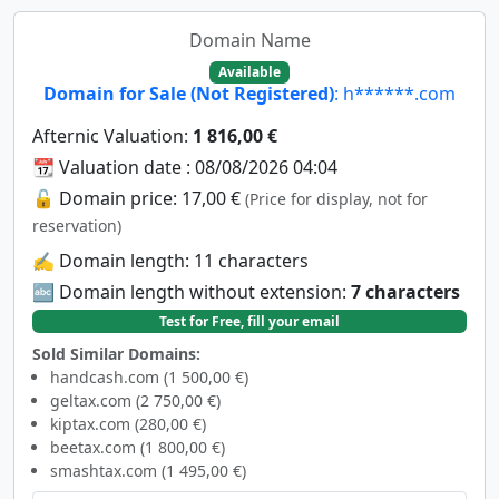
Domain Name
Available
Domain for Sale (Not Registered)
: h******.com
Afternic Valuation:
1 816,00 €
📆 Valuation date : 08/08/2026 04:04
🔓 Domain price: 17,00 €
(Price for display, not for
reservation)
✍️ Domain length: 11 characters
🔤 Domain length without extension:
7 characters
Test for Free, fill your email
Sold Similar Domains:
handcash.com (1 500,00 €)
geltax.com (2 750,00 €)
kiptax.com (280,00 €)
beetax.com (1 800,00 €)
smashtax.com (1 495,00 €)