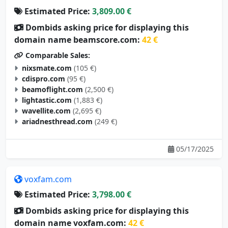
Estimated Price:
3,809.00 €
Dombids asking price for displaying this
domain name beamscore.com:
42 €
Comparable Sales:
nixsmate.com
(105 €)
cdispro.com
(95 €)
beamoflight.com
(2,500 €)
lightastic.com
(1,883 €)
wavellite.com
(2,695 €)
ariadnesthread.com
(249 €)
05/17/2025
voxfam.com
Estimated Price:
3,798.00 €
Dombids asking price for displaying this
domain name voxfam.com:
42 €