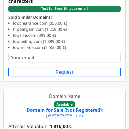
characters
Test for Free, fill your email
Sold Similar Domains:
lowclearance.com (350,00 €)
hipbargain.com (1 258,00 €)
lowsize.com (399,00 €)
lowceiling.com (1 899,00 €)
lowincome.com (2 550,00 €)
Request
Domain Name
Available
Domain for Sale (Not Registered)
:
p*********.com
Afternic Valuation:
1 816,00 €