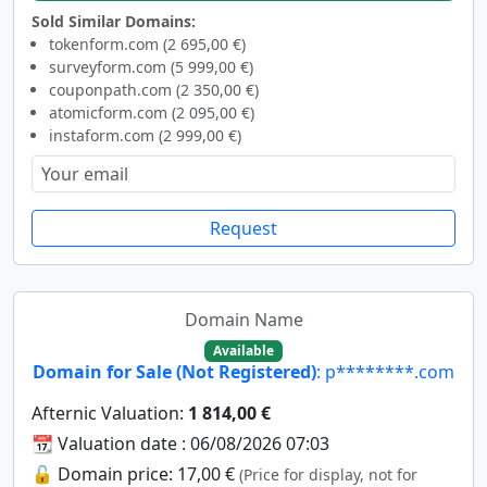
Sold Similar Domains:
tokenform.com (2 695,00 €)
surveyform.com (5 999,00 €)
couponpath.com (2 350,00 €)
atomicform.com (2 095,00 €)
instaform.com (2 999,00 €)
Request
Domain Name
Available
Domain for Sale (Not Registered)
: p********.com
Afternic Valuation:
1 814,00 €
📆 Valuation date : 06/08/2026 07:03
🔓 Domain price: 17,00 €
(Price for display, not for