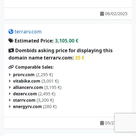
06/02/2025
terrarv.com
Estimated Price:
3,105.00 €
Dombids asking price for displaying this
domain name terrarv.com:
35 €
Comparable Sales:
prorv.com
(2,295 €)
vitabike.com
(3,001 €)
alliancerv.com
(3,195 €)
dezerv.com
(2,495 €)
starrv.com
(3,200 €)
energyrv.com
(280 €)
05/27/2025