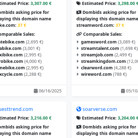
timated Price:
3,307.00 €
Estimated Price:
3,298.00 
mbids asking price for
Dombids asking price for
laying this domain name
displaying this domain nam
ike.com:
37 €
streamword.com:
37 €
mparable Sales:
Comparable Sales:
tebike.com
(2,695 €)
gamesword.com
(3,089 €)
tabike.com
(3,001 €)
streamtalent.com
(1,698 €)
exibike.com
(2,995 €)
streamjob.com
(2,499 €)
robike.com
(4,000 €)
streamkingdom.com
(12,0
mebike.com
(2,995 €)
clearword.com
(4,288 €)
excycle.com
(2,288 €)
wireword.com
(788 €)
06/16/2025
05/10
uesttrend.com
soarverse.com
timated Price:
3,216.00 €
Estimated Price:
3,204.00 
mbids asking price for
Dombids asking price for
laying this domain name
displaying this domain nam