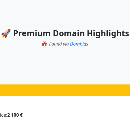
🚀 Premium Domain Highlights
Found via
Dombids
ice:
2 100 €