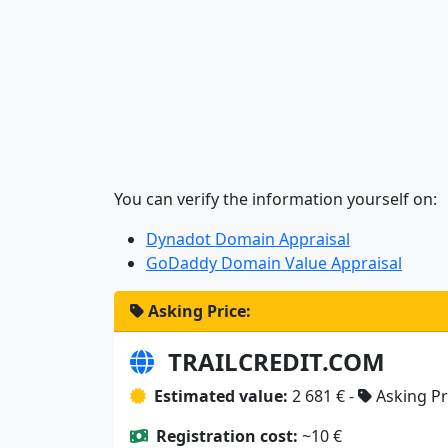
You can verify the information yourself on:
Dynadot Domain Appraisal
GoDaddy Domain Value Appraisal
Asking Price:
TRAILCREDIT.COM
Estimated value:
2 681 € -
Asking Pr
Registration cost:
~10 €