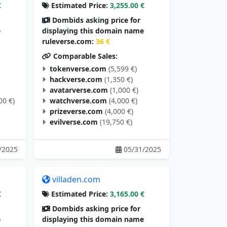
€
Estimated Price:
3,255.00 €
Dombids asking price for
e
displaying this domain name
ruleverse.com:
36 €
Comparable Sales:
tokenverse.com
(5,599 €)
hackverse.com
(1,350 €)
avatarverse.com
(1,000 €)
00 €)
watchverse.com
(4,000 €)
prizeverse.com
(4,000 €)
evilverse.com
(19,750 €)
/2025
05/31/2025
villaden.com
€
Estimated Price:
3,165.00 €
Dombids asking price for
e
displaying this domain name