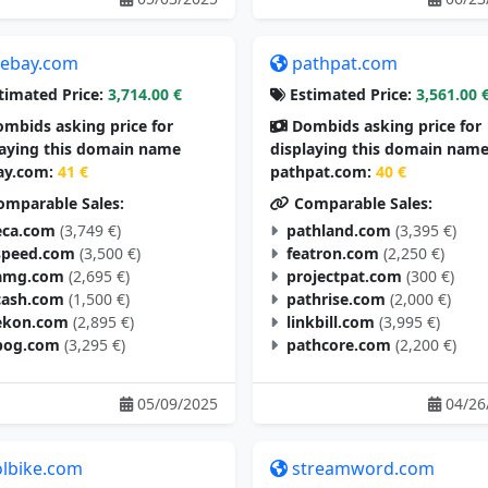
tebay.com
pathpat.com
timated Price:
3,714.00 €
Estimated Price:
3,561.00 
mbids asking price for
Dombids asking price for
laying this domain name
displaying this domain nam
ay.com:
41 €
pathpat.com:
40 €
mparable Sales:
Comparable Sales:
eca.com
(3,749 €)
pathland.com
(3,395 €)
speed.com
(3,500 €)
featron.com
(2,250 €)
amg.com
(2,695 €)
projectpat.com
(300 €)
cash.com
(1,500 €)
pathrise.com
(2,000 €)
ekon.com
(2,895 €)
linkbill.com
(3,995 €)
pog.com
(3,295 €)
pathcore.com
(2,200 €)
05/09/2025
04/26
olbike.com
streamword.com