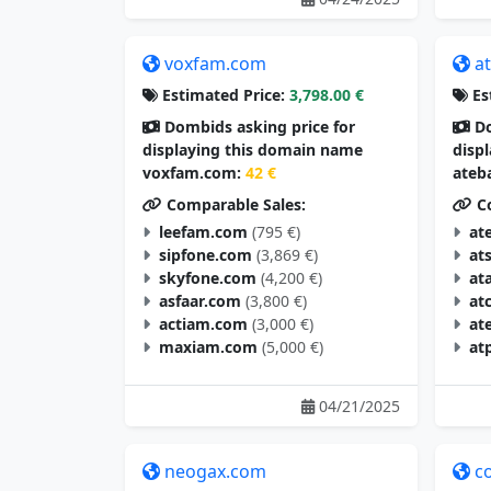
voxfam.com
a
Estimated Price:
3,798.00 €
Es
Dombids asking price for
Do
displaying this domain name
disp
voxfam.com:
42 €
ateb
Comparable Sales:
Co
leefam.com
(795 €)
at
sipfone.com
(3,869 €)
at
skyfone.com
(4,200 €)
at
asfaar.com
(3,800 €)
at
actiam.com
(3,000 €)
at
maxiam.com
(5,000 €)
at
04/21/2025
neogax.com
c