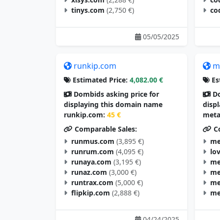
tinys.com
(2,750 €)
co
05/05/2025
runkip.com
m
Estimated Price:
4,082.00 €
Es
Dombids asking price for
Do
displaying this domain name
disp
runkip.com:
45 €
meta
Comparable Sales:
Co
runmus.com
(3,895 €)
me
runrum.com
(4,095 €)
lo
runaya.com
(3,195 €)
me
runaz.com
(3,000 €)
me
runtrax.com
(5,000 €)
me
flipkip.com
(2,888 €)
me
04/24/2025