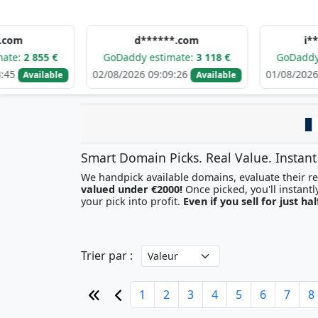
d******.com
i********.c
 €
GoDaddy estimate:
3 118 €
GoDaddy estimate
02/08/2026 09:09:26
01/08/2026 22:35:17
able
Available
Smart Domain Picks. Real Value. Instant
We handpick available domains, evaluate their res
valued under €2000!
your pick into profit.
Even if you sell for just hal
Trier par :
1
2
3
4
5
6
7
8