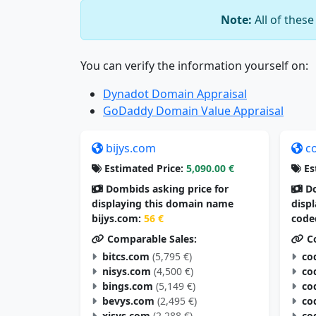
Note:
All of thes
You can verify the information yourself on:
Dynadot Domain Appraisal
GoDaddy Domain Value Appraisal
bijys.com
c
Estimated Price:
5,090.00 €
Es
Dombids asking price for
Do
displaying this domain name
disp
bijys.com:
56 €
code
Comparable Sales:
Co
bitcs.com
(5,795 €)
co
nisys.com
(4,500 €)
co
bings.com
(5,149 €)
co
bevys.com
(2,495 €)
co
xisys.com
(2,288 €)
co