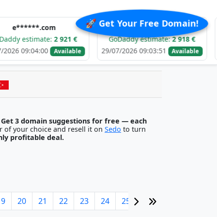
🚀 Get Your Free Domain!
**.com
f******.com
imate:
2 921 €
GoDaddy estimate:
2 918 €
GoDadd
04:00
29/07/2026 09:03:51
28/07/202
Available
Available
.
Get 3 domain suggestions for free — each
egister it with any registrar of your choice and resell it on
Sedo
to turn
ghly profitable deal.
19
20
21
22
23
24
25
26
27
28
29