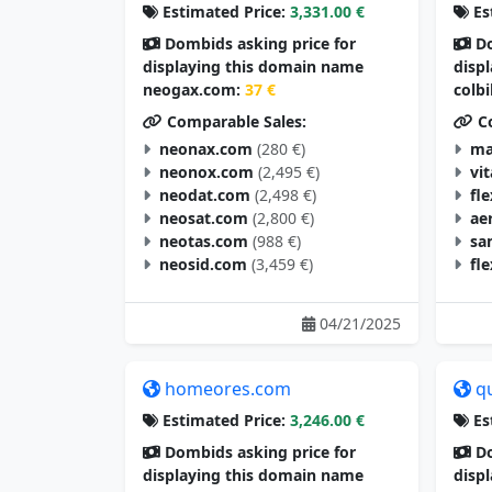
Estimated Price:
3,331.00 €
Es
Dombids asking price for
Do
displaying this domain name
disp
neogax.com:
37 €
colb
Comparable Sales:
Co
neonax.com
(280 €)
ma
neonox.com
(2,495 €)
vi
neodat.com
(2,498 €)
fl
neosat.com
(2,800 €)
ae
neotas.com
(988 €)
sa
neosid.com
(3,459 €)
fl
04/21/2025
homeores.com
q
Estimated Price:
3,246.00 €
Es
Dombids asking price for
Do
displaying this domain name
disp