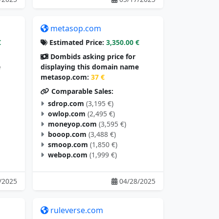
metasop.com
€
Estimated Price:
3,350.00 €
Dombids asking price for
e
displaying this domain name
metasop.com:
37 €
Comparable Sales:
sdrop.com
(3,195 €)
owlop.com
(2,495 €)
moneyop.com
(3,595 €)
booop.com
(3,488 €)
smoop.com
(1,850 €)
webop.com
(1,999 €)
/2025
04/28/2025
ruleverse.com