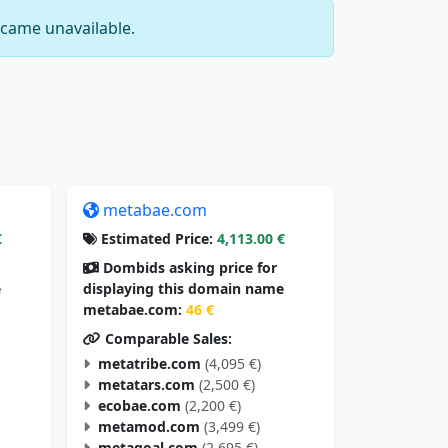
came unavailable.
metabae.com
€
Estimated Price:
4,113.00 €
Dombids asking price for
e
displaying this domain name
metabae.com:
46 €
Comparable Sales:
metatribe.com
(4,095 €)
metatars.com
(2,500 €)
ecobae.com
(2,200 €)
metamod.com
(3,499 €)
metagoal.com
(2,695 €)