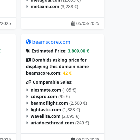
metaxm.com
(3,288 €)
/2025
05/03/2025
beamscore.com
€
Estimated Price:
3,809.00 €
Dombids asking price for
e
displaying this domain name
beamscore.com:
42 €
Comparable Sales:
nixsmate.com
(105 €)
cdispro.com
(95 €)
beamoflight.com
(2,500 €)
lightastic.com
(1,883 €)
wavellite.com
(2,695 €)
ariadnesthread.com
(249 €)
/2025
05/17/2025