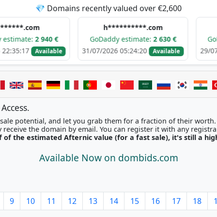
💎 Domains recently valued over €2,600
om
h**********.com
e****
:
2 940 €
GoDaddy estimate:
2 630 €
GoDaddy est
31/07/2026 05:24:20
29/07/2026 09:
Available
Available
 Access.
ale potential, and let you grab them for a fraction of their worth
Once picked, you'll instantly receive the domain by email. You can r
f of the estimated Afternic value (for a fast sale), it's still a hi
Available Now on dombids.com
9
10
11
12
13
14
15
16
17
18