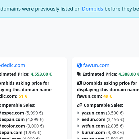
e domains were previously listed on
Dombids
before they be
odedic.com
fawun.com
timated Price:
4,553.00 €
Estimated Price:
4,388.00 
mbids asking price for
Dombids asking price for
laying this domain name
displaying this domain nam
dic.com:
51 €
fawun.com:
49 €
mparable Sales:
Comparable Sales:
despec.com
(5,999 €)
yazun.com
(3,500 €)
despan.com
(4,899 €)
eedun.com
(3,195 €)
decolor.com
(3,000 €)
wtfun.com
(2,895 €)
depan.com
(1,995 €)
kurun.com
(3,888 €)
depal.com
(4,000 €)
sesun.com
(2,500 €)