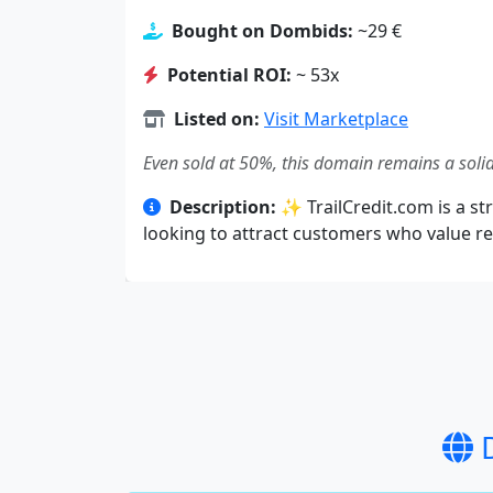
Bought on Dombids:
~29 €
Potential ROI:
~ 53x
Listed on:
Visit Marketplace
Even sold at 50%, this domain remains a solid
Description:
✨ TrailCredit.com is a str
looking to attract customers who value rel
D