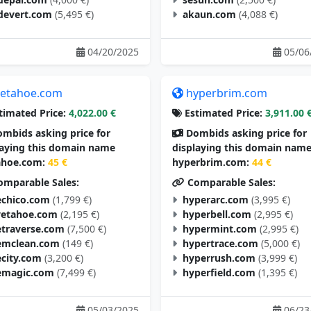
devert.com
(5,495 €)
akaun.com
(4,088 €)
04/20/2025
05/06
etahoe.com
hyperbrim.com
timated Price:
4,022.00 €
Estimated Price:
3,911.00 
mbids asking price for
Dombids asking price for
laying this domain name
displaying this domain nam
hoe.com:
45 €
hyperbrim.com:
44 €
mparable Sales:
Comparable Sales:
chico.com
(1,799 €)
hyperarc.com
(3,995 €)
vetahoe.com
(2,195 €)
hyperbell.com
(2,995 €)
traverse.com
(7,500 €)
hypermint.com
(2,995 €)
mclean.com
(149 €)
hypertrace.com
(5,000 €)
city.com
(3,200 €)
hyperrush.com
(3,999 €)
magic.com
(7,499 €)
hyperfield.com
(1,395 €)
05/03/2025
06/23