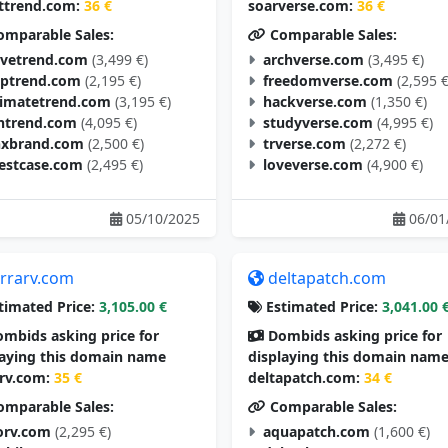
ttrend.com:
36 €
soarverse.com:
36 €
mparable Sales:
Comparable Sales:
vetrend.com
(3,499 €)
archverse.com
(3,495 €)
aptrend.com
(2,195 €)
freedomverse.com
(2,595 €
timatetrend.com
(3,195 €)
hackverse.com
(1,350 €)
ntrend.com
(4,095 €)
studyverse.com
(4,995 €)
nxbrand.com
(2,500 €)
trverse.com
(2,272 €)
estcase.com
(2,495 €)
loveverse.com
(4,900 €)
05/10/2025
06/01
errarv.com
deltapatch.com
timated Price:
3,105.00 €
Estimated Price:
3,041.00 
mbids asking price for
Dombids asking price for
laying this domain name
displaying this domain nam
arv.com:
35 €
deltapatch.com:
34 €
mparable Sales:
Comparable Sales:
orv.com
(2,295 €)
aquapatch.com
(1,600 €)