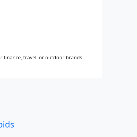
r finance, travel, or outdoor brands
bids