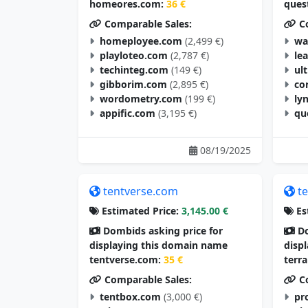
homeores.com:
36 €
ques
Comparable Sales:
Co
homeployee.com
(2,499 €)
wa
playloteo.com
(2,787 €)
le
techinteg.com
(149 €)
ul
gibborim.com
(2,895 €)
co
wordometry.com
(199 €)
ly
appific.com
(3,195 €)
qu
08/19/2025
tentverse.com
t
Estimated Price:
3,145.00 €
Es
Dombids asking price for
Do
displaying this domain name
disp
tentverse.com:
35 €
terr
Comparable Sales:
Co
tentbox.com
(3,000 €)
pr