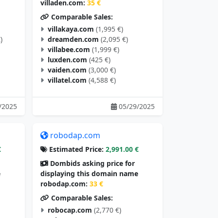
villaden.com:
35 €
Comparable Sales:
villakaya.com
(1,995 €)
)
dreamden.com
(2,095 €)
villabee.com
(1,999 €)
luxden.com
(425 €)
vaiden.com
(3,000 €)
villatel.com
(4,588 €)
/2025
05/29/2025
robodap.com
€
Estimated Price:
2,991.00 €
Dombids asking price for
e
displaying this domain name
robodap.com:
33 €
Comparable Sales:
robocap.com
(2,770 €)