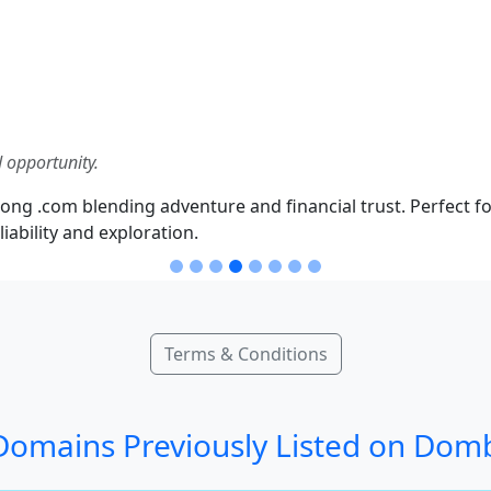
 opportunity.
ong .com blending adventure and financial trust. Perfect fo
iability and exploration.
Terms & Conditions
omains Previously Listed on Dom