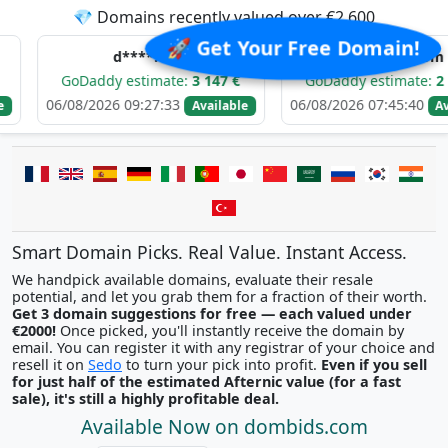
💎 Domains recently valued over €2,600
🚀 Get Your Free Domain!
d****.com
b*******.com
oDaddy estimate:
3 147 €
GoDaddy estimate:
2 642 €
8/2026 09:27:33
06/08/2026 07:45:40
Available
Available
Smart Domain Picks. Real Value. Instant Access.
We handpick available domains, evaluate their resale
potential, and let you grab them for a fraction of their worth.
Get 3 domain suggestions for free — each valued under
€2000!
Once picked, you'll instantly receive the domain by
email. You can register it with any registrar of your choice and
resell it on
Sedo
to turn your pick into profit.
Even if you sell
for just half of the estimated Afternic value (for a fast
sale), it's still a highly profitable deal.
Available Now on dombids.com