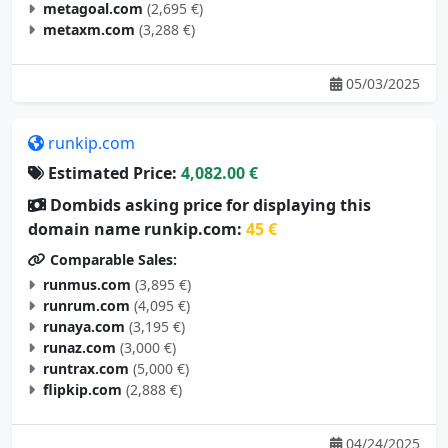
metagoal.com
(2,695 €)
metaxm.com
(3,288 €)
05/03/2025
runkip.com
Estimated Price:
4,082.00 €
Dombids asking price for displaying this
domain name runkip.com:
45 €
Comparable Sales:
runmus.com
(3,895 €)
runrum.com
(4,095 €)
runaya.com
(3,195 €)
runaz.com
(3,000 €)
runtrax.com
(5,000 €)
flipkip.com
(2,888 €)
04/24/2025