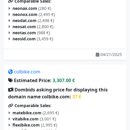
Comparable Sales:
neonax.com
(280 €)
neonox.com
(2,495 €)
neodat.com
(2,498 €)
neosat.com
(2,800 €)
neotas.com
(988 €)
neosid.com
(3,459 €)
04/21/2025
colbike.com
Estimated Price:
3,307.00 €
Dombids asking price for displaying this
domain name colbike.com:
37 €
Comparable Sales:
matebike.com
(2,695 €)
vitabike.com
(3,001 €)
flexibike.com
(2,995 €)