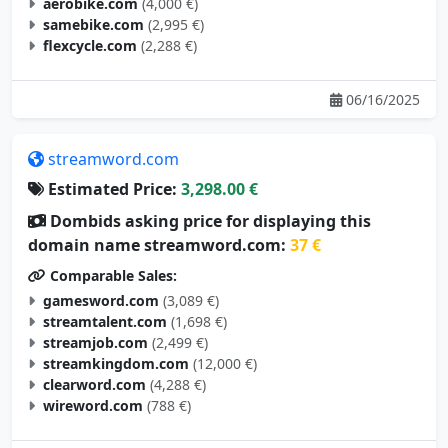
aerobike.com
(4,000 €)
samebike.com
(2,995 €)
flexcycle.com
(2,288 €)
06/16/2025
streamword.com
Estimated Price:
3,298.00 €
Dombids asking price for displaying this
domain name streamword.com:
37 €
Comparable Sales:
gamesword.com
(3,089 €)
streamtalent.com
(1,698 €)
streamjob.com
(2,499 €)
streamkingdom.com
(12,000 €)
clearword.com
(4,288 €)
wireword.com
(788 €)