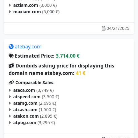
actiam.com
(3,000 €)
maxiam.com
(5,000 €)
04/21/2025
atebay.com
Estimated Price:
3,714.00 €
Dombids asking price for displaying this
domain name atebay.com:
41 €
Comparable Sales:
ateca.com
(3,749 €)
atspeed.com
(3,500 €)
atamg.com
(2,695 €)
atcash.com
(1,500 €)
atekon.com
(2,895 €)
atpog.com
(3,295 €)