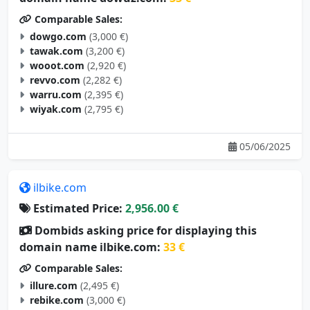
Comparable Sales:
dowgo.com
(3,000 €)
tawak.com
(3,200 €)
wooot.com
(2,920 €)
revvo.com
(2,282 €)
warru.com
(2,395 €)
wiyak.com
(2,795 €)
05/06/2025
ilbike.com
Estimated Price:
2,956.00 €
Dombids asking price for displaying this
domain name ilbike.com:
33 €
Comparable Sales:
illure.com
(2,495 €)
rebike.com
(3,000 €)