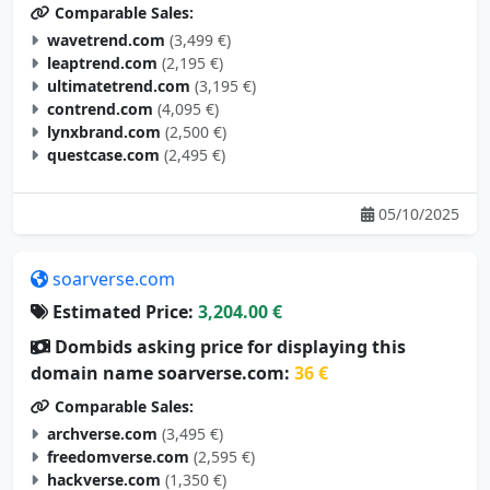
Comparable Sales:
wavetrend.com
(3,499 €)
leaptrend.com
(2,195 €)
ultimatetrend.com
(3,195 €)
contrend.com
(4,095 €)
lynxbrand.com
(2,500 €)
questcase.com
(2,495 €)
05/10/2025
soarverse.com
Estimated Price:
3,204.00 €
Dombids asking price for displaying this
domain name soarverse.com:
36 €
Comparable Sales:
archverse.com
(3,495 €)
freedomverse.com
(2,595 €)
hackverse.com
(1,350 €)