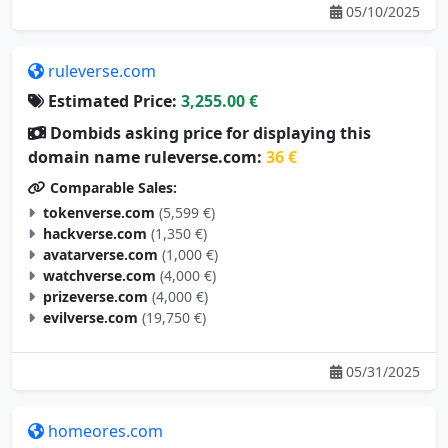
05/10/2025
ruleverse.com
Estimated Price:
3,255.00 €
Dombids asking price for displaying this
domain name ruleverse.com:
36 €
Comparable Sales:
tokenverse.com
(5,599 €)
hackverse.com
(1,350 €)
avatarverse.com
(1,000 €)
watchverse.com
(4,000 €)
prizeverse.com
(4,000 €)
evilverse.com
(19,750 €)
05/31/2025
homeores.com