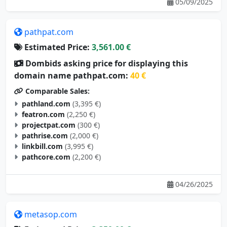
05/09/2025
pathpat.com
Estimated Price:
3,561.00 €
Dombids asking price for displaying this
domain name pathpat.com:
40 €
Comparable Sales:
pathland.com
(3,395 €)
featron.com
(2,250 €)
projectpat.com
(300 €)
pathrise.com
(2,000 €)
linkbill.com
(3,995 €)
pathcore.com
(2,200 €)
04/26/2025
metasop.com