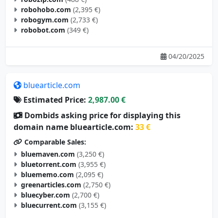
robohobo.com
(2,395 €)
robogym.com
(2,733 €)
robobot.com
(349 €)
04/20/2025
bluearticle.com
Estimated Price:
2,987.00 €
Dombids asking price for displaying this
domain name bluearticle.com:
33 €
Comparable Sales:
bluemaven.com
(3,250 €)
bluetorrent.com
(3,955 €)
bluememo.com
(2,095 €)
greenarticles.com
(2,750 €)
bluecyber.com
(2,700 €)
bluecurrent.com
(3,155 €)