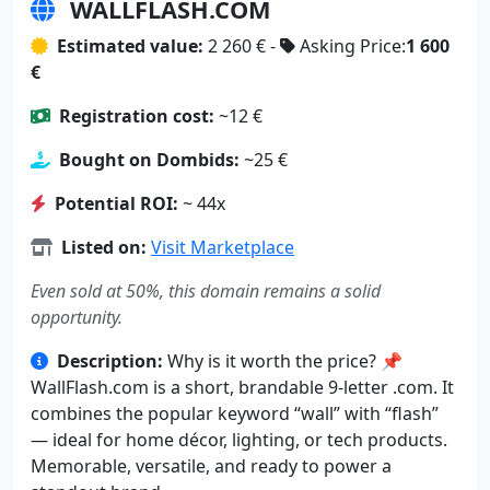
WALLFLASH.COM
Estimated value:
2 260 € -
Asking Price:
1 600
€
Registration cost:
~12 €
Bought on Dombids:
~25 €
Potential ROI:
~ 44x
Listed on:
Visit Marketplace
Even sold at 50%, this domain remains a solid
opportunity.
Description:
Why is it worth the price? 📌
WallFlash.com is a short, brandable 9-letter .com. It
combines the popular keyword “wall” with “flash”
— ideal for home décor, lighting, or tech products.
Memorable, versatile, and ready to power a