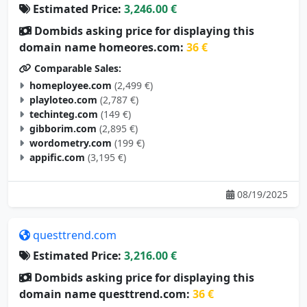
Estimated Price:
3,246.00 €
Dombids asking price for displaying this
domain name homeores.com:
36 €
Comparable Sales:
homeployee.com
(2,499 €)
playloteo.com
(2,787 €)
techinteg.com
(149 €)
gibborim.com
(2,895 €)
wordometry.com
(199 €)
appific.com
(3,195 €)
08/19/2025
questtrend.com
Estimated Price:
3,216.00 €
Dombids asking price for displaying this
domain name questtrend.com:
36 €