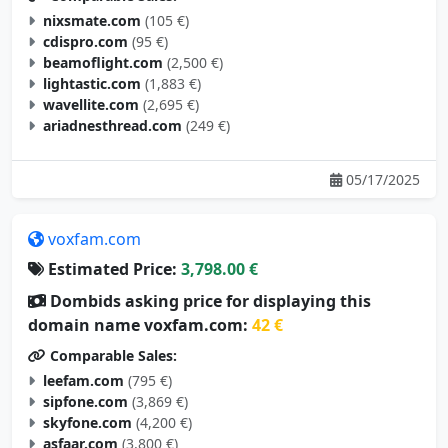
nixsmate.com
(105 €)
cdispro.com
(95 €)
beamoflight.com
(2,500 €)
lightastic.com
(1,883 €)
wavellite.com
(2,695 €)
ariadnesthread.com
(249 €)
05/17/2025
voxfam.com
Estimated Price:
3,798.00 €
Dombids asking price for displaying this
domain name voxfam.com:
42 €
Comparable Sales:
leefam.com
(795 €)
sipfone.com
(3,869 €)
skyfone.com
(4,200 €)
asfaar.com
(3,800 €)