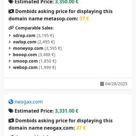
Estimated Price:
3,350.00 €
Dombids asking price for displaying this
domain name metasop.com:
37 €
Comparable Sales:
sdrop.com
(3,195 €)
owlop.com
(2,495 €)
moneyop.com
(3,595 €)
booop.com
(3,488 €)
smoop.com
(1,850 €)
webop.com
(1,999 €)
04/28/2025
neogax.com
Estimated Price:
3,331.00 €
Dombids asking price for displaying this
domain name neogax.com:
37 €