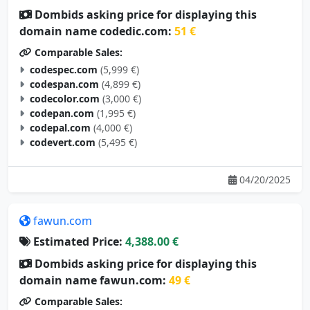
Dombids asking price for displaying this
domain name codedic.com:
51 €
Comparable Sales:
codespec.com
(5,999 €)
codespan.com
(4,899 €)
codecolor.com
(3,000 €)
codepan.com
(1,995 €)
codepal.com
(4,000 €)
codevert.com
(5,495 €)
04/20/2025
fawun.com
Estimated Price:
4,388.00 €
Dombids asking price for displaying this
domain name fawun.com:
49 €
Comparable Sales: