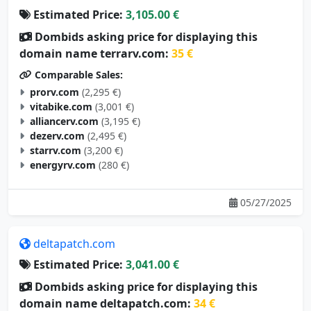
Estimated Price:
3,105.00 €
Dombids asking price for displaying this
domain name terrarv.com:
35 €
Comparable Sales:
prorv.com
(2,295 €)
vitabike.com
(3,001 €)
alliancerv.com
(3,195 €)
dezerv.com
(2,495 €)
starrv.com
(3,200 €)
energyrv.com
(280 €)
05/27/2025
deltapatch.com
Estimated Price:
3,041.00 €
Dombids asking price for displaying this
domain name deltapatch.com:
34 €