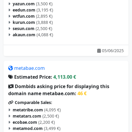
yazun.com
(3,500 €)
eedun.com
(3,195 €)
wtfun.com
(2,895 €)
kurun.com
(3,888 €)
sesun.com
(2,500 €)
akaun.com
(4,088 €)
05/06/2025
metabae.com
Estimated Price:
4,113.00 €
Dombids asking price for displaying this
domain name metabae.com:
46 €
Comparable Sales:
metatribe.com
(4,095 €)
metatars.com
(2,500 €)
ecobae.com
(2,200 €)
metamod.com
(3,499 €)