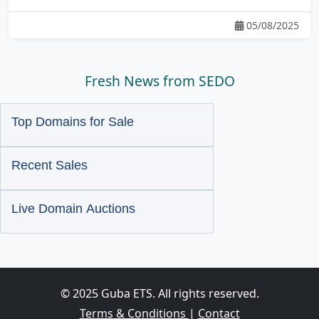
05/08/2025
Fresh News from SEDO
Top Domains for Sale
Recent Sales
Live Domain Auctions
© 2025 Guba ETS. All rights reserved.
Terms & Conditions
|
Contact