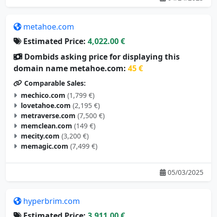
metahoe.com
Estimated Price:
4,022.00 €
Dombids asking price for displaying this
domain name metahoe.com:
45 €
Comparable Sales:
mechico.com
(1,799 €)
lovetahoe.com
(2,195 €)
metraverse.com
(7,500 €)
memclean.com
(149 €)
mecity.com
(3,200 €)
memagic.com
(7,499 €)
05/03/2025
hyperbrim.com
Estimated Price:
3,911.00 €