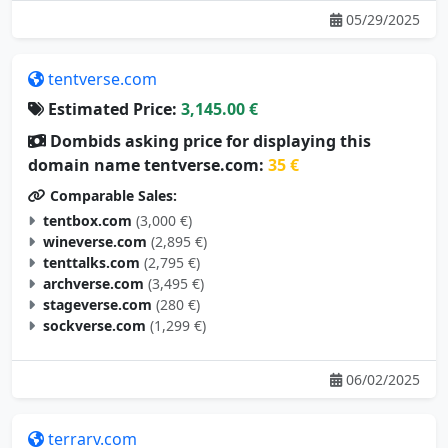
05/29/2025
tentverse.com
Estimated Price:
3,145.00 €
Dombids asking price for displaying this
domain name tentverse.com:
35 €
Comparable Sales:
tentbox.com
(3,000 €)
wineverse.com
(2,895 €)
tenttalks.com
(2,795 €)
archverse.com
(3,495 €)
stageverse.com
(280 €)
sockverse.com
(1,299 €)
06/02/2025
terrarv.com