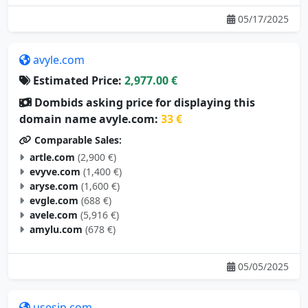
05/17/2025
avyle.com
Estimated Price:
2,977.00 €
Dombids asking price for displaying this
domain name avyle.com:
33 €
Comparable Sales:
artle.com
(2,900 €)
evyve.com
(1,400 €)
aryse.com
(1,600 €)
evgle.com
(688 €)
avele.com
(5,916 €)
amylu.com
(678 €)
05/05/2025
usesip.com