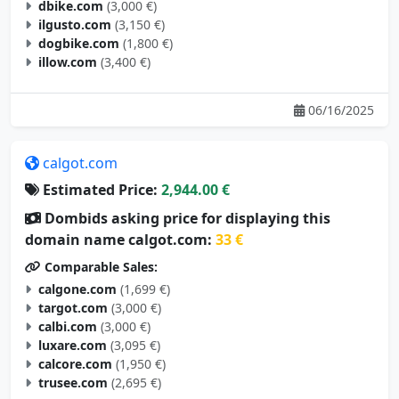
dbike.com
(3,000 €)
ilgusto.com
(3,150 €)
dogbike.com
(1,800 €)
illow.com
(3,400 €)
06/16/2025
calgot.com
Estimated Price:
2,944.00 €
Dombids asking price for displaying this
domain name calgot.com:
33 €
Comparable Sales:
calgone.com
(1,699 €)
targot.com
(3,000 €)
calbi.com
(3,000 €)
luxare.com
(3,095 €)
calcore.com
(1,950 €)
trusee.com
(2,695 €)