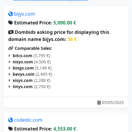
bijys.com
Estimated Price:
5,090.00 €
Dombids asking price for displaying this
domain name bijys.com:
56 €
Comparable Sales:
bitcs.com
(5,795 €)
nisys.com
(4,500 €)
bings.com
(5,149 €)
bevys.com
(2,495 €)
xisys.com
(2,288 €)
tinys.com
(2,750 €)
05/05/2025
codedic.com
Estimated Price:
4,553.00 €