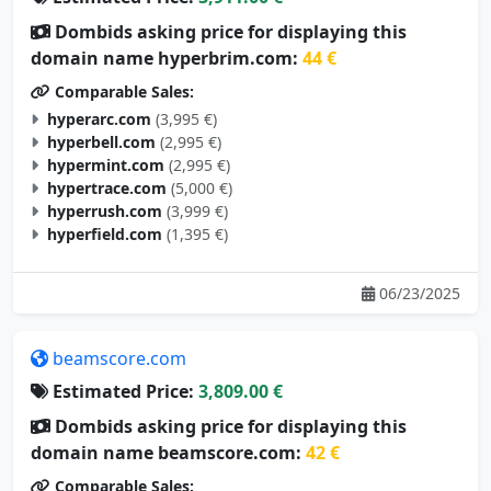
Dombids asking price for displaying this
domain name hyperbrim.com:
44 €
Comparable Sales:
hyperarc.com
(3,995 €)
hyperbell.com
(2,995 €)
hypermint.com
(2,995 €)
hypertrace.com
(5,000 €)
hyperrush.com
(3,999 €)
hyperfield.com
(1,395 €)
06/23/2025
beamscore.com
Estimated Price:
3,809.00 €
Dombids asking price for displaying this
domain name beamscore.com:
42 €
Comparable Sales: