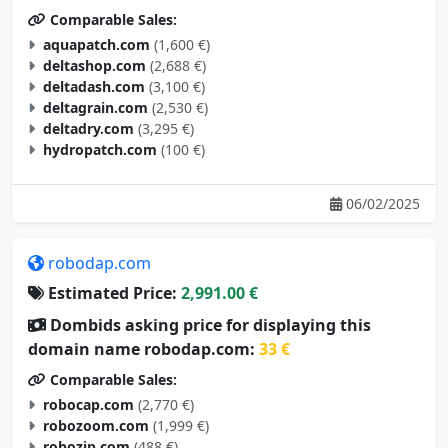
Comparable Sales:
aquapatch.com
(1,600 €)
deltashop.com
(2,688 €)
deltadash.com
(3,100 €)
deltagrain.com
(2,530 €)
deltadry.com
(3,295 €)
hydropatch.com
(100 €)
06/02/2025
robodap.com
Estimated Price:
2,991.00 €
Dombids asking price for displaying this
domain name robodap.com:
33 €
Comparable Sales:
robocap.com
(2,770 €)
robozoom.com
(1,999 €)
robozip.com
(488 €)