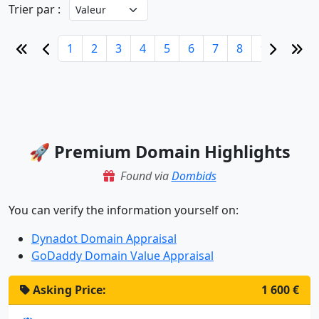
Trier par :
1
2
3
4
5
6
7
8
9
10
🚀 Premium Domain Highlights
Found via
Dombids
You can verify the information yourself on:
Dynadot Domain Appraisal
GoDaddy Domain Value Appraisal
Asking Price:
1 600 €