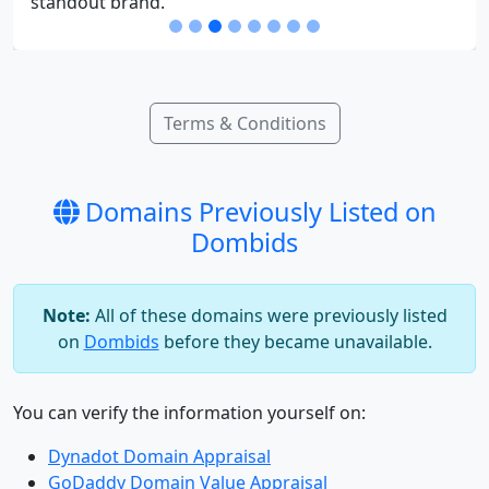
standout brand.
Terms & Conditions
Domains Previously Listed on
Dombids
Note:
All of these domains were previously listed
on
Dombids
before they became unavailable.
You can verify the information yourself on:
Dynadot Domain Appraisal
GoDaddy Domain Value Appraisal