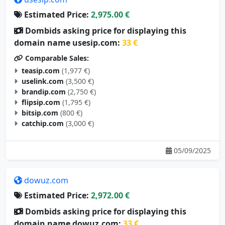
Estimated Price:
2,975.00 €
Dombids asking price for displaying this
domain name usesip.com:
33 €
Comparable Sales:
teasip.com
(1,977 €)
uselink.com
(3,500 €)
brandip.com
(2,750 €)
flipsip.com
(1,795 €)
bitsip.com
(800 €)
catchip.com
(3,000 €)
05/09/2025
dowuz.com
Estimated Price:
2,972.00 €
Dombids asking price for displaying this
domain name dowuz.com:
33 €