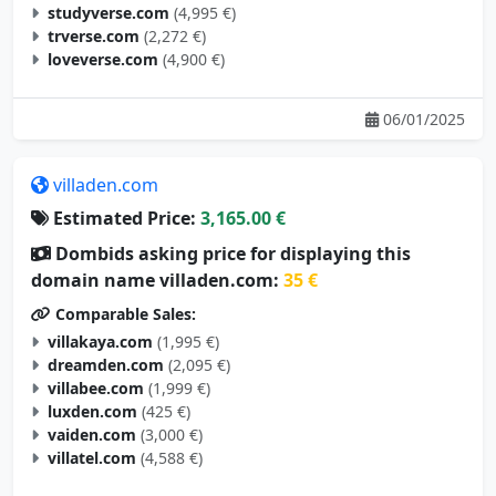
studyverse.com
(4,995 €)
trverse.com
(2,272 €)
loveverse.com
(4,900 €)
06/01/2025
villaden.com
Estimated Price:
3,165.00 €
Dombids asking price for displaying this
domain name villaden.com:
35 €
Comparable Sales:
villakaya.com
(1,995 €)
dreamden.com
(2,095 €)
villabee.com
(1,999 €)
luxden.com
(425 €)
vaiden.com
(3,000 €)
villatel.com
(4,588 €)