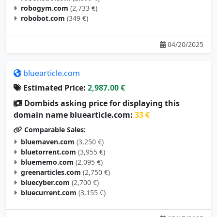
robogym.com
(2,733 €)
robobot.com
(349 €)
04/20/2025
bluearticle.com
Estimated Price:
2,987.00 €
Dombids asking price for displaying this
domain name bluearticle.com:
33 €
Comparable Sales:
bluemaven.com
(3,250 €)
bluetorrent.com
(3,955 €)
bluememo.com
(2,095 €)
greenarticles.com
(2,750 €)
bluecyber.com
(2,700 €)
bluecurrent.com
(3,155 €)