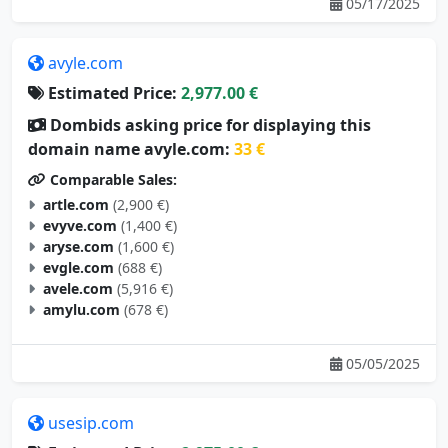
05/17/2025
avyle.com
Estimated Price:
2,977.00 €
Dombids asking price for displaying this
domain name avyle.com:
33 €
Comparable Sales:
artle.com
(2,900 €)
evyve.com
(1,400 €)
aryse.com
(1,600 €)
evgle.com
(688 €)
avele.com
(5,916 €)
amylu.com
(678 €)
05/05/2025
usesip.com