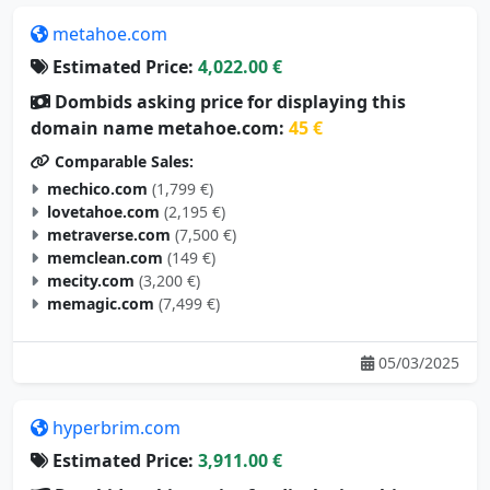
metahoe.com
Estimated Price:
4,022.00 €
Dombids asking price for displaying this
domain name metahoe.com:
45 €
Comparable Sales:
mechico.com
(1,799 €)
lovetahoe.com
(2,195 €)
metraverse.com
(7,500 €)
memclean.com
(149 €)
mecity.com
(3,200 €)
memagic.com
(7,499 €)
05/03/2025
hyperbrim.com
Estimated Price:
3,911.00 €