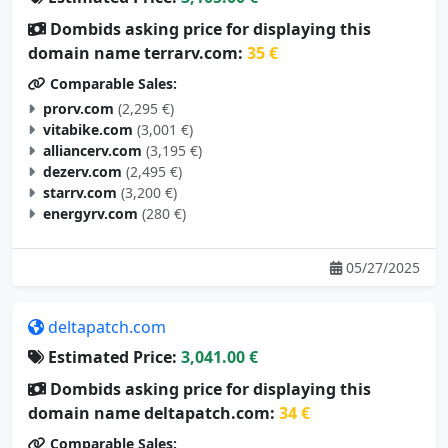
Dombids asking price for displaying this
domain name terrarv.com:
35 €
Comparable Sales:
prorv.com
(2,295 €)
vitabike.com
(3,001 €)
alliancerv.com
(3,195 €)
dezerv.com
(2,495 €)
starrv.com
(3,200 €)
energyrv.com
(280 €)
05/27/2025
deltapatch.com
Estimated Price:
3,041.00 €
Dombids asking price for displaying this
domain name deltapatch.com:
34 €
Comparable Sales: