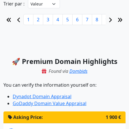
Trier par :
1
2
3
4
5
6
7
8
9
10
🚀 Premium Domain Highlights
Found via
Dombids
You can verify the information yourself on:
Dynadot Domain Appraisal
GoDaddy Domain Value Appraisal
Asking Price:
1 900 €