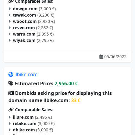
Comparable Sales:
dowgo.com
(3,000 €)
tawak.com
(3,200 €)
wooot.com
(2,920 €)
revvo.com
(2,282 €)
warru.com
(2,395 €)
wiyak.com
(2,795 €)
05/06/2025
ilbike.com
Estimated Price:
2,956.00 €
Dombids asking price for displaying this
domain name ilbike.com:
33 €
Comparable Sales:
illure.com
(2,495 €)
rebike.com
(3,000 €)
dbike.com
(3,000 €)