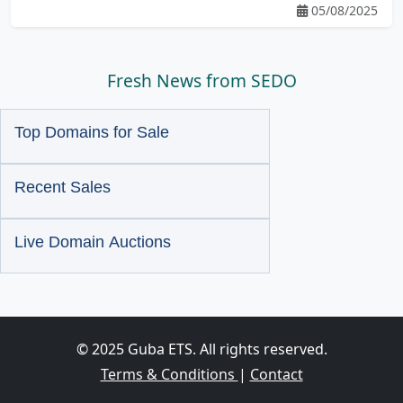
05/08/2025
Fresh News from SEDO
Top Domains for Sale
Recent Sales
Live Domain Auctions
© 2025 Guba ETS. All rights reserved.
Terms & Conditions
|
Contact