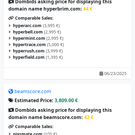
Dombids asking price for displaying this
domain name hyperbrim.com:
44 €
Comparable Sales:
hyperarc.com
(3,995 €)
hyperbell.com
(2,995 €)
hypermint.com
(2,995 €)
hypertrace.com
(5,000 €)
hyperrush.com
(3,999 €)
hyperfield.com
(1,395 €)
06/23/2025
beamscore.com
Estimated Price:
3,809.00 €
Dombids asking price for displaying this
domain name beamscore.com:
42 €
Comparable Sales:
nixsmate.com
(105 €)