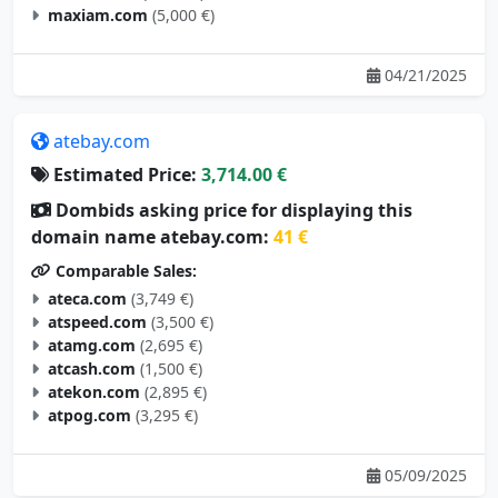
maxiam.com
(5,000 €)
04/21/2025
atebay.com
Estimated Price:
3,714.00 €
Dombids asking price for displaying this
domain name atebay.com:
41 €
Comparable Sales:
ateca.com
(3,749 €)
atspeed.com
(3,500 €)
atamg.com
(2,695 €)
atcash.com
(1,500 €)
atekon.com
(2,895 €)
atpog.com
(3,295 €)
05/09/2025