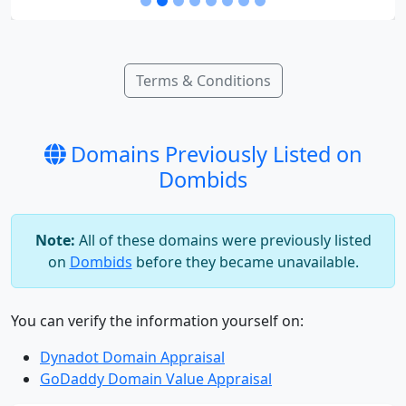
Terms & Conditions
Domains Previously Listed on
Dombids
Note:
All of these domains were previously listed
on
Dombids
before they became unavailable.
You can verify the information yourself on:
Dynadot Domain Appraisal
GoDaddy Domain Value Appraisal