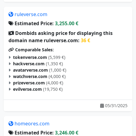
ruleverse.com
Estimated Price:
3,255.00 €
Dombids asking price for displaying this
domain name ruleverse.com:
36 €
Comparable Sales:
tokenverse.com
(5,599 €)
hackverse.com
(1,350 €)
avatarverse.com
(1,000 €)
watchverse.com
(4,000 €)
prizeverse.com
(4,000 €)
evilverse.com
(19,750 €)
05/31/2025
homeores.com
Estimated Price:
3,246.00 €