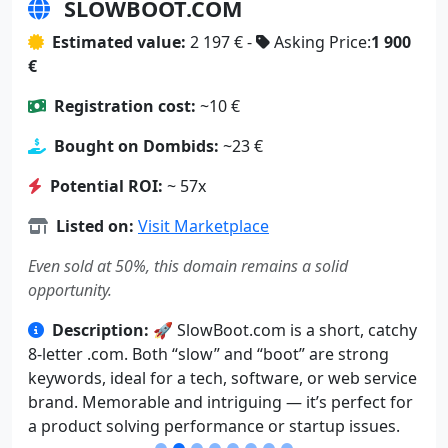
SLOWBOOT.COM
Estimated value:
2 197 € -
Asking Price:
1 900
€
Registration cost:
~10 €
Bought on Dombids:
~23 €
Potential ROI:
~ 57x
Listed on:
Visit Marketplace
Even sold at 50%, this domain remains a solid
opportunity.
Description:
🚀 SlowBoot.com is a short, catchy
8-letter .com. Both “slow” and “boot” are strong
keywords, ideal for a tech, software, or web service
brand. Memorable and intriguing — it’s perfect for
a product solving performance or startup issues.