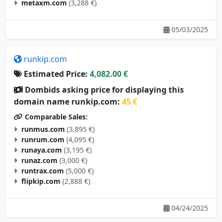
metaxm.com
(3,288 €)
05/03/2025
runkip.com
Estimated Price:
4,082.00 €
Dombids asking price for displaying this
domain name runkip.com:
45 €
Comparable Sales:
runmus.com
(3,895 €)
runrum.com
(4,095 €)
runaya.com
(3,195 €)
runaz.com
(3,000 €)
runtrax.com
(5,000 €)
flipkip.com
(2,888 €)
04/24/2025