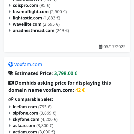
cdispro.com
(95 €)
beamoflight.com
(2,500 €)
lightastic.com
(1,883 €)
wavellite.com
(2,695 €)
ariadnesthread.com
(249 €)
05/17/2025
voxfam.com
Estimated Price:
3,798.00 €
Dombids asking price for displaying this
domain name voxfam.com:
42 €
Comparable Sales:
leefam.com
(795 €)
sipfone.com
(3,869 €)
skyfone.com
(4,200 €)
asfaar.com
(3,800 €)
actiam.com
(3,000 €)