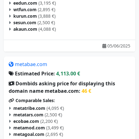
eedun.com
(3,195 €)
wtfun.com
(2,895 €)
kurun.com
(3,888 €)
sesun.com
(2,500 €)
akaun.com
(4,088 €)
05/06/2025
metabae.com
Estimated Price:
4,113.00 €
Dombids asking price for displaying this
domain name metabae.com:
46 €
Comparable Sales:
metatribe.com
(4,095 €)
metatars.com
(2,500 €)
ecobae.com
(2,200 €)
metamod.com
(3,499 €)
metagoal.com
(2,695 €)