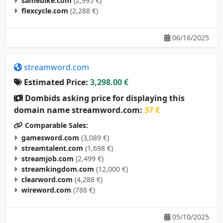
samebike.com
(2,995 €)
flexcycle.com
(2,288 €)
06/16/2025
streamword.com
Estimated Price:
3,298.00 €
Dombids asking price for displaying this
domain name streamword.com:
37 €
Comparable Sales:
gamesword.com
(3,089 €)
streamtalent.com
(1,698 €)
streamjob.com
(2,499 €)
streamkingdom.com
(12,000 €)
clearword.com
(4,288 €)
wireword.com
(788 €)
05/10/2025