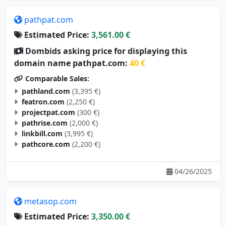
pathpat.com
Estimated Price:
3,561.00 €
Dombids asking price for displaying this
domain name pathpat.com:
40 €
Comparable Sales:
pathland.com
(3,395 €)
featron.com
(2,250 €)
projectpat.com
(300 €)
pathrise.com
(2,000 €)
linkbill.com
(3,995 €)
pathcore.com
(2,200 €)
04/26/2025
metasop.com
Estimated Price:
3,350.00 €