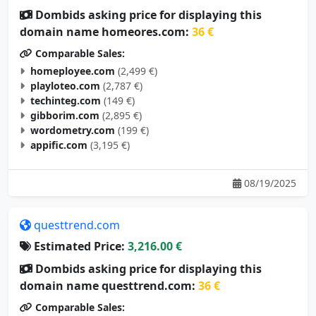
Dombids asking price for displaying this
domain name homeores.com:
36 €
Comparable Sales:
homeployee.com
(2,499 €)
playloteo.com
(2,787 €)
techinteg.com
(149 €)
gibborim.com
(2,895 €)
wordometry.com
(199 €)
appific.com
(3,195 €)
08/19/2025
questtrend.com
Estimated Price:
3,216.00 €
Dombids asking price for displaying this
domain name questtrend.com:
36 €
Comparable Sales: