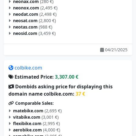
neonax.com
(280 €)
neonox.com
(2,495 €)
neodat.com
(2,498 €)
neosat.com
(2,800 €)
neotas.com
(988 €)
neosid.com
(3,459 €)
04/21/2025
colbike.com
Estimated Price:
3,307.00 €
Dombids asking price for displaying this
domain name colbike.com:
37 €
Comparable Sales:
matebike.com
(2,695 €)
vitabike.com
(3,001 €)
flexibike.com
(2,995 €)
aerobike.com
(4,000 €)