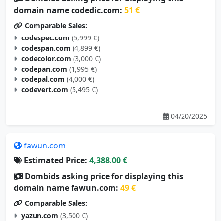
domain name codedic.com:
51 €
Comparable Sales:
codespec.com
(5,999 €)
codespan.com
(4,899 €)
codecolor.com
(3,000 €)
codepan.com
(1,995 €)
codepal.com
(4,000 €)
codevert.com
(5,495 €)
04/20/2025
fawun.com
Estimated Price:
4,388.00 €
Dombids asking price for displaying this
domain name fawun.com:
49 €
Comparable Sales:
yazun.com
(3,500 €)