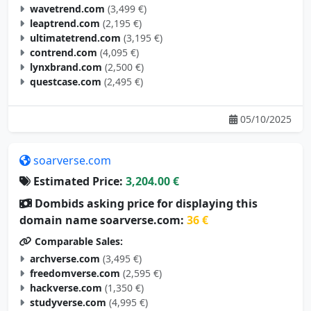
wavetrend.com
(3,499 €)
leaptrend.com
(2,195 €)
ultimatetrend.com
(3,195 €)
contrend.com
(4,095 €)
lynxbrand.com
(2,500 €)
questcase.com
(2,495 €)
05/10/2025
soarverse.com
Estimated Price:
3,204.00 €
Dombids asking price for displaying this
domain name soarverse.com:
36 €
Comparable Sales:
archverse.com
(3,495 €)
freedomverse.com
(2,595 €)
hackverse.com
(1,350 €)
studyverse.com
(4,995 €)