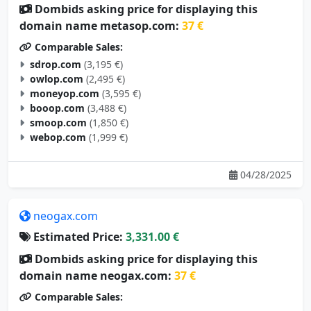
Dombids asking price for displaying this
domain name metasop.com:
37 €
Comparable Sales:
sdrop.com
(3,195 €)
owlop.com
(2,495 €)
moneyop.com
(3,595 €)
booop.com
(3,488 €)
smoop.com
(1,850 €)
webop.com
(1,999 €)
04/28/2025
neogax.com
Estimated Price:
3,331.00 €
Dombids asking price for displaying this
domain name neogax.com:
37 €
Comparable Sales: