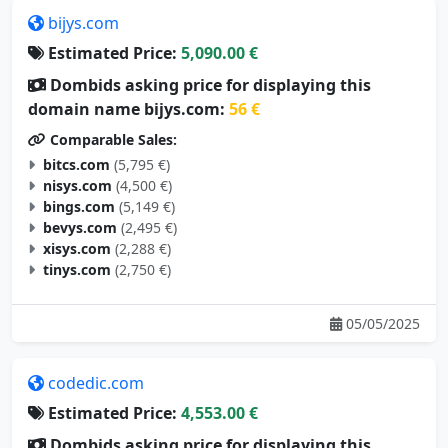
bijys.com
Estimated Price:
5,090.00 €
Dombids asking price for displaying this
domain name bijys.com:
56 €
Comparable Sales:
bitcs.com
(5,795 €)
nisys.com
(4,500 €)
bings.com
(5,149 €)
bevys.com
(2,495 €)
xisys.com
(2,288 €)
tinys.com
(2,750 €)
05/05/2025
codedic.com
Estimated Price:
4,553.00 €
Dombids asking price for displaying this