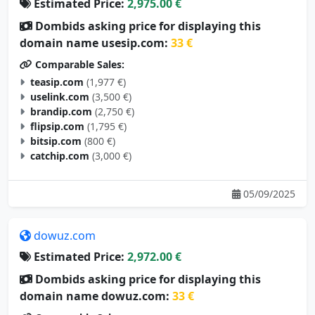
Estimated Price:
2,975.00 €
Dombids asking price for displaying this
domain name usesip.com:
33 €
Comparable Sales:
teasip.com
(1,977 €)
uselink.com
(3,500 €)
brandip.com
(2,750 €)
flipsip.com
(1,795 €)
bitsip.com
(800 €)
catchip.com
(3,000 €)
05/09/2025
dowuz.com
Estimated Price:
2,972.00 €
Dombids asking price for displaying this
domain name dowuz.com:
33 €