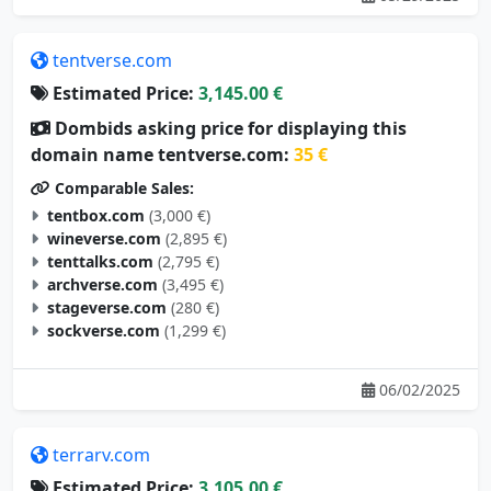
tentverse.com
Estimated Price:
3,145.00 €
Dombids asking price for displaying this
domain name tentverse.com:
35 €
Comparable Sales:
tentbox.com
(3,000 €)
wineverse.com
(2,895 €)
tenttalks.com
(2,795 €)
archverse.com
(3,495 €)
stageverse.com
(280 €)
sockverse.com
(1,299 €)
06/02/2025
terrarv.com
Estimated Price:
3,105.00 €