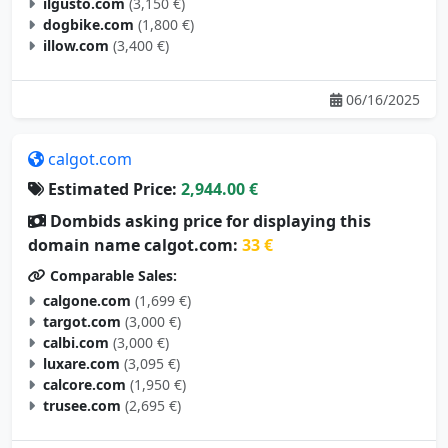
ilgusto.com
(3,150 €)
dogbike.com
(1,800 €)
illow.com
(3,400 €)
06/16/2025
calgot.com
Estimated Price:
2,944.00 €
Dombids asking price for displaying this
domain name calgot.com:
33 €
Comparable Sales:
calgone.com
(1,699 €)
targot.com
(3,000 €)
calbi.com
(3,000 €)
luxare.com
(3,095 €)
calcore.com
(1,950 €)
trusee.com
(2,695 €)