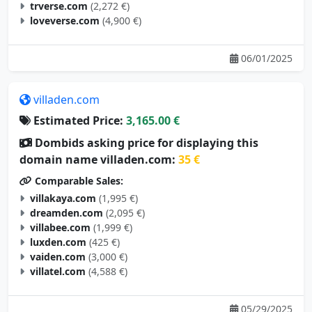
trverse.com
(2,272 €)
loveverse.com
(4,900 €)
06/01/2025
villaden.com
Estimated Price:
3,165.00 €
Dombids asking price for displaying this
domain name villaden.com:
35 €
Comparable Sales:
villakaya.com
(1,995 €)
dreamden.com
(2,095 €)
villabee.com
(1,999 €)
luxden.com
(425 €)
vaiden.com
(3,000 €)
villatel.com
(4,588 €)
05/29/2025