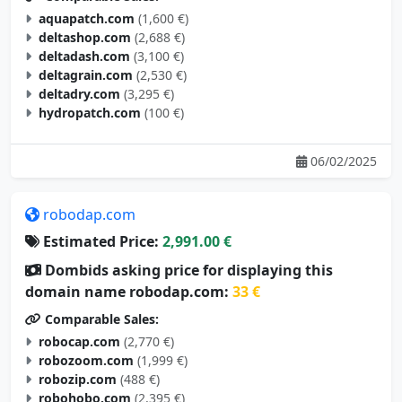
aquapatch.com
(1,600 €)
deltashop.com
(2,688 €)
deltadash.com
(3,100 €)
deltagrain.com
(2,530 €)
deltadry.com
(3,295 €)
hydropatch.com
(100 €)
06/02/2025
robodap.com
Estimated Price:
2,991.00 €
Dombids asking price for displaying this
domain name robodap.com:
33 €
Comparable Sales:
robocap.com
(2,770 €)
robozoom.com
(1,999 €)
robozip.com
(488 €)
robohobo.com
(2,395 €)