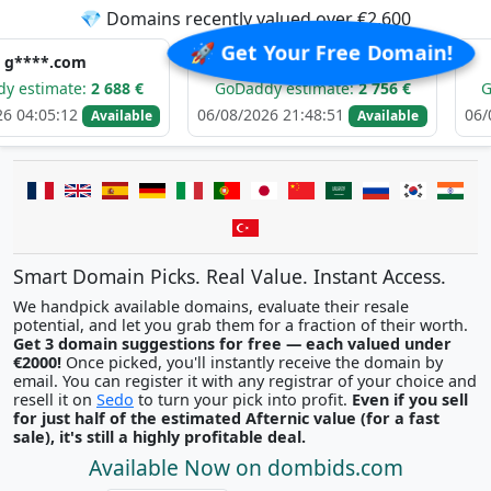
💎 Domains recently valued over €2,600
🚀 Get Your Free Domain!
m******.com
i******
:
2 688 €
GoDaddy estimate:
2 756 €
GoDaddy est
06/08/2026 21:48:51
06/08/2026 21:
Available
Available
Smart Domain Picks. Real Value. Instant Access.
We handpick available domains, evaluate their resale
potential, and let you grab them for a fraction of their worth.
Get 3 domain suggestions for free — each valued under
€2000!
Once picked, you'll instantly receive the domain by
email. You can register it with any registrar of your choice and
resell it on
Sedo
to turn your pick into profit.
Even if you sell
for just half of the estimated Afternic value (for a fast
sale), it's still a highly profitable deal.
Available Now on dombids.com