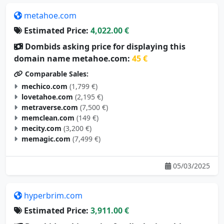
metahoe.com
Estimated Price:
4,022.00 €
Dombids asking price for displaying this
domain name metahoe.com:
45 €
Comparable Sales:
mechico.com
(1,799 €)
lovetahoe.com
(2,195 €)
metraverse.com
(7,500 €)
memclean.com
(149 €)
mecity.com
(3,200 €)
memagic.com
(7,499 €)
05/03/2025
hyperbrim.com
Estimated Price:
3,911.00 €