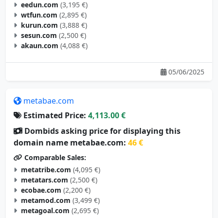
eedun.com
(3,195 €)
wtfun.com
(2,895 €)
kurun.com
(3,888 €)
sesun.com
(2,500 €)
akaun.com
(4,088 €)
05/06/2025
metabae.com
Estimated Price:
4,113.00 €
Dombids asking price for displaying this
domain name metabae.com:
46 €
Comparable Sales:
metatribe.com
(4,095 €)
metatars.com
(2,500 €)
ecobae.com
(2,200 €)
metamod.com
(3,499 €)
metagoal.com
(2,695 €)