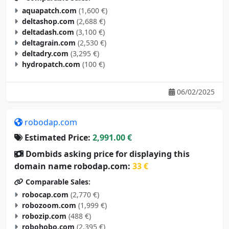
aquapatch.com
(1,600 €)
deltashop.com
(2,688 €)
deltadash.com
(3,100 €)
deltagrain.com
(2,530 €)
deltadry.com
(3,295 €)
hydropatch.com
(100 €)
06/02/2025
robodap.com
Estimated Price:
2,991.00 €
Dombids asking price for displaying this
domain name robodap.com:
33 €
Comparable Sales:
robocap.com
(2,770 €)
robozoom.com
(1,999 €)
robozip.com
(488 €)
robohobo.com
(2,395 €)