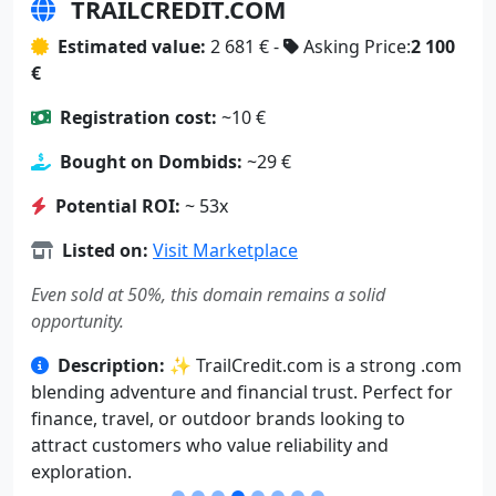
TRAILCREDIT.COM
Estimated value:
2 681 € -
Asking Price:
2 100
€
Registration cost:
~10 €
Bought on Dombids:
~29 €
Potential ROI:
~ 53x
Listed on:
Visit Marketplace
Even sold at 50%, this domain remains a solid
opportunity.
Description:
✨ TrailCredit.com is a strong .com
blending adventure and financial trust. Perfect for
finance, travel, or outdoor brands looking to
attract customers who value reliability and
exploration.