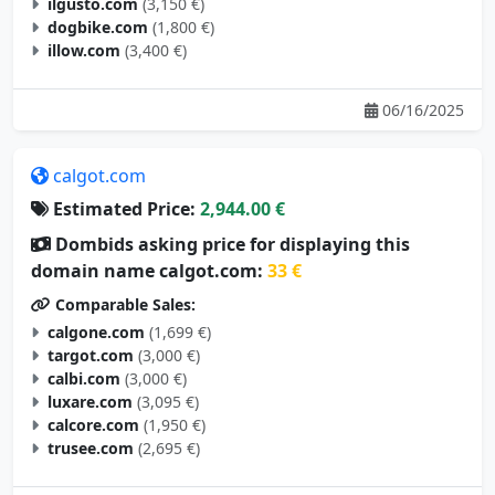
ilgusto.com
(3,150 €)
dogbike.com
(1,800 €)
illow.com
(3,400 €)
06/16/2025
calgot.com
Estimated Price:
2,944.00 €
Dombids asking price for displaying this
domain name calgot.com:
33 €
Comparable Sales:
calgone.com
(1,699 €)
targot.com
(3,000 €)
calbi.com
(3,000 €)
luxare.com
(3,095 €)
calcore.com
(1,950 €)
trusee.com
(2,695 €)