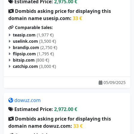
Estimated Price:
2,975.00 €
Dombids asking price for displaying this
domain name usesip.com:
33 €
Comparable Sales:
teasip.com
(1,977 €)
uselink.com
(3,500 €)
brandip.com
(2,750 €)
flipsip.com
(1,795 €)
bitsip.com
(800 €)
catchip.com
(3,000 €)
05/09/2025
dowuz.com
Estimated Price:
2,972.00 €
Dombids asking price for displaying this
domain name dowuz.com:
33 €