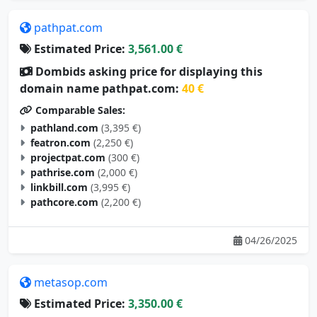
pathpat.com
Estimated Price:
3,561.00 €
Dombids asking price for displaying this
domain name pathpat.com:
40 €
Comparable Sales:
pathland.com
(3,395 €)
featron.com
(2,250 €)
projectpat.com
(300 €)
pathrise.com
(2,000 €)
linkbill.com
(3,995 €)
pathcore.com
(2,200 €)
04/26/2025
metasop.com
Estimated Price:
3,350.00 €