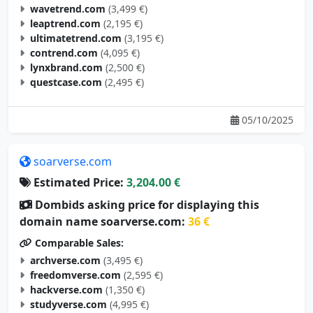
wavetrend.com
(3,499 €)
leaptrend.com
(2,195 €)
ultimatetrend.com
(3,195 €)
contrend.com
(4,095 €)
lynxbrand.com
(2,500 €)
questcase.com
(2,495 €)
05/10/2025
soarverse.com
Estimated Price:
3,204.00 €
Dombids asking price for displaying this
domain name soarverse.com:
36 €
Comparable Sales:
archverse.com
(3,495 €)
freedomverse.com
(2,595 €)
hackverse.com
(1,350 €)
studyverse.com
(4,995 €)