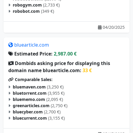
robogym.com
(2,733 €)
robobot.com
(349 €)
04/20/2025
bluearticle.com
Estimated Price:
2,987.00 €
Dombids asking price for displaying this
domain name bluearticle.com:
33 €
Comparable Sales:
bluemaven.com
(3,250 €)
bluetorrent.com
(3,955 €)
bluememo.com
(2,095 €)
greenarticles.com
(2,750 €)
bluecyber.com
(2,700 €)
bluecurrent.com
(3,155 €)