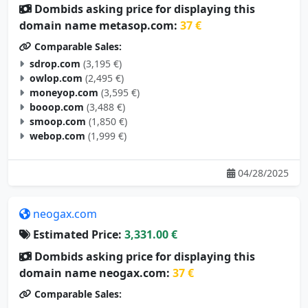
Dombids asking price for displaying this
domain name metasop.com:
37 €
Comparable Sales:
sdrop.com
(3,195 €)
owlop.com
(2,495 €)
moneyop.com
(3,595 €)
booop.com
(3,488 €)
smoop.com
(1,850 €)
webop.com
(1,999 €)
04/28/2025
neogax.com
Estimated Price:
3,331.00 €
Dombids asking price for displaying this
domain name neogax.com:
37 €
Comparable Sales: