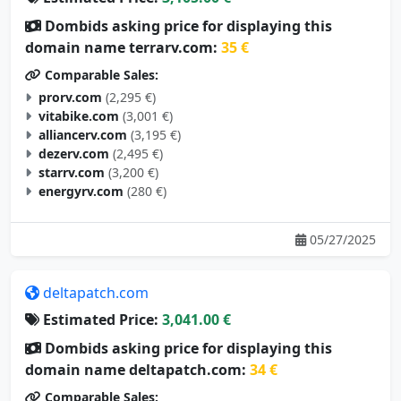
Dombids asking price for displaying this
domain name terrarv.com:
35 €
Comparable Sales:
prorv.com
(2,295 €)
vitabike.com
(3,001 €)
alliancerv.com
(3,195 €)
dezerv.com
(2,495 €)
starrv.com
(3,200 €)
energyrv.com
(280 €)
05/27/2025
deltapatch.com
Estimated Price:
3,041.00 €
Dombids asking price for displaying this
domain name deltapatch.com:
34 €
Comparable Sales: