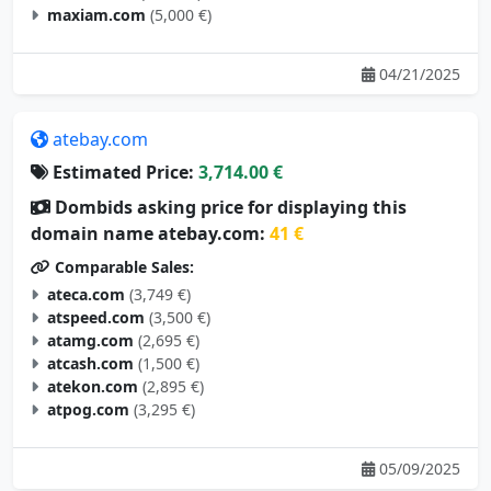
maxiam.com
(5,000 €)
04/21/2025
atebay.com
Estimated Price:
3,714.00 €
Dombids asking price for displaying this
domain name atebay.com:
41 €
Comparable Sales:
ateca.com
(3,749 €)
atspeed.com
(3,500 €)
atamg.com
(2,695 €)
atcash.com
(1,500 €)
atekon.com
(2,895 €)
atpog.com
(3,295 €)
05/09/2025