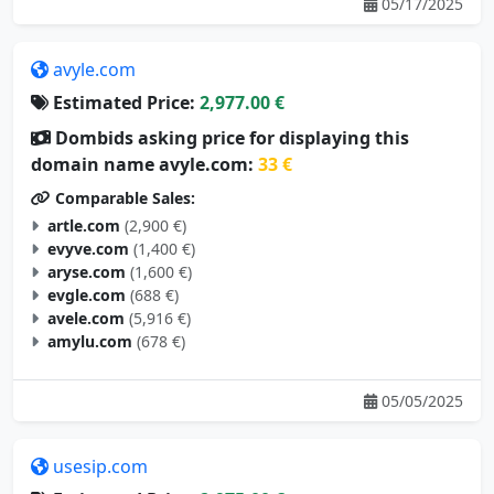
05/17/2025
avyle.com
Estimated Price:
2,977.00 €
Dombids asking price for displaying this
domain name avyle.com:
33 €
Comparable Sales:
artle.com
(2,900 €)
evyve.com
(1,400 €)
aryse.com
(1,600 €)
evgle.com
(688 €)
avele.com
(5,916 €)
amylu.com
(678 €)
05/05/2025
usesip.com