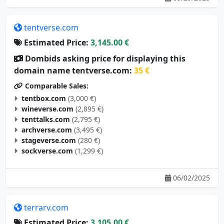
tentverse.com
Estimated Price:
3,145.00 €
Dombids asking price for displaying this
domain name tentverse.com:
35 €
Comparable Sales:
tentbox.com
(3,000 €)
wineverse.com
(2,895 €)
tenttalks.com
(2,795 €)
archverse.com
(3,495 €)
stageverse.com
(280 €)
sockverse.com
(1,299 €)
06/02/2025
terrarv.com
Estimated Price:
3,105.00 €