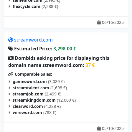
samebike.com
(2,995 €)
flexcycle.com
(2,288 €)
06/16/2025
streamword.com
Estimated Price:
3,298.00 €
Dombids asking price for displaying this
domain name streamword.com:
37 €
Comparable Sales:
gamesword.com
(3,089 €)
streamtalent.com
(1,698 €)
streamjob.com
(2,499 €)
streamkingdom.com
(12,000 €)
clearword.com
(4,288 €)
wireword.com
(788 €)
05/10/2025