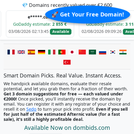
💎 Domains recently valued over €2,600
🚀 Get Your Free Domain!
e*****.com
d******.com
addy estimate:
2 855 €
GoDaddy estimate:
3 118 €
2026 02:13:45
02/08/2026 09:09:26
Available
Available
Smart Domain Picks. Real Value. Instant Access.
We handpick available domains, evaluate their resale
potential, and let you grab them for a fraction of their worth.
Get 3 domain suggestions for free — each valued under
€2000!
Once picked, you'll instantly receive the domain by
email. You can register it with any registrar of your choice and
resell it on
Sedo
to turn your pick into profit.
Even if you sell
for just half of the estimated Afternic value (for a fast
sale), it's still a highly profitable deal.
Available Now on dombids.com