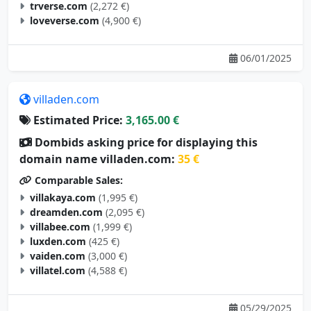
trverse.com
(2,272 €)
loveverse.com
(4,900 €)
06/01/2025
villaden.com
Estimated Price:
3,165.00 €
Dombids asking price for displaying this
domain name villaden.com:
35 €
Comparable Sales:
villakaya.com
(1,995 €)
dreamden.com
(2,095 €)
villabee.com
(1,999 €)
luxden.com
(425 €)
vaiden.com
(3,000 €)
villatel.com
(4,588 €)
05/29/2025