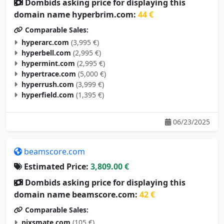
Dombids asking price for displaying this
domain name hyperbrim.com:
44 €
Comparable Sales:
hyperarc.com
(3,995 €)
hyperbell.com
(2,995 €)
hypermint.com
(2,995 €)
hypertrace.com
(5,000 €)
hyperrush.com
(3,999 €)
hyperfield.com
(1,395 €)
06/23/2025
beamscore.com
Estimated Price:
3,809.00 €
Dombids asking price for displaying this
domain name beamscore.com:
42 €
Comparable Sales:
nixsmate.com
(105 €)