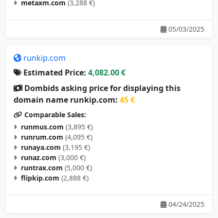
metaxm.com
(3,288 €)
05/03/2025
runkip.com
Estimated Price:
4,082.00 €
Dombids asking price for displaying this
domain name runkip.com:
45 €
Comparable Sales:
runmus.com
(3,895 €)
runrum.com
(4,095 €)
runaya.com
(3,195 €)
runaz.com
(3,000 €)
runtrax.com
(5,000 €)
flipkip.com
(2,888 €)
04/24/2025