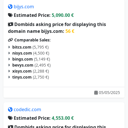
bijys.com
Estimated Price:
5,090.00 €
Dombids asking price for displaying this
domain name bijys.com:
56 €
Comparable Sales:
bitcs.com
(5,795 €)
nisys.com
(4,500 €)
bings.com
(5,149 €)
bevys.com
(2,495 €)
xisys.com
(2,288 €)
tinys.com
(2,750 €)
05/05/2025
codedic.com
Estimated Price:
4,553.00 €
Dombids asking price for displaying this