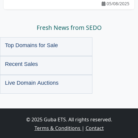
05/08/2025
Fresh News from SEDO
Top Domains for Sale
Recent Sales
Live Domain Auctions
© 2025 Guba ETS. All rights reserved.
Terms & Conditions
|
Contact