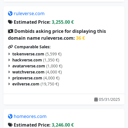
ruleverse.com
Estimated Price:
3,255.00 €
Dombids asking price for displaying this
domain name ruleverse.com:
36 €
Comparable Sales:
tokenverse.com
(5,599 €)
hackverse.com
(1,350 €)
avatarverse.com
(1,000 €)
watchverse.com
(4,000 €)
prizeverse.com
(4,000 €)
evilverse.com
(19,750 €)
05/31/2025
homeores.com
Estimated Price:
3,246.00 €