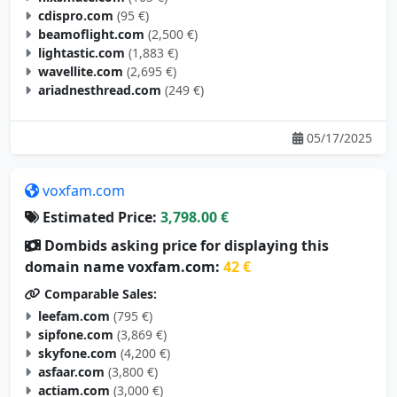
cdispro.com
(95 €)
beamoflight.com
(2,500 €)
lightastic.com
(1,883 €)
wavellite.com
(2,695 €)
ariadnesthread.com
(249 €)
05/17/2025
voxfam.com
Estimated Price:
3,798.00 €
Dombids asking price for displaying this
domain name voxfam.com:
42 €
Comparable Sales:
leefam.com
(795 €)
sipfone.com
(3,869 €)
skyfone.com
(4,200 €)
asfaar.com
(3,800 €)
actiam.com
(3,000 €)