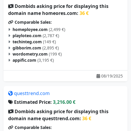
Dombids asking price for displaying this
domain name homeores.com:
36 €
Comparable Sales:
homeployee.com
(2,499 €)
playloteo.com
(2,787 €)
techinteg.com
(149 €)
gibborim.com
(2,895 €)
wordometry.com
(199 €)
appific.com
(3,195 €)
08/19/2025
questtrend.com
Estimated Price:
3,216.00 €
Dombids asking price for displaying this
domain name questtrend.com:
36 €
Comparable Sales: