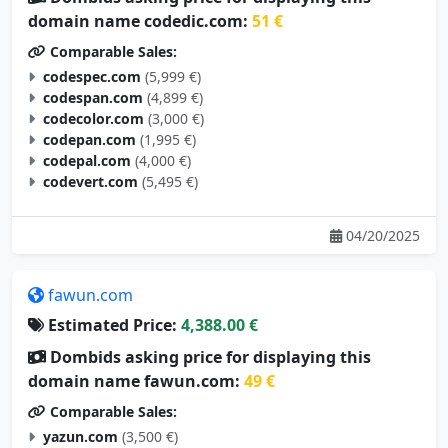
domain name codedic.com:
51 €
Comparable Sales:
codespec.com
(5,999 €)
codespan.com
(4,899 €)
codecolor.com
(3,000 €)
codepan.com
(1,995 €)
codepal.com
(4,000 €)
codevert.com
(5,495 €)
04/20/2025
fawun.com
Estimated Price:
4,388.00 €
Dombids asking price for displaying this
domain name fawun.com:
49 €
Comparable Sales:
yazun.com
(3,500 €)