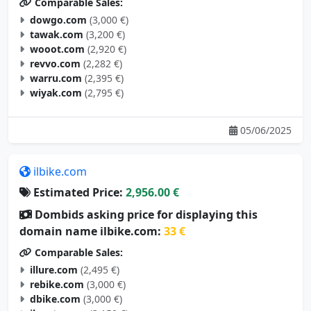
Comparable Sales:
dowgo.com
(3,000 €)
tawak.com
(3,200 €)
wooot.com
(2,920 €)
revvo.com
(2,282 €)
warru.com
(2,395 €)
wiyak.com
(2,795 €)
05/06/2025
ilbike.com
Estimated Price:
2,956.00 €
Dombids asking price for displaying this
domain name ilbike.com:
33 €
Comparable Sales:
illure.com
(2,495 €)
rebike.com
(3,000 €)
dbike.com
(3,000 €)