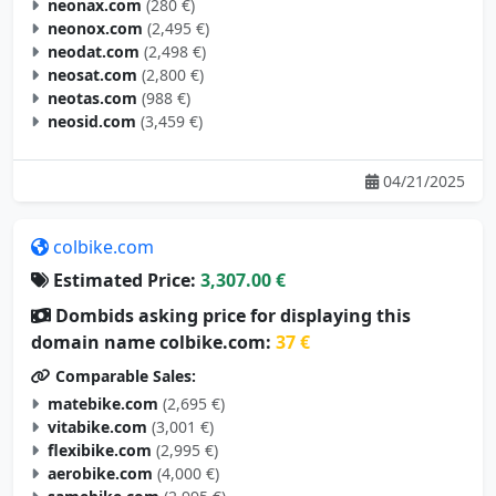
neonax.com
(280 €)
neonox.com
(2,495 €)
neodat.com
(2,498 €)
neosat.com
(2,800 €)
neotas.com
(988 €)
neosid.com
(3,459 €)
04/21/2025
colbike.com
Estimated Price:
3,307.00 €
Dombids asking price for displaying this
domain name colbike.com:
37 €
Comparable Sales:
matebike.com
(2,695 €)
vitabike.com
(3,001 €)
flexibike.com
(2,995 €)
aerobike.com
(4,000 €)