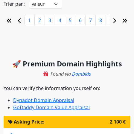
Trier par :
1
2
3
4
5
6
7
8
9
10
🚀 Premium Domain Highlights
Found via
Dombids
You can verify the information yourself on:
Dynadot Domain Appraisal
GoDaddy Domain Value Appraisal
Asking Price:
2 100 €