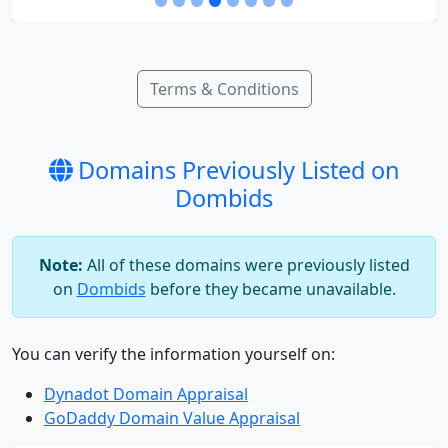
Terms & Conditions
Domains Previously Listed on
Dombids
Note:
All of these domains were previously listed
on
Dombids
before they became unavailable.
You can verify the information yourself on:
Dynadot Domain Appraisal
GoDaddy Domain Value Appraisal