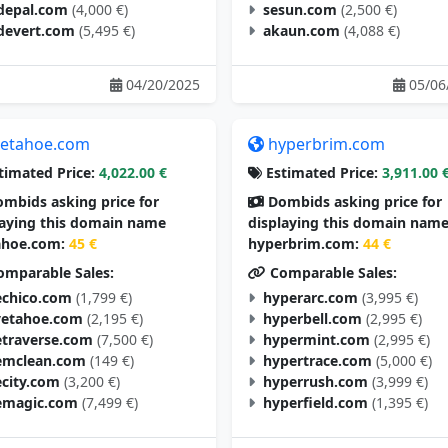
depal.com
(4,000 €)
sesun.com
(2,500 €)
devert.com
(5,495 €)
akaun.com
(4,088 €)
04/20/2025
05/06
etahoe.com
hyperbrim.com
timated Price:
4,022.00 €
Estimated Price:
3,911.00 
mbids asking price for
Dombids asking price for
laying this domain name
displaying this domain nam
hoe.com:
45 €
hyperbrim.com:
44 €
mparable Sales:
Comparable Sales:
chico.com
(1,799 €)
hyperarc.com
(3,995 €)
vetahoe.com
(2,195 €)
hyperbell.com
(2,995 €)
traverse.com
(7,500 €)
hypermint.com
(2,995 €)
mclean.com
(149 €)
hypertrace.com
(5,000 €)
city.com
(3,200 €)
hyperrush.com
(3,999 €)
magic.com
(7,499 €)
hyperfield.com
(1,395 €)