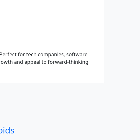
Perfect for tech companies, software
 growth and appeal to forward-thinking
bids