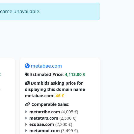
came unavailable.
metabae.com
€
Estimated Price:
4,113.00 €
Dombids asking price for
e
displaying this domain name
metabae.com:
46 €
Comparable Sales:
metatribe.com
(4,095 €)
metatars.com
(2,500 €)
ecobae.com
(2,200 €)
metamod.com
(3,499 €)