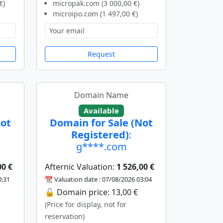
€)
micropak.com (3 000,00 €)
microipo.com (1 497,00 €)
Request
Domain Name
Available
Not
Domain for Sale (Not
Registered)
:
g****.com
00 €
Afternic Valuation:
1 526,00 €
0:31
📆 Valuation date : 07/08/2026 03:04
🔓 Domain price: 13,00 €
(Price for display, not for
reservation)