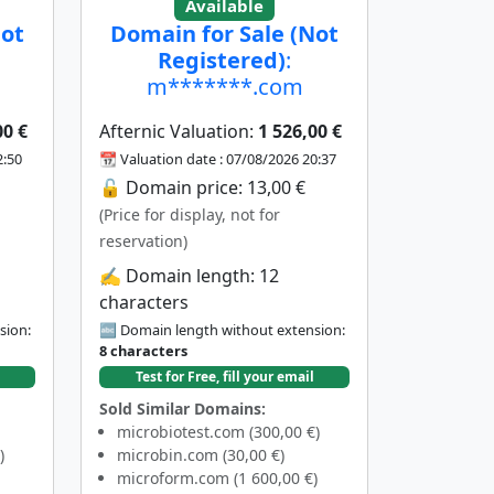
Available
Not
Domain for Sale (Not
Registered)
:
m*******.com
00 €
Afternic Valuation:
1 526,00 €
2:50
📆 Valuation date : 07/08/2026 20:37
🔓 Domain price: 13,00 €
(Price for display, not for
reservation)
✍️ Domain length: 12
characters
sion:
🔤 Domain length without extension:
8 characters
Test for Free, fill your email
Sold Similar Domains:
microbiotest.com (300,00 €)
)
microbin.com (30,00 €)
microform.com (1 600,00 €)