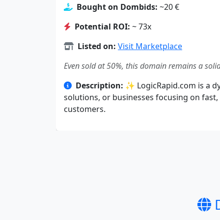
Bought on Dombids:
~20 €
Potential ROI:
~ 73x
Listed on:
Visit Marketplace
Even sold at 50%, this domain remains a solid
Description:
✨ LogicRapid.com is a dy
solutions, or businesses focusing on fast,
customers.
D