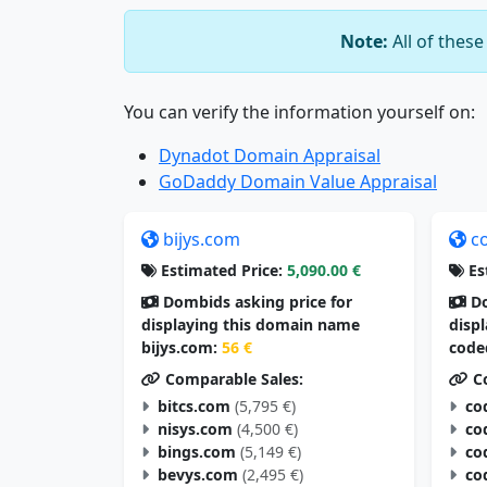
Note:
All of thes
You can verify the information yourself on:
Dynadot Domain Appraisal
GoDaddy Domain Value Appraisal
bijys.com
c
Estimated Price:
5,090.00 €
Es
Dombids asking price for
Do
displaying this domain name
disp
bijys.com:
56 €
code
Comparable Sales:
Co
bitcs.com
(5,795 €)
co
nisys.com
(4,500 €)
co
bings.com
(5,149 €)
co
bevys.com
(2,495 €)
co