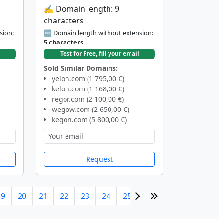
✍️ Domain length: 9
characters
sion:
🔤 Domain length without extension:
5 characters
Test for Free, fill your email
Sold Similar Domains:
yeloh.com (1 795,00 €)
keloh.com (1 168,00 €)
regor.com (2 100,00 €)
wegow.com (2 650,00 €)
kegon.com (5 800,00 €)
Request
19
20
21
22
23
24
25
26
27
28
29