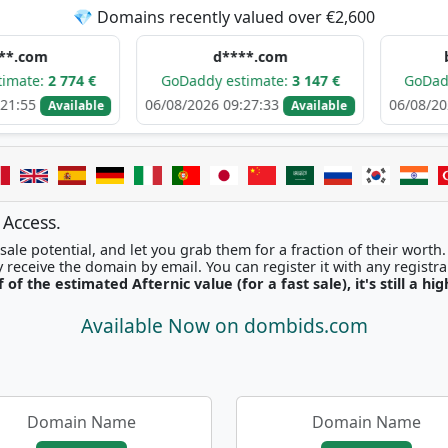
💎 Domains recently valued over €2,600
d****.com
b*******.co
€
GoDaddy estimate:
3 147 €
GoDaddy estimate:
06/08/2026 09:27:33
06/08/2026 07:45:40
ble
Available
 Access.
ale potential, and let you grab them for a fraction of their worth
Once picked, you'll instantly receive the domain by email. You can r
f of the estimated Afternic value (for a fast sale), it's still a hi
Available Now on dombids.com
Domain Name
Domain Name