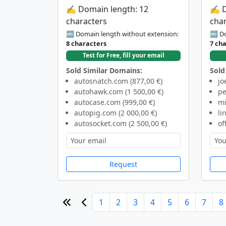
✍️ Domain length: 12
✍️ 
characters
cha
🔤 Domain length without extension:
🔤 Do
8 characters
7 ch
Test for Free, fill your email
Sold Similar Domains:
Sold
autosnatch.com (877,00 €)
jo
autohawk.com (1 500,00 €)
pe
autocase.com (999,00 €)
mi
autopig.com (2 000,00 €)
li
autosocket.com (2 500,00 €)
of
Request
1
2
3
4
5
6
7
8