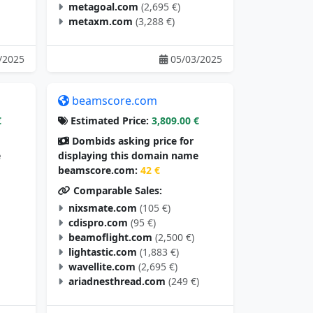
metagoal.com
(2,695 €)
metaxm.com
(3,288 €)
/2025
05/03/2025
beamscore.com
€
Estimated Price:
3,809.00 €
Dombids asking price for
e
displaying this domain name
beamscore.com:
42 €
Comparable Sales:
nixsmate.com
(105 €)
cdispro.com
(95 €)
beamoflight.com
(2,500 €)
lightastic.com
(1,883 €)
wavellite.com
(2,695 €)
ariadnesthread.com
(249 €)