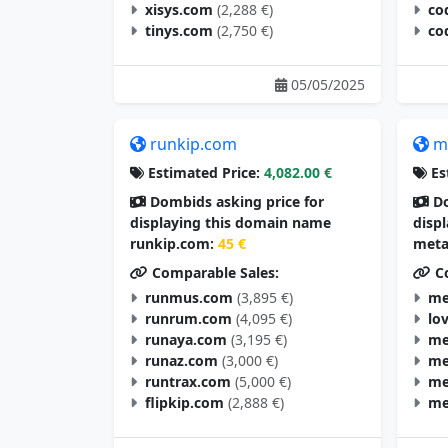
xisys.com
(2,288 €)
co
tinys.com
(2,750 €)
co
05/05/2025
runkip.com
m
Estimated Price:
4,082.00 €
Es
Dombids asking price for
Do
displaying this domain name
disp
runkip.com:
45 €
meta
Comparable Sales:
Co
runmus.com
(3,895 €)
me
runrum.com
(4,095 €)
lo
runaya.com
(3,195 €)
me
runaz.com
(3,000 €)
me
runtrax.com
(5,000 €)
me
flipkip.com
(2,888 €)
me