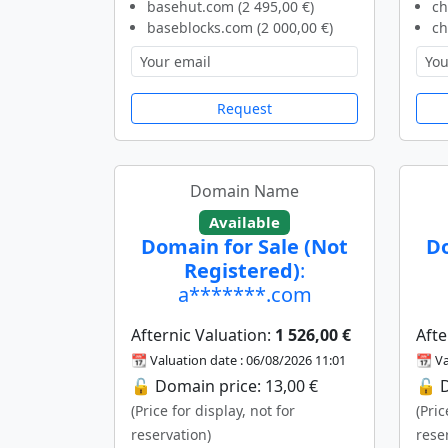
basehut.com (2 495,00 €)
ch
baseblocks.com (2 000,00 €)
ch
Request
Domain Name
Available
Domain for Sale (Not
Do
Registered)
:
a*******.com
Afternic Valuation:
1 526,00 €
Afte
📆 Valuation date : 06/08/2026 11:01
📆 Va
🔓 Domain price: 13,00 €
🔓 D
(Price for display, not for
(Pric
reservation)
rese