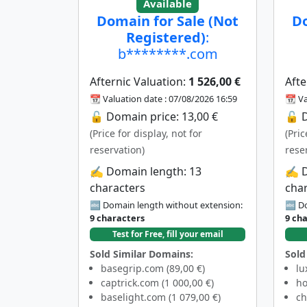
Available
Domain for Sale (Not
Do
Registered)
:
b********.com
Afternic Valuation:
1 526,00 €
Afte
📆 Valuation date : 07/08/2026 16:59
📆 Va
🔓 Domain price: 13,00 €
🔓 D
(Price for display, not for
(Pric
reservation)
rese
✍️ Domain length: 13
✍️ 
characters
cha
🔤 Domain length without extension:
🔤 Do
9 characters
9 ch
Test for Free, fill your email
Sold Similar Domains:
Sold
basegrip.com (89,00 €)
lu
captrick.com (1 000,00 €)
ho
baselight.com (1 079,00 €)
ch