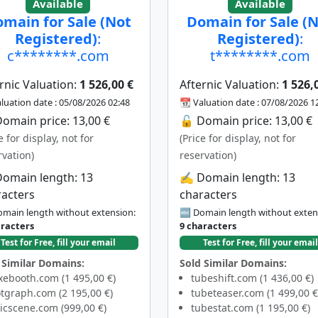
Available
Available
main for Sale (Not
Domain for Sale (
Registered)
:
Registered)
:
c********.com
t********.com
rnic Valuation:
1 526,00 €
Afternic Valuation:
1 526,
luation date : 05/08/2026 02:48
📆 Valuation date : 07/08/2026 1
omain price: 13,00 €
🔓 Domain price: 13,00 €
e for display, not for
(Price for display, not for
rvation)
reservation)
Domain length: 13
✍️ Domain length: 13
racters
characters
main length without extension:
🔤 Domain length without exten
aracters
9 characters
Test for Free, fill your email
Test for Free, fill your email
 Similar Domains:
Sold Similar Domains:
xebooth.com (1 495,00 €)
tubeshift.com (1 436,00 €)
tgraph.com (2 195,00 €)
tubeteaser.com (1 499,00 €
icscene.com (999,00 €)
tubestat.com (1 195,00 €)