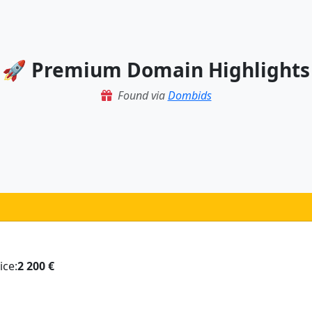
🚀 Premium Domain Highlights
Found via
Dombids
ice:
2 200 €