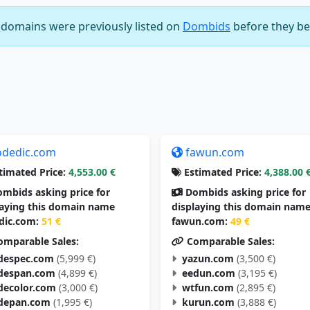
e domains were previously listed on
Dombids
before they be
odedic.com
fawun.com
timated Price:
4,553.00 €
Estimated Price:
4,388.00 
mbids asking price for
Dombids asking price for
laying this domain name
displaying this domain nam
dic.com:
51 €
fawun.com:
49 €
mparable Sales:
Comparable Sales:
despec.com
(5,999 €)
yazun.com
(3,500 €)
despan.com
(4,899 €)
eedun.com
(3,195 €)
decolor.com
(3,000 €)
wtfun.com
(2,895 €)
depan.com
(1,995 €)
kurun.com
(3,888 €)