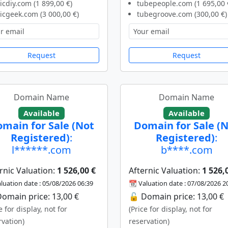
icdiy.com (1 899,00 €)
tubepeople.com (1 695,00 
icgeek.com (3 000,00 €)
tubegroove.com (300,00 €)
Request
Request
Domain Name
Domain Name
Available
Available
main for Sale (Not
Domain for Sale (
Registered)
:
Registered)
:
l******.com
b****.com
rnic Valuation:
1 526,00 €
Afternic Valuation:
1 526,
luation date : 05/08/2026 06:39
📆 Valuation date : 07/08/2026 2
omain price: 13,00 €
🔓 Domain price: 13,00 €
e for display, not for
(Price for display, not for
rvation)
reservation)