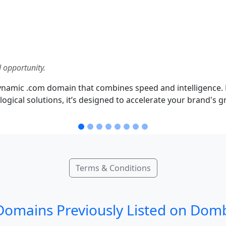
 opportunity.
namic .com domain that combines speed and intelligence. 
 logical solutions, it’s designed to accelerate your brand's
Terms & Conditions
omains Previously Listed on Dom