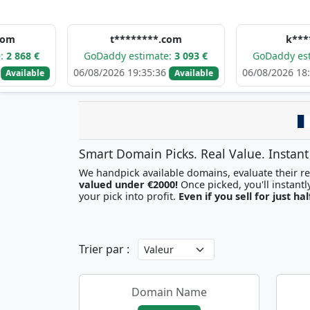
t********.com
k*****.com
GoDaddy estimate:
3 093 €
GoDaddy estimate:
2 774 
06/08/2026 19:35:36
06/08/2026 18:21:55
Available
Availa
Smart Domain Picks. Real Value. Instant
We handpick available domains, evaluate their res
valued under €2000!
your pick into profit.
Even if you sell for just hal
Trier par :
Domain Name