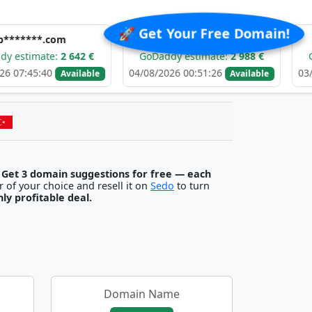
🚀 Get Your Free Domain!
m
e*****.com
e****
2 642 €
GoDaddy estimate:
2 988 €
GoDaddy esti
04/08/2026 00:51:26
03/08/2026 02:1
Available
Available
.
Get 3 domain suggestions for free — each
egister it with any registrar of your choice and resell it on
Sedo
to turn
ghly profitable deal.
Domain Name