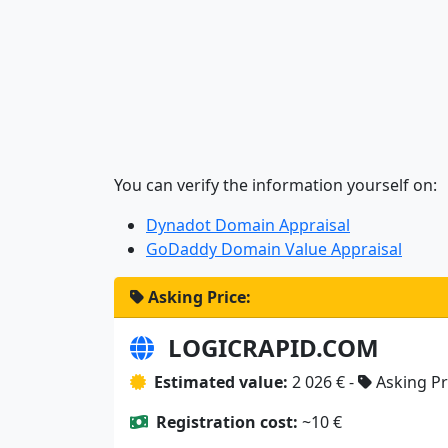
You can verify the information yourself on:
Dynadot Domain Appraisal
GoDaddy Domain Value Appraisal
Asking Price:
LOGICRAPID.COM
Estimated value:
2 026 € -
Asking Pr
Registration cost:
~10 €