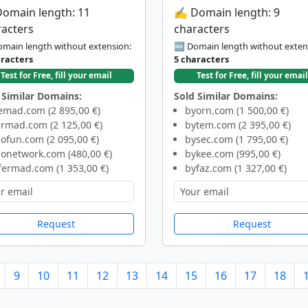
Domain length: 11
✍️ Domain length: 9
racters
characters
main length without extension:
🔤 Domain length without exten
aracters
5 characters
Test for Free, fill your email
Test for Free, fill your email
 Similar Domains:
Sold Similar Domains:
emad.com (2 895,00 €)
byorn.com (1 500,00 €)
rmad.com (2 125,00 €)
bytem.com (2 395,00 €)
ofun.com (2 095,00 €)
bysec.com (1 795,00 €)
nonetwork.com (480,00 €)
bykee.com (995,00 €)
fermad.com (1 353,00 €)
byfaz.com (1 327,00 €)
Request
Request
9
10
11
12
13
14
15
16
17
18