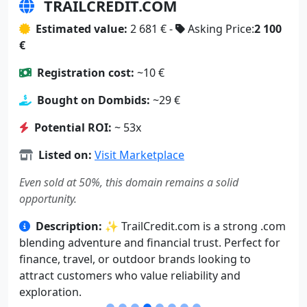
TRAILCREDIT.COM
Estimated value:
2 681 € -
Asking Price:
2 100
€
Registration cost:
~10 €
Bought on Dombids:
~29 €
Potential ROI:
~ 53x
Listed on:
Visit Marketplace
Even sold at 50%, this domain remains a solid
opportunity.
Description:
✨ TrailCredit.com is a strong .com
blending adventure and financial trust. Perfect for
finance, travel, or outdoor brands looking to
attract customers who value reliability and
exploration.