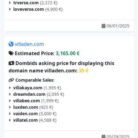
trverse.com
(2,272 €)
loveverse.com
(4,900 €)
06/01/2025
villaden.com
Estimated Price:
3,165.00 €
Dombids asking price for displaying this
domain name villaden.com:
35 €
Comparable Sales:
villakaya.com
(1,995 €)
dreamden.com
(2,095 €)
villabee.com
(1,999 €)
luxden.com
(425 €)
vaiden.com
(3,000 €)
villatel.com
(4,588 €)
05/29/2025