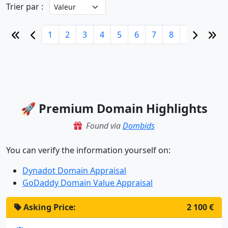
Trier par :
1
2
3
4
5
6
7
8
9
10
🚀 Premium Domain Highlights
Found via
Dombids
You can verify the information yourself on:
Dynadot Domain Appraisal
GoDaddy Domain Value Appraisal
Asking Price:
2 100 €