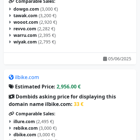
Comparable Sales:
dowgo.com
(3,000 €)
tawak.com
(3,200 €)
wooot.com
(2,920 €)
revvo.com
(2,282 €)
warru.com
(2,395 €)
wiyak.com
(2,795 €)
05/06/2025
ilbike.com
Estimated Price:
2,956.00 €
Dombids asking price for displaying this
domain name ilbike.com:
33 €
Comparable Sales:
illure.com
(2,495 €)
rebike.com
(3,000 €)
dbike.com
(3,000 €)