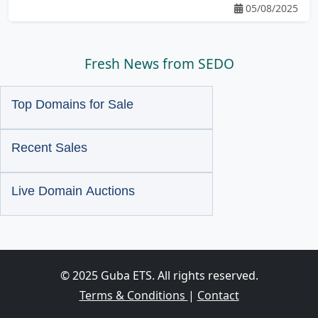
05/08/2025
Fresh News from SEDO
Top Domains for Sale
Recent Sales
Live Domain Auctions
© 2025 Guba ETS. All rights reserved.
Terms & Conditions
|
Contact