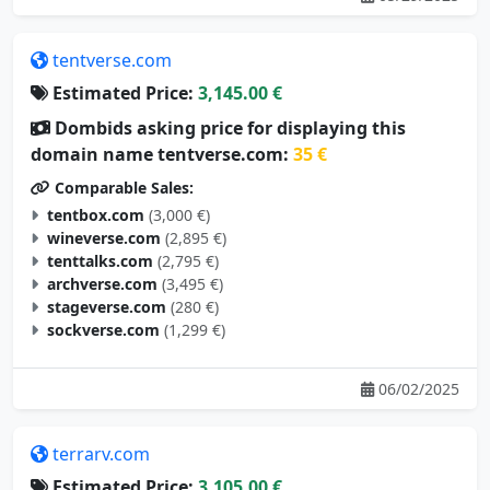
tentverse.com
Estimated Price:
3,145.00 €
Dombids asking price for displaying this
domain name tentverse.com:
35 €
Comparable Sales:
tentbox.com
(3,000 €)
wineverse.com
(2,895 €)
tenttalks.com
(2,795 €)
archverse.com
(3,495 €)
stageverse.com
(280 €)
sockverse.com
(1,299 €)
06/02/2025
terrarv.com
Estimated Price:
3,105.00 €