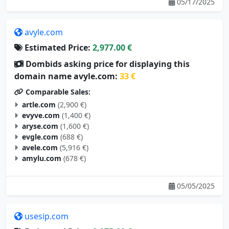
05/17/2025
avyle.com
Estimated Price:
2,977.00 €
Dombids asking price for displaying this
domain name avyle.com:
33 €
Comparable Sales:
artle.com
(2,900 €)
evyve.com
(1,400 €)
aryse.com
(1,600 €)
evgle.com
(688 €)
avele.com
(5,916 €)
amylu.com
(678 €)
05/05/2025
usesip.com