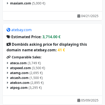
maxiam.com
(5,000 €)
04/21/2025
atebay.com
Estimated Price:
3,714.00 €
Dombids asking price for displaying this
domain name atebay.com:
41 €
Comparable Sales:
ateca.com
(3,749 €)
atspeed.com
(3,500 €)
atamg.com
(2,695 €)
atcash.com
(1,500 €)
atekon.com
(2,895 €)
atpog.com
(3,295 €)
05/09/2025