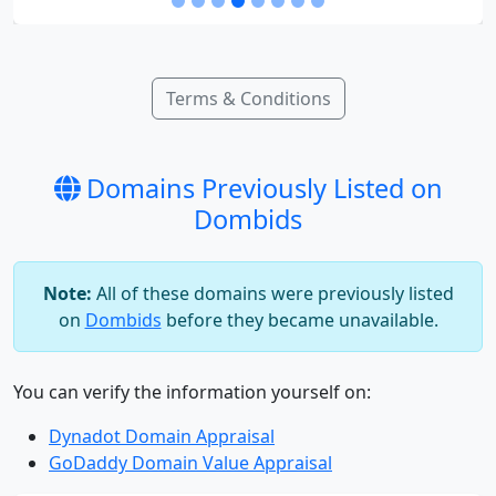
Terms & Conditions
Domains Previously Listed on
Dombids
Note:
All of these domains were previously listed
on
Dombids
before they became unavailable.
You can verify the information yourself on:
Dynadot Domain Appraisal
GoDaddy Domain Value Appraisal