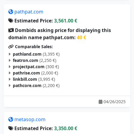
pathpat.com
Estimated Price:
3,561.00 €
Dombids asking price for displaying this
domain name pathpat.com:
40 €
Comparable Sales:
pathland.com
(3,395 €)
featron.com
(2,250 €)
projectpat.com
(300 €)
pathrise.com
(2,000 €)
linkbill.com
(3,995 €)
pathcore.com
(2,200 €)
04/26/2025
metasop.com
Estimated Price:
3,350.00 €