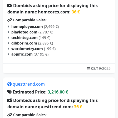
Dombids asking price for displaying this
domain name homeores.com:
36 €
Comparable Sales:
homeployee.com
(2,499 €)
playloteo.com
(2,787 €)
techinteg.com
(149 €)
gibborim.com
(2,895 €)
wordometry.com
(199 €)
appific.com
(3,195 €)
08/19/2025
questtrend.com
Estimated Price:
3,216.00 €
Dombids asking price for displaying this
domain name questtrend.com:
36 €
Comparable Sales: