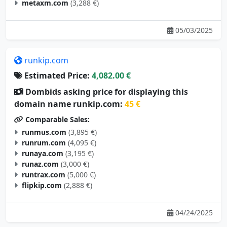
metaxm.com
(3,288 €)
05/03/2025
runkip.com
Estimated Price:
4,082.00 €
Dombids asking price for displaying this
domain name runkip.com:
45 €
Comparable Sales:
runmus.com
(3,895 €)
runrum.com
(4,095 €)
runaya.com
(3,195 €)
runaz.com
(3,000 €)
runtrax.com
(5,000 €)
flipkip.com
(2,888 €)
04/24/2025