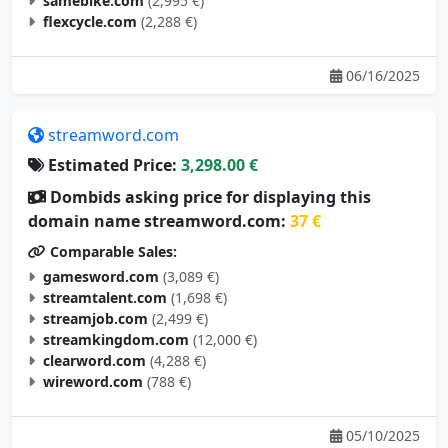
samebike.com
(2,995 €)
flexcycle.com
(2,288 €)
06/16/2025
streamword.com
Estimated Price:
3,298.00 €
Dombids asking price for displaying this
domain name streamword.com:
37 €
Comparable Sales:
gamesword.com
(3,089 €)
streamtalent.com
(1,698 €)
streamjob.com
(2,499 €)
streamkingdom.com
(12,000 €)
clearword.com
(4,288 €)
wireword.com
(788 €)
05/10/2025