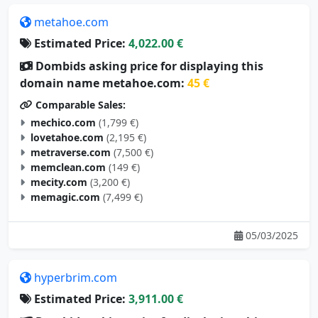
metahoe.com
Estimated Price:
4,022.00 €
Dombids asking price for displaying this
domain name metahoe.com:
45 €
Comparable Sales:
mechico.com
(1,799 €)
lovetahoe.com
(2,195 €)
metraverse.com
(7,500 €)
memclean.com
(149 €)
mecity.com
(3,200 €)
memagic.com
(7,499 €)
05/03/2025
hyperbrim.com
Estimated Price:
3,911.00 €