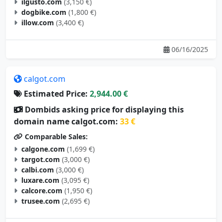
ilgusto.com
(3,150 €)
dogbike.com
(1,800 €)
illow.com
(3,400 €)
06/16/2025
calgot.com
Estimated Price:
2,944.00 €
Dombids asking price for displaying this
domain name calgot.com:
33 €
Comparable Sales:
calgone.com
(1,699 €)
targot.com
(3,000 €)
calbi.com
(3,000 €)
luxare.com
(3,095 €)
calcore.com
(1,950 €)
trusee.com
(2,695 €)