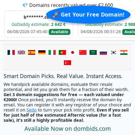
💎 Domains recently valued over €2,600
🚀 Get Your Free Domain!
b*******.com
e*****.com
ddy estimate:
2 642 €
GoDaddy estimate:
2 988 €
2026 07:45:40
04/08/2026 00:51:26
0
Available
Available
Smart Domain Picks. Real Value. Instant Access.
We handpick available domains, evaluate their resale
potential, and let you grab them for a fraction of their worth.
Get 3 domain suggestions for free — each valued under
€2000!
Once picked, you'll instantly receive the domain by
email. You can register it with any registrar of your choice and
resell it on
Sedo
to turn your pick into profit.
Even if you sell
for just half of the estimated Afternic value (for a fast
sale), it's still a highly profitable deal.
Available Now on dombids.com