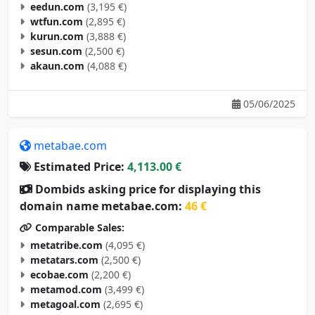
eedun.com
(3,195 €)
wtfun.com
(2,895 €)
kurun.com
(3,888 €)
sesun.com
(2,500 €)
akaun.com
(4,088 €)
05/06/2025
metabae.com
Estimated Price:
4,113.00 €
Dombids asking price for displaying this
domain name metabae.com:
46 €
Comparable Sales:
metatribe.com
(4,095 €)
metatars.com
(2,500 €)
ecobae.com
(2,200 €)
metamod.com
(3,499 €)
metagoal.com
(2,695 €)