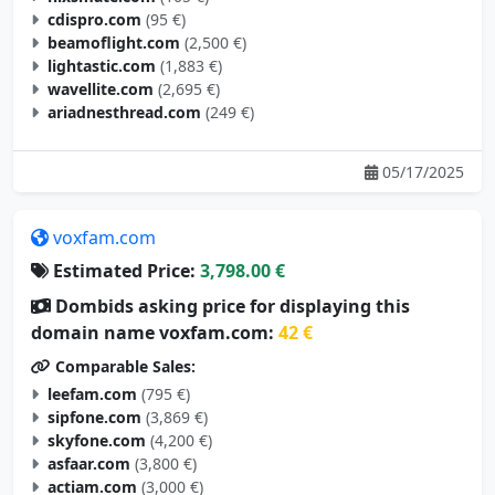
cdispro.com
(95 €)
beamoflight.com
(2,500 €)
lightastic.com
(1,883 €)
wavellite.com
(2,695 €)
ariadnesthread.com
(249 €)
05/17/2025
voxfam.com
Estimated Price:
3,798.00 €
Dombids asking price for displaying this
domain name voxfam.com:
42 €
Comparable Sales:
leefam.com
(795 €)
sipfone.com
(3,869 €)
skyfone.com
(4,200 €)
asfaar.com
(3,800 €)
actiam.com
(3,000 €)