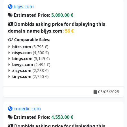
bijys.com
Estimated Price:
5,090.00 €
Dombids asking price for displaying this
domain name bijys.com:
56 €
Comparable Sales:
bitcs.com
(5,795 €)
nisys.com
(4,500 €)
bings.com
(5,149 €)
bevys.com
(2,495 €)
xisys.com
(2,288 €)
tinys.com
(2,750 €)
05/05/2025
codedic.com
Estimated Price:
4,553.00 €
Dombids asking price for displaying this