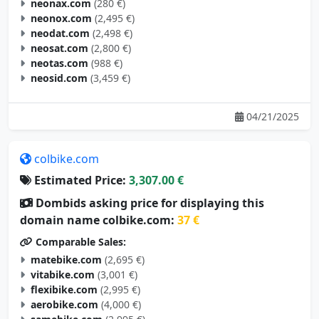
neonax.com
(280 €)
neonox.com
(2,495 €)
neodat.com
(2,498 €)
neosat.com
(2,800 €)
neotas.com
(988 €)
neosid.com
(3,459 €)
04/21/2025
colbike.com
Estimated Price:
3,307.00 €
Dombids asking price for displaying this
domain name colbike.com:
37 €
Comparable Sales:
matebike.com
(2,695 €)
vitabike.com
(3,001 €)
flexibike.com
(2,995 €)
aerobike.com
(4,000 €)