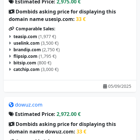
Estimated Price:
2,975.00 €
Dombids asking price for displaying this
domain name usesip.com:
33 €
Comparable Sales:
teasip.com
(1,977 €)
uselink.com
(3,500 €)
brandip.com
(2,750 €)
flipsip.com
(1,795 €)
bitsip.com
(800 €)
catchip.com
(3,000 €)
05/09/2025
dowuz.com
Estimated Price:
2,972.00 €
Dombids asking price for displaying this
domain name dowuz.com:
33 €