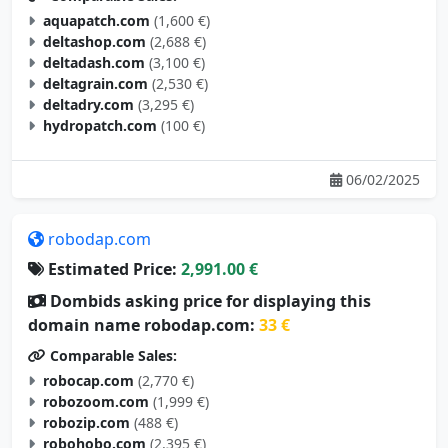
aquapatch.com
(1,600 €)
deltashop.com
(2,688 €)
deltadash.com
(3,100 €)
deltagrain.com
(2,530 €)
deltadry.com
(3,295 €)
hydropatch.com
(100 €)
06/02/2025
robodap.com
Estimated Price:
2,991.00 €
Dombids asking price for displaying this
domain name robodap.com:
33 €
Comparable Sales:
robocap.com
(2,770 €)
robozoom.com
(1,999 €)
robozip.com
(488 €)
robohobo.com
(2,395 €)