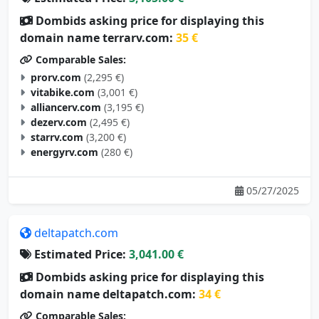
Dombids asking price for displaying this
domain name terrarv.com:
35 €
Comparable Sales:
prorv.com
(2,295 €)
vitabike.com
(3,001 €)
alliancerv.com
(3,195 €)
dezerv.com
(2,495 €)
starrv.com
(3,200 €)
energyrv.com
(280 €)
05/27/2025
deltapatch.com
Estimated Price:
3,041.00 €
Dombids asking price for displaying this
domain name deltapatch.com:
34 €
Comparable Sales: