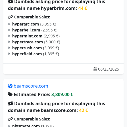
Dombids asking price for displaying this
domain name hyperbrim.com:
44 €
Comparable Sales:
hyperarc.com
(3,995 €)
hyperbell.com
(2,995 €)
hypermint.com
(2,995 €)
hypertrace.com
(5,000 €)
hyperrush.com
(3,999 €)
hyperfield.com
(1,395 €)
06/23/2025
beamscore.com
Estimated Price:
3,809.00 €
Dombids asking price for displaying this
domain name beamscore.com:
42 €
Comparable Sales:
nixsmate.com
(105 €)