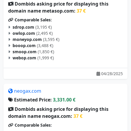
Dombids asking price for displaying this
domain name metasop.com:
37 €
Comparable Sales:
sdrop.com
(3,195 €)
owlop.com
(2,495 €)
moneyop.com
(3,595 €)
booop.com
(3,488 €)
smoop.com
(1,850 €)
webop.com
(1,999 €)
04/28/2025
neogax.com
Estimated Price:
3,331.00 €
Dombids asking price for displaying this
domain name neogax.com:
37 €
Comparable Sales: