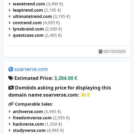
wavetrend.com
(3,499 €)
leaptrend.com
(2,195 €)
ultimatetrend.com
(3,195 €)
contrend.com
(4,095 €)
lynxbrand.com
(2,500 €)
questcase.com
(2,495 €)
05/10/2025
soarverse.com
Estimated Price:
3,204.00 €
Dombids asking price for displaying this
domain name soarverse.com:
36 €
Comparable Sales:
archverse.com
(3,495 €)
freedomverse.com
(2,595 €)
hackverse.com
(1,350 €)
studyverse.com
(4,995 €)