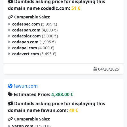
Dombids asking price for displaying this
domain name codedic.com:
51 €
Comparable Sales:
codespec.com
(5,999 €)
codespan.com
(4,899 €)
codecolor.com
(3,000 €)
codepan.com
(1,995 €)
codepal.com
(4,000 €)
codevert.com
(5,495 €)
04/20/2025
fawun.com
Estimated Price:
4,388.00 €
Dombids asking price for displaying this
domain name fawun.com:
49 €
Comparable Sales:
yazun.com
(3,500 €)