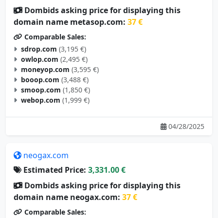
Dombids asking price for displaying this
domain name metasop.com:
37 €
Comparable Sales:
sdrop.com
(3,195 €)
owlop.com
(2,495 €)
moneyop.com
(3,595 €)
booop.com
(3,488 €)
smoop.com
(1,850 €)
webop.com
(1,999 €)
04/28/2025
neogax.com
Estimated Price:
3,331.00 €
Dombids asking price for displaying this
domain name neogax.com:
37 €
Comparable Sales: