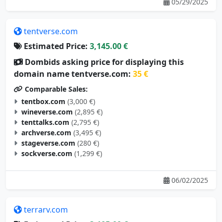
05/29/2025
tentverse.com
Estimated Price:
3,145.00 €
Dombids asking price for displaying this
domain name tentverse.com:
35 €
Comparable Sales:
tentbox.com
(3,000 €)
wineverse.com
(2,895 €)
tenttalks.com
(2,795 €)
archverse.com
(3,495 €)
stageverse.com
(280 €)
sockverse.com
(1,299 €)
06/02/2025
terrarv.com