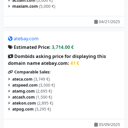
actiam.com
(3,000 €)
maxiam.com
(5,000 €)
04/21/2025
atebay.com
Estimated Price:
3,714.00 €
Dombids asking price for displaying this
domain name atebay.com:
41 €
Comparable Sales:
ateca.com
(3,749 €)
atspeed.com
(3,500 €)
atamg.com
(2,695 €)
atcash.com
(1,500 €)
atekon.com
(2,895 €)
atpog.com
(3,295 €)
05/09/2025