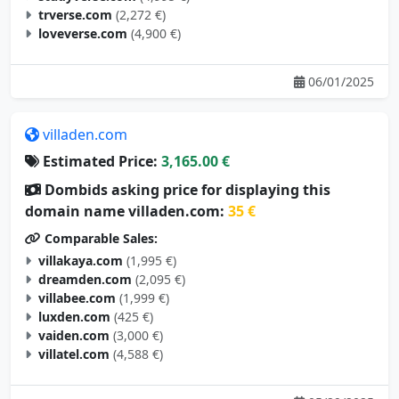
trverse.com
(2,272 €)
loveverse.com
(4,900 €)
06/01/2025
villaden.com
Estimated Price:
3,165.00 €
Dombids asking price for displaying this
domain name villaden.com:
35 €
Comparable Sales:
villakaya.com
(1,995 €)
dreamden.com
(2,095 €)
villabee.com
(1,999 €)
luxden.com
(425 €)
vaiden.com
(3,000 €)
villatel.com
(4,588 €)