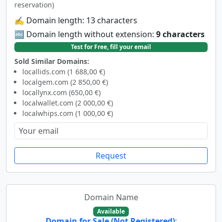
reservation)
✍️ Domain length: 13 characters
🔤 Domain length without extension:
9 characters
Test for Free, fill your email
Sold Similar Domains:
locallids.com (1 688,00 €)
localgem.com (2 850,00 €)
locallynx.com (650,00 €)
localwallet.com (2 000,00 €)
localwhips.com (1 000,00 €)
Request
Domain Name
Available
Domain for Sale (Not Registered)
: