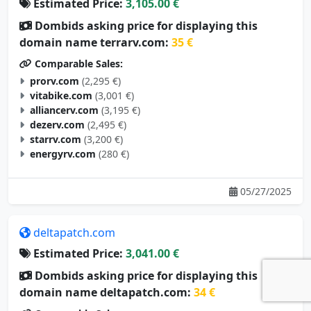
Estimated Price:
3,105.00 €
Dombids asking price for displaying this
domain name terrarv.com:
35 €
Comparable Sales:
prorv.com
(2,295 €)
vitabike.com
(3,001 €)
alliancerv.com
(3,195 €)
dezerv.com
(2,495 €)
starrv.com
(3,200 €)
energyrv.com
(280 €)
05/27/2025
deltapatch.com
Estimated Price:
3,041.00 €
Dombids asking price for displaying this
domain name deltapatch.com:
34 €