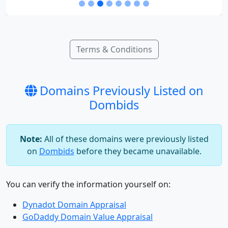
Terms & Conditions
Domains Previously Listed on
Dombids
Note:
All of these domains were previously listed
on
Dombids
before they became unavailable.
You can verify the information yourself on:
Dynadot Domain Appraisal
GoDaddy Domain Value Appraisal