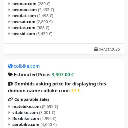
neonax.com
(280 €)
neonox.com
(2,495 €)
neodat.com
(2,498 €)
neosat.com
(2,800 €)
neotas.com
(988 €)
neosid.com
(3,459 €)
04/21/2025
colbike.com
Estimated Price:
3,307.00 €
Dombids asking price for displaying this
domain name colbike.com:
37 €
Comparable Sales:
matebike.com
(2,695 €)
vitabike.com
(3,001 €)
flexibike.com
(2,995 €)
aerobike.com
(4,000 €)