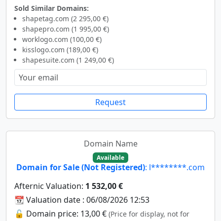
Sold Similar Domains:
shapetag.com (2 295,00 €)
shapepro.com (1 995,00 €)
worklogo.com (100,00 €)
kisslogo.com (189,00 €)
shapesuite.com (1 249,00 €)
Request
Domain Name
Available
Domain for Sale (Not Registered)
: l********.com
Afternic Valuation:
1 532,00 €
📆 Valuation date : 06/08/2026 12:53
🔓 Domain price: 13,00 €
(Price for display, not for