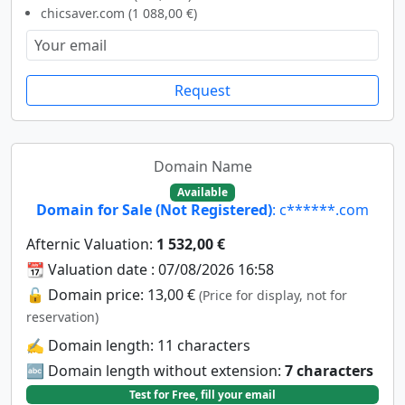
chicsaver.com (1 088,00 €)
Request
Domain Name
Available
Domain for Sale (Not Registered)
: c******.com
Afternic Valuation:
1 532,00 €
📆 Valuation date : 07/08/2026 16:58
🔓 Domain price: 13,00 €
(Price for display, not for
reservation)
✍️ Domain length: 11 characters
🔤 Domain length without extension:
7 characters
Test for Free, fill your email