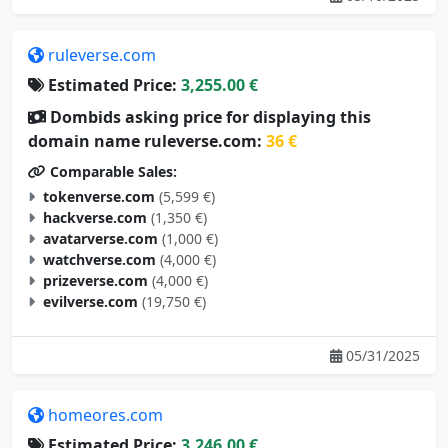
ruleverse.com
Estimated Price:
3,255.00 €
Dombids asking price for displaying this
domain name ruleverse.com:
36 €
Comparable Sales:
tokenverse.com
(5,599 €)
hackverse.com
(1,350 €)
avatarverse.com
(1,000 €)
watchverse.com
(4,000 €)
prizeverse.com
(4,000 €)
evilverse.com
(19,750 €)
05/31/2025
homeores.com
Estimated Price:
3,246.00 €