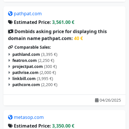
pathpat.com
Estimated Price:
3,561.00 €
Dombids asking price for displaying this
domain name pathpat.com:
40 €
Comparable Sales:
pathland.com
(3,395 €)
featron.com
(2,250 €)
projectpat.com
(300 €)
pathrise.com
(2,000 €)
linkbill.com
(3,995 €)
pathcore.com
(2,200 €)
04/26/2025
metasop.com
Estimated Price:
3,350.00 €