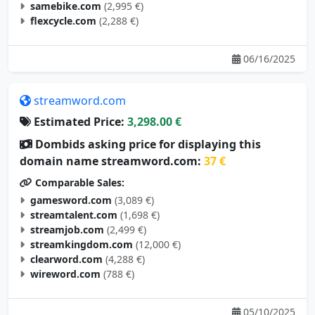
samebike.com
(2,995 €)
flexcycle.com
(2,288 €)
06/16/2025
streamword.com
Estimated Price:
3,298.00 €
Dombids asking price for displaying this
domain name streamword.com:
37 €
Comparable Sales:
gamesword.com
(3,089 €)
streamtalent.com
(1,698 €)
streamjob.com
(2,499 €)
streamkingdom.com
(12,000 €)
clearword.com
(4,288 €)
wireword.com
(788 €)
05/10/2025