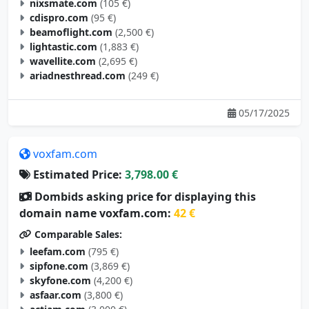
nixsmate.com
(105 €)
cdispro.com
(95 €)
beamoflight.com
(2,500 €)
lightastic.com
(1,883 €)
wavellite.com
(2,695 €)
ariadnesthread.com
(249 €)
05/17/2025
voxfam.com
Estimated Price:
3,798.00 €
Dombids asking price for displaying this
domain name voxfam.com:
42 €
Comparable Sales:
leefam.com
(795 €)
sipfone.com
(3,869 €)
skyfone.com
(4,200 €)
asfaar.com
(3,800 €)