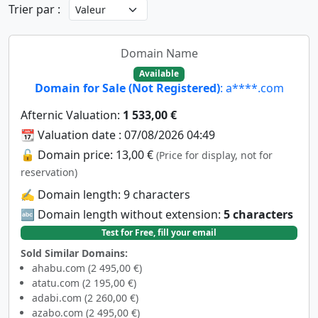
Trier par :
Domain Name
Available
Domain for Sale (Not Registered)
: a****.com
Afternic Valuation:
1 533,00 €
📆 Valuation date : 07/08/2026 04:49
🔓 Domain price: 13,00 €
(Price for display, not for
reservation)
✍️ Domain length: 9 characters
🔤 Domain length without extension:
5 characters
Test for Free, fill your email
Sold Similar Domains:
ahabu.com (2 495,00 €)
atatu.com (2 195,00 €)
adabi.com (2 260,00 €)
azabo.com (2 495,00 €)