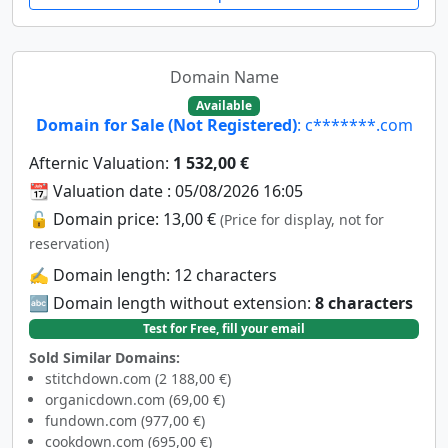
Domain Name
Available
Domain for Sale (Not Registered)
: c*******.com
Afternic Valuation:
1 532,00 €
📆 Valuation date : 05/08/2026 16:05
🔓 Domain price: 13,00 €
(Price for display, not for
reservation)
✍️ Domain length: 12 characters
🔤 Domain length without extension:
8 characters
Test for Free, fill your email
Sold Similar Domains:
stitchdown.com (2 188,00 €)
organicdown.com (69,00 €)
fundown.com (977,00 €)
cookdown.com (695,00 €)