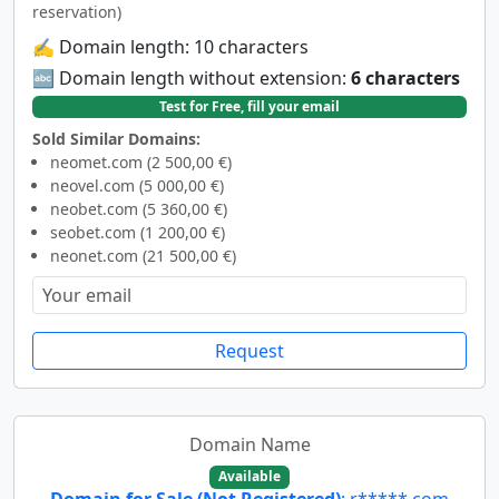
reservation)
✍️ Domain length: 10 characters
🔤 Domain length without extension:
6 characters
Test for Free, fill your email
Sold Similar Domains:
neomet.com (2 500,00 €)
neovel.com (5 000,00 €)
neobet.com (5 360,00 €)
seobet.com (1 200,00 €)
neonet.com (21 500,00 €)
Request
Domain Name
Available
Domain for Sale (Not Registered)
: r*****.com