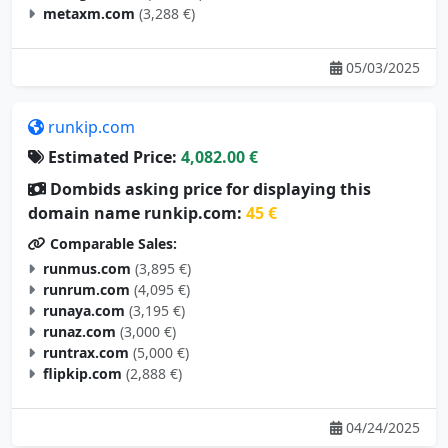
metaxm.com
(3,288 €)
05/03/2025
runkip.com
Estimated Price:
4,082.00 €
Dombids asking price for displaying this
domain name runkip.com:
45 €
Comparable Sales:
runmus.com
(3,895 €)
runrum.com
(4,095 €)
runaya.com
(3,195 €)
runaz.com
(3,000 €)
runtrax.com
(5,000 €)
flipkip.com
(2,888 €)
04/24/2025