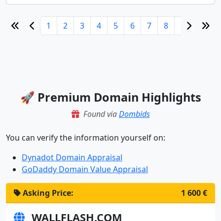
1
2
3
4
5
6
7
8
9
10
🚀 Premium Domain Highlights
Found via
Dombids
You can verify the information yourself on:
Dynadot Domain Appraisal
GoDaddy Domain Value Appraisal
Asking Price:
1 600 €
WALLFLASH.COM