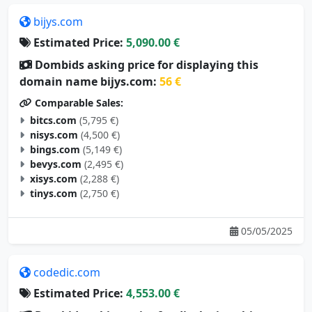
bijys.com
Estimated Price:
5,090.00 €
Dombids asking price for displaying this
domain name bijys.com:
56 €
Comparable Sales:
bitcs.com
(5,795 €)
nisys.com
(4,500 €)
bings.com
(5,149 €)
bevys.com
(2,495 €)
xisys.com
(2,288 €)
tinys.com
(2,750 €)
05/05/2025
codedic.com
Estimated Price:
4,553.00 €