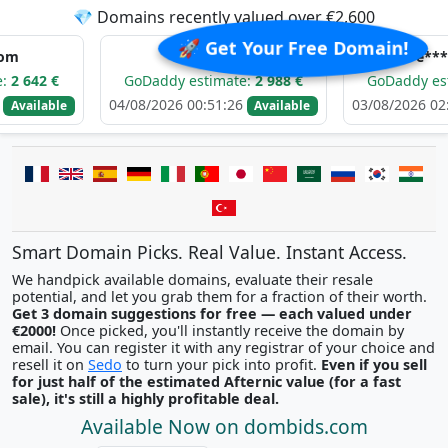
💎 Domains recently valued over €2,600
🚀 Get Your Free Domain!
e*****.com
e*****.com
GoDaddy estimate:
2 988 €
GoDaddy estimate:
2
04/08/2026 00:51:26
03/08/2026 02:13:45
e
Available
Av
Smart Domain Picks. Real Value. Instant Access.
We handpick available domains, evaluate their resale
potential, and let you grab them for a fraction of their worth.
Get 3 domain suggestions for free — each valued under
€2000!
Once picked, you'll instantly receive the domain by
email. You can register it with any registrar of your choice and
resell it on
Sedo
to turn your pick into profit.
Even if you sell
for just half of the estimated Afternic value (for a fast
sale), it's still a highly profitable deal.
Available Now on dombids.com