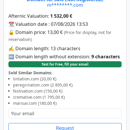
m********.com
Afternic Valuation:
1 532,00 €
📆 Valuation date : 07/08/2026 13:53
🔓 Domain price: 13,00 €
(Price for display, not for
reservation)
✍️ Domain length: 13 characters
🔤 Domain length without extension:
9 characters
Test for Free, fill your email
Sold Similar Domains:
tintation.com (20,00 €)
peregrination.com (2 895,00 €)
festivation.com (150,00 €)
cremative.com (1 795,00 €)
marisar.com (180,00 €)
Request