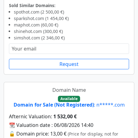
Sold Similar Domains:
spothot.com (2 500,00 €)
sparkshot.com (1 454,00 €)
maphot.com (60,00 €)
shinehot.com (300,00 €)
simshot.com (2 346,00 €)
Request
Domain Name
Available
Domain for Sale (Not Registered)
: n*****.com
Afternic Valuation:
1 532,00 €
📆 Valuation date : 06/08/2026 14:40
🔓 Domain price: 13,00 €
(Price for display, not for