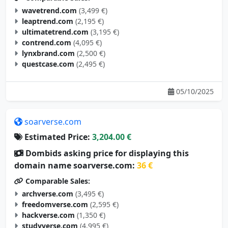
wavetrend.com
(3,499 €)
leaptrend.com
(2,195 €)
ultimatetrend.com
(3,195 €)
contrend.com
(4,095 €)
lynxbrand.com
(2,500 €)
questcase.com
(2,495 €)
05/10/2025
soarverse.com
Estimated Price:
3,204.00 €
Dombids asking price for displaying this
domain name soarverse.com:
36 €
Comparable Sales:
archverse.com
(3,495 €)
freedomverse.com
(2,595 €)
hackverse.com
(1,350 €)
studyverse.com
(4,995 €)