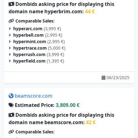
Dombids asking price for displaying this
domain name hyperbrim.com:
44 €
Comparable Sales:
hyperarc.com
(3,995 €)
hyperbell.com
(2,995 €)
hypermint.com
(2,995 €)
hypertrace.com
(5,000 €)
hyperrush.com
(3,999 €)
hyperfield.com
(1,395 €)
06/23/2025
beamscore.com
Estimated Price:
3,809.00 €
Dombids asking price for displaying this
domain name beamscore.com:
42 €
Comparable Sales: