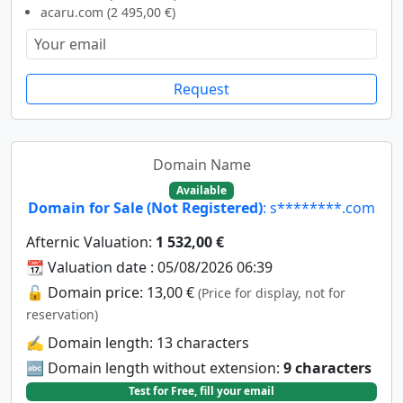
acaru.com (2 495,00 €)
Request
Domain Name
Available
Domain for Sale (Not Registered)
: s********.com
Afternic Valuation:
1 532,00 €
📆 Valuation date : 05/08/2026 06:39
🔓 Domain price: 13,00 €
(Price for display, not for
reservation)
✍️ Domain length: 13 characters
🔤 Domain length without extension:
9 characters
Test for Free, fill your email