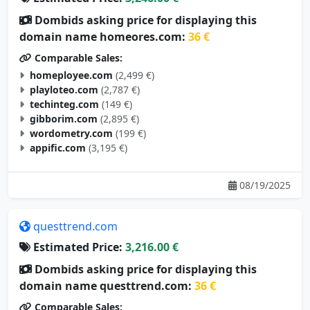
Dombids asking price for displaying this
domain name homeores.com:
36 €
Comparable Sales:
homeployee.com
(2,499 €)
playloteo.com
(2,787 €)
techinteg.com
(149 €)
gibborim.com
(2,895 €)
wordometry.com
(199 €)
appific.com
(3,195 €)
08/19/2025
questtrend.com
Estimated Price:
3,216.00 €
Dombids asking price for displaying this
domain name questtrend.com:
36 €
Comparable Sales: