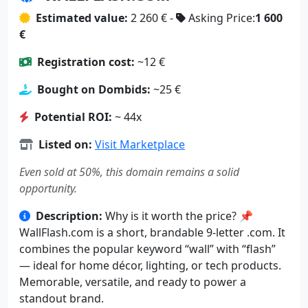
Estimated value:
2 260 € -
Asking Price:
1 600
€
Registration cost:
~12 €
Bought on Dombids:
~25 €
Potential ROI:
~ 44x
Listed on:
Visit Marketplace
Even sold at 50%, this domain remains a solid
opportunity.
Description:
Why is it worth the price? 📌
WallFlash.com is a short, brandable 9-letter .com. It
combines the popular keyword “wall” with “flash”
— ideal for home décor, lighting, or tech products.
Memorable, versatile, and ready to power a
standout brand.