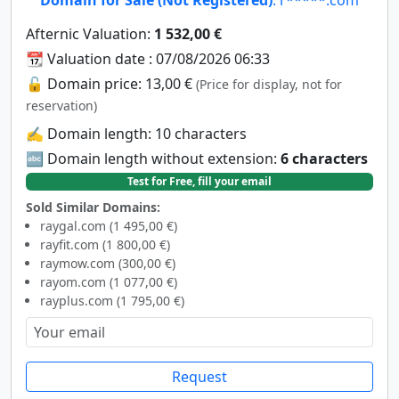
Afternic Valuation:
1 532,00 €
📆 Valuation date : 07/08/2026 06:33
🔓 Domain price: 13,00 €
(Price for display, not for
reservation)
✍️ Domain length: 10 characters
🔤 Domain length without extension:
6 characters
Test for Free, fill your email
Sold Similar Domains:
raygal.com (1 495,00 €)
rayfit.com (1 800,00 €)
raymow.com (300,00 €)
rayom.com (1 077,00 €)
rayplus.com (1 795,00 €)
Request