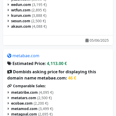
eedun.com
(3,195 €)
wtfun.com
(2,895 €)
kurun.com
(3,888 €)
sesun.com
(2,500 €)
akaun.com
(4,088 €)
05/06/2025
metabae.com
Estimated Price:
4,113.00 €
Dombids asking price for displaying this
domain name metabae.com:
46 €
Comparable Sales:
metatribe.com
(4,095 €)
metatars.com
(2,500 €)
ecobae.com
(2,200 €)
metamod.com
(3,499 €)
metagoal.com
(2,695 €)