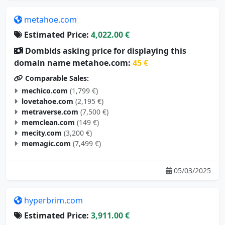
metahoe.com
Estimated Price:
4,022.00 €
Dombids asking price for displaying this
domain name metahoe.com:
45 €
Comparable Sales:
mechico.com
(1,799 €)
lovetahoe.com
(2,195 €)
metraverse.com
(7,500 €)
memclean.com
(149 €)
mecity.com
(3,200 €)
memagic.com
(7,499 €)
05/03/2025
hyperbrim.com
Estimated Price:
3,911.00 €