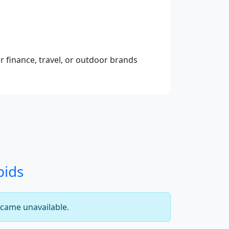
r finance, travel, or outdoor brands
bids
came unavailable.