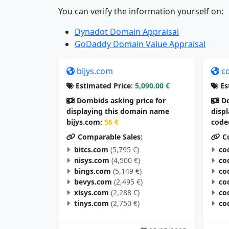
You can verify the information yourself on:
Dynadot Domain Appraisal
GoDaddy Domain Value Appraisal
bijys.com
c
Estimated Price:
5,090.00 €
Es
Dombids asking price for
Do
displaying this domain name
disp
bijys.com:
56 €
code
Comparable Sales:
Co
bitcs.com
(5,795 €)
co
nisys.com
(4,500 €)
co
bings.com
(5,149 €)
co
bevys.com
(2,495 €)
co
xisys.com
(2,288 €)
co
tinys.com
(2,750 €)
co