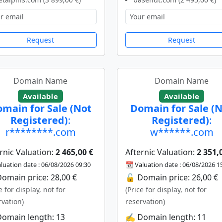
Request
Request
Domain Name
Domain Name
Available
Available
main for Sale (Not
Domain for Sale (
Registered)
:
Registered)
:
r********.com
w******.com
rnic Valuation:
2 465,00 €
Afternic Valuation:
2 351,
luation date : 06/08/2026 09:30
📆 Valuation date : 06/08/2026 1
omain price: 28,00 €
🔓 Domain price: 26,00 €
e for display, not for
(Price for display, not for
rvation)
reservation)
Domain length: 13
✍️ Domain length: 11