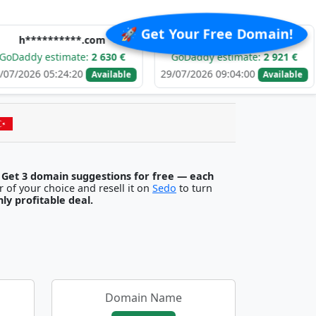
🚀 Get Your Free Domain!
******.com
e******.com
stimate:
2 630 €
GoDaddy estimate:
2 921 €
GoDa
5:24:20
29/07/2026 09:04:00
29/07/
Available
Available
.
Get 3 domain suggestions for free — each
egister it with any registrar of your choice and resell it on
Sedo
to turn
ghly profitable deal.
Domain Name