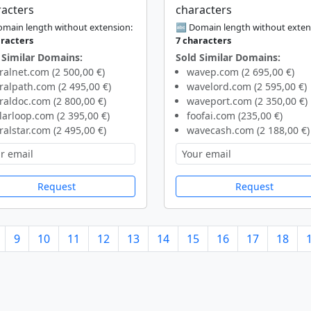
racters
characters
main length without extension:
🔤 Domain length without exten
aracters
7 characters
 Similar Domains:
Sold Similar Domains:
ralnet.com (2 500,00 €)
wavep.com (2 695,00 €)
ralpath.com (2 495,00 €)
wavelord.com (2 595,00 €)
raldoc.com (2 800,00 €)
waveport.com (2 350,00 €)
larloop.com (2 395,00 €)
foofai.com (235,00 €)
ralstar.com (2 495,00 €)
wavecash.com (2 188,00 €)
Request
Request
9
10
11
12
13
14
15
16
17
18