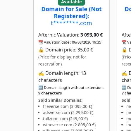
Available
Domain for Sale (Not
Do
Registered)
:
t********.com
Afternic Valuation:
3 093,00 €
Afte
📆 Valuation date : 06/08/2026 19:35
📆 Va
🔓 Domain price: 35,00 €
🔓 D
(Price for display, not for
(Pric
reservation)
rese
✍️ Domain length: 13
✍️ 
characters
cha
🔤 Domain length without extension:
🔤 Do
9 characters
7 ch
Sold Similar Domains:
Sold
fileverse.com (3 095,00 €)
me
adsverse.com (2 299,00 €)
me
tollzone.com (249,00 €)
me
wineverse.com (2 895,00 €)
in
giftverse.com (2 095,00 €)
me