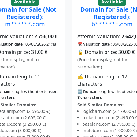
Available
Available
main for Sale (Not
Domain for Sale (
Registered)
:
Registered)
:
m******.com
b*******.com
rnic Valuation:
2 756,00 €
Afternic Valuation:
2 642,
luation date : 06/08/2026 21:48
📆 Valuation date : 06/08/2026 0
omain price: 31,00 €
🔓 Domain price: 30,00 €
e for display, not for
(Price for display, not for
rvation)
reservation)
Domain length: 11
✍️ Domain length: 12
racters
characters
main length without extension:
🔤 Domain length without exten
aracters
8 characters
 Similar Domains:
Sold Similar Domains:
talamp.com (2 595,00 €)
logicbarn.com (2 179,00 €)
talith.com (2 695,00 €)
rocketbarn.com (2 495,00 €
talux.com (3 250,00 €)
baselane.com (2 795,00 €)
dou.com (8 000,00 €)
mulebarn.com (1 000,00 €)
talpins.com (3 899,00 €)
basehut.com (2 495,00 €)