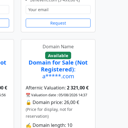
Request
Domain Name
Available
Not
Domain for Sale (Not
Registered)
:
a*****.com
00 €
Afternic Valuation:
2 321,00 €
5:56
📆 Valuation date : 05/08/2026 14:37
🔓 Domain price: 26,00 €
(Price for display, not for
reservation)
✍️ Domain length: 10