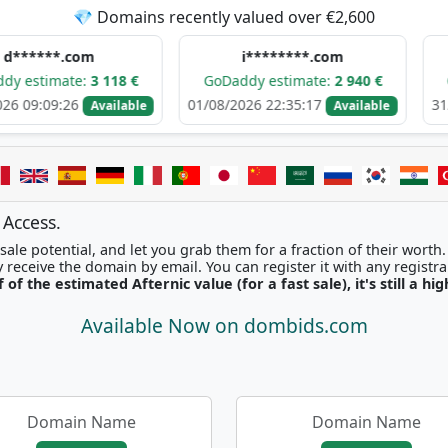
💎 Domains recently valued over €2,600
.com
i********.com
h****
te:
3 118 €
GoDaddy estimate:
2 940 €
GoDaddy e
26
01/08/2026 22:35:17
31/07/2026 0
Available
Available
 Access.
ale potential, and let you grab them for a fraction of their worth
Once picked, you'll instantly receive the domain by email. You can r
f of the estimated Afternic value (for a fast sale), it's still a hi
Available Now on dombids.com
Domain Name
Domain Name