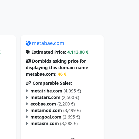
metabae.com
€
Estimated Price:
4,113.00 €
Dombids asking price for
e
displaying this domain name
metabae.com:
46 €
Comparable Sales:
metatribe.com
(4,095 €)
metatars.com
(2,500 €)
ecobae.com
(2,200 €)
metamod.com
(3,499 €)
metagoal.com
(2,695 €)
metaxm.com
(3,288 €)