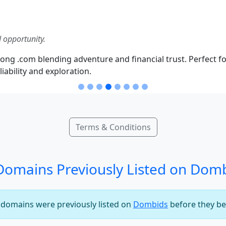
 opportunity.
ong .com blending adventure and financial trust. Perfect fo
iability and exploration.
Terms & Conditions
omains Previously Listed on Dom
e domains were previously listed on
Dombids
before they be