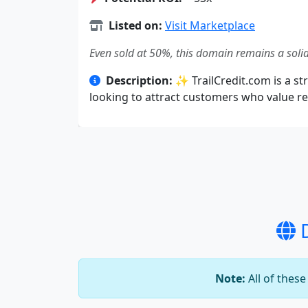
Listed on:
Visit Marketplace
Even sold at 50%, this domain remains a solid
Description:
✨ TrailCredit.com is a str
looking to attract customers who value rel
D
Note:
All of thes