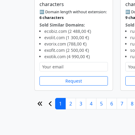
characters
cha
🔤 Domain length without extension:
🔤 Do
6 characters
9 ch
Sold Similar Domains:
Sold
ecobiz.com (2 488,00 €)
ru
evolit.com (1 300,00 €)
ru
evorix.com (788,00 €)
ru
exofit.com (2 500,00 €)
so
exotik.com (4 990,00 €)
ru
Request
1
2
3
4
5
6
7
8