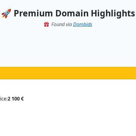
🚀 Premium Domain Highlights
Found via
Dombids
ice:
2 100 €