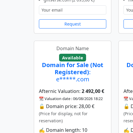
Request
Domain Name
Available
Domain for Sale (Not
Do
Registered)
:
e*****.com
Afternic Valuation:
2 492,00 €
Afte
📆 Valuation date : 06/08/2026 18:22
📆 Va
🔓 Domain price: 28,00 €
🔓 D
(Price for display, not for
(Pric
reservation)
rese
✍️ Domain length: 10
✍️ 