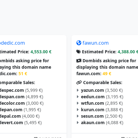
odedic.com
fawun.com
timated Price:
4,553.00 €
Estimated Price:
4,388.00 
mbids asking price for
Dombids asking price for
laying this domain name
displaying this domain nam
dic.com:
51 €
fawun.com:
49 €
mparable Sales:
Comparable Sales:
despec.com
(5,999 €)
yazun.com
(3,500 €)
despan.com
(4,899 €)
eedun.com
(3,195 €)
decolor.com
(3,000 €)
wtfun.com
(2,895 €)
depan.com
(1,995 €)
kurun.com
(3,888 €)
depal.com
(4,000 €)
sesun.com
(2,500 €)
devert.com
(5,495 €)
akaun.com
(4,088 €)