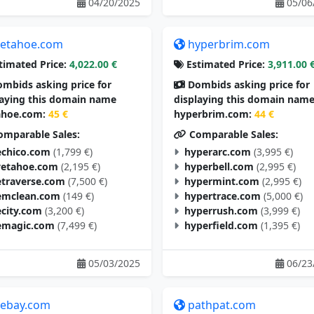
04/20/2025
05/06
etahoe.com
hyperbrim.com
timated Price:
4,022.00 €
Estimated Price:
3,911.00 
mbids asking price for
Dombids asking price for
laying this domain name
displaying this domain nam
hoe.com:
45 €
hyperbrim.com:
44 €
mparable Sales:
Comparable Sales:
chico.com
(1,799 €)
hyperarc.com
(3,995 €)
vetahoe.com
(2,195 €)
hyperbell.com
(2,995 €)
traverse.com
(7,500 €)
hypermint.com
(2,995 €)
mclean.com
(149 €)
hypertrace.com
(5,000 €)
city.com
(3,200 €)
hyperrush.com
(3,999 €)
magic.com
(7,499 €)
hyperfield.com
(1,395 €)
05/03/2025
06/23
tebay.com
pathpat.com