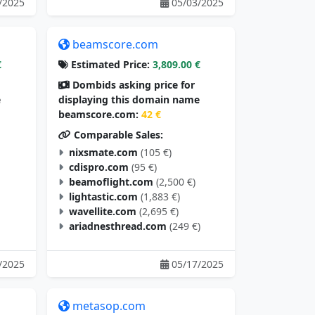
/2025
05/03/2025
beamscore.com
€
Estimated Price:
3,809.00 €
Dombids asking price for
e
displaying this domain name
beamscore.com:
42 €
Comparable Sales:
nixsmate.com
(105 €)
cdispro.com
(95 €)
beamoflight.com
(2,500 €)
lightastic.com
(1,883 €)
wavellite.com
(2,695 €)
ariadnesthread.com
(249 €)
/2025
05/17/2025
metasop.com