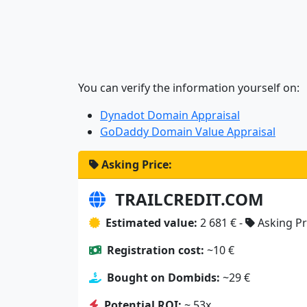
You can verify the information yourself on:
Dynadot Domain Appraisal
GoDaddy Domain Value Appraisal
Asking Price:
TRAILCREDIT.COM
Estimated value:
2 681 € -
Asking Pr
Registration cost:
~10 €
Bought on Dombids:
~29 €
Potential ROI:
~ 53x