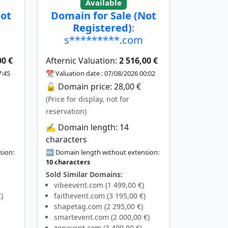
Available
Not
Domain for Sale (Not
Registered)
:
s*********.com
00 €
Afternic Valuation:
2 516,00 €
7:45
📆 Valuation date : 07/08/2026 00:02
🔓 Domain price: 28,00 €
(Price for display, not for
reservation)
✍️ Domain length: 14
characters
sion:
🔤 Domain length without extension:
10 characters
Sold Similar Domains:
vibeevent.com (1 499,00 €)
)
faithevent.com (3 195,00 €)
shapetag.com (2 295,00 €)
smartevent.com (2 000,00 €)
zenevent.com (3 499,00 €)