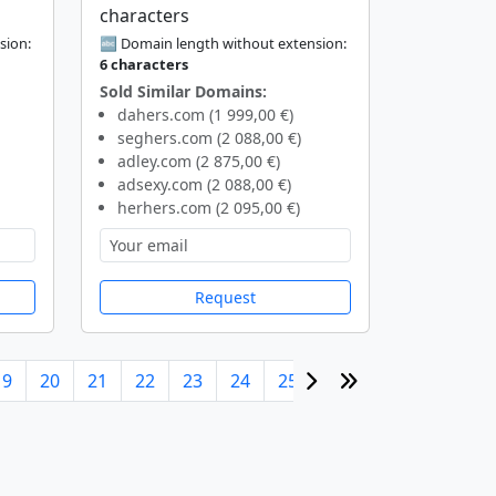
characters
sion:
🔤 Domain length without extension:
6 characters
Sold Similar Domains:
dahers.com (1 999,00 €)
seghers.com (2 088,00 €)
adley.com (2 875,00 €)
adsexy.com (2 088,00 €)
herhers.com (2 095,00 €)
Request
19
20
21
22
23
24
25
26
27
28
29