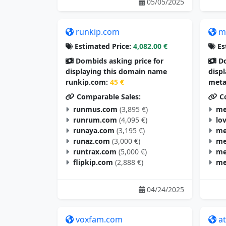
05/05/2025
runkip.com
m
Estimated Price:
4,082.00 €
Es
Dombids asking price for
Do
displaying this domain name
disp
runkip.com:
45 €
meta
Comparable Sales:
Co
runmus.com
(3,895 €)
me
runrum.com
(4,095 €)
lo
runaya.com
(3,195 €)
me
runaz.com
(3,000 €)
me
runtrax.com
(5,000 €)
me
flipkip.com
(2,888 €)
me
04/24/2025
voxfam.com
a