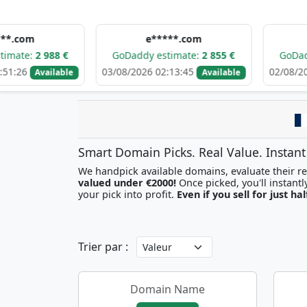
e*****.com
d******
988 €
GoDaddy estimate:
2 855 €
GoDaddy estima
03/08/2026 02:13:45
02/08/2026 09:09:
ailable
Available
Smart Domain Picks. Real Value. Instant
We handpick available domains, evaluate their res
valued under €2000!
your pick into profit.
Even if you sell for just hal
Trier par :
Domain Name