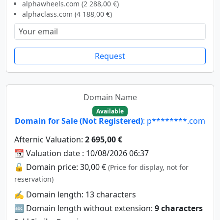
alphawheels.com (2 288,00 €)
alphaclass.com (4 188,00 €)
Request
Domain Name
Available
Domain for Sale (Not Registered)
: p********.com
Afternic Valuation:
2 695,00 €
📆 Valuation date : 10/08/2026 06:37
🔓 Domain price: 30,00 €
(Price for display, not for
reservation)
✍️ Domain length: 13 characters
🔤 Domain length without extension:
9 characters