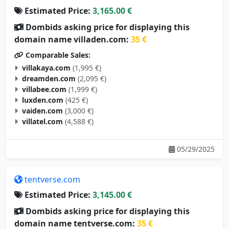
Estimated Price:
3,165.00 €
Dombids asking price for displaying this
domain name villaden.com:
35 €
Comparable Sales:
villakaya.com
(1,995 €)
dreamden.com
(2,095 €)
villabee.com
(1,999 €)
luxden.com
(425 €)
vaiden.com
(3,000 €)
villatel.com
(4,588 €)
05/29/2025
tentverse.com
Estimated Price:
3,145.00 €
Dombids asking price for displaying this
domain name tentverse.com:
35 €