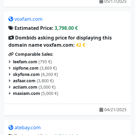
05/17/2025
voxfam.com
Estimated Price:
3,798.00 €
Dombids asking price for displaying this
domain name voxfam.com:
42 €
Comparable Sales:
leefam.com
(795 €)
sipfone.com
(3,869 €)
skyfone.com
(4,200 €)
asfaar.com
(3,800 €)
actiam.com
(3,000 €)
maxiam.com
(5,000 €)
04/21/2025
atebay.com