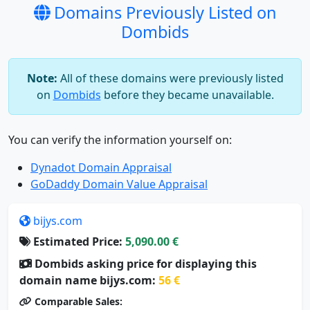
Domains Previously Listed on
Dombids
Note:
All of these domains were previously listed
on
Dombids
before they became unavailable.
You can verify the information yourself on:
Dynadot Domain Appraisal
GoDaddy Domain Value Appraisal
bijys.com
Estimated Price:
5,090.00 €
Dombids asking price for displaying this
domain name bijys.com:
56 €
Comparable Sales: