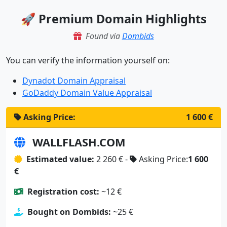
🚀 Premium Domain Highlights
Found via
Dombids
You can verify the information yourself on:
Dynadot Domain Appraisal
GoDaddy Domain Value Appraisal
Asking Price:
1 600 €
WALLFLASH.COM
Estimated value:
2 260 € -
Asking Price:
1 600
€
Registration cost:
~12 €
Bought on Dombids:
~25 €