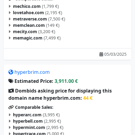
mechico.com
(1,799 €)
lovetahoe.com
(2,195 €)
metraverse.com
(7,500 €)
memclean.com
(149 €)
mecity.com
(3,200 €)
memagic.com
(7,499 €)
05/03/2025
hyperbrim.com
Estimated Price:
3,911.00 €
Dombids asking price for displaying this
domain name hyperbrim.com:
44 €
Comparable Sales:
hyperarc.com
(3,995 €)
hyperbell.com
(2,995 €)
hypermint.com
(2,995 €)
hypertrace.com
(5,000 €)