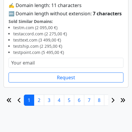
✍️ Domain length: 11 characters
🔤 Domain length without extension:
7 characters
Sold Similar Domains:
testm.com (2 095,00 €)
testaccord.com (2 275,00 €)
testtext.com (3 499,00 €)
testship.com (2 295,00 €)
testpoint.com (5 495,00 €)
Request
1
2
3
4
5
6
7
8
9
10