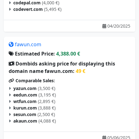
codepal.com
(4,000 €)
codevert.com
(5,495 €)
04/20/2025
fawun.com
Estimated Price:
4,388.00 €
Dombids asking price for displaying this
domain name fawun.com:
49 €
Comparable Sales:
yazun.com
(3,500 €)
eedun.com
(3,195 €)
wtfun.com
(2,895 €)
kurun.com
(3,888 €)
sesun.com
(2,500 €)
akaun.com
(4,088 €)
05/06/2025