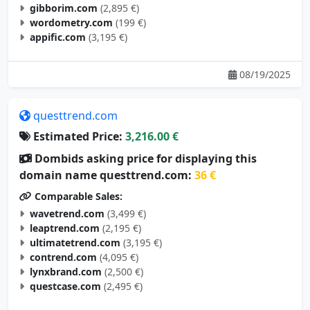
gibborim.com
(2,895 €)
wordometry.com
(199 €)
appific.com
(3,195 €)
08/19/2025
questtrend.com
Estimated Price:
3,216.00 €
Dombids asking price for displaying this
domain name questtrend.com:
36 €
Comparable Sales:
wavetrend.com
(3,499 €)
leaptrend.com
(2,195 €)
ultimatetrend.com
(3,195 €)
contrend.com
(4,095 €)
lynxbrand.com
(2,500 €)
questcase.com
(2,495 €)