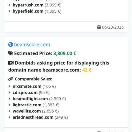
hyperrush.com
(3,999 €)
hyperfield.com
(1,395 €)
06/23/2025
beamscore.com
Estimated Price:
3,809.00 €
Dombids asking price for displaying this
domain name beamscore.com:
42 €
Comparable Sales:
nixsmate.com
(105 €)
cdispro.com
(95 €)
beamoflight.com
(2,500 €)
lightastic.com
(1,883 €)
wavellite.com
(2,695 €)
ariadnesthread.com
(249 €)