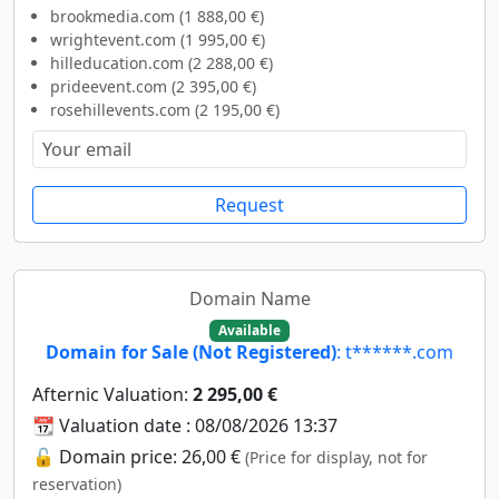
brookmedia.com (1 888,00 €)
wrightevent.com (1 995,00 €)
hilleducation.com (2 288,00 €)
prideevent.com (2 395,00 €)
rosehillevents.com (2 195,00 €)
Request
Domain Name
Available
Domain for Sale (Not Registered)
: t******.com
Afternic Valuation:
2 295,00 €
📆 Valuation date : 08/08/2026 13:37
🔓 Domain price: 26,00 €
(Price for display, not for
reservation)