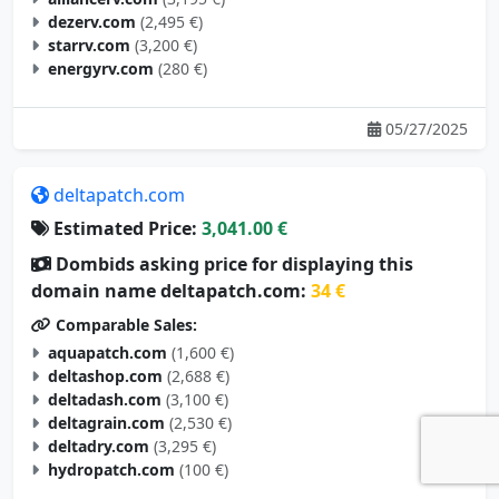
dezerv.com
(2,495 €)
starrv.com
(3,200 €)
energyrv.com
(280 €)
05/27/2025
deltapatch.com
Estimated Price:
3,041.00 €
Dombids asking price for displaying this
domain name deltapatch.com:
34 €
Comparable Sales:
aquapatch.com
(1,600 €)
deltashop.com
(2,688 €)
deltadash.com
(3,100 €)
deltagrain.com
(2,530 €)
deltadry.com
(3,295 €)
hydropatch.com
(100 €)