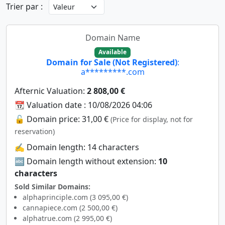
Trier par :
Domain Name
Available
Domain for Sale (Not Registered)
:
a*********.com
Afternic Valuation:
2 808,00 €
📆 Valuation date : 10/08/2026 04:06
🔓 Domain price: 31,00 €
(Price for display, not for
reservation)
✍️ Domain length: 14 characters
🔤 Domain length without extension:
10
characters
Sold Similar Domains:
alphaprinciple.com (3 095,00 €)
cannapiece.com (2 500,00 €)
alphatrue.com (2 995,00 €)