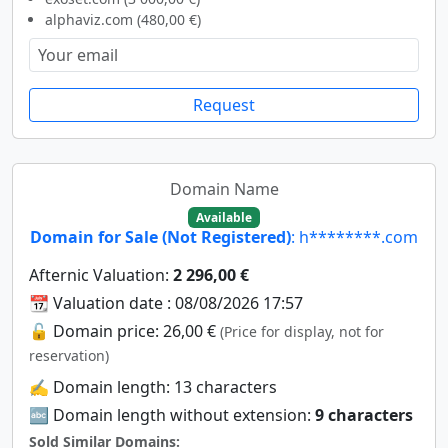
alphaviz.com (480,00 €)
Request
Domain Name
Available
Domain for Sale (Not Registered)
: h********.com
Afternic Valuation:
2 296,00 €
📆 Valuation date : 08/08/2026 17:57
🔓 Domain price: 26,00 €
(Price for display, not for
reservation)
✍️ Domain length: 13 characters
🔤 Domain length without extension:
9 characters
Sold Similar Domains: