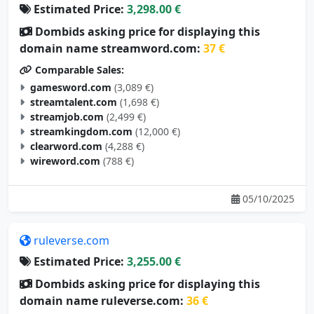
Estimated Price:
3,298.00 €
Dombids asking price for displaying this
domain name streamword.com:
37 €
Comparable Sales:
gamesword.com
(3,089 €)
streamtalent.com
(1,698 €)
streamjob.com
(2,499 €)
streamkingdom.com
(12,000 €)
clearword.com
(4,288 €)
wireword.com
(788 €)
05/10/2025
ruleverse.com
Estimated Price:
3,255.00 €
Dombids asking price for displaying this
domain name ruleverse.com:
36 €