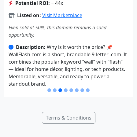
Potential ROI:
~ 44x
Listed on:
Visit Marketplace
Even sold at 50%, this domain remains a solid
opportunity.
Description:
Why is it worth the price? 📌
WallFlash.com is a short, brandable 9-letter .com. It
combines the popular keyword “wall” with “flash”
— ideal for home décor, lighting, or tech products.
Memorable, versatile, and ready to power a
standout brand.
Terms & Conditions