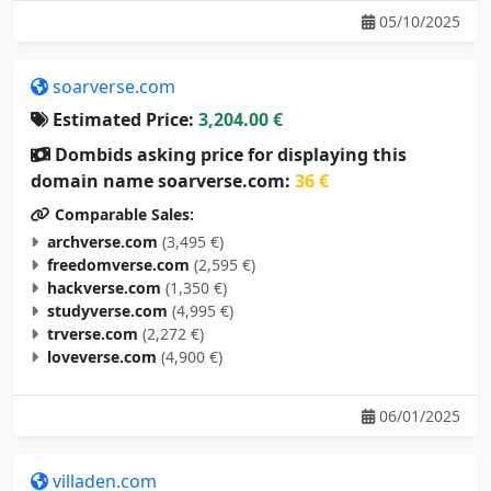
05/10/2025
soarverse.com
Estimated Price:
3,204.00 €
Dombids asking price for displaying this
domain name soarverse.com:
36 €
Comparable Sales:
archverse.com
(3,495 €)
freedomverse.com
(2,595 €)
hackverse.com
(1,350 €)
studyverse.com
(4,995 €)
trverse.com
(2,272 €)
loveverse.com
(4,900 €)
06/01/2025
villaden.com