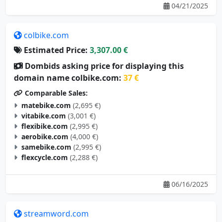
04/21/2025
colbike.com
Estimated Price:
3,307.00 €
Dombids asking price for displaying this
domain name colbike.com:
37 €
Comparable Sales:
matebike.com
(2,695 €)
vitabike.com
(3,001 €)
flexibike.com
(2,995 €)
aerobike.com
(4,000 €)
samebike.com
(2,995 €)
flexcycle.com
(2,288 €)
06/16/2025
streamword.com