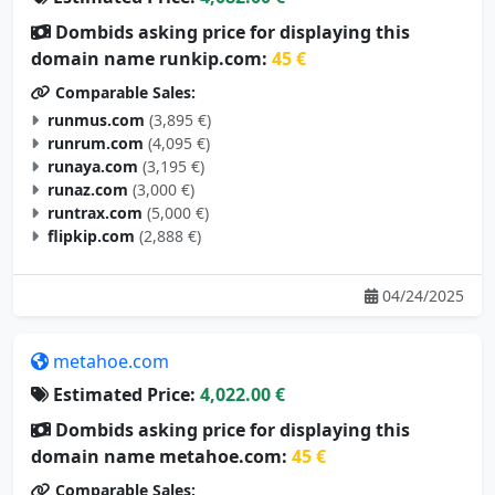
Dombids asking price for displaying this
domain name runkip.com:
45 €
Comparable Sales:
runmus.com
(3,895 €)
runrum.com
(4,095 €)
runaya.com
(3,195 €)
runaz.com
(3,000 €)
runtrax.com
(5,000 €)
flipkip.com
(2,888 €)
04/24/2025
metahoe.com
Estimated Price:
4,022.00 €
Dombids asking price for displaying this
domain name metahoe.com:
45 €
Comparable Sales: