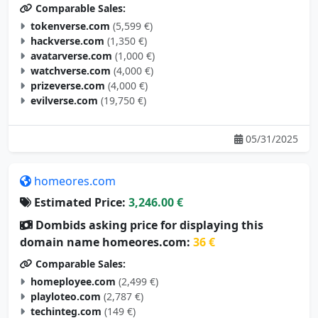
Comparable Sales:
tokenverse.com
(5,599 €)
hackverse.com
(1,350 €)
avatarverse.com
(1,000 €)
watchverse.com
(4,000 €)
prizeverse.com
(4,000 €)
evilverse.com
(19,750 €)
05/31/2025
homeores.com
Estimated Price:
3,246.00 €
Dombids asking price for displaying this
domain name homeores.com:
36 €
Comparable Sales:
homeployee.com
(2,499 €)
playloteo.com
(2,787 €)
techinteg.com
(149 €)