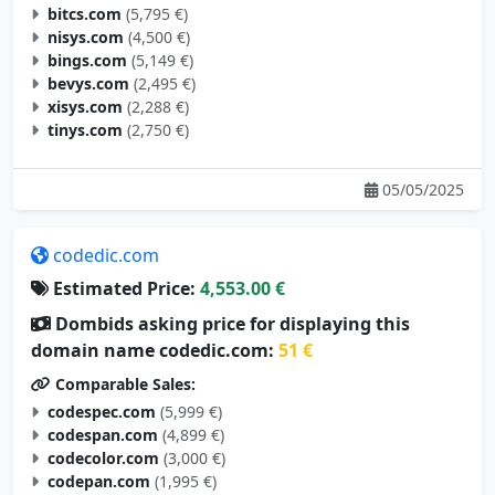
bitcs.com
(5,795 €)
nisys.com
(4,500 €)
bings.com
(5,149 €)
bevys.com
(2,495 €)
xisys.com
(2,288 €)
tinys.com
(2,750 €)
05/05/2025
codedic.com
Estimated Price:
4,553.00 €
Dombids asking price for displaying this
domain name codedic.com:
51 €
Comparable Sales:
codespec.com
(5,999 €)
codespan.com
(4,899 €)
codecolor.com
(3,000 €)
codepan.com
(1,995 €)