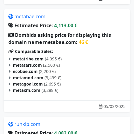
metabae.com
Estimated Price:
4,113.00 €
Dombids asking price for displaying this
domain name metabae.com:
46 €
Comparable Sales:
metatribe.com
(4,095 €)
metatars.com
(2,500 €)
ecobae.com
(2,200 €)
metamod.com
(3,499 €)
metagoal.com
(2,695 €)
metaxm.com
(3,288 €)
05/03/2025
runkip.com
Estimated Price:
4,082.00 €