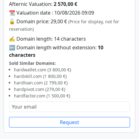
Afternic Valuation:
2 570,00 €
📆 Valuation date : 10/08/2026 09:09
🔓 Domain price: 29,00 €
(Price for display, not for
reservation)
✍️ Domain length: 14 characters
🔤 Domain length without extension:
10
characters
Sold Similar Domains:
hardwallet.com (3 800,00 €)
hardskill.com (1 800,00 €)
hardloan.com (2 799,00 €)
hardpivot.com (279,00 €)
hardfactor.com (1 500,00 €)
Request