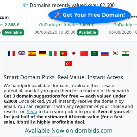
💎 Domains recently valued over €2,600
🚀 Get Your Free Domain!
t********.com
k*****.com
GoDaddy estimate:
3 093 €
GoDaddy estimate:
2 7
06/08/2026 19:35:36
06/08/2026 18:21:55
Available
Ava
Smart Domain Picks. Real Value. Instant Access.
We handpick available domains, evaluate their resale
potential, and let you grab them for a fraction of their worth.
Get 3 domain suggestions for free — each valued under
€2000!
Once picked, you'll instantly receive the domain by
email. You can register it with any registrar of your choice and
resell it on
Sedo
to turn your pick into profit.
Even if you sell
for just half of the estimated Afternic value (for a fast
sale), it's still a highly profitable deal.
Available Now on dombids.com