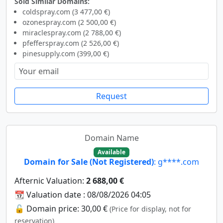
Sold Similar Domains:
coldspray.com (3 477,00 €)
ozonespray.com (2 500,00 €)
miraclespray.com (2 788,00 €)
pfefferspray.com (2 526,00 €)
pinesupply.com (399,00 €)
Request
Domain Name
Available
Domain for Sale (Not Registered)
: g****.com
Afternic Valuation:
2 688,00 €
📆 Valuation date : 08/08/2026 04:05
🔓 Domain price: 30,00 €
(Price for display, not for
reservation)