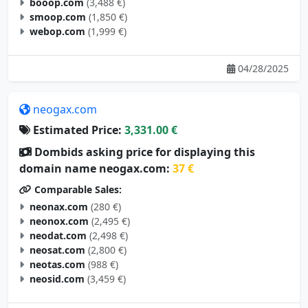
booop.com
(3,488 €)
smoop.com
(1,850 €)
webop.com
(1,999 €)
04/28/2025
neogax.com
Estimated Price:
3,331.00 €
Dombids asking price for displaying this
domain name neogax.com:
37 €
Comparable Sales:
neonax.com
(280 €)
neonox.com
(2,495 €)
neodat.com
(2,498 €)
neosat.com
(2,800 €)
neotas.com
(988 €)
neosid.com
(3,459 €)