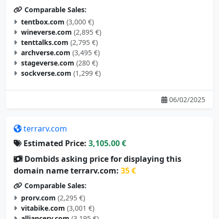
Comparable Sales:
tentbox.com
(3,000 €)
wineverse.com
(2,895 €)
tenttalks.com
(2,795 €)
archverse.com
(3,495 €)
stageverse.com
(280 €)
sockverse.com
(1,299 €)
06/02/2025
terrarv.com
Estimated Price:
3,105.00 €
Dombids asking price for displaying this
domain name terrarv.com:
35 €
Comparable Sales:
prorv.com
(2,295 €)
vitabike.com
(3,001 €)
alliancerv.com
(3,195 €)