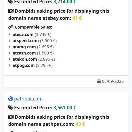
Estimated Price:
3,714.00 €
Dombids asking price for displaying this
domain name atebay.com:
41 €
Comparable Sales:
ateca.com
(3,749 €)
atspeed.com
(3,500 €)
atamg.com
(2,695 €)
atcash.com
(1,500 €)
atekon.com
(2,895 €)
atpog.com
(3,295 €)
05/09/2025
pathpat.com
Estimated Price:
3,561.00 €
Dombids asking price for displaying this
domain name pathpat.com:
40 €