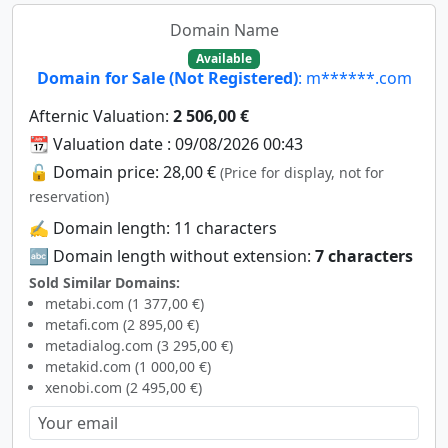
Domain Name
Available
Domain for Sale (Not Registered)
: m******.com
Afternic Valuation:
2 506,00 €
📆 Valuation date : 09/08/2026 00:43
🔓 Domain price: 28,00 €
(Price for display, not for
reservation)
✍️ Domain length: 11 characters
🔤 Domain length without extension:
7 characters
Sold Similar Domains:
metabi.com (1 377,00 €)
metafi.com (2 895,00 €)
metadialog.com (3 295,00 €)
metakid.com (1 000,00 €)
xenobi.com (2 495,00 €)