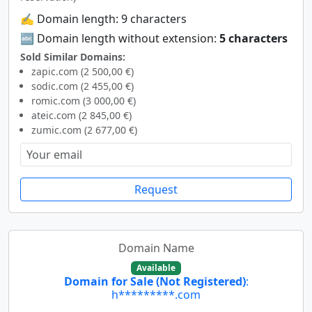
✍️ Domain length: 9 characters
🔤 Domain length without extension:
5 characters
Sold Similar Domains:
zapic.com (2 500,00 €)
sodic.com (2 455,00 €)
romic.com (3 000,00 €)
ateic.com (2 845,00 €)
zumic.com (2 677,00 €)
Request
Domain Name
Available
Domain for Sale (Not Registered)
:
h*********.com