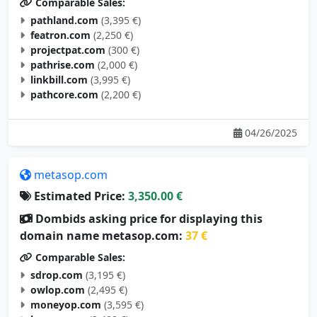
Comparable Sales:
pathland.com
(3,395 €)
featron.com
(2,250 €)
projectpat.com
(300 €)
pathrise.com
(2,000 €)
linkbill.com
(3,995 €)
pathcore.com
(2,200 €)
04/26/2025
metasop.com
Estimated Price:
3,350.00 €
Dombids asking price for displaying this
domain name metasop.com:
37 €
Comparable Sales:
sdrop.com
(3,195 €)
owlop.com
(2,495 €)
moneyop.com
(3,595 €)