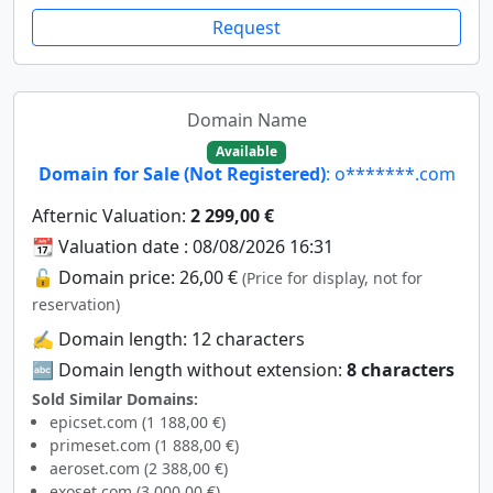
Request
Domain Name
Available
Domain for Sale (Not Registered)
: o*******.com
Afternic Valuation:
2 299,00 €
📆 Valuation date : 08/08/2026 16:31
🔓 Domain price: 26,00 €
(Price for display, not for
reservation)
✍️ Domain length: 12 characters
🔤 Domain length without extension:
8 characters
Sold Similar Domains:
epicset.com (1 188,00 €)
primeset.com (1 888,00 €)
aeroset.com (2 388,00 €)
exoset.com (3 000,00 €)